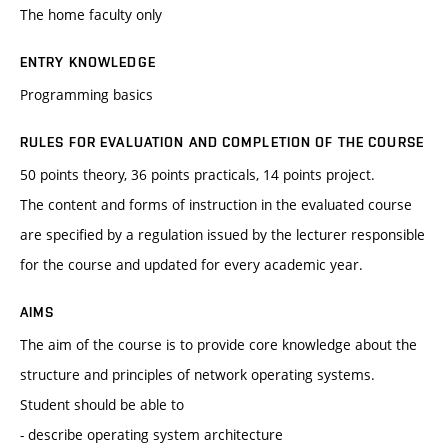
The home faculty only
ENTRY KNOWLEDGE
Programming basics
RULES FOR EVALUATION AND COMPLETION OF THE COURSE
50 points theory, 36 points practicals, 14 points project.
The content and forms of instruction in the evaluated course
are specified by a regulation issued by the lecturer responsible
for the course and updated for every academic year.
AIMS
The aim of the course is to provide core knowledge about the
structure and principles of network operating systems.
Student should be able to
- describe operating system architecture