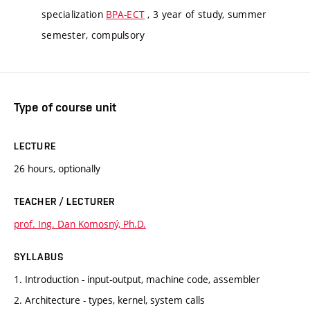
specialization
BPA-ECT
, 3 year of study, summer
semester, compulsory
Type of course unit
LECTURE
26 hours, optionally
TEACHER / LECTURER
prof. Ing. Dan Komosný, Ph.D.
SYLLABUS
1. Introduction - input-output, machine code, assembler
2. Architecture - types, kernel, system calls