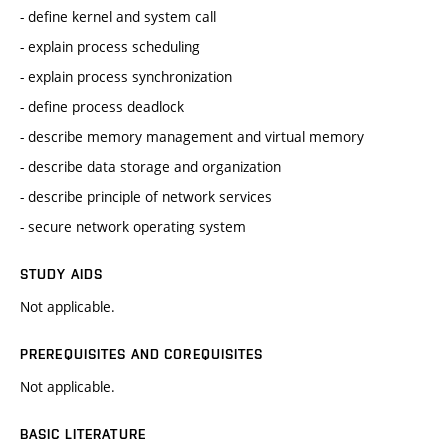
- define kernel and system call
- explain process scheduling
- explain process synchronization
- define process deadlock
- describe memory management and virtual memory
- describe data storage and organization
- describe principle of network services
- secure network operating system
STUDY AIDS
Not applicable.
PREREQUISITES AND COREQUISITES
Not applicable.
BASIC LITERATURE