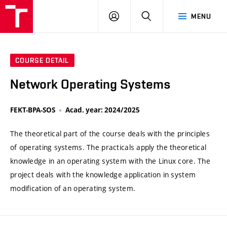
VUT
LOG
SEARCH
MENU
IN
COURSE DETAIL
Network Operating Systems
FEKT-BPA-SOS
Acad. year: 2024/2025
The theoretical part of the course deals with the principles
of operating systems. The practicals apply the theoretical
knowledge in an operating system with the Linux core. The
project deals with the knowledge application in system
modification of an operating system.