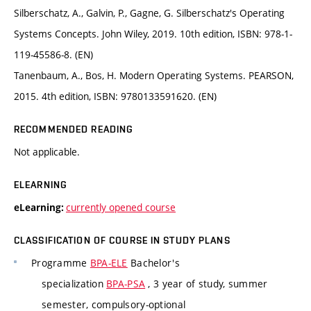
Silberschatz, A., Galvin, P., Gagne, G. Silberschatz's Operating
Systems Concepts. John Wiley, 2019. 10th edition, ISBN: 978-1-
119-45586-8. (EN)
Tanenbaum, A., Bos, H. Modern Operating Systems. PEARSON,
2015. 4th edition, ISBN: 9780133591620. (EN)
RECOMMENDED READING
Not applicable.
ELEARNING
currently opened course
eLearning:
CLASSIFICATION OF COURSE IN STUDY PLANS
Programme
BPA-ELE
Bachelor's
specialization
BPA-PSA
, 3 year of study, summer
semester, compulsory-optional