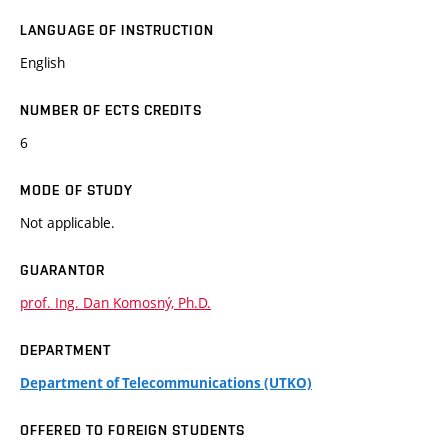
LANGUAGE OF INSTRUCTION
English
NUMBER OF ECTS CREDITS
6
MODE OF STUDY
Not applicable.
GUARANTOR
prof. Ing. Dan Komosný, Ph.D.
DEPARTMENT
Department of Telecommunications (UTKO)
OFFERED TO FOREIGN STUDENTS