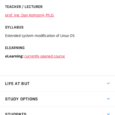
TEACHER / LECTURER
prof. Ing. Dan Komosný, Ph.D.
SYLLABUS
Extended system modification of Linux OS
ELEARNING
currently opened course
eLearning:
LIFE AT BUT
BUT Ambience
STUDY OPTIONS
Spaces
Join BUT
Dormitories
STUDENTS