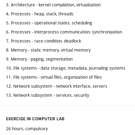
3. Architecture - kernel compilation, virtualization
4. Processes - heap, stack, threads
5. Processes - operational states, scheduling
6. Processes - interprocess communication, synchronization
7. Processes - race condition, deadlock
8. Memory - static memory, virtual memory
9. Memory - paging, segmentation
10. File systems - data storage, metadata, journaling systems
11. File systems - virtual files, organization of files
12. Network subsystem - network interface, servers
13. Network subsystem - services, security
EXERCISE IN COMPUTER LAB
26 hours, compulsory