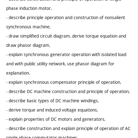
phase induction motor,
- describe principle operation and construction of nonsalient
synchronous machine,
- draw simplified circuit diagram, derive torque equation and
draw phasor diagram,
- explain synchronous generator operation with isolated load
and with public utility network, use phasor diagram for
explanation,
- explain synchronous compensator principle of operation,
- describe DC machine construction and principle of operation,
- describe basic types of DC machine windings,
- derive torque and induced voltage equations,
- explain properties of DC motors and generators,
- describe construction and explain principle of operation of AC
single phase commutator machines.