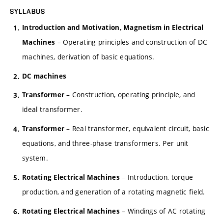
SYLLABUS
Introduction and Motivation, Magnetism in Electrical
– Operating principles and construction of DC
Machines
machines, derivation of basic equations.
DC machines
– Construction, operating principle, and
Transformer
ideal transformer.
– Real transformer, equivalent circuit, basic
Transformer
equations, and three-phase transformers. Per unit
system.
– Introduction, torque
Rotating Electrical Machines
production, and generation of a rotating magnetic field.
– Windings of AC rotating
Rotating Electrical Machines