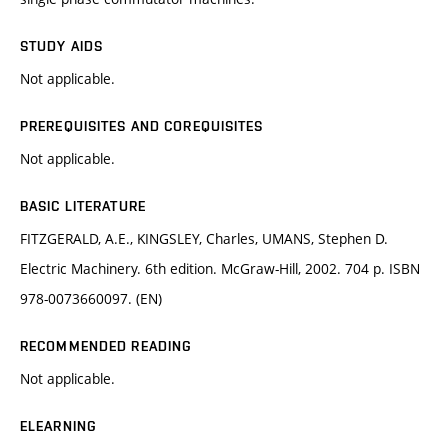
STUDY AIDS
Not applicable.
PREREQUISITES AND COREQUISITES
Not applicable.
BASIC LITERATURE
FITZGERALD, A.E., KINGSLEY, Charles, UMANS, Stephen D.
Electric Machinery. 6th edition. McGraw-Hill, 2002. 704 p. ISBN
978-0073660097. (EN)
RECOMMENDED READING
Not applicable.
ELEARNING