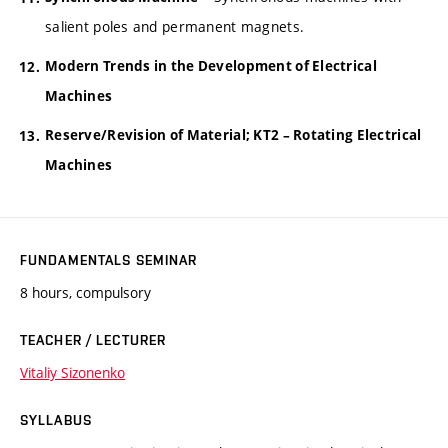
salient poles and permanent magnets.
Modern Trends in the Development of Electrical
Machines
Reserve/Revision of Material; KT2 – Rotating Electrical
Machines
FUNDAMENTALS SEMINAR
8 hours, compulsory
TEACHER / LECTURER
Vitaliy Sizonenko
SYLLABUS