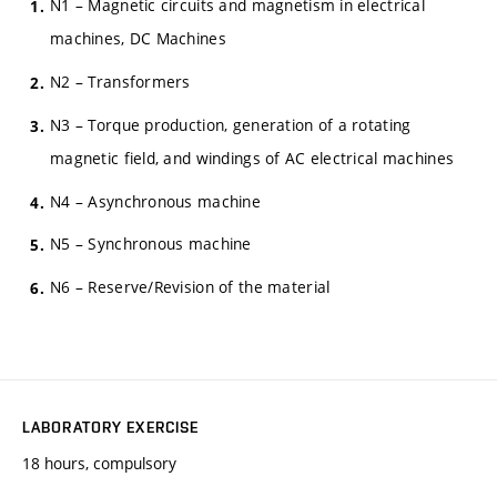
N1 – Magnetic circuits and magnetism in electrical
machines, DC Machines
N2 – Transformers
N3 – Torque production, generation of a rotating
magnetic field, and windings of AC electrical machines
N4 – Asynchronous machine
N5 – Synchronous machine
N6 – Reserve/Revision of the material
LABORATORY EXERCISE
18 hours, compulsory