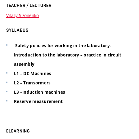
TEACHER / LECTURER
Vitaliy Sizonenko
SYLLABUS
Safety policies for working in the laboratory.
Introduction to the laboratory – practice in circuit
assembly
L1 – DC Machines
L2 – Transormers
L3 –Induction machines
Reserve measurement
ELEARNING