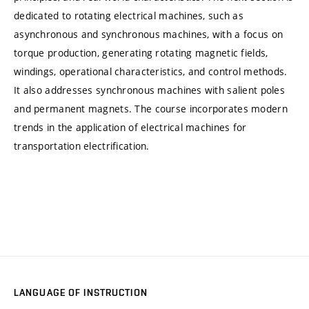
dedicated to rotating electrical machines, such as
asynchronous and synchronous machines, with a focus on
torque production, generating rotating magnetic fields,
windings, operational characteristics, and control methods.
It also addresses synchronous machines with salient poles
and permanent magnets. The course incorporates modern
trends in the application of electrical machines for
transportation electrification.
LANGUAGE OF INSTRUCTION