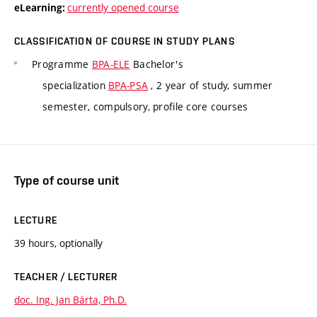
currently opened course
eLearning:
CLASSIFICATION OF COURSE IN STUDY PLANS
Programme
BPA-ELE
Bachelor's
specialization
BPA-PSA
, 2 year of study, summer
semester, compulsory, profile core courses
Type of course unit
LECTURE
39 hours, optionally
TEACHER / LECTURER
doc. Ing. Jan Bárta, Ph.D.