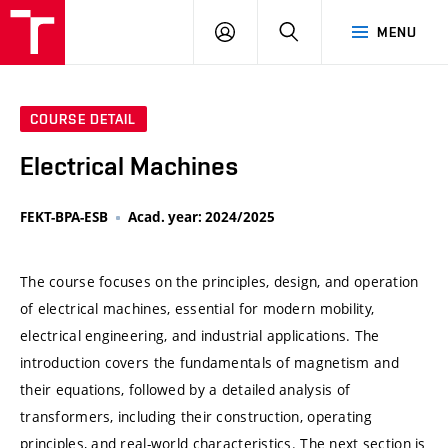
VUT
LOG
SEARCH
MENU
IN
COURSE DETAIL
Electrical Machines
FEKT-BPA-ESB
Acad. year: 2024/2025
The course focuses on the principles, design, and operation
of electrical machines, essential for modern mobility,
electrical engineering, and industrial applications. The
introduction covers the fundamentals of magnetism and
their equations, followed by a detailed analysis of
transformers, including their construction, operating
principles, and real-world characteristics. The next section is