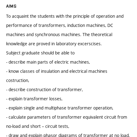
AIMS
To acquaint the students with the principle of operation and
performance of transformers, induction machines, DC
machines and synchronous machines. The theoretical
knowledge are proved in laboratory excerscises.
Subject graduate should be able to
- describe main parts of electric machines,
- know classes of insulation and electrical machines
costruction,
- describe construction of transformer,
- explain transformer losses,
- explain single and multiphase transformer operation,
- calculate parameters of transformer equivalent circuit from
no-load and short – circuit tests,
- draw and explain phasor diagrams of transformer at no load,