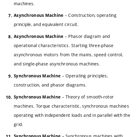
machines.
– Construction, operating
Asynchronous Machine
principle, and equivalent circuit.
– Phasor diagram and
Asynchronous Machine
operational characteristics. Starting three-phase
asynchronous motors from the mains, speed control,
and single-phase asynchronous machines.
– Operating principles,
Synchronous Machine
construction, and phasor diagrams.
– Theory of smooth-rotor
Synchronous Machine
machines. Torque characteristic, synchronous machines
operating with independent loads and in parallel with the
grid.
– Synchronous machines with
Synchronous Machine