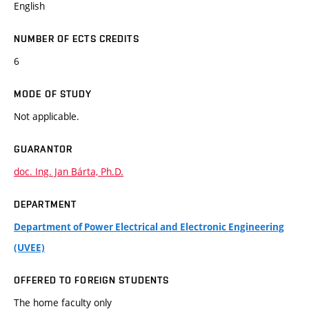
English
NUMBER OF ECTS CREDITS
6
MODE OF STUDY
Not applicable.
GUARANTOR
doc. Ing. Jan Bárta, Ph.D.
DEPARTMENT
Department of Power Electrical and Electronic Engineering
(UVEE)
OFFERED TO FOREIGN STUDENTS
The home faculty only