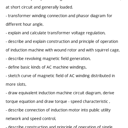
at short circuit and generally loaded.
- transformer winding connection and phasor diagram for
different hour angle,
- explain and calculate transformer voltage regulation,
- describe and explain construction and principle of operation
of induction machine with wound rotor and with squirrel cage,
- describe revolving magnetic field generation,
- define basic kinds of AC machine windings,
- sketch curve of magnetic field of AC winding distributed in
more slots,
- draw equivalent induction machine circuit diagram, derive
torque equation and draw torque - speed characteristic ,
- describe connection of induction motor into public utility
network and speed control,
- describe construction and principle of operation of single