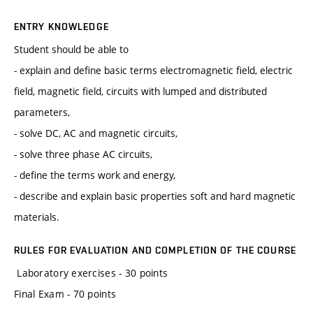
ENTRY KNOWLEDGE
Student should be able to
- explain and define basic terms electromagnetic field, electric
field, magnetic field, circuits with lumped and distributed
parameters,
- solve DC, AC and magnetic circuits,
- solve three phase AC circuits,
- define the terms work and energy,
- describe and explain basic properties soft and hard magnetic
materials.
RULES FOR EVALUATION AND COMPLETION OF THE COURSE
Laboratory exercises - 30 points
Final Exam - 70 points