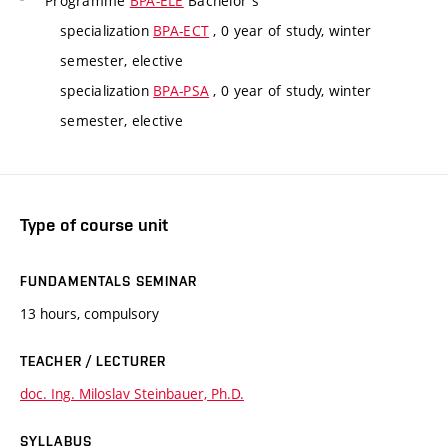
Programme
BPA-ELE
Bachelor's
specialization
BPA-ECT
, 0 year of study, winter
semester, elective
specialization
BPA-PSA
, 0 year of study, winter
semester, elective
Type of course unit
FUNDAMENTALS SEMINAR
13 hours, compulsory
TEACHER / LECTURER
doc. Ing. Miloslav Steinbauer, Ph.D.
SYLLABUS