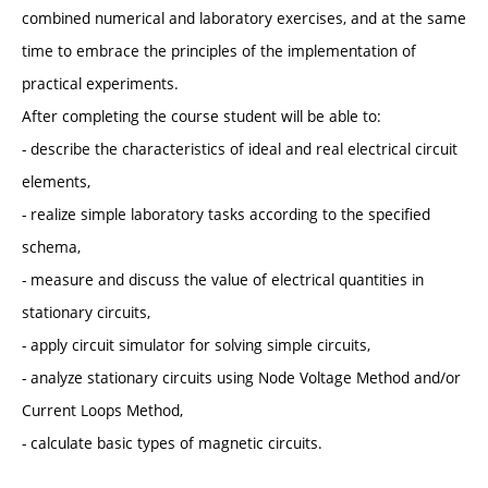
combined numerical and laboratory exercises, and at the same
time to embrace the principles of the implementation of
practical experiments.
After completing the course student will be able to:
- describe the characteristics of ideal and real electrical circuit
elements,
- realize simple laboratory tasks according to the specified
schema,
- measure and discuss the value of electrical quantities in
stationary circuits,
- apply circuit simulator for solving simple circuits,
- analyze stationary circuits using Node Voltage Method and/or
Current Loops Method,
- calculate basic types of magnetic circuits.