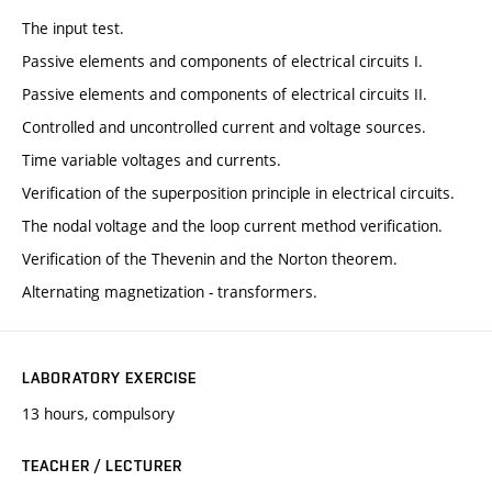
The input test.
Passive elements and components of electrical circuits I.
Passive elements and components of electrical circuits II.
Controlled and uncontrolled current and voltage sources.
Time variable voltages and currents.
Verification of the superposition principle in electrical circuits.
The nodal voltage and the loop current method verification.
Verification of the Thevenin and the Norton theorem.
Alternating magnetization - transformers.
LABORATORY EXERCISE
13 hours, compulsory
TEACHER / LECTURER