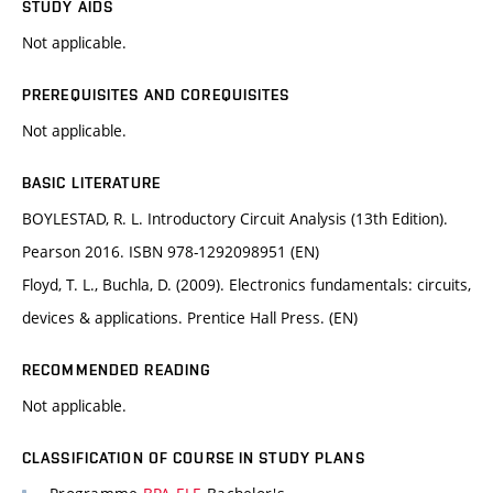
STUDY AIDS
Not applicable.
PREREQUISITES AND COREQUISITES
Not applicable.
BASIC LITERATURE
BOYLESTAD, R. L. Introductory Circuit Analysis (13th Edition).
Pearson 2016. ISBN 978-1292098951 (EN)
Floyd, T. L., Buchla, D. (2009). Electronics fundamentals: circuits,
devices & applications. Prentice Hall Press. (EN)
RECOMMENDED READING
Not applicable.
CLASSIFICATION OF COURSE IN STUDY PLANS