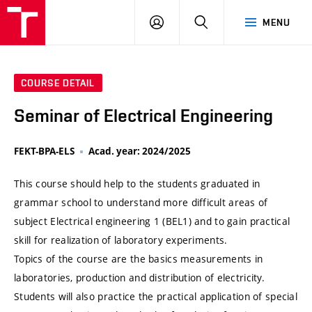
VUT
LOG
SEARCH
MENU
IN
COURSE DETAIL
Seminar of Electrical Engineering
FEKT-BPA-ELS
Acad. year: 2024/2025
This course should help to the students graduated in
grammar school to understand more difficult areas of
subject Electrical engineering 1 (BEL1) and to gain practical
skill for realization of laboratory experiments.
Topics of the course are the basics measurements in
laboratories, production and distribution of electricity.
Students will also practice the practical application of special