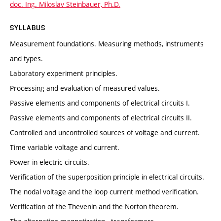
doc. Ing. Miloslav Steinbauer, Ph.D.
SYLLABUS
Measurement foundations. Measuring methods, instruments
and types.
Laboratory experiment principles.
Processing and evaluation of measured values.
Passive elements and components of electrical circuits I.
Passive elements and components of electrical circuits II.
Controlled and uncontrolled sources of voltage and current.
Time variable voltage and current.
Power in electric circuits.
Verification of the superposition principle in electrical circuits.
The nodal voltage and the loop current method verification.
Verification of the Thevenin and the Norton theorem.