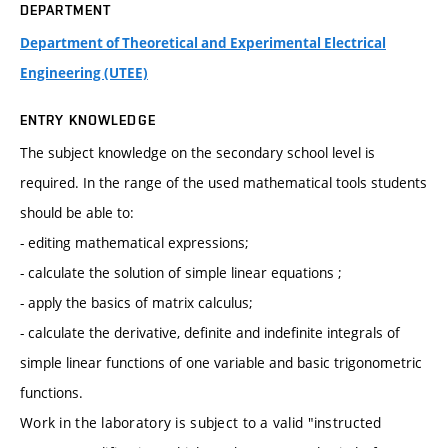
DEPARTMENT
Department of Theoretical and Experimental Electrical
Engineering (UTEE)
ENTRY KNOWLEDGE
The subject knowledge on the secondary school level is
required. In the range of the used mathematical tools students
should be able to:
- editing mathematical expressions;
- calculate the solution of simple linear equations ;
- apply the basics of matrix calculus;
- calculate the derivative, definite and indefinite integrals of
simple linear functions of one variable and basic trigonometric
functions.
Work in the laboratory is subject to a valid "instructed