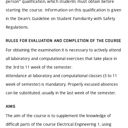
person" qualification, which students must obtain before
starting the course. Information on this qualification is given
in the Dean's Guideline on Student Familiarity with Safety
Regulations.
RULES FOR EVALUATION AND COMPLETION OF THE COURSE
For obtaining the examination it is necessary to actively attend
all laboratory and computational exercises that take place in
the 3rd to 11 week of the semester.
Attendance at laboratory and computational classes (3 to 11
week of semester) is mandatory. Properly excused absences
can be substituted, usually in the last week of the semester.
AIMS
The aim of the course is to supplement the knowledge of
difficult parts of the course Electrical Engineering 1, using