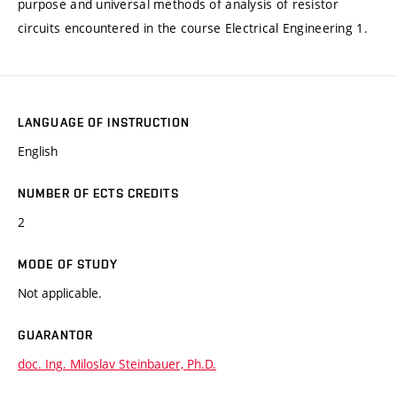
purpose and universal methods of analysis of resistor
circuits encountered in the course Electrical Engineering 1.
LANGUAGE OF INSTRUCTION
English
NUMBER OF ECTS CREDITS
2
MODE OF STUDY
Not applicable.
GUARANTOR
doc. Ing. Miloslav Steinbauer, Ph.D.