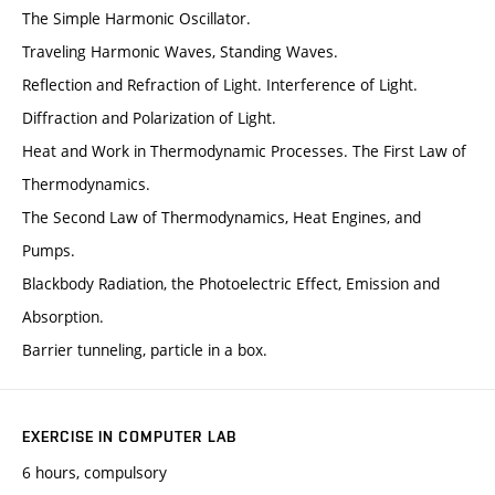
The Simple Harmonic Oscillator.
Traveling Harmonic Waves, Standing Waves.
Reflection and Refraction of Light. Interference of Light.
Diffraction and Polarization of Light.
Heat and Work in Thermodynamic Processes. The First Law of
Thermodynamics.
The Second Law of Thermodynamics, Heat Engines, and
Pumps.
Blackbody Radiation, the Photoelectric Effect, Emission and
Absorption.
Barrier tunneling, particle in a box.
EXERCISE IN COMPUTER LAB
6 hours, compulsory