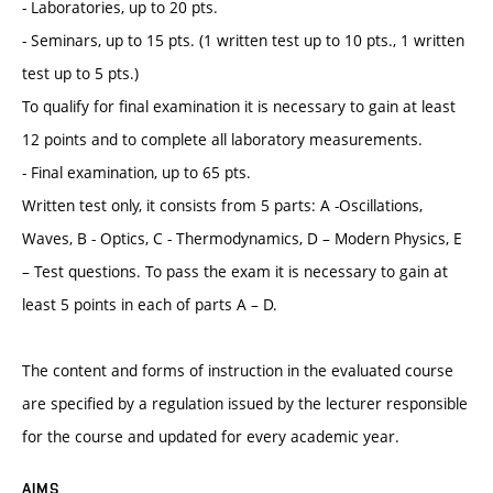
- Laboratories, up to 20 pts.
- Seminars, up to 15 pts. (1 written test up to 10 pts., 1 written
test up to 5 pts.)
To qualify for final examination it is necessary to gain at least
12 points and to complete all laboratory measurements.
- Final examination, up to 65 pts.
Written test only, it consists from 5 parts: A -Oscillations,
Waves, B - Optics, C - Thermodynamics, D – Modern Physics, E
– Test questions. To pass the exam it is necessary to gain at
least 5 points in each of parts A – D.
The content and forms of instruction in the evaluated course
are specified by a regulation issued by the lecturer responsible
for the course and updated for every academic year.
AIMS