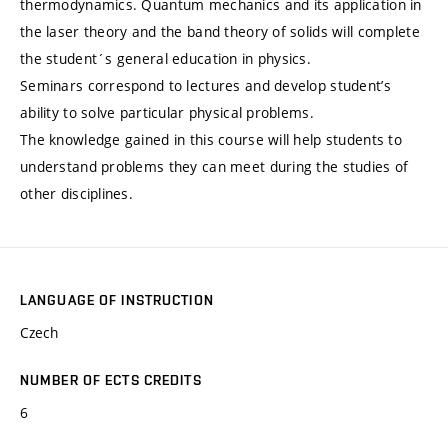
thermodynamics. Quantum mechanics and its application in
the laser theory and the band theory of solids will complete
the student´s general education in physics.
Seminars correspond to lectures and develop student’s
ability to solve particular physical problems.
The knowledge gained in this course will help students to
understand problems they can meet during the studies of
other disciplines.
LANGUAGE OF INSTRUCTION
Czech
NUMBER OF ECTS CREDITS
6