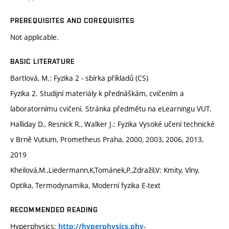
PREREQUISITES AND COREQUISITES
Not applicable.
BASIC LITERATURE
Bartlová, M.: Fyzika 2 - sbírka příkladů (CS)
Fyzika 2. Studijní materiály k přednáškám, cvičením a
laboratornímu cvičení. Stránka předmětu na eLearningu VUT.
Halliday D., Resnick R., Walker J.: Fyzika Vysoké učení technické
v Brně Vutium, Prometheus Praha, 2000, 2003, 2006, 2013,
2019
Kheilová,M.,Liedermann,K,Tománek,P.,Zdražil,V: Kmity, Vlny,
Optika, Termodynamika, Moderní fyzika E-text
RECOMMENDED READING
Hyperphysics:
http://hyperphysics.phy-