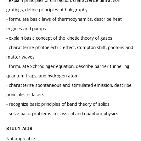
- explain principles of diffraction, characterize diffraction
gratings, define principles of holography
- formulate basic laws of thermodynamics, describe heat
engines and pumps
- explain basic concept of the kinetic theory of gases
- characterize photoelectric effect, Compton shift, photons and
matter waves
- formulate Schrödinger equation, describe barrier tunnelling,
quantum traps, and hydrogen atom
- characterize spontaneous and stimulated emission, describe
principles of lasers
- recognize basic principles of band theory of solids
- solve basic problems in classical and quantum physics
STUDY AIDS
Not applicable.