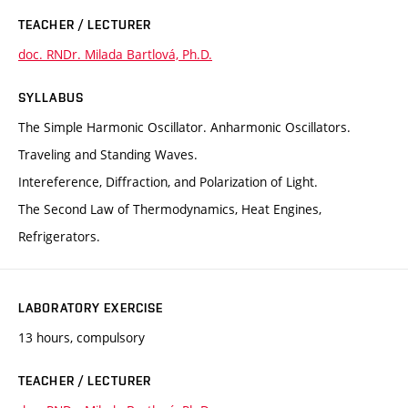
TEACHER / LECTURER
doc. RNDr. Milada Bartlová, Ph.D.
SYLLABUS
The Simple Harmonic Oscillator. Anharmonic Oscillators.
Traveling and Standing Waves.
Intereference, Diffraction, and Polarization of Light.
The Second Law of Thermodynamics, Heat Engines,
Refrigerators.
LABORATORY EXERCISE
13 hours, compulsory
TEACHER / LECTURER