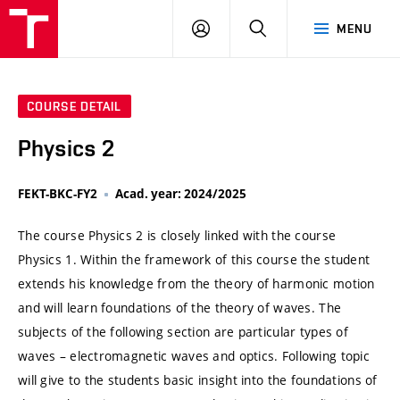
VUT
LOG
SEARCH
MENU
IN
COURSE DETAIL
Physics 2
FEKT-BKC-FY2
Acad. year: 2024/2025
The course Physics 2 is closely linked with the course
Physics 1. Within the framework of this course the student
extends his knowledge from the theory of harmonic motion
and will learn foundations of the theory of waves. The
subjects of the following section are particular types of
waves – electromagnetic waves and optics. Following topic
will give to the students basic insight into the foundations of