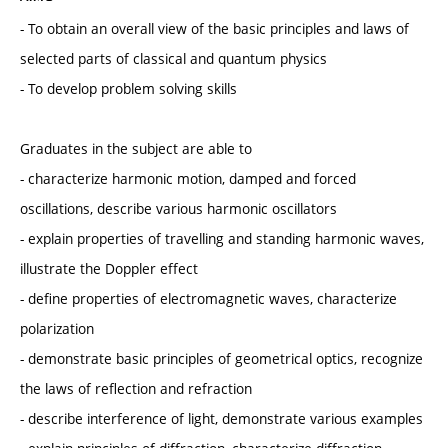
- To obtain an overall view of the basic principles and laws of
selected parts of classical and quantum physics
- To develop problem solving skills
Graduates in the subject are able to
- characterize harmonic motion, damped and forced
oscillations, describe various harmonic oscillators
- explain properties of travelling and standing harmonic waves,
illustrate the Doppler effect
- define properties of electromagnetic waves, characterize
polarization
- demonstrate basic principles of geometrical optics, recognize
the laws of reflection and refraction
- describe interference of light, demonstrate various examples