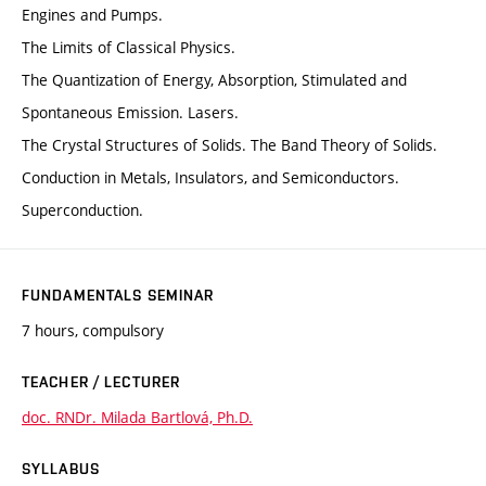
Engines and Pumps.
The Limits of Classical Physics.
The Quantization of Energy, Absorption, Stimulated and
Spontaneous Emission. Lasers.
The Crystal Structures of Solids. The Band Theory of Solids.
Conduction in Metals, Insulators, and Semiconductors.
Superconduction.
FUNDAMENTALS SEMINAR
7 hours, compulsory
TEACHER / LECTURER
doc. RNDr. Milada Bartlová, Ph.D.
SYLLABUS