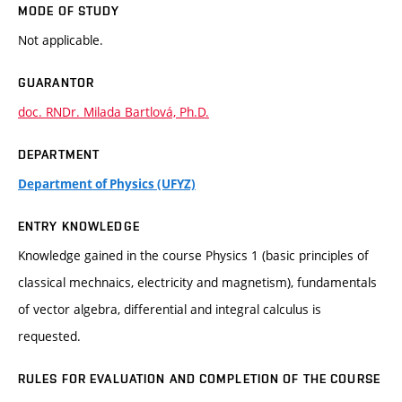
MODE OF STUDY
Not applicable.
GUARANTOR
doc. RNDr. Milada Bartlová, Ph.D.
DEPARTMENT
Department of Physics (UFYZ)
ENTRY KNOWLEDGE
Knowledge gained in the course Physics 1 (basic principles of
classical mechnaics, electricity and magnetism), fundamentals
of vector algebra, differential and integral calculus is
requested.
RULES FOR EVALUATION AND COMPLETION OF THE COURSE