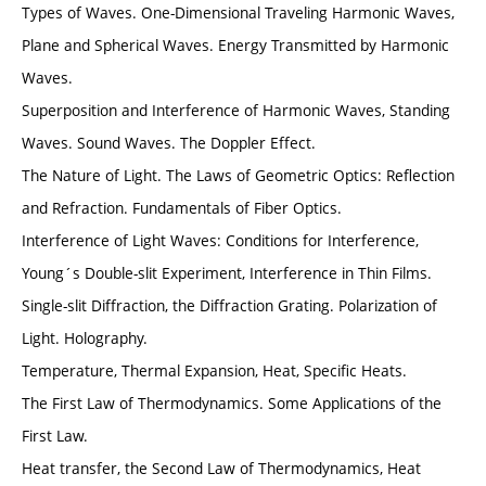
Types of Waves. One-Dimensional Traveling Harmonic Waves,
Plane and Spherical Waves. Energy Transmitted by Harmonic
Waves.
Superposition and Interference of Harmonic Waves, Standing
Waves. Sound Waves. The Doppler Effect.
The Nature of Light. The Laws of Geometric Optics: Reflection
and Refraction. Fundamentals of Fiber Optics.
Interference of Light Waves: Conditions for Interference,
Young´s Double-slit Experiment, Interference in Thin Films.
Single-slit Diffraction, the Diffraction Grating. Polarization of
Light. Holography.
Temperature, Thermal Expansion, Heat, Specific Heats.
The First Law of Thermodynamics. Some Applications of the
First Law.
Heat transfer, the Second Law of Thermodynamics, Heat