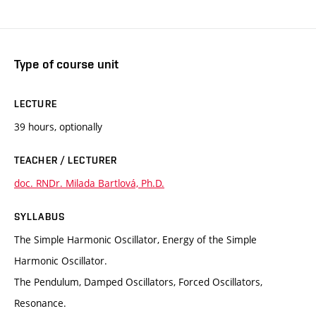
Type of course unit
LECTURE
39 hours, optionally
TEACHER / LECTURER
doc. RNDr. Milada Bartlová, Ph.D.
SYLLABUS
The Simple Harmonic Oscillator, Energy of the Simple
Harmonic Oscillator.
The Pendulum, Damped Oscillators, Forced Oscillators,
Resonance.