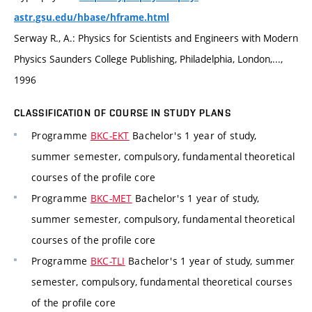
astr.gsu.edu/hbase/hframe.html
Serway R., A.: Physics for Scientists and Engineers with Modern
Physics Saunders College Publishing, Philadelphia, London,...,
1996
CLASSIFICATION OF COURSE IN STUDY PLANS
Programme
BKC-EKT
Bachelor's 1 year of study,
summer semester, compulsory, fundamental theoretical
courses of the profile core
Programme
BKC-MET
Bachelor's 1 year of study,
summer semester, compulsory, fundamental theoretical
courses of the profile core
Programme
BKC-TLI
Bachelor's 1 year of study, summer
semester, compulsory, fundamental theoretical courses
of the profile core