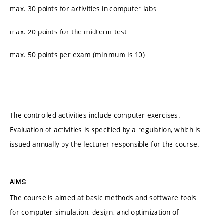
max. 30 points for activities in computer labs
max. 20 points for the midterm test
max. 50 points per exam (minimum is 10)
The controlled activities include computer exercises.
Evaluation of activities is specified by a regulation, which is
issued annually by the lecturer responsible for the course.
AIMS
The course is aimed at basic methods and software tools
for computer simulation, design, and optimization of