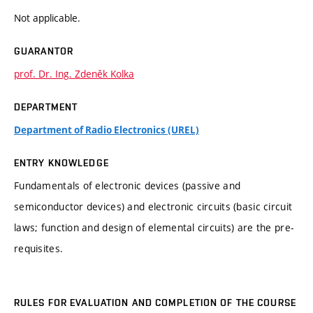
Not applicable.
GUARANTOR
prof. Dr. Ing. Zdeněk Kolka
DEPARTMENT
Department of Radio Electronics (UREL)
ENTRY KNOWLEDGE
Fundamentals of electronic devices (passive and
semiconductor devices) and electronic circuits (basic circuit
laws; function and design of elemental circuits) are the pre-
requisites.
RULES FOR EVALUATION AND COMPLETION OF THE COURSE