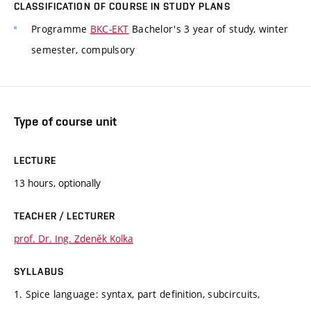
CLASSIFICATION OF COURSE IN STUDY PLANS
Programme
BKC-EKT
Bachelor's 3 year of study, winter
semester, compulsory
Type of course unit
LECTURE
13 hours, optionally
TEACHER / LECTURER
prof. Dr. Ing. Zdeněk Kolka
SYLLABUS
1. Spice language: syntax, part definition, subcircuits,