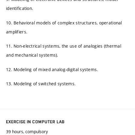
identification.
10. Behavioral models of complex structures, operational
amplifiers.
11. Non-electrical systems, the use of analogies (thermal
and mechanical systems).
12. Modeling of mixed analog-digital systems.
13. Modeling of switched systems.
EXERCISE IN COMPUTER LAB
39 hours, compulsory