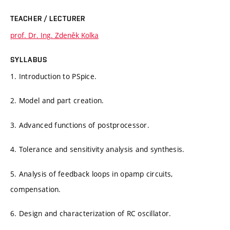
TEACHER / LECTURER
prof. Dr. Ing. Zdeněk Kolka
SYLLABUS
1. Introduction to PSpice.
2. Model and part creation.
3. Advanced functions of postprocessor.
4. Tolerance and sensitivity analysis and synthesis.
5. Analysis of feedback loops in opamp circuits,
compensation.
6. Design and characterization of RC oscillator.