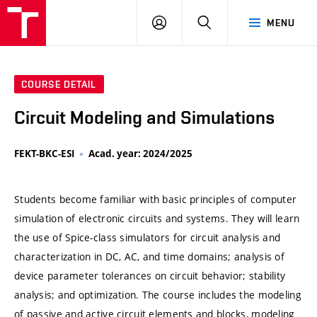
VUT
LOG
SEARCH
MENU
IN
COURSE DETAIL
Circuit Modeling and Simulations
FEKT-BKC-ESI
Acad. year: 2024/2025
Students become familiar with basic principles of computer
simulation of electronic circuits and systems. They will learn
the use of Spice-class simulators for circuit analysis and
characterization in DC, AC, and time domains; analysis of
device parameter tolerances on circuit behavior; stability
analysis; and optimization. The course includes the modeling
of passive and active circuit elements and blocks, modeling