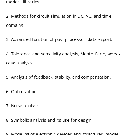
models, libraries.
2. Methods for circuit simulation in DC, AC, and time
domains.
3. Advanced function of post-processor, data export.
4. Tolerance and sensitivity analysis, Monte Carlo, worst-
case analysis.
5. Analysis of feedback, stability, and compensation.
6. Optimization.
7. Noise analysis.
8. Symbolic analysis and its use for design.
9. Modeling of electronic devices and structures, model