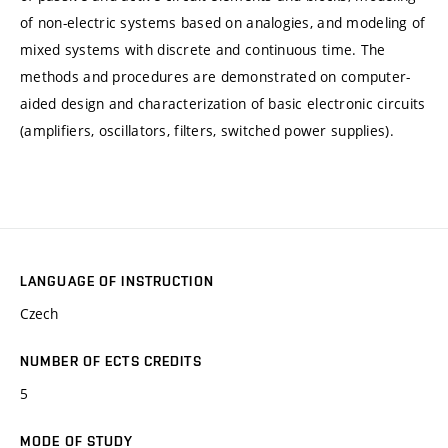
of non-electric systems based on analogies, and modeling of
mixed systems with discrete and continuous time. The
methods and procedures are demonstrated on computer-
aided design and characterization of basic electronic circuits
(amplifiers, oscillators, filters, switched power supplies).
LANGUAGE OF INSTRUCTION
Czech
NUMBER OF ECTS CREDITS
5
MODE OF STUDY