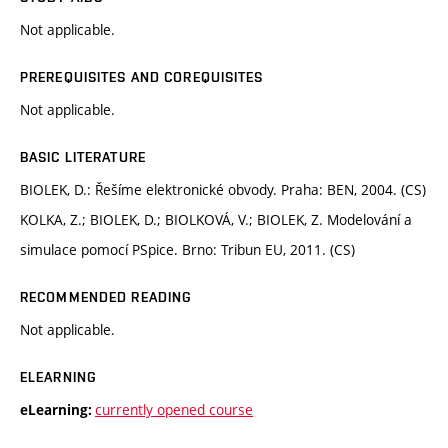
Not applicable.
PREREQUISITES AND COREQUISITES
Not applicable.
BASIC LITERATURE
BIOLEK, D.: Řešíme elektronické obvody. Praha: BEN, 2004. (CS)
KOLKA, Z.; BIOLEK, D.; BIOLKOVÁ, V.; BIOLEK, Z. Modelování a
simulace pomocí PSpice. Brno: Tribun EU, 2011. (CS)
RECOMMENDED READING
Not applicable.
ELEARNING
currently opened course
eLearning: