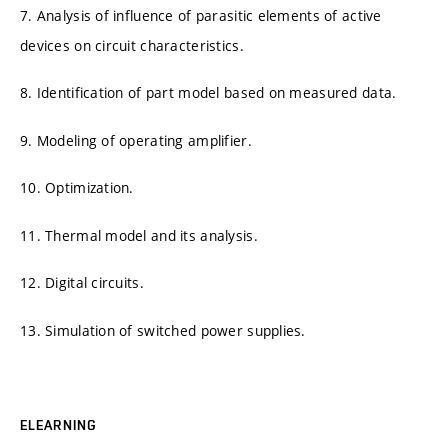
7. Analysis of influence of parasitic elements of active
devices on circuit characteristics.
8. Identification of part model based on measured data.
9. Modeling of operating amplifier.
10. Optimization.
11. Thermal model and its analysis.
12. Digital circuits.
13. Simulation of switched power supplies.
ELEARNING