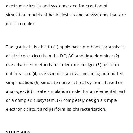
electronic circuits and systems; and for creation of
simulation models of basic devices and subsystems that are
more complex.
The graduate is able to (1) apply basic methods for analysis
of electronic circuits in the DC, AC, and time domains; (2)
use advanced methods for tolerance design; (3) perform
optimization; (4) use symbolic analysis including automated
simplification; (5) simulate non-electrical systems based on
analogies, (6) create simulation model for an elemental part
or a complex subsystem, (7) completely design a simple
electronic circuit and perform its characterization.
STUDY AIDS