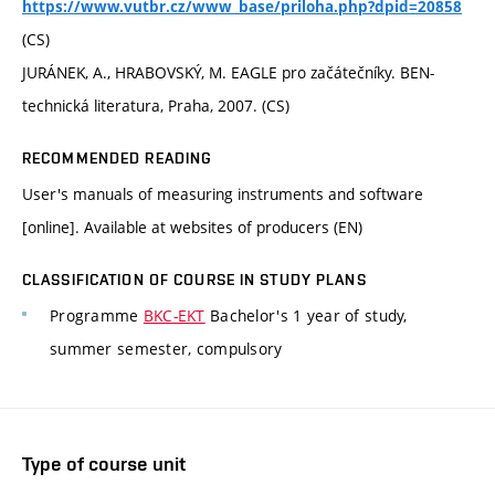
https://www.vutbr.cz/www_base/priloha.php?dpid=20858
(CS)
JURÁNEK, A., HRABOVSKÝ, M. EAGLE pro začátečníky. BEN-
technická literatura, Praha, 2007. (CS)
RECOMMENDED READING
User's manuals of measuring instruments and software
[online]. Available at websites of producers (EN)
CLASSIFICATION OF COURSE IN STUDY PLANS
Programme
BKC-EKT
Bachelor's 1 year of study,
summer semester, compulsory
Type of course unit