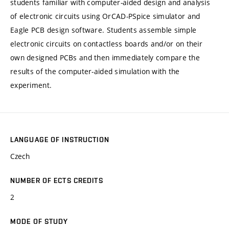
students familiar with computer-aided design and analysis
of electronic circuits using OrCAD-PSpice simulator and
Eagle PCB design software. Students assemble simple
electronic circuits on contactless boards and/or on their
own designed PCBs and then immediately compare the
results of the computer-aided simulation with the
experiment.
LANGUAGE OF INSTRUCTION
Czech
NUMBER OF ECTS CREDITS
2
MODE OF STUDY