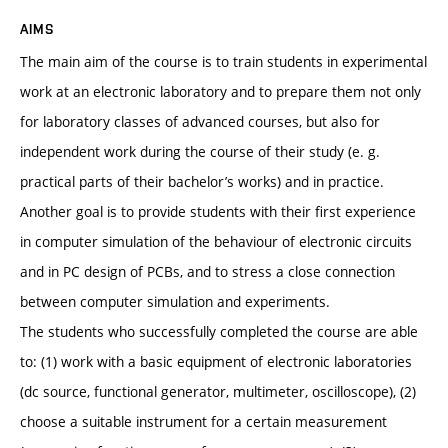
AIMS
The main aim of the course is to train students in experimental
work at an electronic laboratory and to prepare them not only
for laboratory classes of advanced courses, but also for
independent work during the course of their study (e. g.
practical parts of their bachelor’s works) and in practice.
Another goal is to provide students with their first experience
in computer simulation of the behaviour of electronic circuits
and in PC design of PCBs, and to stress a close connection
between computer simulation and experiments.
The students who successfully completed the course are able
to: (1) work with a basic equipment of electronic laboratories
(dc source, functional generator, multimeter, oscilloscope), (2)
choose a suitable instrument for a certain measurement