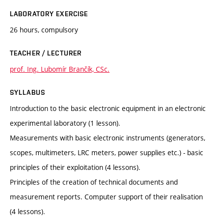
LABORATORY EXERCISE
26 hours, compulsory
TEACHER / LECTURER
prof. Ing. Lubomír Brančík, CSc.
SYLLABUS
Introduction to the basic electronic equipment in an electronic
experimental laboratory (1 lesson).
Measurements with basic electronic instruments (generators,
scopes, multimeters, LRC meters, power supplies etc.) - basic
principles of their exploitation (4 lessons).
Principles of the creation of technical documents and
measurement reports. Computer support of their realisation
(4 lessons).