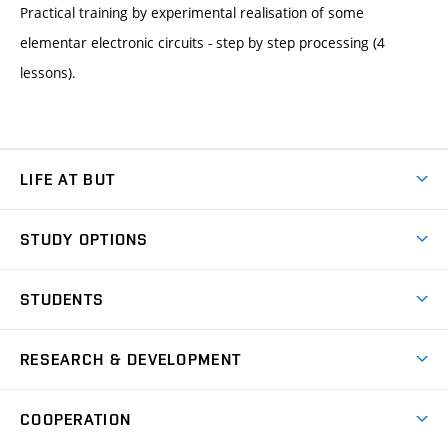
Practical training by experimental realisation of some
elementar electronic circuits - step by step processing (4
lessons).
LIFE AT BUT
BUT Ambience
STUDY OPTIONS
Spaces
Join BUT
Dormitories
STUDENTS
Short-term studies
Refectories
Courses
Study Regulations
Going Abroad
Scholarships
Degree studies in English
RESEARCH & DEVELOPMENT
Sport
Study programmes
Personal Data Protection
Admission Office
Social Safety
Degree studies in Czech
Brno
Research & Development
Academic year schedule
Welcome week
Entrepreneurship Support
COOPERATION
E-application
at BUT
Practical guide
Final theses
Recognition of Foreign Education