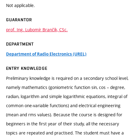
Not applicable.
GUARANTOR
prof. Ing. Lubomír Brančík, CSc.
DEPARTMENT
Department of Radio Electronics (UREL)
ENTRY KNOWLEDGE
Preliminary knowledge is required on a secondary school level,
namely mathematics (goniometric function sin, cos – degree,
radian, logarithm and simple logarithmic equations, integral of
common one-variable functions) and electrical engineering
(mean and rms values). Because the course is designed for
beginners in the first year of their study, all the necessary
topics are repeated and practised. The student must have a