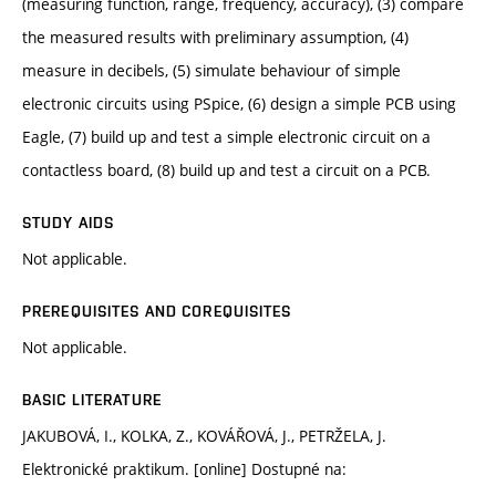
(measuring function, range, frequency, accuracy), (3) compare
the measured results with preliminary assumption, (4)
measure in decibels, (5) simulate behaviour of simple
electronic circuits using PSpice, (6) design a simple PCB using
Eagle, (7) build up and test a simple electronic circuit on a
contactless board, (8) build up and test a circuit on a PCB.
STUDY AIDS
Not applicable.
PREREQUISITES AND COREQUISITES
Not applicable.
BASIC LITERATURE
JAKUBOVÁ, I., KOLKA, Z., KOVÁŘOVÁ, J., PETRŽELA, J.
Elektronické praktikum. [online] Dostupné na: