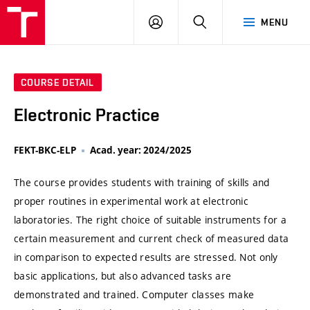
VUT
LOG
SEARCH
MENU
IN
COURSE DETAIL
Electronic Practice
FEKT-BKC-ELP
Acad. year: 2024/2025
The course provides students with training of skills and
proper routines in experimental work at electronic
laboratories. The right choice of suitable instruments for a
certain measurement and current check of measured data
in comparison to expected results are stressed. Not only
basic applications, but also advanced tasks are
demonstrated and trained. Computer classes make