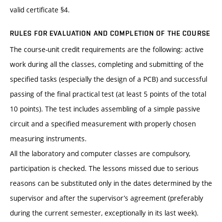
valid certificate §4.
RULES FOR EVALUATION AND COMPLETION OF THE COURSE
The course-unit credit requirements are the following: active
work during all the classes, completing and submitting of the
specified tasks (especially the design of a PCB) and successful
passing of the final practical test (at least 5 points of the total
10 points). The test includes assembling of a simple passive
circuit and a specified measurement with properly chosen
measuring instruments.
All the laboratory and computer classes are compulsory,
participation is checked. The lessons missed due to serious
reasons can be substituted only in the dates determined by the
supervisor and after the supervisor’s agreement (preferably
during the current semester, exceptionally in its last week).