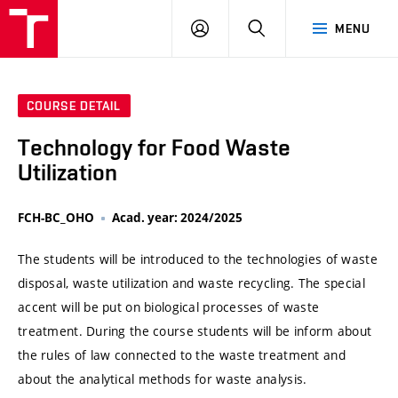
VUT
LOG
SEARCH
MENU
IN
COURSE DETAIL
Technology for Food Waste
Utilization
FCH-BC_OHO
Acad. year: 2024/2025
The students will be introduced to the technologies of waste
disposal, waste utilization and waste recycling. The special
accent will be put on biological processes of waste
treatment. During the course students will be inform about
the rules of law connected to the waste treatment and
about the analytical methods for waste analysis.