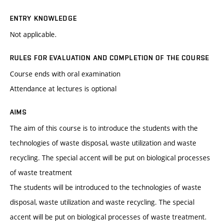
ENTRY KNOWLEDGE
Not applicable.
RULES FOR EVALUATION AND COMPLETION OF THE COURSE
Course ends with oral examination
Attendance at lectures is optional
AIMS
The aim of this course is to introduce the students with the
technologies of waste disposal, waste utilization and waste
recycling. The special accent will be put on biological processes
of waste treatment
The students will be introduced to the technologies of waste
disposal, waste utilization and waste recycling. The special
accent will be put on biological processes of waste treatment.