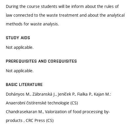
During the course students will be inform about the rules of
law connected to the waste treatment and about the analytical
methods for waste analysis.
STUDY AIDS
Not applicable.
PREREQUISITES AND COREQUISITES
Not applicable.
BASIC LITERATURE
Dohányos M., Zábranská J., Jeníček P., Fialka P., Kajan M.:
Anaerobní čistírenské technologie (CS)
Chandrasekaran M., Valorization of food processing by-
products , CRC Press (CS)