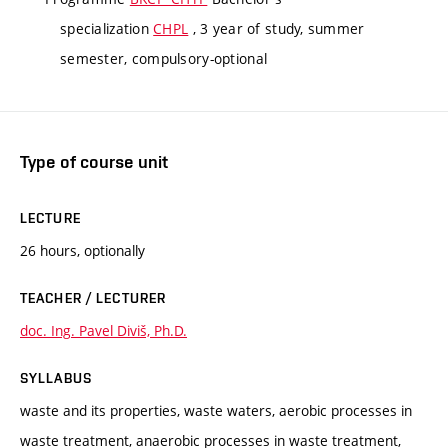
specialization
CHPL
, 3 year of study, summer
semester, compulsory-optional
Type of course unit
LECTURE
26 hours, optionally
TEACHER / LECTURER
doc. Ing. Pavel Diviš, Ph.D.
SYLLABUS
waste and its properties, waste waters, aerobic processes in
waste treatment, anaerobic processes in waste treatment,