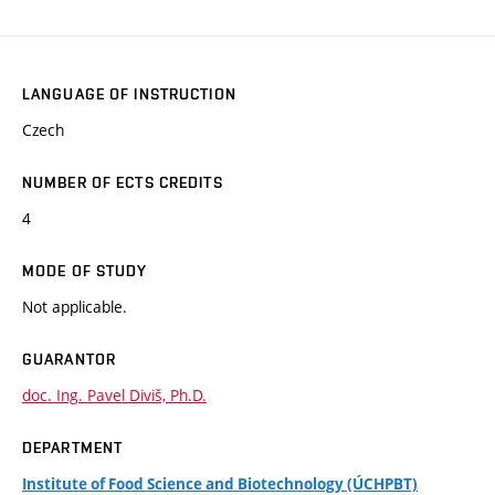
LANGUAGE OF INSTRUCTION
Czech
NUMBER OF ECTS CREDITS
4
MODE OF STUDY
Not applicable.
GUARANTOR
doc. Ing. Pavel Diviš, Ph.D.
DEPARTMENT
Institute of Food Science and Biotechnology (ÚCHPBT)