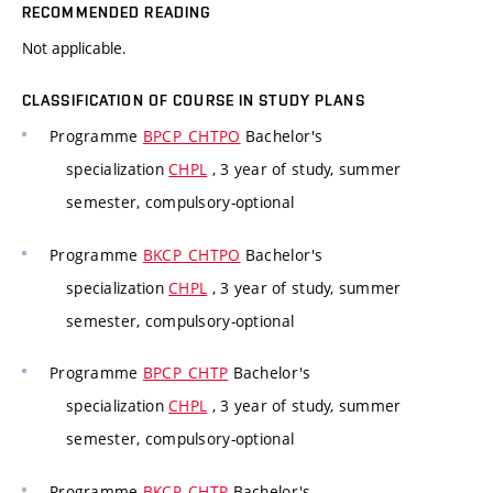
RECOMMENDED READING
Not applicable.
CLASSIFICATION OF COURSE IN STUDY PLANS
Programme
BPCP_CHTPO
Bachelor's
specialization
CHPL
, 3 year of study, summer
semester, compulsory-optional
Programme
BKCP_CHTPO
Bachelor's
specialization
CHPL
, 3 year of study, summer
semester, compulsory-optional
Programme
BPCP_CHTP
Bachelor's
specialization
CHPL
, 3 year of study, summer
semester, compulsory-optional
Programme
BKCP_CHTP
Bachelor's