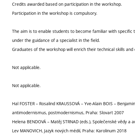
Credits awarded based on participation in the workshop.
Participation in the workshop is compulsory.
The aim is to enable students to become familiar with specific 
under the guidance of a specialist in the field.
Graduates of the workshop will enrich their technical skills an
Not applicable.
Not applicable.
Hal FOSTER – Rosalind KRAUSSOVÁ – Yve-Alain BOIS – Benjami
antimodernismus, postmodernismus, Praha: Slovart 2007
Helena BENDOVÁ – Matěj STRNAD (eds.), Společenské vědy a a
Lev MANOVICH, Jazyk nových médií, Praha: Karolinum 2018