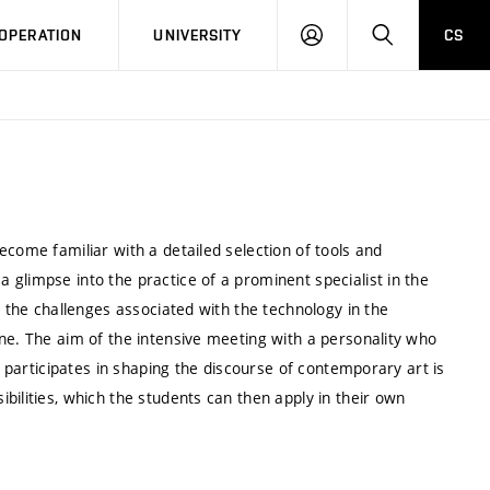
LOG
SEARCH
OPERATION
UNIVERSITY
CS
IN
ecome familiar with a detailed selection of tools and
glimpse into the practice of a prominent specialist in the
s the challenges associated with the technology in the
ne. The aim of the intensive meeting with a personality who
y participates in shaping the discourse of contemporary art is
bilities, which the students can then apply in their own