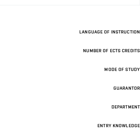
LANGUAGE OF INSTRUCTION
NUMBER OF ECTS CREDITS
MODE OF STUDY
GUARANTOR
DEPARTMENT
ENTRY KNOWLEDGE