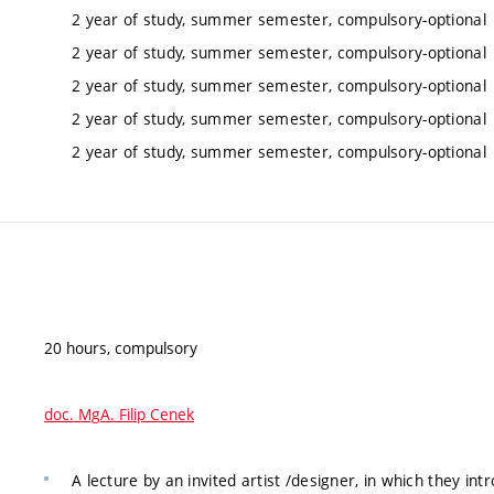
2 year of study, summer semester, compulsory-optional
2 year of study, summer semester, compulsory-optional
2 year of study, summer semester, compulsory-optional
2 year of study, summer semester, compulsory-optional
2 year of study, summer semester, compulsory-optional
20 hours, compulsory
doc. MgA. Filip Cenek
A lecture by an invited artist /designer, in which they int