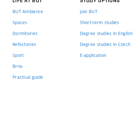
LIFE AT BUT
STUDY OPTIONS
BUT Ambience
Join BUT
Spaces
Short-term studies
Dormitories
Degree studies in English
Refectories
Degree studies in Czech
Sport
E-application
Brno
Practical guide