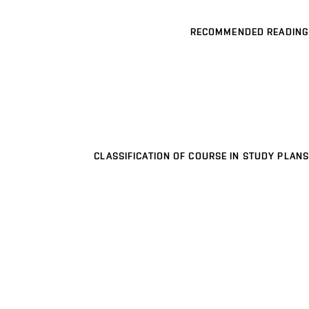
RECOMMENDED READING
CLASSIFICATION OF COURSE IN STUDY PLANS