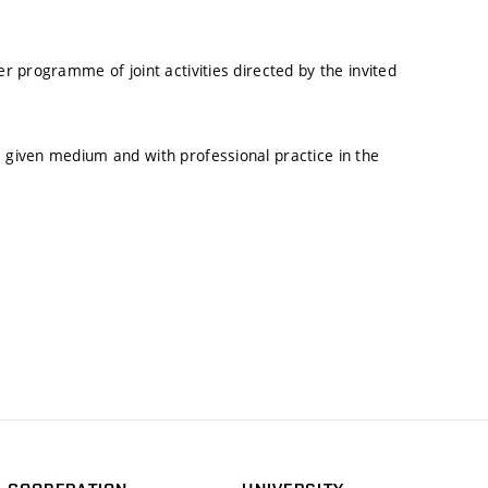
er programme of joint activities directed by the invited
a given medium and with professional practice in the