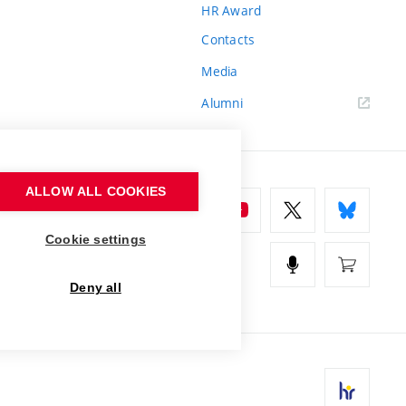
HR Award
Contacts
Media
Alumni
ALLOW ALL COOKIES
Cookie settings
Deny all