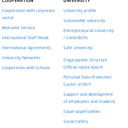
COOPERATION
UNIVERSITY
Cooperation with corporate
University profile
sector
Sustainable university
Welcome Service
Entrepreneurial University
International Staff Week
/ ContriBUTe
International Agreements
Safe University
University Networks
Organization Structure
Official notice board
Cooperation with Schools
Personal Data Protection
Career at BUT
Support and development
of employees and students
Equal opportunities
Social Safety