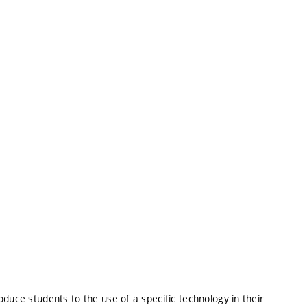
roduce students to the use of a specific technology in their