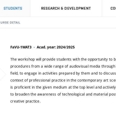
STUDENTS
RESEARCH & DEVELOPMENT
CO
URSE DETAIL
FaVU-1WAT3
Acad. year: 2024/2025
The workshop will provide students with the opportunity to b
procedures from a wide range of audiovisual media through a 
field, to engage in activities prepared by them and to discus
context of professional practice in the contemporary art sce
is proficient in the given medium at the top level and activel
to broaden the awareness of technological and material possi
creative practice.