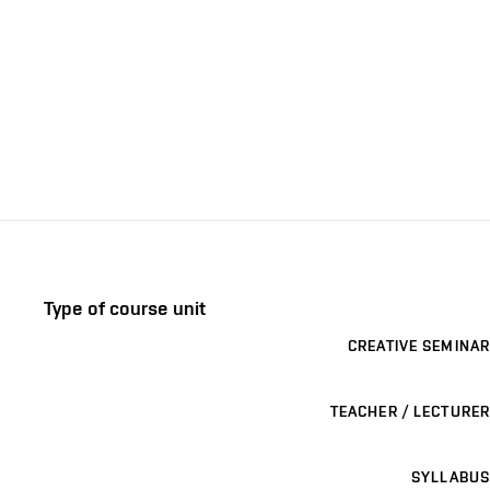
Type of course unit
CREATIVE SEMINAR
TEACHER / LECTURER
SYLLABUS