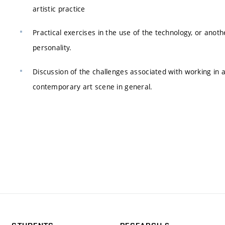
artistic practice
Practical exercises in the use of the technology, or anoth
personality.
Discussion of the challenges associated with working in 
contemporary art scene in general.