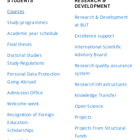
STUDENTS
RESEARCH &
DEVELOPMENT
Courses
Research & Development
Study programmes
at BUT
Academic year schedule
Excellence support
Final theses
International Scientific
Advisory Board
Doctoral Studies
Study Regulations
Research quality assurance
system
Personal Data Protection
Going Abroad
Research infrastructures
Admission Office
Knowledge Transfer
Welcome week
Open Science
Recognition of Foreign
Projects
Education
Projects from Structural
Scholarships
Funds