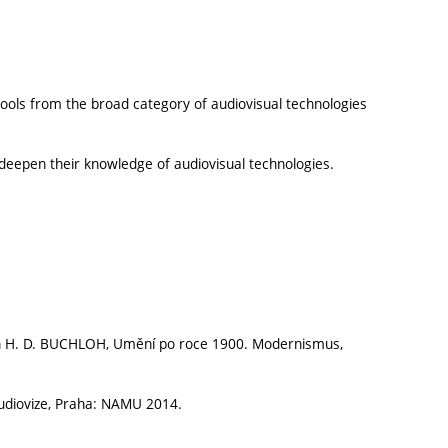
tools from the broad category of audiovisual technologies
d deepen their knowledge of audiovisual technologies.
n H. D. BUCHLOH, Umění po roce 1900. Modernismus,
udiovize, Praha: NAMU 2014.