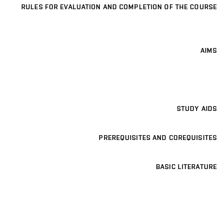
RULES FOR EVALUATION AND COMPLETION OF THE COURSE
AIMS
STUDY AIDS
PREREQUISITES AND COREQUISITES
BASIC LITERATURE