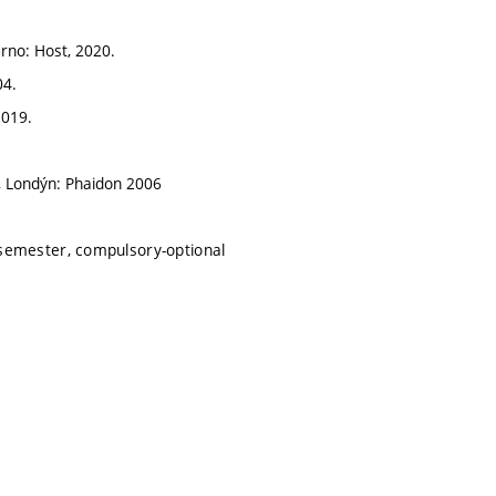
Brno: Host, 2020.
04.
2019.
y, Londýn: Phaidon 2006
semester, compulsory-optional