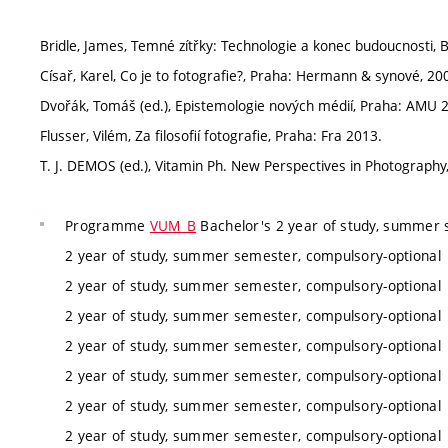
Bridle, James, Temné zítřky: Technologie a konec budoucnosti, 
Císař, Karel, Co je to fotografie?, Praha: Hermann & synové, 20
Dvořák, Tomáš (ed.), Epistemologie nových médií, Praha: AMU 
Flusser, Vilém, Za filosofií fotografie, Praha: Fra 2013.
T. J. DEMOS (ed.), Vitamin Ph. New Perspectives in Photograph
Programme
VUM_B
Bachelor's 2 year of study, summer 
2 year of study, summer semester, compulsory-optional
2 year of study, summer semester, compulsory-optional
2 year of study, summer semester, compulsory-optional
2 year of study, summer semester, compulsory-optional
2 year of study, summer semester, compulsory-optional
2 year of study, summer semester, compulsory-optional
2 year of study, summer semester, compulsory-optional