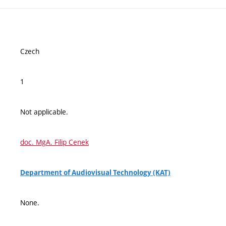
Czech
1
Not applicable.
doc. MgA. Filip Cenek
Department of Audiovisual Technology (KAT)
None.