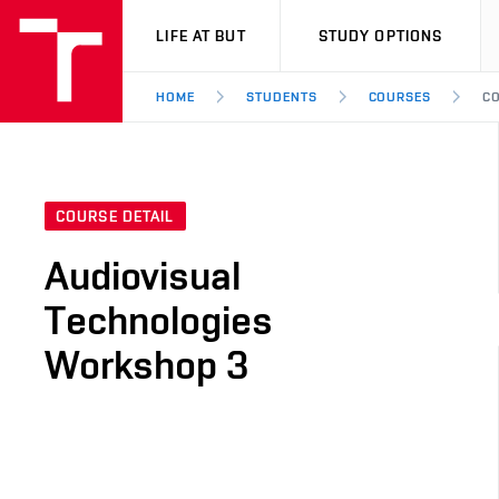
VUT
LIFE AT BUT
STUDY OPTIONS
HOME
STUDENTS
COURSES
CO
COURSE DETAIL
Audiovisual
Technologies
Workshop 3