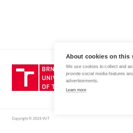
About cookies on this 
We use cookies to collect and an
Brno
provide social media features a
University
advertisements.
of
Technology
Learn more
Copyright © 2026 VUT