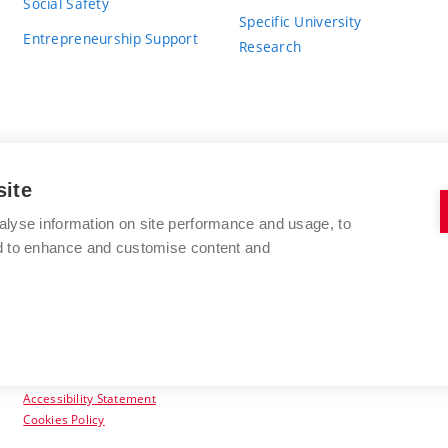
Social Safety
Specific University
Entrepreneurship Support
Research
site
BRNO UNIVERSITY OF TECHNOLOGY
alyse information on site performance and usage, to
nd to enhance and customise content and
Antonínská 548/1
www.vut.cz
602 00 Brno
vut@vutbr.cz
Czech Republic
Accessibility Statement
Cookies Policy