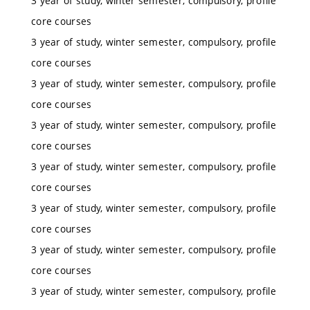
3 year of study, winter semester, compulsory, profile
core courses
3 year of study, winter semester, compulsory, profile
core courses
3 year of study, winter semester, compulsory, profile
core courses
3 year of study, winter semester, compulsory, profile
core courses
3 year of study, winter semester, compulsory, profile
core courses
3 year of study, winter semester, compulsory, profile
core courses
3 year of study, winter semester, compulsory, profile
core courses
3 year of study, winter semester, compulsory, profile