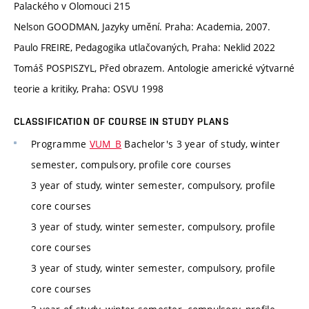
Palackého v Olomouci 215
Nelson GOODMAN, Jazyky umění. Praha: Academia, 2007.
Paulo FREIRE, Pedagogika utlačovaných, Praha: Neklid 2022
Tomáš POSPISZYL, Před obrazem. Antologie americké výtvarné
teorie a kritiky, Praha: OSVU 1998
CLASSIFICATION OF COURSE IN STUDY PLANS
Programme
VUM_B
Bachelor's 3 year of study, winter
semester, compulsory, profile core courses
3 year of study, winter semester, compulsory, profile
core courses
3 year of study, winter semester, compulsory, profile
core courses
3 year of study, winter semester, compulsory, profile
core courses