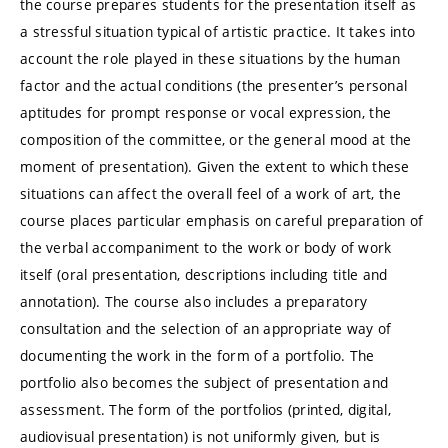
the course prepares students for the presentation itself as
a stressful situation typical of artistic practice. It takes into
account the role played in these situations by the human
factor and the actual conditions (the presenter’s personal
aptitudes for prompt response or vocal expression, the
composition of the committee, or the general mood at the
moment of presentation). Given the extent to which these
situations can affect the overall feel of a work of art, the
course places particular emphasis on careful preparation of
the verbal accompaniment to the work or body of work
itself (oral presentation, descriptions including title and
annotation). The course also includes a preparatory
consultation and the selection of an appropriate way of
documenting the work in the form of a portfolio. The
portfolio also becomes the subject of presentation and
assessment. The form of the portfolios (printed, digital,
audiovisual presentation) is not uniformly given, but is