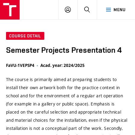
VUT
LOG
SEARCH
MENU
IN
COURSE DETAIL
Semester Projects Presentation 4
FaVU-1VEPSP4
Acad. year: 2024/2025
The course is primarily aimed at preparing students to
install their own artwork both for the practice context in
school and for the environment of a regular art operation
(for example in a gallery or public space). Emphasis is
placed on the careful selection and appropriate technical
and material choices for the installation, even if the physical
installation is not a conceptual part of the work. Secondly,