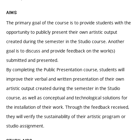
AIMS
The primary goal of the course is to provide students with the
opportunity to publicly present their own artistic output
created during the semester in the Studio course. Another
goal is to discuss and provide feedback on the work(s)
submitted and presented.
By completing the Public Presentation course, students will
improve their verbal and written presentation of their own
artistic output created during the semester in the Studio
course, as well as conceptual and technological solutions for
the installation of their work. Through the feedback received,
they will verify the sustainability of their artistic program or
studio assignment.