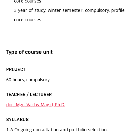
core courses
3 year of study, winter semester, compulsory, profile
core courses
Type of course unit
PROJECT
60 hours, compulsory
TEACHER / LECTURER
doc. Mgr. Václav Magid, Ph.D.
SYLLABUS
1.A Ongoing consultation and portfolio selection.