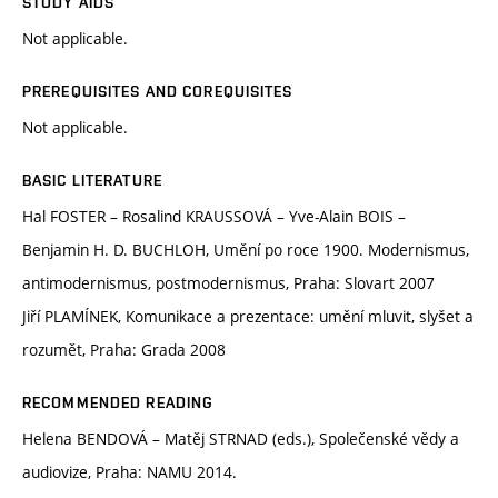
STUDY AIDS
Not applicable.
PREREQUISITES AND COREQUISITES
Not applicable.
BASIC LITERATURE
Hal FOSTER – Rosalind KRAUSSOVÁ – Yve-Alain BOIS –
Benjamin H. D. BUCHLOH, Umění po roce 1900. Modernismus,
antimodernismus, postmodernismus, Praha: Slovart 2007
Jiří PLAMÍNEK, Komunikace a prezentace: umění mluvit, slyšet a
rozumět, Praha: Grada 2008
RECOMMENDED READING
Helena BENDOVÁ – Matěj STRNAD (eds.), Společenské vědy a
audiovize, Praha: NAMU 2014.