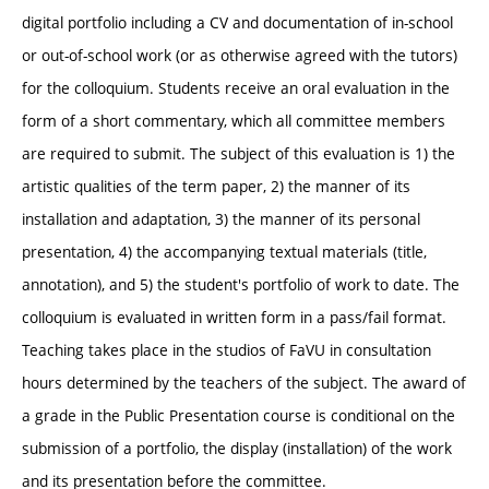
digital portfolio including a CV and documentation of in-school
or out-of-school work (or as otherwise agreed with the tutors)
for the colloquium. Students receive an oral evaluation in the
form of a short commentary, which all committee members
are required to submit. The subject of this evaluation is 1) the
artistic qualities of the term paper, 2) the manner of its
installation and adaptation, 3) the manner of its personal
presentation, 4) the accompanying textual materials (title,
annotation), and 5) the student's portfolio of work to date. The
colloquium is evaluated in written form in a pass/fail format.
Teaching takes place in the studios of FaVU in consultation
hours determined by the teachers of the subject. The award of
a grade in the Public Presentation course is conditional on the
submission of a portfolio, the display (installation) of the work
and its presentation before the committee.