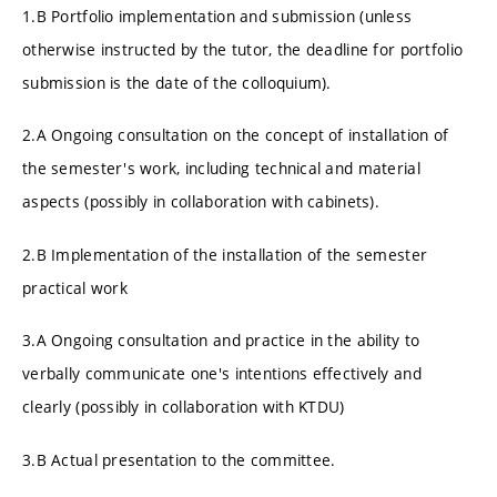
1.B Portfolio implementation and submission (unless
otherwise instructed by the tutor, the deadline for portfolio
submission is the date of the colloquium).
2.A Ongoing consultation on the concept of installation of
the semester's work, including technical and material
aspects (possibly in collaboration with cabinets).
2.B Implementation of the installation of the semester
practical work
3.A Ongoing consultation and practice in the ability to
verbally communicate one's intentions effectively and
clearly (possibly in collaboration with KTDU)
3.B Actual presentation to the committee.