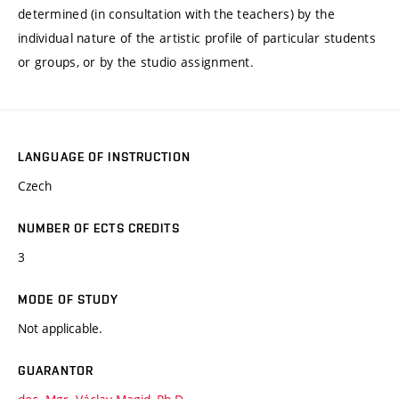
determined (in consultation with the teachers) by the
individual nature of the artistic profile of particular students
or groups, or by the studio assignment.
LANGUAGE OF INSTRUCTION
Czech
NUMBER OF ECTS CREDITS
3
MODE OF STUDY
Not applicable.
GUARANTOR