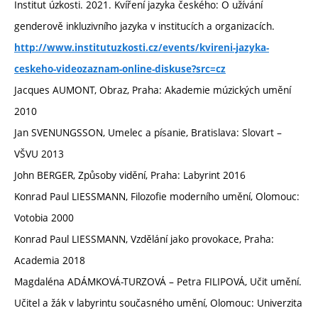
Institut úzkosti. 2021. Kvíření jazyka českého: O užívání
genderově inkluzivního jazyka v institucích a organizacích.
http://www.institutuzkosti.cz/events/kvireni-jazyka-
ceskeho-videozaznam-online-diskuse?src=cz
Jacques AUMONT, Obraz, Praha: Akademie múzických umění
2010
Jan SVENUNGSSON, Umelec a písanie, Bratislava: Slovart –
VŠVU 2013
John BERGER, Způsoby vidění, Praha: Labyrint 2016
Konrad Paul LIESSMANN, Filozofie moderního umění, Olomouc:
Votobia 2000
Konrad Paul LIESSMANN, Vzdělání jako provokace, Praha:
Academia 2018
Magdaléna ADÁMKOVÁ-TURZOVÁ – Petra FILIPOVÁ, Učit umění.
Učitel a žák v labyrintu současného umění, Olomouc: Univerzita