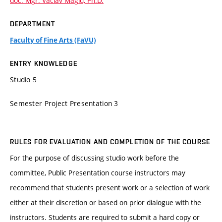
doc. Mgr. Václav Magid, Ph.D.
DEPARTMENT
Faculty of Fine Arts (FaVU)
ENTRY KNOWLEDGE
Studio 5
Semester Project Presentation 3
RULES FOR EVALUATION AND COMPLETION OF THE COURSE
For the purpose of discussing studio work before the
committee, Public Presentation course instructors may
recommend that students present work or a selection of work
either at their discretion or based on prior dialogue with the
instructors. Students are required to submit a hard copy or