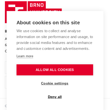
Research quality assurance system
International Staff Week
Brno
Sustainable university
University
Research infrastructures
International Agreements
of
Entrepreneurial University / ContriBUTe
Knowledge Transfer
University Networks
About cookies on this site
Technology
Safe University
Open Science
Cooperation with Schools
We use cookies to collect and analyse
BRNO UNIVERSITY OF TECHNOLOGY
Organization Structure
Projects
information on site performance and usage, to
Antonínská 548/1
www.vut.cz
provide social media features and to enhance
Projects from Structural Funds
602 00 Brno
vut@vutbr.cz
Official notice board
and customise content and advertisements.
Czech Republic
Specific University Research
Personal Data Protection
Learn more
Career at BUT
ALLOW ALL COOKIES
Support and development of employees and students
Equal opportunities
Cookie settings
Social Safety
Deny all
HR Award
Copyright © 2026 VUT