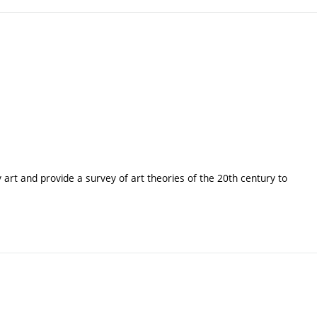
y art and provide a survey of art theories of the 20th century to