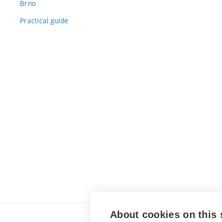
Brno
Practical guide
About cookies on this 