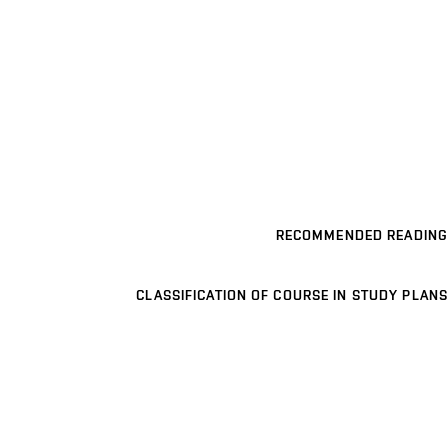
RECOMMENDED READING
CLASSIFICATION OF COURSE IN STUDY PLANS