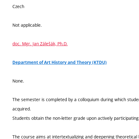
Czech
Not applicable.
doc. Mgr. Jan Zálešák, Ph.D.
Department of Art History and Theory (KTDU)
None.
The semester is completed by a colloquium during which stude
acquired.
Students obtain the non-letter grade upon actively participating
The course aims at intertextualizing and deepening theoretica