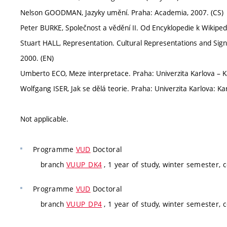
Nelson GOODMAN, Jazyky umění. Praha: Academia, 2007. (CS)
Peter BURKE, Společnost a vědění II. Od Encyklopedie k Wikipedi
Stuart HALL, Representation. Cultural Representations and Sig
2000. (EN)
Umberto ECO, Meze interpretace. Praha: Univerzita Karlova – K
Wolfgang ISER, Jak se dělá teorie. Praha: Univerzita Karlova: Ka
Not applicable.
Programme
VUD
Doctoral
branch
VUUP_DK4
, 1 year of study, winter semester,
Programme
VUD
Doctoral
branch
VUUP_DP4
, 1 year of study, winter semester,