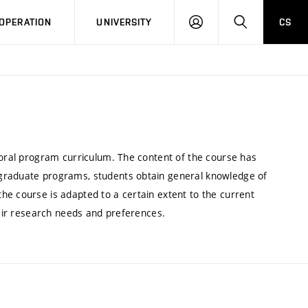
LOG
SEARCH
OPERATION
UNIVERSITY
CS
IN
toral program curriculum. The content of the course has
 graduate programs, students obtain general knowledge of
he course is adapted to a certain extent to the current
heir research needs and preferences.