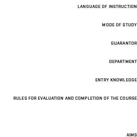
LANGUAGE OF INSTRUCTION
MODE OF STUDY
GUARANTOR
DEPARTMENT
ENTRY KNOWLEDGE
RULES FOR EVALUATION AND COMPLETION OF THE COURSE
AIMS