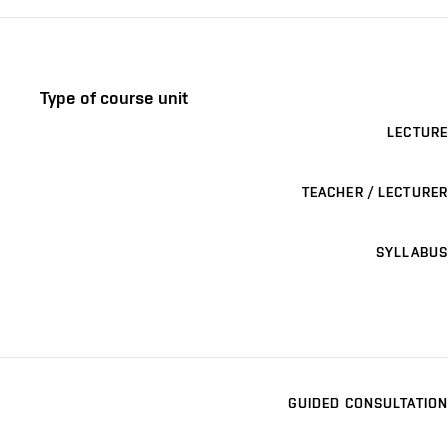
Type of course unit
LECTURE
TEACHER / LECTURER
SYLLABUS
GUIDED CONSULTATION