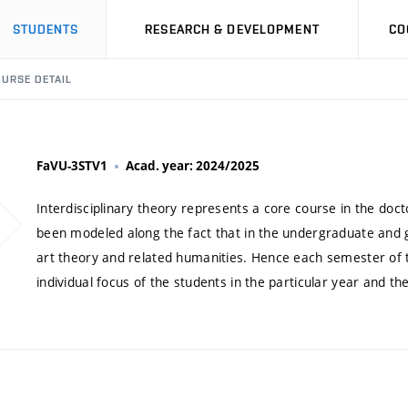
STUDENTS
RESEARCH & DEVELOPMENT
CO
URSE DETAIL
FaVU-3STV1
Acad. year: 2024/2025
Interdisciplinary theory represents a core course in the doc
been modeled along the fact that in the undergraduate and
art theory and related humanities. Hence each semester of t
individual focus of the students in the particular year and t