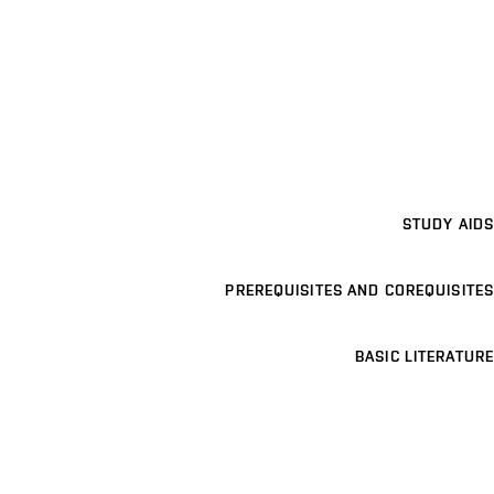
STUDY AIDS
PREREQUISITES AND COREQUISITES
BASIC LITERATURE