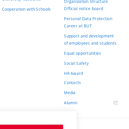
Organization Structure
Official notice board
Cooperation with Schools
Personal Data Protection
Career at BUT
Support and development
of employees and students
Equal opportunities
Social Safety
HR Award
Contacts
Media
Alumni