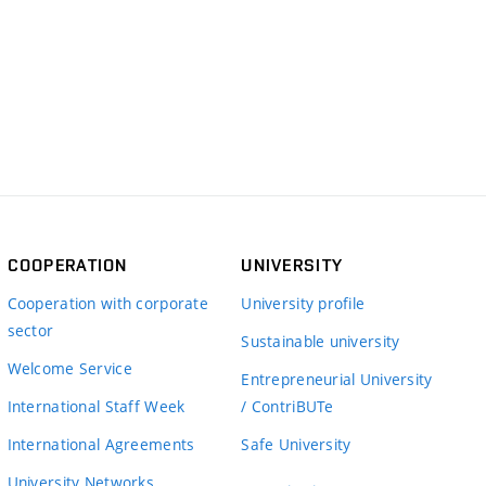
COOPERATION
UNIVERSITY
Cooperation with corporate
University profile
sector
Sustainable university
Welcome Service
Entrepreneurial University
International Staff Week
/ ContriBUTe
International Agreements
Safe University
University Networks