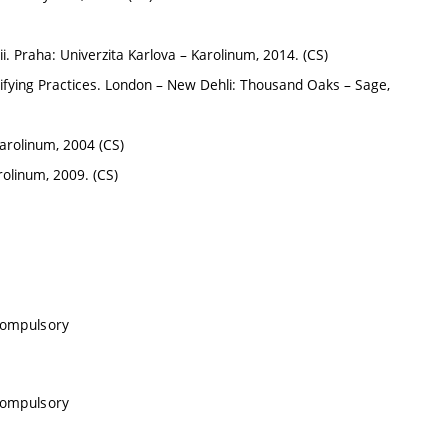
i. Praha: Univerzita Karlova – Karolinum, 2014. (CS)
nifying Practices. London – New Dehli: Thousand Oaks – Sage,
arolinum, 2004 (CS)
rolinum, 2009. (CS)
 compulsory
 compulsory