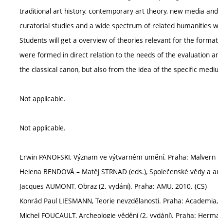
traditional art history, contemporary art theory, new media and v
curatorial studies and a wide spectrum of related humanities w
Students will get a overview of theories relevant for the forma
were formed in direct relation to the needs of the evaluation a
the classical canon, but also from the idea of the specific mediu
Not applicable.
Not applicable.
Erwin PANOFSKI, Význam ve výtvarném umění. Praha: Malvern 
Helena BENDOVÁ – Matěj STRNAD (eds.), Společenské vědy a au
Jacques AUMONT, Obraz (2. vydání). Praha: AMU, 2010. (CS)
Konrád Paul LIESMANN, Teorie nevzdělanosti. Praha: Academia,
Michel FOUCAULT, Archeologie vědění (2. vydání). Praha: Herma