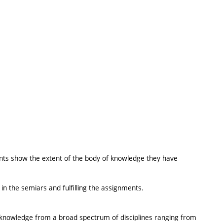
nts show the extent of the body of knowledge they have
 in the semiars and fulfilling the assignments.
l knowledge from a broad spectrum of disciplines ranging from