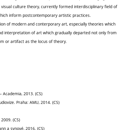
isual culture theory, currently formed interdisciplinary field of
hich inform postcontemporary artistic practices.
tion of modern and conterporary art, especially theories which
nd interpretation of art which gradually departed not only from
m or artifact as the locus of theory.
– Academia, 2013. (CS)
diovize. Praha: AMU, 2014. (CS)
 2009. (CS)
nn a synové, 2016. (CS)