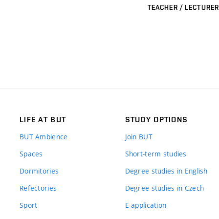
TEACHER / LECTURER
LIFE AT BUT
STUDY OPTIONS
BUT Ambience
Join BUT
Spaces
Short-term studies
Dormitories
Degree studies in English
Refectories
Degree studies in Czech
Sport
E-application