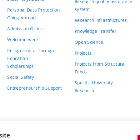
Research quality assurance
system
Personal Data Protection
Going Abroad
Research infrastructures
Admission Office
Knowledge Transfer
Welcome week
Open Science
Recognition of Foreign
Projects
Education
Projects from Structural
Scholarships
Funds
Social Safety
Specific University
Entrepreneurship Support
Research
site