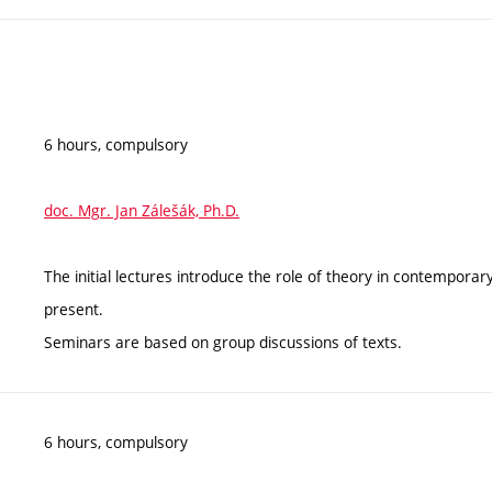
6 hours, compulsory
doc. Mgr. Jan Zálešák, Ph.D.
The initial lectures introduce the role of theory in contemporar
present.
Seminars are based on group discussions of texts.
6 hours, compulsory