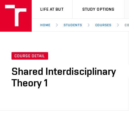
VUT
LIFE AT BUT
STUDY OPTIONS
HOME
STUDENTS
COURSES
CO
COURSE DETAIL
Shared Interdisciplinary
Theory 1