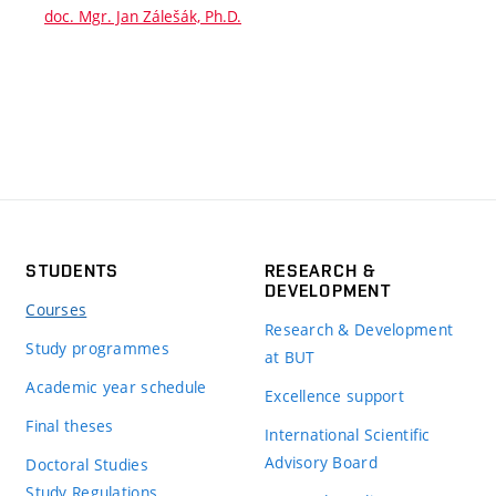
doc. Mgr. Jan Zálešák, Ph.D.
STUDENTS
RESEARCH &
DEVELOPMENT
Courses
Research & Development
Study programmes
at BUT
Academic year schedule
Excellence support
Final theses
International Scientific
Advisory Board
Doctoral Studies
Study Regulations