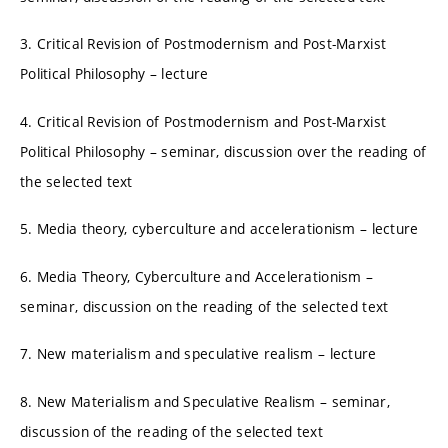
3. Critical Revision of Postmodernism and Post-Marxist
Political Philosophy – lecture
4. Critical Revision of Postmodernism and Post-Marxist
Political Philosophy – seminar, discussion over the reading of
the selected text
5. Media theory, cyberculture and accelerationism – lecture
6. Media Theory, Cyberculture and Accelerationism –
seminar, discussion on the reading of the selected text
7. New materialism and speculative realism – lecture
8. New Materialism and Speculative Realism – seminar,
discussion of the reading of the selected text