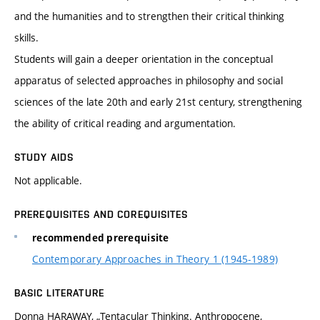
and the humanities and to strengthen their critical thinking
skills.
Students will gain a deeper orientation in the conceptual
apparatus of selected approaches in philosophy and social
sciences of the late 20th and early 21st century, strengthening
the ability of critical reading and argumentation.
STUDY AIDS
Not applicable.
PREREQUISITES AND COREQUISITES
recommended prerequisite
Contemporary Approaches in Theory 1 (1945-1989)
BASIC LITERATURE
Donna HARAWAY, „Tentacular Thinking. Anthropocene,