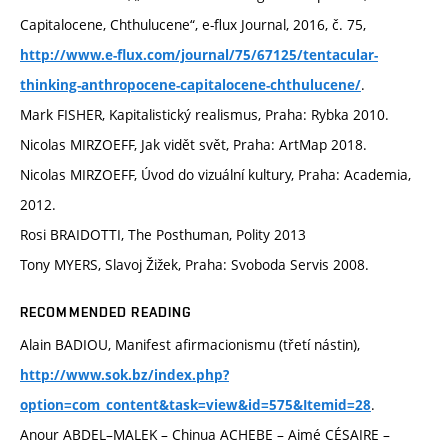
Capitalocene, Chthulucene“, e-flux Journal, 2016, č. 75,
http://www.e-flux.com/journal/75/67125/tentacular-
.
thinking-anthropocene-capitalocene-chthulucene/
Mark FISHER, Kapitalistický realismus, Praha: Rybka 2010.
Nicolas MIRZOEFF, Jak vidět svět, Praha: ArtMap 2018.
Nicolas MIRZOEFF, Úvod do vizuální kultury, Praha: Academia,
2012.
Rosi BRAIDOTTI, The Posthuman, Polity 2013
Tony MYERS, Slavoj Žižek, Praha: Svoboda Servis 2008.
RECOMMENDED READING
Alain BADIOU, Manifest afirmacionismu (třetí nástin),
http://www.sok.bz/index.php?
.
option=com_content&task=view&id=575&Itemid=28
Anour ABDEL–MALEK – Chinua ACHEBE – Aimé CÉSAIRE –