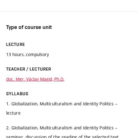
Type of course unit
LECTURE
13 hours, compulsory
TEACHER / LECTURER
doc. Mgr. Václav Magid, Ph.D.
SYLLABUS
1. Globalization, Multiculturalism and Identity Politics –
lecture
2. Globalization, Multiculturalism and Identity Politics –
seminar, discussion of the reading of the selected text