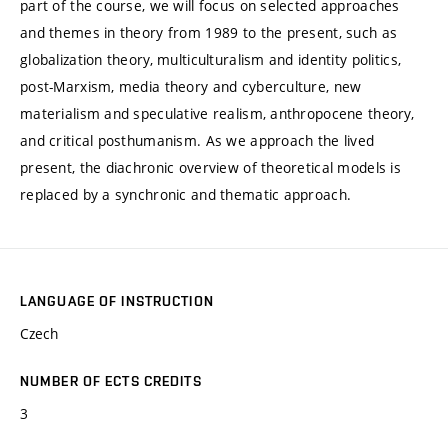
part of the course, we will focus on selected approaches
and themes in theory from 1989 to the present, such as
globalization theory, multiculturalism and identity politics,
post-Marxism, media theory and cyberculture, new
materialism and speculative realism, anthropocene theory,
and critical posthumanism. As we approach the lived
present, the diachronic overview of theoretical models is
replaced by a synchronic and thematic approach.
LANGUAGE OF INSTRUCTION
Czech
NUMBER OF ECTS CREDITS
3