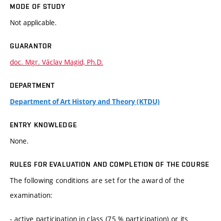
MODE OF STUDY
Not applicable.
GUARANTOR
doc. Mgr. Václav Magid, Ph.D.
DEPARTMENT
Department of Art History and Theory (KTDU)
ENTRY KNOWLEDGE
None.
RULES FOR EVALUATION AND COMPLETION OF THE COURSE
The following conditions are set for the award of the
examination:
- active participation in class (75 % participation) or its