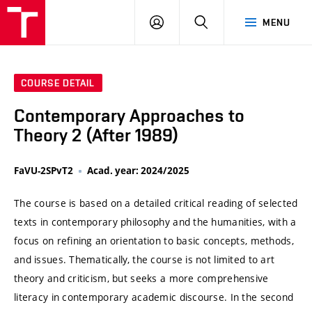
VUT
LOG
SEARCH
MENU
IN
COURSE DETAIL
Contemporary Approaches to
Theory 2 (After 1989)
FaVU-2SPvT2
Acad. year: 2024/2025
The course is based on a detailed critical reading of selected
texts in contemporary philosophy and the humanities, with a
focus on refining an orientation to basic concepts, methods,
and issues. Thematically, the course is not limited to art
theory and criticism, but seeks a more comprehensive
literacy in contemporary academic discourse. In the second