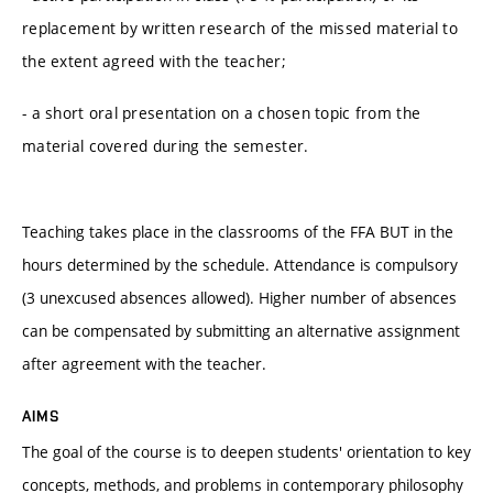
replacement by written research of the missed material to
the extent agreed with the teacher;
- a short oral presentation on a chosen topic from the
material covered during the semester.
Teaching takes place in the classrooms of the FFA BUT in the
hours determined by the schedule. Attendance is compulsory
(3 unexcused absences allowed). Higher number of absences
can be compensated by submitting an alternative assignment
after agreement with the teacher.
AIMS
The goal of the course is to deepen students' orientation to key
concepts, methods, and problems in contemporary philosophy