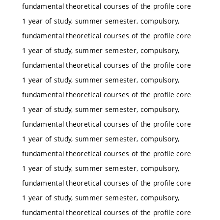
fundamental theoretical courses of the profile core
1 year of study, summer semester, compulsory,
fundamental theoretical courses of the profile core
1 year of study, summer semester, compulsory,
fundamental theoretical courses of the profile core
1 year of study, summer semester, compulsory,
fundamental theoretical courses of the profile core
1 year of study, summer semester, compulsory,
fundamental theoretical courses of the profile core
1 year of study, summer semester, compulsory,
fundamental theoretical courses of the profile core
1 year of study, summer semester, compulsory,
fundamental theoretical courses of the profile core
1 year of study, summer semester, compulsory,
fundamental theoretical courses of the profile core