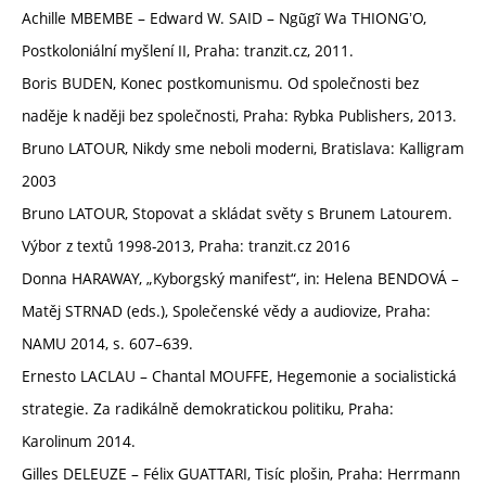
Achille MBEMBE – Edward W. SAID – Ngũgĩ Wa THIONGʼO,
Postkoloniální myšlení II, Praha: tranzit.cz, 2011.
Boris BUDEN, Konec postkomunismu. Od společnosti bez
naděje k naději bez společnosti, Praha: Rybka Publishers, 2013.
Bruno LATOUR, Nikdy sme neboli moderni, Bratislava: Kalligram
2003
Bruno LATOUR, Stopovat a skládat světy s Brunem Latourem.
Výbor z textů 1998-2013, Praha: tranzit.cz 2016
Donna HARAWAY, „Kyborgský manifest“, in: Helena BENDOVÁ –
Matěj STRNAD (eds.), Společenské vědy a audiovize, Praha:
NAMU 2014, s. 607–639.
Ernesto LACLAU – Chantal MOUFFE, Hegemonie a socialistická
strategie. Za radikálně demokratickou politiku, Praha:
Karolinum 2014.
Gilles DELEUZE – Félix GUATTARI, Tisíc plošin, Praha: Herrmann