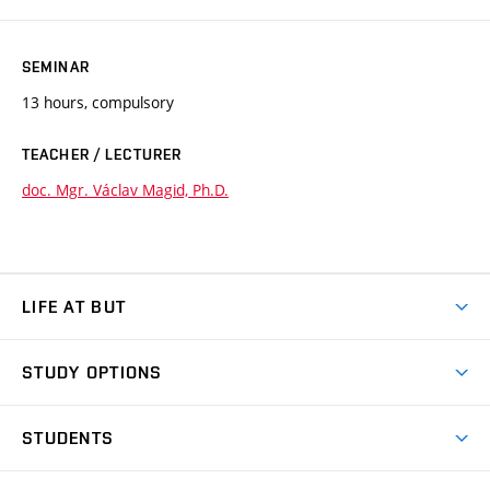
SEMINAR
13 hours, compulsory
TEACHER / LECTURER
doc. Mgr. Václav Magid, Ph.D.
LIFE AT BUT
BUT Ambience
STUDY OPTIONS
Spaces
Join BUT
Dormitories
STUDENTS
Short-term studies
Refectories
Courses
Study Regulations
Going Abroad
Scholarships