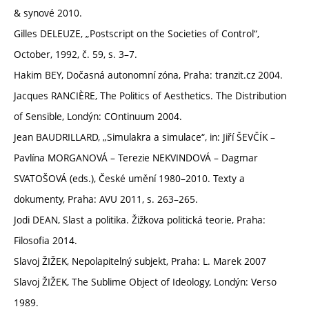
& synové 2010.
Gilles DELEUZE, „Postscript on the Societies of Control“,
October, 1992, č. 59, s. 3–7.
Hakim BEY, Dočasná autonomní zóna, Praha: tranzit.cz 2004.
Jacques RANCIÈRE, The Politics of Aesthetics. The Distribution
of Sensible, Londýn: COntinuum 2004.
Jean BAUDRILLARD, „Simulakra a simulace“, in: Jiří ŠEVČÍK –
Pavlína MORGANOVÁ – Terezie NEKVINDOVÁ – Dagmar
SVATOŠOVÁ (eds.), České umění 1980–2010. Texty a
dokumenty, Praha: AVU 2011, s. 263–265.
Jodi DEAN, Slast a politika. Žižkova politická teorie, Praha:
Filosofia 2014.
Slavoj ŽIŽEK, Nepolapitelný subjekt, Praha: L. Marek 2007
Slavoj ŽIŽEK, The Sublime Object of Ideology, Londýn: Verso
1989.