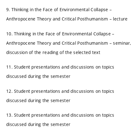
9. Thinking in the Face of Environmental Collapse –
Anthropocene Theory and Critical Posthumanism – lecture
10. Thinking in the Face of Environmental Collapse –
Anthropocene Theory and Critical Posthumanism – seminar,
discussion of the reading of the selected text
11. Student presentations and discussions on topics
discussed during the semester
12. Student presentations and discussions on topics
discussed during the semester
13. Student presentations and discussions on topics
discussed during the semester