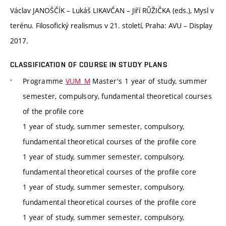
Václav JANOŠČÍK – Lukáš LIKAVČAN – Jiří RŮŽIČKA (eds.), Mysl v
terénu. Filosofický realismus v 21. století, Praha: AVU – Display
2017.
CLASSIFICATION OF COURSE IN STUDY PLANS
Programme
VUM_M
Master's 1 year of study, summer
semester, compulsory, fundamental theoretical courses
of the profile core
1 year of study, summer semester, compulsory,
fundamental theoretical courses of the profile core
1 year of study, summer semester, compulsory,
fundamental theoretical courses of the profile core
1 year of study, summer semester, compulsory,
fundamental theoretical courses of the profile core
1 year of study, summer semester, compulsory,