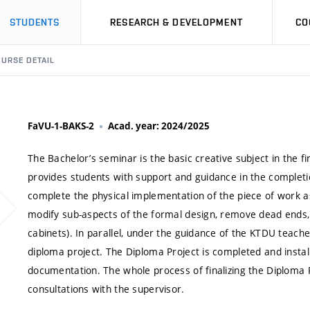
STUDENTS
RESEARCH & DEVELOPMENT
CO
URSE DETAIL
FaVU-1-BAKS-2
Acad. year: 2024/2025
The Bachelor’s seminar is the basic creative subject in the 
provides students with support and guidance in the completio
complete the physical implementation of the piece of work a
modify sub-aspects of the formal design, remove dead ends, 
cabinets). In parallel, under the guidance of the KTDU teach
diploma project. The Diploma Project is completed and instal
documentation. The whole process of finalizing the Diploma Pr
consultations with the supervisor.