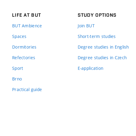
LIFE AT BUT
STUDY OPTIONS
BUT Ambience
Join BUT
Spaces
Short-term studies
Dormitories
Degree studies in English
Refectories
Degree studies in Czech
Sport
E-application
Brno
Practical guide