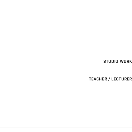
STUDIO WORK
TEACHER / LECTURER