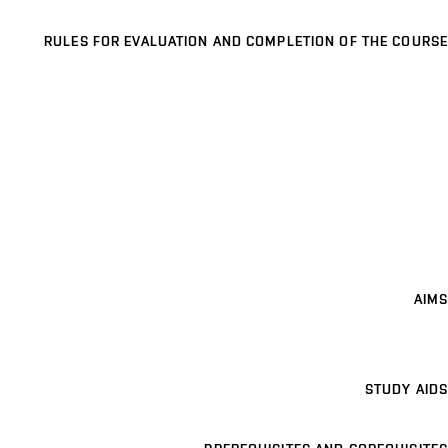
RULES FOR EVALUATION AND COMPLETION OF THE COURSE
AIMS
STUDY AIDS