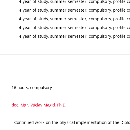
4 year of study, summer semester, compulsory, profile c
4 year of study, summer semester, compulsory, profile c
4 year of study, summer semester, compulsory, profile c
4 year of study, summer semester, compulsory, profile c
4 year of study, summer semester, compulsory, profile c
16 hours, compulsory
doc. Mgr. Václav Magid, Ph.D.
- Continued work on the physical implementation of the Diplo