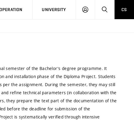
LOG
SEARCH
OPERATION
UNIVERSITY
CS
IN
final semester of the Bachelor's degree programme. It
n and installation phase of the Diploma Project. Students
s per the assignment. During the semester, they may still
and refine technical parameters (in collaboration with the
ers, they prepare the text part of the documentation of the
led before the deadline for submission of the
oject is systematically verified through intensive