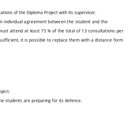
tations of the Diploma Project with its supervisor.
an individual agreement between the student and the
ust attend at least 75 % of the total of 13 consultations per
ufficient, it is possible to replace them with a distance form
roject.
he students are preparing for its defence.