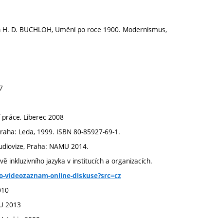
n H. D. BUCHLOH, Umění po roce 1900. Modernismus,
7
í práce, Liberec 2008
Praha: Leda, 1999. ISBN 80-85927-69-1.
udiovize, Praha: NAMU 2014.
ě inkluzivního jazyka v institucích a organizacích.
ho-videozaznam-online-diskuse?src=cz
010
VU 2013