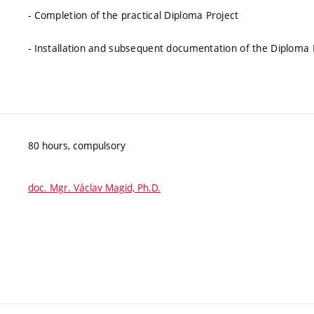
- Completion of the practical Diploma Project
- Installation and subsequent documentation of the Diploma
80 hours, compulsory
doc. Mgr. Václav Magid, Ph.D.