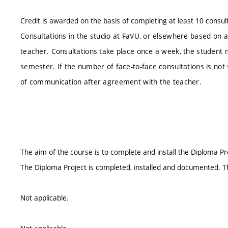
Credit is awarded on the basis of completing at least 10 consul
Consultations in the studio at FaVU, or elsewhere based on 
teacher. Consultations take place once a week, the student m
semester. If the number of face-to-face consultations is not s
of communication after agreement with the teacher.
The aim of the course is to complete and install the Diploma P
The Diploma Project is completed, installed and documented. T
Not applicable.