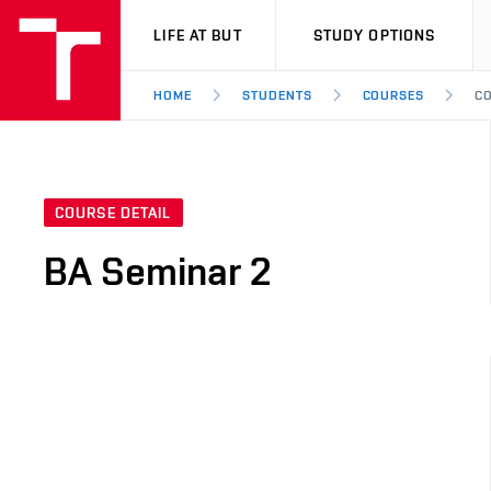
VUT
LIFE AT BUT
STUDY OPTIONS
HOME
STUDENTS
COURSES
CO
COURSE DETAIL
BA Seminar 2