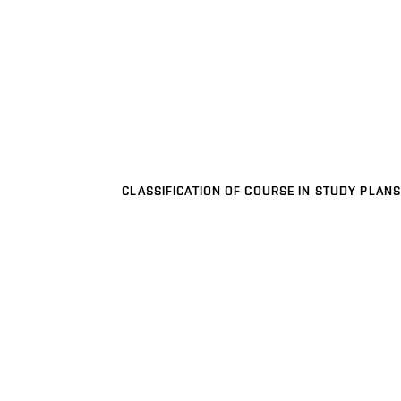
CLASSIFICATION OF COURSE IN STUDY PLANS