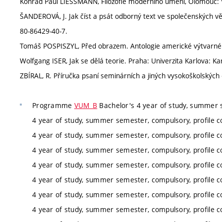
Konrad Paul LIESSMANN, Filozofie moderního umění, Olomouc: 
ŠANDEROVÁ, J. Jak číst a psát odborný text ve společenských v
80-86429-40-7.
Tomáš POSPISZYL, Před obrazem. Antologie americké výtvarné t
Wolfgang ISER, Jak se dělá teorie. Praha: Univerzita Karlova: Ka
ZBÍRAL, R. Příručka psaní seminárních a jiných vysokoškolských
Programme
VUM_B
Bachelor's 4 year of study, summer 
4 year of study, summer semester, compulsory, profile c
4 year of study, summer semester, compulsory, profile c
4 year of study, summer semester, compulsory, profile c
4 year of study, summer semester, compulsory, profile c
4 year of study, summer semester, compulsory, profile c
4 year of study, summer semester, compulsory, profile c
4 year of study, summer semester, compulsory, profile c