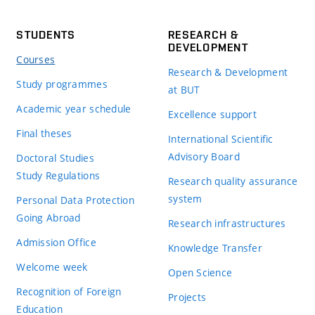
STUDENTS
RESEARCH &
DEVELOPMENT
Courses
Research & Development
Study programmes
at BUT
Academic year schedule
Excellence support
Final theses
International Scientific
Advisory Board
Doctoral Studies
Study Regulations
Research quality assurance
system
Personal Data Protection
Going Abroad
Research infrastructures
Admission Office
Knowledge Transfer
Welcome week
Open Science
Recognition of Foreign
Projects
Education