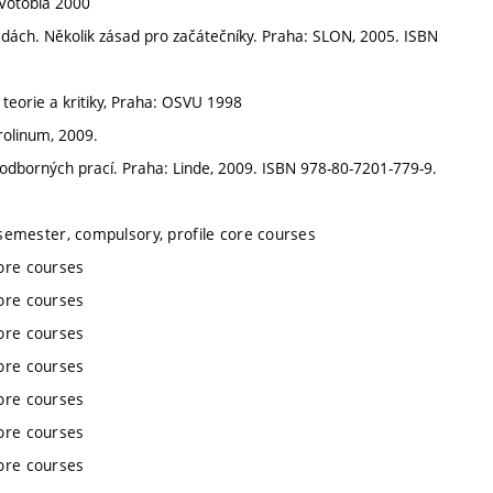
Votobia 2000
ědách. Několik zásad pro začátečníky. Praha: SLON, 2005. ISBN
eorie a kritiky, Praha: OSVU 1998
rolinum, 2009.
 odborných prací. Praha: Linde, 2009. ISBN 978-80-7201-779-9.
semester, compulsory, profile core courses
ore courses
ore courses
ore courses
ore courses
ore courses
ore courses
ore courses