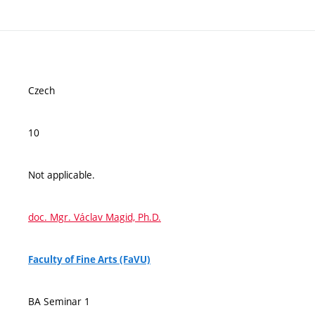
Czech
10
Not applicable.
doc. Mgr. Václav Magid, Ph.D.
Faculty of Fine Arts (FaVU)
BA Seminar 1