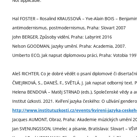
Not applicable.
Hal FOSTER – Rosalind KRAUSSOVÁ – Yve-Alain BOIS – Benjami
antimodernismus, postmodernismus, Praha: Slovart 2007
John BERGER, Způsoby vidění, Praha: Labyrint 2016
Nelson GOODMAN, Jazyky umění. Praha: Academia, 2007.
Umberto ECO, Jak napsat diplomovou práci, Praha: Votobia 199
Aleš RICHTER, Co je dobré vědět o psaní diplomové či disertačn
ČMEJRKOVÁ, S., DANEŠ, F., SVĚTLÁ, J. Jak napsat odborný text. 
Helena BENDOVÁ – Matěj STRNAD (eds.), Společenské vědy a a
Institut úzkosti. 2021. Kvíření jazyka českého: O užívání genderov
http://www.institutuzkosti.cz/events/kvireni-jazyka-ceske
Jacques AUMONT, Obraz, Praha: Akademie múzických umění 2
Jan SVENUNGSSON, Umelec a písanie, Bratislava: Slovart – VŠ