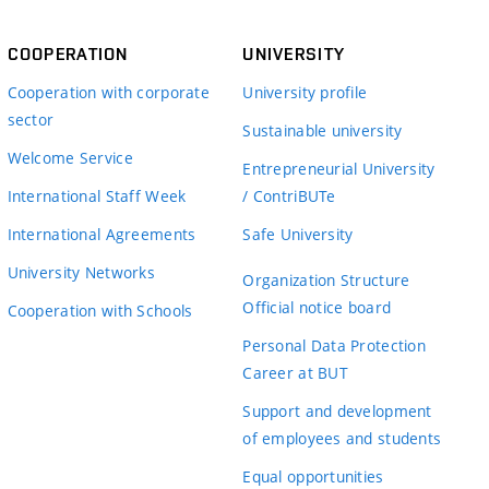
COOPERATION
UNIVERSITY
Cooperation with corporate
University profile
sector
Sustainable university
Welcome Service
Entrepreneurial University
International Staff Week
/ ContriBUTe
International Agreements
Safe University
University Networks
Organization Structure
Official notice board
Cooperation with Schools
Personal Data Protection
Career at BUT
Support and development
of employees and students
Equal opportunities