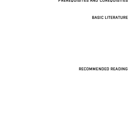
PREREQUISITES AND COREQUISITES
BASIC LITERATURE
RECOMMENDED READING