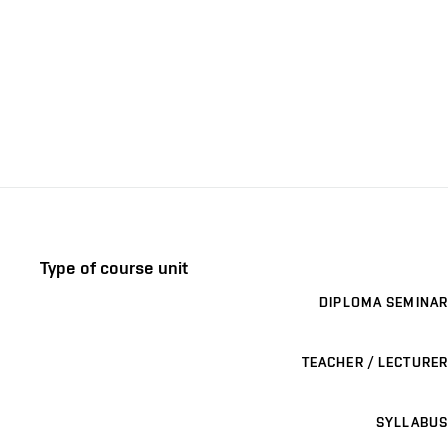
Type of course unit
DIPLOMA SEMINAR
TEACHER / LECTURER
SYLLABUS