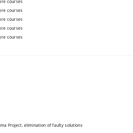
ore courses
ore courses
ore courses
ore courses
ore courses
ma Project, elimination of faulty solutions