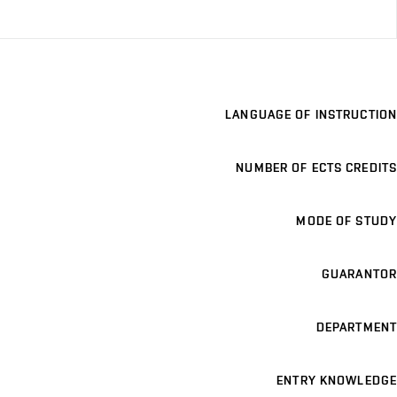
LANGUAGE OF INSTRUCTION
NUMBER OF ECTS CREDITS
MODE OF STUDY
GUARANTOR
DEPARTMENT
ENTRY KNOWLEDGE