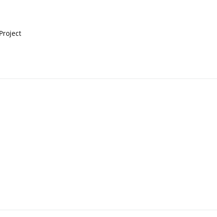
 Project