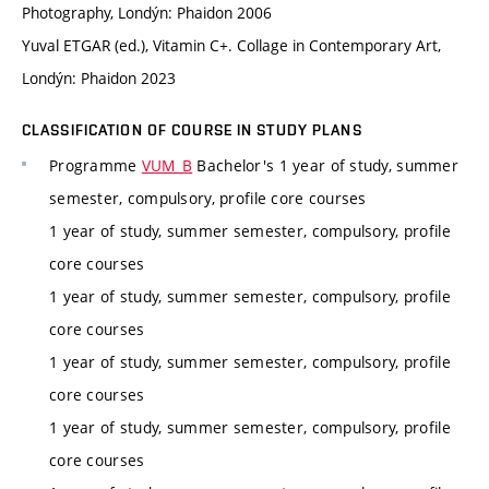
Photography, Londýn: Phaidon 2006
Yuval ETGAR (ed.), Vitamin C+. Collage in Contemporary Art,
Londýn: Phaidon 2023
CLASSIFICATION OF COURSE IN STUDY PLANS
Programme
VUM_B
Bachelor's 1 year of study, summer
semester, compulsory, profile core courses
1 year of study, summer semester, compulsory, profile
core courses
1 year of study, summer semester, compulsory, profile
core courses
1 year of study, summer semester, compulsory, profile
core courses
1 year of study, summer semester, compulsory, profile
core courses