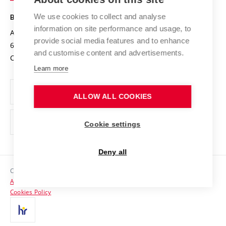
Safe University
Open Science
Cooperation with Schools
We use cookies to collect and analyse
BRNO UNIVERSITY OF TECHNOLOGY
Organization Structure
Projects
information on site performance and usage, to
Antonínská 548/1
www.vut.cz
provide social media features and to enhance
Projects from Structural Funds
602 00 Brno
vut@vutbr.cz
Official notice board
and customise content and advertisements.
Czech Republic
Specific University Research
Personal Data Protection
Learn more
Career at BUT
ALLOW ALL COOKIES
Support and development of employees and students
Equal opportunities
Cookie settings
Social Safety
Deny all
HR Award
Copyright © 2026 VUT
Accessibility Statement
Contacts
Cookies Policy
Media
Alumni