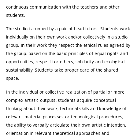
continuous communication with the teachers and other
students.
The studio is runned by a pair of head tutors. Students work
individually on their own work and/or collectively in a studio
group. In their work they respect the ethical rules agreed by
the group, based on the basic principles of equal rights and
opportunities, respect for others, solidarity and ecological
sustainability. Students take proper care of the shared
space.
In the individual or collective realization of partial or more
complex artistic outputs, students acquire conceptual
thinking about their work, technical skills and knowledge of
relevant material processes or technological procedures,
the ability to verbally articulate their own artistic intention,
orientation in relevant theoretical approaches and