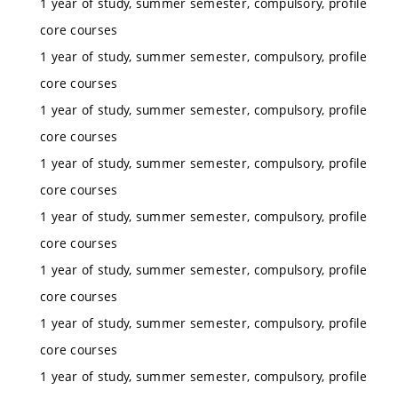
1 year of study, summer semester, compulsory, profile
core courses
1 year of study, summer semester, compulsory, profile
core courses
1 year of study, summer semester, compulsory, profile
core courses
1 year of study, summer semester, compulsory, profile
core courses
1 year of study, summer semester, compulsory, profile
core courses
1 year of study, summer semester, compulsory, profile
core courses
1 year of study, summer semester, compulsory, profile
core courses
1 year of study, summer semester, compulsory, profile