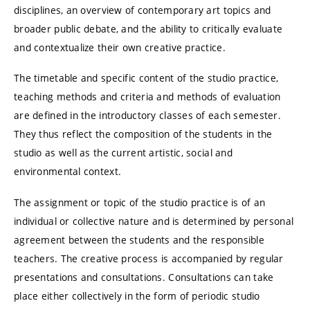
disciplines, an overview of contemporary art topics and
broader public debate, and the ability to critically evaluate
and contextualize their own creative practice.
The timetable and specific content of the studio practice,
teaching methods and criteria and methods of evaluation
are defined in the introductory classes of each semester.
They thus reflect the composition of the students in the
studio as well as the current artistic, social and
environmental context.
The assignment or topic of the studio practice is of an
individual or collective nature and is determined by personal
agreement between the students and the responsible
teachers. The creative process is accompanied by regular
presentations and consultations. Consultations can take
place either collectively in the form of periodic studio