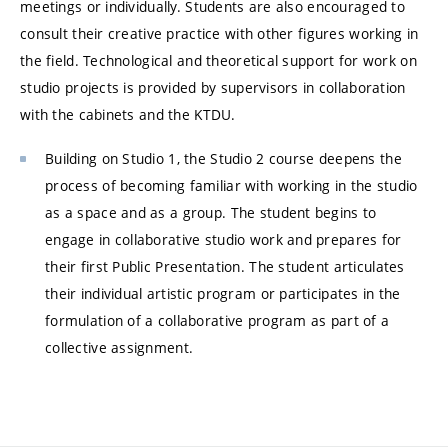
meetings or individually. Students are also encouraged to
consult their creative practice with other figures working in
the field. Technological and theoretical support for work on
studio projects is provided by supervisors in collaboration
with the cabinets and the KTDU.
Building on Studio 1, the Studio 2 course deepens the
process of becoming familiar with working in the studio
as a space and as a group. The student begins to
engage in collaborative studio work and prepares for
their first Public Presentation. The student articulates
their individual artistic program or participates in the
formulation of a collaborative program as part of a
collective assignment.