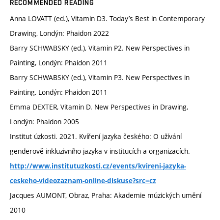
RECOMMENDED READING
Anna LOVATT (ed.), Vitamin D3. Today’s Best in Contemporary
Drawing, Londýn: Phaidon 2022
Barry SCHWABSKY (ed.), Vitamin P2. New Perspectives in
Painting, Londýn: Phaidon 2011
Barry SCHWABSKY (ed.), Vitamin P3. New Perspectives in
Painting, Londýn: Phaidon 2011
Emma DEXTER, Vitamin D. New Perspectives in Drawing,
Londýn: Phaidon 2005
Institut úzkosti. 2021. Kvíření jazyka českého: O užívání
genderově inkluzivního jazyka v institucích a organizacích.
http://www.institutuzkosti.cz/events/kvireni-jazyka-
ceskeho-videozaznam-online-diskuse?src=cz
Jacques AUMONT, Obraz, Praha: Akademie múzických umění
2010