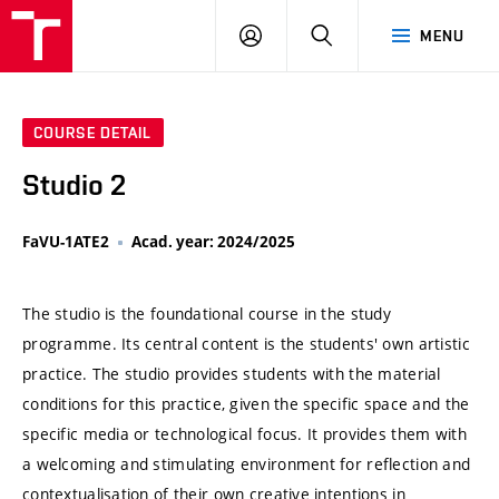
VUT
LOG
SEARCH
MENU
IN
COURSE DETAIL
Studio 2
FaVU-1ATE2
Acad. year: 2024/2025
The studio is the foundational course in the study
programme. Its central content is the students' own artistic
practice. The studio provides students with the material
conditions for this practice, given the specific space and the
specific media or technological focus. It provides them with
a welcoming and stimulating environment for reflection and
contextualisation of their own creative intentions in