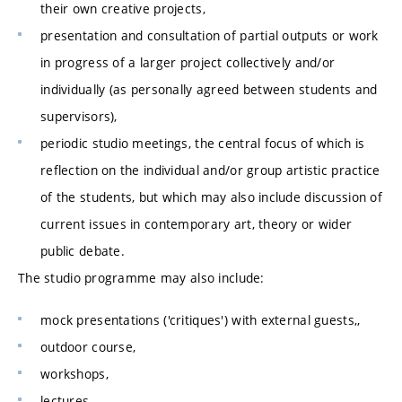
their own creative projects,
presentation and consultation of partial outputs or work
in progress of a larger project collectively and/or
individually (as personally agreed between students and
supervisors),
periodic studio meetings, the central focus of which is
reflection on the individual and/or group artistic practice
of the students, but which may also include discussion of
current issues in contemporary art, theory or wider
public debate.
The studio programme may also include:
mock presentations ('critiques') with external guests,,
outdoor course,
workshops,
lectures,