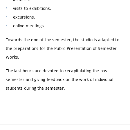
visits to exhibitions,
excursions,
online meetings.
Towards the end of the semester, the studio is adapted to
the preparations for the Public Presentation of Semester
Works.
The last hours are devoted to recapitulating the past
semester and giving feedback on the work of individual
students during the semester.