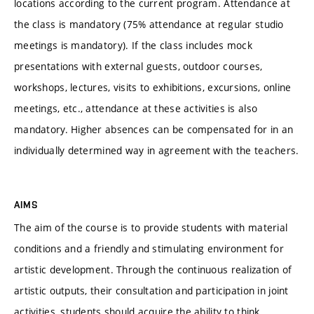
locations according to the current program. Attendance at
the class is mandatory (75% attendance at regular studio
meetings is mandatory). If the class includes mock
presentations with external guests, outdoor courses,
workshops, lectures, visits to exhibitions, excursions, online
meetings, etc., attendance at these activities is also
mandatory. Higher absences can be compensated for in an
individually determined way in agreement with the teachers.
AIMS
The aim of the course is to provide students with material
conditions and a friendly and stimulating environment for
artistic development. Through the continuous realization of
artistic outputs, their consultation and participation in joint
activities, students should acquire the ability to think