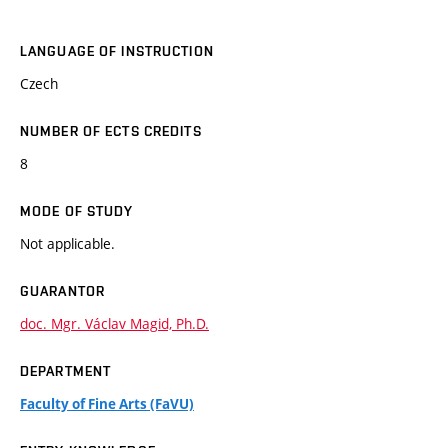
LANGUAGE OF INSTRUCTION
Czech
NUMBER OF ECTS CREDITS
8
MODE OF STUDY
Not applicable.
GUARANTOR
doc. Mgr. Václav Magid, Ph.D.
DEPARTMENT
Faculty of Fine Arts (FaVU)