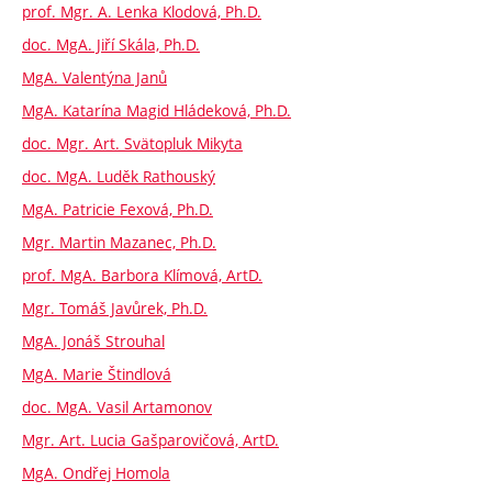
prof. Mgr. A. Lenka Klodová, Ph.D.
doc. MgA. Jiří Skála, Ph.D.
MgA. Valentýna Janů
MgA. Katarína Magid Hládeková, Ph.D.
doc. Mgr. Art. Svätopluk Mikyta
doc. MgA. Luděk Rathouský
MgA. Patricie Fexová, Ph.D.
Mgr. Martin Mazanec, Ph.D.
prof. MgA. Barbora Klímová, ArtD.
Mgr. Tomáš Javůrek, Ph.D.
MgA. Jonáš Strouhal
MgA. Marie Štindlová
doc. MgA. Vasil Artamonov
Mgr. Art. Lucia Gašparovičová, ArtD.
MgA. Ondřej Homola