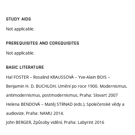
STUDY AIDS
Not applicable.
PREREQUISITES AND COREQUISITES
Not applicable.
BASIC LITERATURE
Hal FOSTER – Rosalind KRAUSSOVÁ – Yve-Alain BOIS –
Benjamin H. D. BUCHLOH, Umění po roce 1900. Modernismus,
antimodernismus, postmodernismus, Praha: Slovart 2007
Helena BENDOVÁ – Matěj STRNAD (eds.), Společenské vědy a
audiovize, Praha: NAMU 2014.
John BERGER, Způsoby vidění, Praha: Labyrint 2016