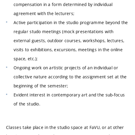
compensation in a form determined by individual
agreement with the lecturers;
Active participation in the studio programme beyond the
regular studo meetings (mock presentations with
external guests, outdoor courses, workshops, lectures,
visits to exhibitions, excursions, meetings in the online
space, etc.);
Ongoing work on artistic projects of an individual or
collective nature according to the assignment set at the
beginning of the semester;
Evident interest in contemporary art and the sub-focus
of the studio.
Classes take place in the studio space at FaVU, or at other