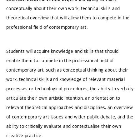
conceptually about their own work, technical skills and
theoretical overview that will allow them to compete in the
professional field of contemporary art.
Students will acquire knowledge and skills that should
enable them to compete in the professional field of
contemporary art, such as conceptual thinking about their
work, technical skills and knowledge of relevant material
processes or technological procedures, the ability to verbally
articulate their own artistic intention, an orientation to
relevant theoretical approaches and disciplines, an overview
of contemporary art issues and wider public debate, and the
ability to critically evaluate and contextualise their own
creative practice.