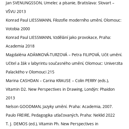
Jan SVENUNGSSON, Umelec a písanie, Bratislava: Slovart –
VŠVU 2013
Konrad Paul LIESSMANN, Filozofie moderního umění, Olomouc:
Votobia 2000
Konrad Paul LIESSMANN, Vzdělání jako provokace, Praha:
Academia 2018
Magdaléna ADÁMKOVÁ-TURZOVÁ – Petra FILIPOVÁ, Učit umění.
Učitel a žák v labyrintu současného umění, Olomouc: Univerzita
Palackého v Olomouci 215
Marina CASHDAN – Carina KRAUSE – Colin PERRY (eds.),
Vitamin D2. New Perspectives in Drawing, Londýn: Phaidon
2013
Nelson GOODMAN, Jazyky umění. Praha: Academia, 2007.
Paulo FREIRE, Pedagogika utlačovaných, Praha: Neklid 2022
T. J. DEMOS (ed.), Vitamin Ph. New Perspectives in