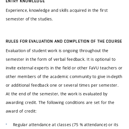
ENTRY KNOWLEDGE
Experience, knowledge and skills acquired in the first
semester of the studies.
RULES FOR EVALUATION AND COMPLETION OF THE COURSE
Evaluation of student work is ongoing throughout the
semester in the form of verbal feedback. It is optional to
invite external experts in the field or other FaVU teachers or
other members of the academic community to give in-depth
or additional feedback one or several times per semester.
At the end of the semester, the work is evaluated by
awarding credit. The following conditions are set for the
award of credit:
Regular attendance at classes (75 % attendance) or its