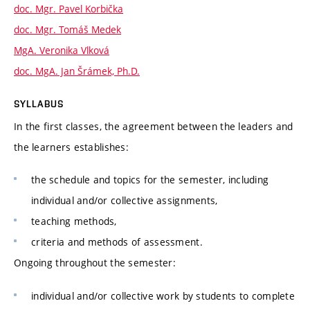
doc. Mgr. Pavel Korbička
doc. Mgr. Tomáš Medek
MgA. Veronika Vlková
doc. MgA. Jan Šrámek, Ph.D.
SYLLABUS
In the first classes, the agreement between the leaders and
the learners establishes:
the schedule and topics for the semester, including
individual and/or collective assignments,
teaching methods,
criteria and methods of assessment.
Ongoing throughout the semester:
individual and/or collective work by students to complete