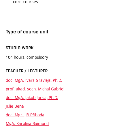
core courses
Type of course unit
STUDIO WORK
104 hours, compulsory
TEACHER / LECTURER
doc. MgA. Ivars Gravlejs, Ph.D.
prof. akad. soch. Michal Gabriel
doc. MgA. Jakub Jansa, Ph.D.
Julie Bena
doc. Mgr. Jiří Příhoda
MgA. Karolina Raimund