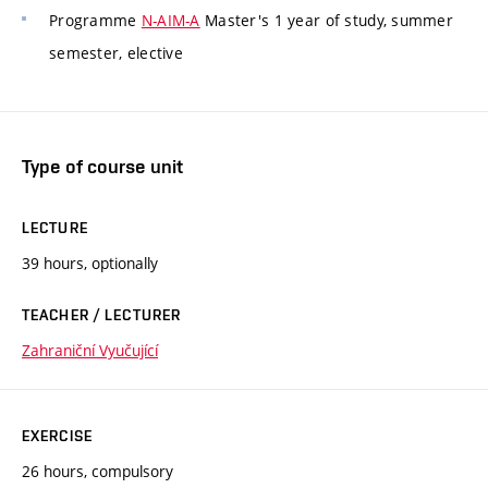
Programme
N-AIM-A
Master's 1 year of study, summer
semester, elective
Type of course unit
LECTURE
39 hours, optionally
TEACHER / LECTURER
Zahraniční Vyučující
EXERCISE
26 hours, compulsory