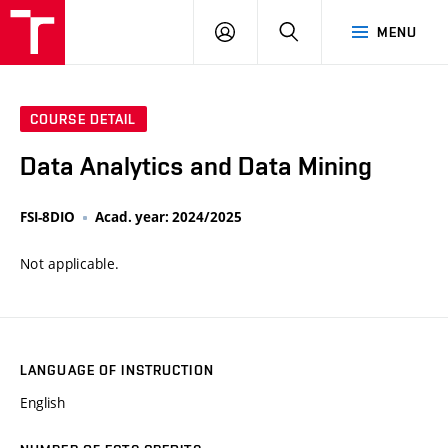
VUT
LOG
SEARCH
MENU
IN
COURSE DETAIL
Data Analytics and Data Mining
FSI-8DIO
Acad. year: 2024/2025
Not applicable.
LANGUAGE OF INSTRUCTION
English