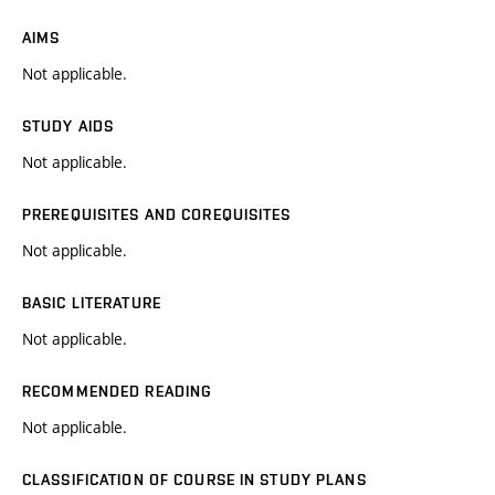
AIMS
Not applicable.
STUDY AIDS
Not applicable.
PREREQUISITES AND COREQUISITES
Not applicable.
BASIC LITERATURE
Not applicable.
RECOMMENDED READING
Not applicable.
CLASSIFICATION OF COURSE IN STUDY PLANS