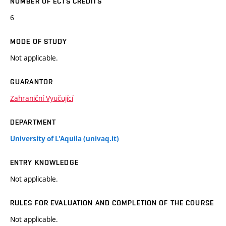
NUMBER OF ECTS CREDITS
6
MODE OF STUDY
Not applicable.
GUARANTOR
Zahraniční Vyučující
DEPARTMENT
University of L'Aquila (univaq.it)
ENTRY KNOWLEDGE
Not applicable.
RULES FOR EVALUATION AND COMPLETION OF THE COURSE
Not applicable.