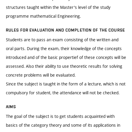
structures taught within the Master's level of the study
programme mathematical Engineering.
RULES FOR EVALUATION AND COMPLETION OF THE COURSE
Students are to pass an exam consisting of the written and
oral parts. During the exam, their knowledge of the concepts
introduced and of the basic propertief of these concepts will be
assessed. Also their ability to use theoretic results for solving
concrete problems will be evaluated.
Since the subject is taught in the form of a lecture, which is not
compulsory for student, the attendance will not be checked.
AIMS
The goal of the subject is to get students acquainted with
basics of the category theory and some of its applications in