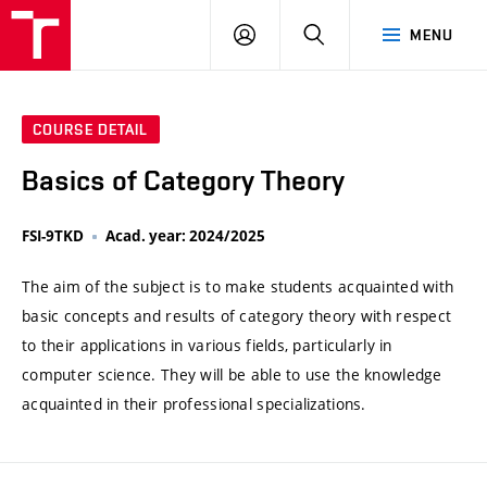
VUT
LOG
SEARCH
MENU
IN
COURSE DETAIL
Basics of Category Theory
FSI-9TKD
Acad. year: 2024/2025
The aim of the subject is to make students acquainted with
basic concepts and results of category theory with respect
to their applications in various fields, particularly in
computer science. They will be able to use the knowledge
acquainted in their professional specializations.