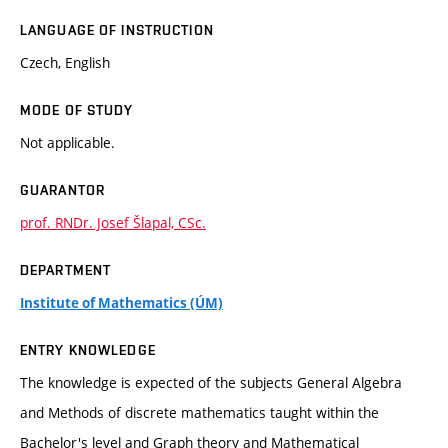
LANGUAGE OF INSTRUCTION
Czech, English
MODE OF STUDY
Not applicable.
GUARANTOR
prof. RNDr. Josef Šlapal, CSc.
DEPARTMENT
Institute of Mathematics (ÚM)
ENTRY KNOWLEDGE
The knowledge is expected of the subjects General Algebra
and Methods of discrete mathematics taught within the
Bachelor's level and Graph theory and Mathematical