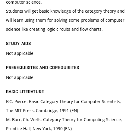
computer science.
Students will get basic knowledge of the category theory and
will learn using them for solving some problems of computer
science like creating logic circuits and flow charts.
STUDY AIDS
Not applicable.
PREREQUISITES AND COREQUISITES
Not applicable.
BASIC LITERATURE
B.C. Pierce: Basic Category Theory for Computer Scientists,
The MIT Press, Cambridge, 1991 (EN)
M. Barr, Ch. Wells: Category Theory for Computing Science,
Prentice Hall, New York, 1990 (EN)