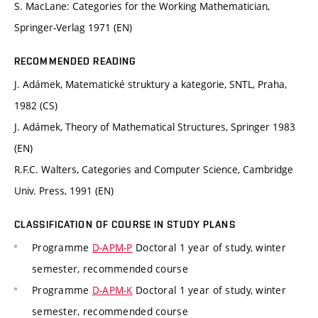
S. MacLane: Categories for the Working Mathematician,
Springer-Verlag 1971 (EN)
RECOMMENDED READING
J. Adámek, Matematické struktury a kategorie, SNTL, Praha,
1982 (CS)
J. Adámek, Theory of Mathematical Structures, Springer 1983
(EN)
R.F.C. Walters, Categories and Computer Science, Cambridge
Univ. Press, 1991 (EN)
CLASSIFICATION OF COURSE IN STUDY PLANS
Programme
D-APM-P
Doctoral 1 year of study, winter
semester, recommended course
Programme
D-APM-K
Doctoral 1 year of study, winter
semester, recommended course