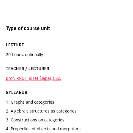
Type of course unit
LECTURE
20 hours, optionally
TEACHER / LECTURER
prof. RNDr. Josef Šlapal, CSc.
SYLLABUS
1. Graphs and categories
2. Algebraic structures as categories
3. Constructions on categories
4. Properties of objects and morphisms