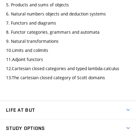
5. Products and sums of objects
6. Natural numbers objects and deduction systems
7. Functors and diagrams
8. Functor categories, grammars and automata
9. Natural transformations
10.Limits and colimits
11.Adjoint functors
12.Cartesian closed categories and typed lambda-calculus
13.The cartesian closed category of Scott domains
LIFE AT BUT
BUT Ambience
STUDY OPTIONS
Spaces