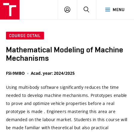
VUT
LOG
SEARCH
MENU
IN
COURSE DETAIL
Mathematical Modeling of Machine
Mechanisms
FSI-9MBO
Acad. year: 2024/2025
Using multi-body software significantly reduces the time
needed to develop machine mechanisms. Prototypes enable
to prove and optimize vehicle properties before a real
prototype is made . Engineers mastering this area are
demanded on the labour market. Students in this course will
be made familiar with theoretical but also practical