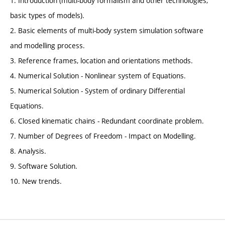
1. Introduction (multi-body formalism and other technologies,
basic types of models).
2. Basic elements of multi-body system simulation software
and modelling process.
3. Reference frames, location and orientations methods.
4. Numerical Solution - Nonlinear system of Equations.
5. Numerical Solution - System of ordinary Differential
Equations.
6. Closed kinematic chains - Redundant coordinate problem.
7. Number of Degrees of Freedom - Impact on Modelling.
8. Analysis.
9. Software Solution.
10. New trends.