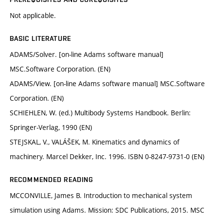
Not applicable.
BASIC LITERATURE
ADAMS/Solver. [on-line Adams software manual]
MSC.Software Corporation. (EN)
ADAMS/View. [on-line Adams software manual] MSC.Software
Corporation. (EN)
SCHIEHLEN, W. (ed.) Multibody Systems Handbook. Berlin:
Springer-Verlag, 1990 (EN)
STEJSKAL, V., VALÁŠEK, M. Kinematics and dynamics of
machinery. Marcel Dekker, Inc. 1996. ISBN 0-8247-9731-0 (EN)
RECOMMENDED READING
MCCONVILLE, James B. Introduction to mechanical system
simulation using Adams. Mission: SDC Publications, 2015. MSC