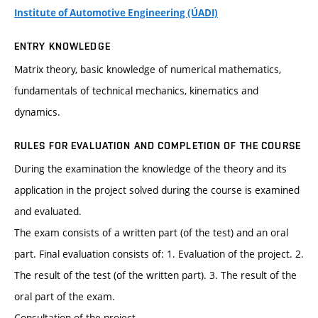
Institute of Automotive Engineering (ÚADI)
ENTRY KNOWLEDGE
Matrix theory, basic knowledge of numerical mathematics,
fundamentals of technical mechanics, kinematics and
dynamics.
RULES FOR EVALUATION AND COMPLETION OF THE COURSE
During the examination the knowledge of the theory and its
application in the project solved during the course is examined
and evaluated.
The exam consists of a written part (of the test) and an oral
part. Final evaluation consists of: 1. Evaluation of the project. 2.
The result of the test (of the written part). 3. The result of the
oral part of the exam.
Consultation of the project.