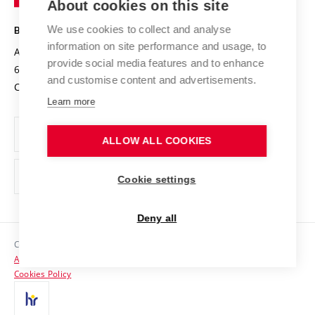
About cookies on this site
Technology
Safe University
Open Science
Cooperation with Schools
We use cookies to collect and analyse
BRNO UNIVERSITY OF TECHNOLOGY
Organization Structure
Projects
information on site performance and usage, to
Antonínská 548/1
www.vut.cz
provide social media features and to enhance
Projects from Structural Funds
602 00 Brno
vut@vutbr.cz
Official notice board
and customise content and advertisements.
Czech Republic
Specific University Research
Personal Data Protection
Learn more
Career at BUT
ALLOW ALL COOKIES
Support and development of employees and students
Equal opportunities
Cookie settings
Social Safety
Deny all
HR Award
Copyright © 2026 VUT
Accessibility Statement
Contacts
Cookies Policy
Media