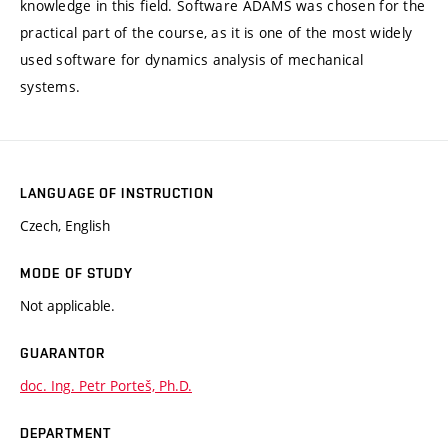
knowledge in this field. Software ADAMS was chosen for the
practical part of the course, as it is one of the most widely
used software for dynamics analysis of mechanical
systems.
LANGUAGE OF INSTRUCTION
Czech, English
MODE OF STUDY
Not applicable.
GUARANTOR
doc. Ing. Petr Porteš, Ph.D.
DEPARTMENT