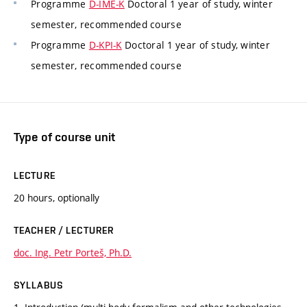
Programme
D-IME-K
Doctoral 1 year of study, winter
semester, recommended course
Programme
D-KPI-K
Doctoral 1 year of study, winter
semester, recommended course
Type of course unit
LECTURE
20 hours, optionally
TEACHER / LECTURER
doc. Ing. Petr Porteš, Ph.D.
SYLLABUS