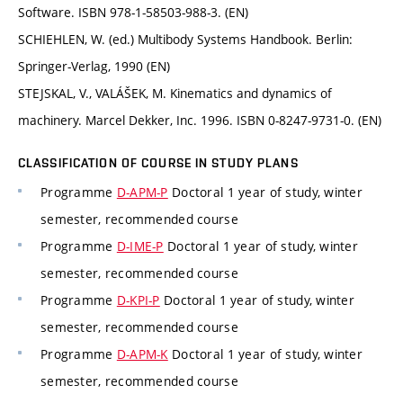
Software. ISBN 978-1-58503-988-3. (EN)
SCHIEHLEN, W. (ed.) Multibody Systems Handbook. Berlin:
Springer-Verlag, 1990 (EN)
STEJSKAL, V., VALÁŠEK, M. Kinematics and dynamics of
machinery. Marcel Dekker, Inc. 1996. ISBN 0-8247-9731-0. (EN)
CLASSIFICATION OF COURSE IN STUDY PLANS
Programme
D-APM-P
Doctoral 1 year of study, winter
semester, recommended course
Programme
D-IME-P
Doctoral 1 year of study, winter
semester, recommended course
Programme
D-KPI-P
Doctoral 1 year of study, winter
semester, recommended course
Programme
D-APM-K
Doctoral 1 year of study, winter
semester, recommended course