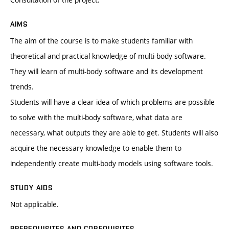
AIMS
The aim of the course is to make students familiar with
theoretical and practical knowledge of multi-body software.
They will learn of multi-body software and its development
trends.
Students will have a clear idea of which problems are possible
to solve with the multi-body software, what data are
necessary, what outputs they are able to get. Students will also
acquire the necessary knowledge to enable them to
independently create multi-body models using software tools.
STUDY AIDS
Not applicable.
PREREQUISITES AND COREQUISITES