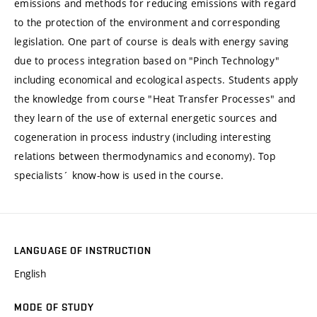
emissions and methods for reducing emissions with regard
to the protection of the environment and corresponding
legislation. One part of course is deals with energy saving
due to process integration based on "Pinch Technology"
including economical and ecological aspects. Students apply
the knowledge from course "Heat Transfer Processes" and
they learn of the use of external energetic sources and
cogeneration in process industry (including interesting
relations between thermodynamics and economy). Top
specialists´ know-how is used in the course.
LANGUAGE OF INSTRUCTION
English
MODE OF STUDY