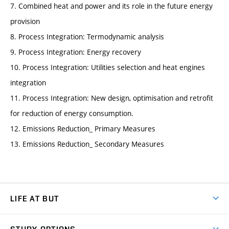
7. Combined heat and power and its role in the future energy
provision
8. Process Integration: Termodynamic analysis
9. Process Integration: Energy recovery
10. Process Integration: Utilities selection and heat engines
integration
11. Process Integration: New design, optimisation and retrofit
for reduction of energy consumption.
12. Emissions Reduction_ Primary Measures
13. Emissions Reduction_ Secondary Measures
LIFE AT BUT
BUT Ambience