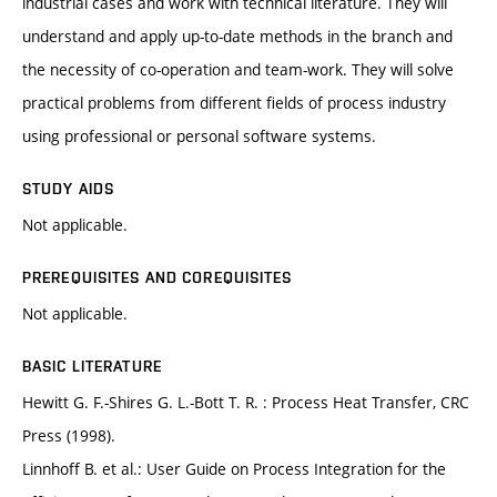
industrial cases and work with technical literature. They will
understand and apply up-to-date methods in the branch and
the necessity of co-operation and team-work. They will solve
practical problems from different fields of process industry
using professional or personal software systems.
STUDY AIDS
Not applicable.
PREREQUISITES AND COREQUISITES
Not applicable.
BASIC LITERATURE
Hewitt G. F.-Shires G. L.-Bott T. R. : Process Heat Transfer, CRC
Press (1998).
Linnhoff B. et al.: User Guide on Process Integration for the