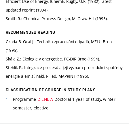
Efficient Use of Energy, IChemE, Rugby, U.K. (1982), latest
updated reprint (1994).
Smith R.: Chemical Process Design, McGraw-Hill (1995).
RECOMMENDED READING
Groda B.-Oral J.: Technika zpracování odpadů, MZLU Brno
(1995).
Skála Z.: Ekologie v energetice, PC-DIR Brno (1994).
Stehlík P.: Integrace procesů a její význam pro redukci spotřeby
energie a emisí, nakl. PI, ed. MAPRINT (1995).
CLASSIFICATION OF COURSE IN STUDY PLANS
Programme
D-ENE-A
Doctoral 1 year of study, winter
semester, elective