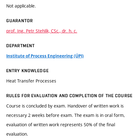
Not applicable.
GUARANTOR
prof. Ing. Petr Stehlík, CSc., dr. h. c.
DEPARTMENT
Institute of Process Engineering (ÚPI)
ENTRY KNOWLEDGE
Heat Transfer Processes
RULES FOR EVALUATION AND COMPLETION OF THE COURSE
Course is concluded by exam. Handover of written work is
necessary 2 weeks before exam. The exam is in oral form,
evaluation of written work represents 50% of the final
evaluation.