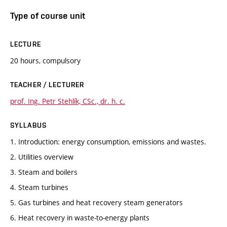
Type of course unit
LECTURE
20 hours, compulsory
TEACHER / LECTURER
prof. Ing. Petr Stehlík, CSc., dr. h. c.
SYLLABUS
1. Introduction: energy consumption, emissions and wastes.
2. Utilities overview
3. Steam and boilers
4. Steam turbines
5. Gas turbines and heat recovery steam generators
6. Heat recovery in waste-to-energy plants