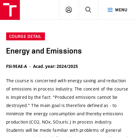
VUT
LOG
SEARCH
MENU
IN
COURSE DETAIL
Energy and Emissions
FSI-9EAE-A
Acad. year: 2024/2025
The course is concerned with energy saving and reduction
of emissions in process industry. The concent of the course
is inspired by the fact: "Produced emissions cannot be
destroyed." The main goal is therefore defined as - to
minimize the energy consumption and thereby emissions
production (CO2, NOx, SOx,etc.) in process industry.
Students will be mede familiar with problems of general