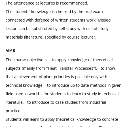
The attendance at lectures is recommended.
The students’ knowledge is checked by the oral exam
connected with defence of written students work. Missed
lesson can be substituted by self-study with use of study
materials (literature) specified by course lecturer.
AIMS
The course objective is: - to apply knowledge of theoretical
subjects (mainly from "Heat Transfer Processes"). - to show,
that achievement of plant priorities is possible only with
technical knowledge. - to introduce up-to-date methods in given
field used in world. - for students to learn to study in technical
literature. - to introduce to case studies from industrial
practice.
Students will learn to apply theoretical knowledge to concrete