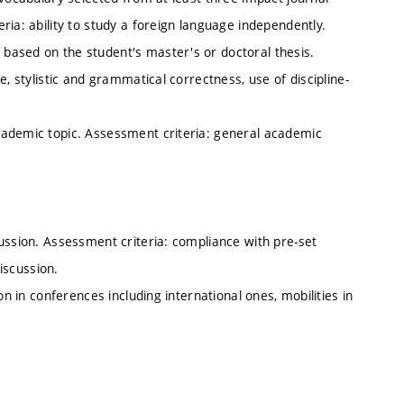
ria: ability to study a foreign language independently.
based on the student's master's or doctoral thesis.
, stylistic and grammatical correctness, use of discipline-
cademic topic. Assessment criteria: general academic
.
ussion. Assessment criteria: compliance with pre-set
discussion.
on in conferences including international ones, mobilities in