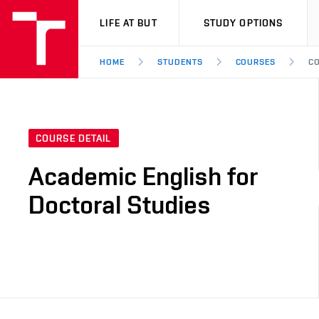
VUT
LIFE AT BUT
STUDY OPTIONS
HOME
STUDENTS
COURSES
CO
COURSE DETAIL
Academic English for
Doctoral Studies