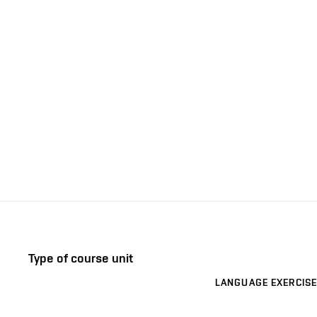
Type of course unit
LANGUAGE EXERCISE