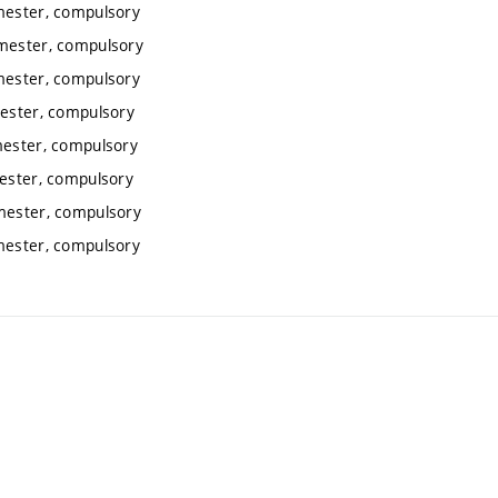
emester, compulsory
emester, compulsory
emester, compulsory
mester, compulsory
mester, compulsory
mester, compulsory
emester, compulsory
emester, compulsory