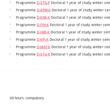
Programme
D-STG-P
Doctoral 1 year of study, winter s
Programme
D-APM-K
Doctoral 1 year of study, winter s
Programme
D-ENE-K
Doctoral 1 year of study, winter s
Programme
D-FIN-K
Doctoral 1 year of study, winter se
Programme
D-IME-K
Doctoral 1 year of study, winter se
Programme
D-KPI-K
Doctoral 1 year of study, winter se
Programme
D-MAT-K
Doctoral 1 year of study, winter s
Programme
D-STG-K
Doctoral 1 year of study, winter s
60 hours, compulsory