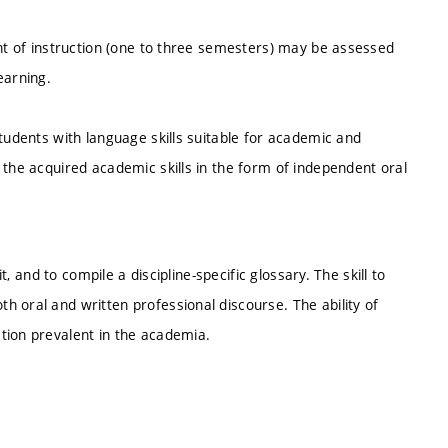
ent of instruction (one to three semesters) may be assessed
earning.
students with language skills suitable for academic and
 the acquired academic skills in the form of independent oral
t, and to compile a discipline-specific glossary. The skill to
 oral and written professional discourse. The ability of
tion prevalent in the academia.