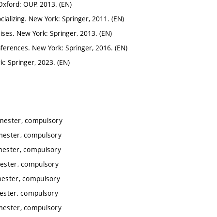
xford: OUP, 2013. (EN)
alizing. New York: Springer, 2011. (EN)
ises. New York: Springer, 2013. (EN)
nferences. New York: Springer, 2016. (EN)
k: Springer, 2023. (EN)
emester, compulsory
emester, compulsory
emester, compulsory
mester, compulsory
mester, compulsory
mester, compulsory
emester, compulsory