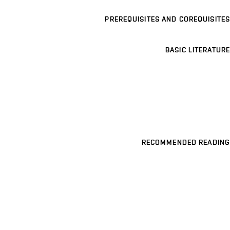
PREREQUISITES AND COREQUISITES
BASIC LITERATURE
RECOMMENDED READING