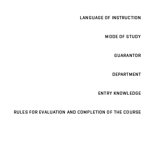
LANGUAGE OF INSTRUCTION
MODE OF STUDY
GUARANTOR
DEPARTMENT
ENTRY KNOWLEDGE
RULES FOR EVALUATION AND COMPLETION OF THE COURSE