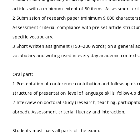
articles with a minimum extent of 50 items. Assessment crite
2 Submission of research paper (minimum 9,000 characters) 
Assessment criteria: compliance with pre-set article structure
specific vocabulary.
3 Short written assignment (150--200 words) on a general a
vocabulary and writing used in every-day academic contexts
Oral part:
1 Presentation of conference contribution and follow-up disc
structure of presentation, level of language skills, follow-up 
2 Interview on doctoral study (research, teaching, participati
abroad). Assessment criteria: fluency and interaction.
Students must pass all parts of the exam.