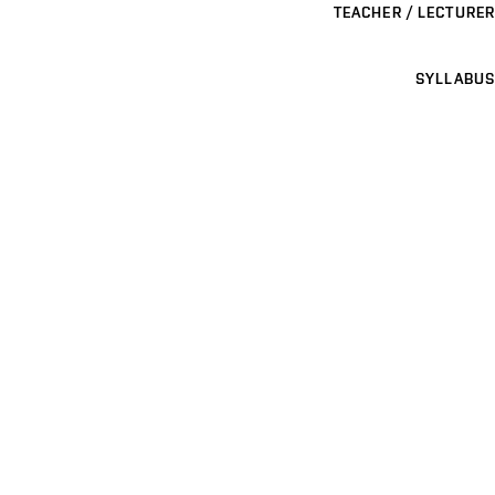
TEACHER / LECTURER
SYLLABUS