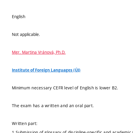
English
Not applicable.
Mgr. Martina Vránová, Ph.D.
Institute of Foreign Languages (ÚJ)
Minimum necessary CEFR level of English is lower B2.
The exam has a written and an oral part.
Written part:
1 Submission of glossary of discipline-specific and academic