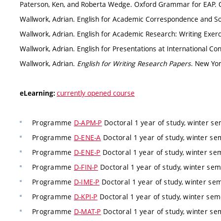
Paterson, Ken, and Roberta Wedge. Oxford Grammar for EAP. O
Wallwork, Adrian. English for Academic Correspondence and Soci
Wallwork, Adrian. English for Academic Research: Writing Exerc
Wallwork, Adrian. English for Presentations at International Co
Wallwork, Adrian.
English for Writing Research Papers
. New Yor
currently opened course
eLearning:
Programme
D-APM-P
Doctoral 1 year of study, winter s
Programme
D-ENE-A
Doctoral 1 year of study, winter s
Programme
D-ENE-P
Doctoral 1 year of study, winter s
Programme
D-FIN-P
Doctoral 1 year of study, winter se
Programme
D-IME-P
Doctoral 1 year of study, winter se
Programme
D-KPI-P
Doctoral 1 year of study, winter se
Programme
D-MAT-P
Doctoral 1 year of study, winter s