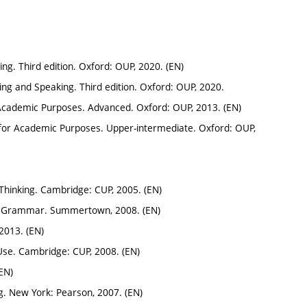
ing. Third edition. Oxford: OUP, 2020. (EN)
ning and Speaking. Third edition. Oxford: OUP, 2020.
 Academic Purposes. Advanced. Oxford: OUP, 2013. (EN)
for Academic Purposes. Upper-intermediate. Oxford: OUP,
 Thinking. Cambridge: CUP, 2005. (EN)
and Grammar. Summertown, 2008. (EN)
2013. (EN)
 Use. Cambridge: CUP, 2008. (EN)
EN)
g. New York: Pearson, 2007. (EN)