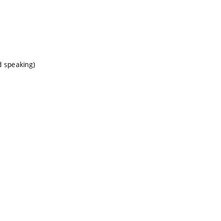
d speaking)