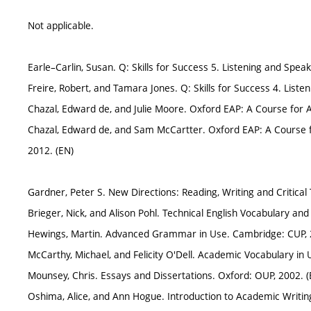
Not applicable.
Earle–Carlin, Susan. Q: Skills for Success 5. Listening and Speak
Freire, Robert, and Tamara Jones. Q: Skills for Success 4. Liste
Chazal, Edward de, and Julie Moore. Oxford EAP: A Course for
Chazal, Edward de, and Sam McCartter. Oxford EAP: A Course 
2012. (EN)
Gardner, Peter S. New Directions: Reading, Writing and Critical
Brieger, Nick, and Alison Pohl. Technical English Vocabulary 
Hewings, Martin. Advanced Grammar in Use. Cambridge: CUP, 
McCarthy, Michael, and Felicity O'Dell. Academic Vocabulary in
Mounsey, Chris. Essays and Dissertations. Oxford: OUP, 2002. (
Oshima, Alice, and Ann Hogue. Introduction to Academic Writin