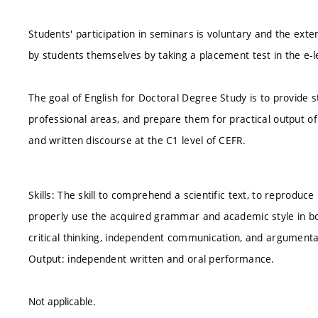
Students' participation in seminars is voluntary and the ext
by students themselves by taking a placement test in the e-l
The goal of English for Doctoral Degree Study is to provide 
professional areas, and prepare them for practical output of
and written discourse at the C1 level of CEFR.
Skills: The skill to comprehend a scientific text, to reproduce i
properly use the acquired grammar and academic style in both
critical thinking, independent communication, and argumenta
Output: independent written and oral performance.
Not applicable.