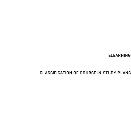
ELEARNING
CLASSIFICATION OF COURSE IN STUDY PLANS