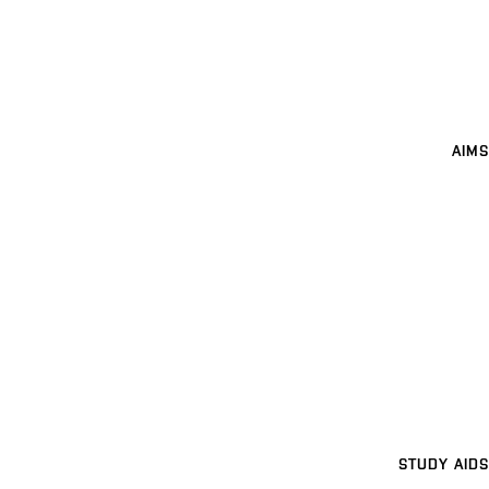
AIMS
STUDY AIDS