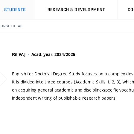
STUDENTS
RESEARCH & DEVELOPMENT
CO
URSE DETAIL
FSI-9AJ
Acad. year: 2024/2025
English for Doctoral Degree Study focuses on a complex deve
It is divided into three courses (Academic Skills 1, 2, 3), whi
on acquiring general academic and discipline-specific vocabul
independent writing of publishable research papers.