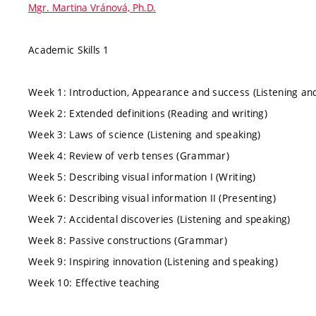
Mgr. Martina Vránová, Ph.D.
Academic Skills 1
Week 1: Introduction, Appearance and success (Listening an
Week 2: Extended definitions (Reading and writing)
Week 3: Laws of science (Listening and speaking)
Week 4: Review of verb tenses (Grammar)
Week 5: Describing visual information I (Writing)
Week 6: Describing visual information II (Presenting)
Week 7: Accidental discoveries (Listening and speaking)
Week 8: Passive constructions (Grammar)
Week 9: Inspiring innovation (Listening and speaking)
Week 10: Effective teaching