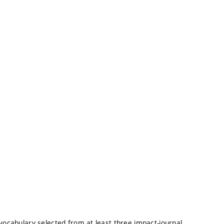
 vocabulary selected from at least three impact-journal