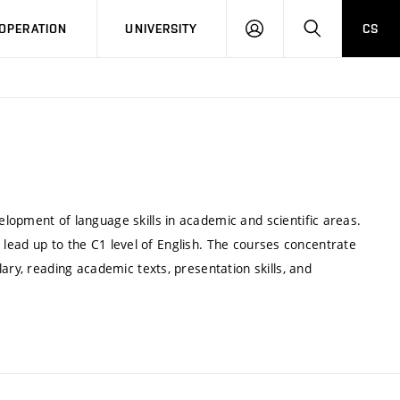
LOG
SEARCH
OPERATION
UNIVERSITY
CS
IN
lopment of language skills in academic and scientific areas.
ch lead up to the C1 level of English. The courses concentrate
ary, reading academic texts, presentation skills, and