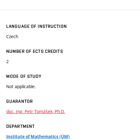
LANGUAGE OF INSTRUCTION
Czech
NUMBER OF ECTS CREDITS
2
MODE OF STUDY
Not applicable.
GUARANTOR
doc. Ing. Petr Tomášek, Ph.D.
DEPARTMENT
Institute of Mathematics (ÚM)