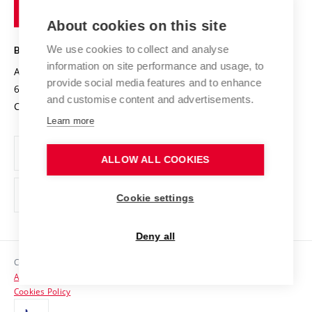
of
Entrepreneurial University / ContriBUTe
Knowledge Transfer
University Networks
About cookies on this site
Technology
Safe University
Open Science
Cooperation with Schools
We use cookies to collect and analyse
BRNO UNIVERSITY OF TECHNOLOGY
Organization Structure
Projects
information on site performance and usage, to
Antonínská 548/1
www.vut.cz
provide social media features and to enhance
Projects from Structural Funds
602 00 Brno
vut@vutbr.cz
Official notice board
and customise content and advertisements.
Czech Republic
Specific University Research
Personal Data Protection
Learn more
Career at BUT
ALLOW ALL COOKIES
Support and development of employees and students
Equal opportunities
Cookie settings
Social Safety
Deny all
HR Award
Copyright © 2026 VUT
Accessibility Statement
Contacts
Cookies Policy
Media