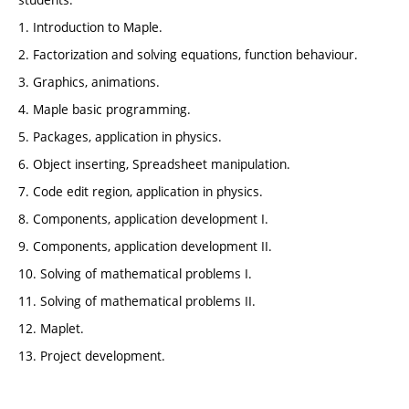
1. Introduction to Maple.
2. Factorization and solving equations, function behaviour.
3. Graphics, animations.
4. Maple basic programming.
5. Packages, application in physics.
6. Object inserting, Spreadsheet manipulation.
7. Code edit region, application in physics.
8. Components, application development I.
9. Components, application development II.
10. Solving of mathematical problems I.
11. Solving of mathematical problems II.
12. Maplet.
13. Project development.