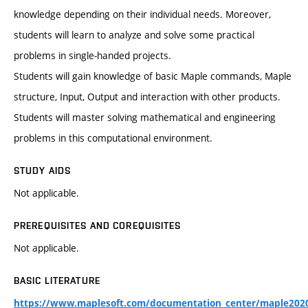
knowledge depending on their individual needs. Moreover,
students will learn to analyze and solve some practical
problems in single-handed projects.
Students will gain knowledge of basic Maple commands, Maple
structure, Input, Output and interaction with other products.
Students will master solving mathematical and engineering
problems in this computational environment.
STUDY AIDS
Not applicable.
PREREQUISITES AND COREQUISITES
Not applicable.
BASIC LITERATURE
https://www.maplesoft.com/documentation_center/maple202