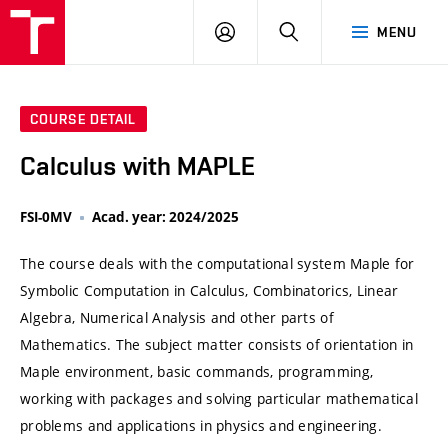
VUT
LOG
SEARCH
MENU
IN
COURSE DETAIL
Calculus with MAPLE
FSI-0MV
Acad. year: 2024/2025
The course deals with the computational system Maple for
Symbolic Computation in Calculus, Combinatorics, Linear
Algebra, Numerical Analysis and other parts of
Mathematics. The subject matter consists of orientation in
Maple environment, basic commands, programming,
working with packages and solving particular mathematical
problems and applications in physics and engineering.