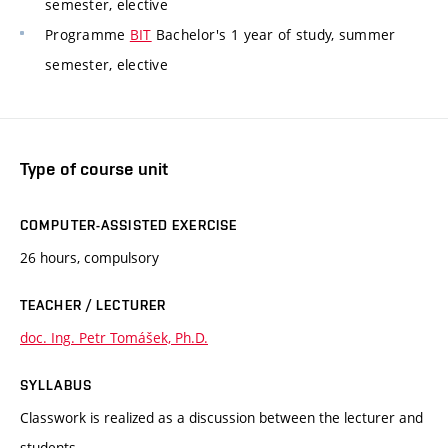
semester, elective
Programme
BIT
Bachelor's 1 year of study, summer
semester, elective
Type of course unit
COMPUTER-ASSISTED EXERCISE
26 hours, compulsory
TEACHER / LECTURER
doc. Ing. Petr Tomášek, Ph.D.
SYLLABUS
Classwork is realized as a discussion between the lecturer and
students.