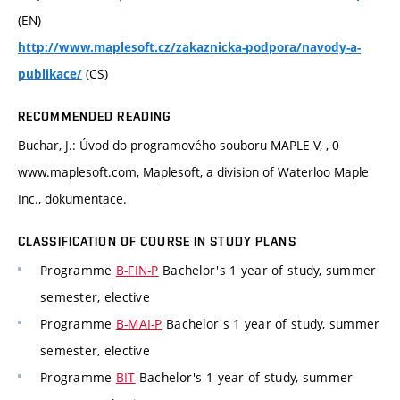
(EN)
http://www.maplesoft.cz/zakaznicka-podpora/navody-a-
(CS)
publikace/
RECOMMENDED READING
Buchar, J.: Úvod do programového souboru MAPLE V, , 0
www.maplesoft.com, Maplesoft, a division of Waterloo Maple
Inc., dokumentace.
CLASSIFICATION OF COURSE IN STUDY PLANS
Programme
B-FIN-P
Bachelor's 1 year of study, summer
semester, elective
Programme
B-MAI-P
Bachelor's 1 year of study, summer
semester, elective
Programme
BIT
Bachelor's 1 year of study, summer