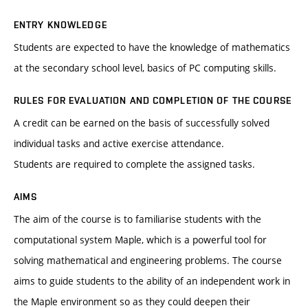
ENTRY KNOWLEDGE
Students are expected to have the knowledge of mathematics
at the secondary school level, basics of PC computing skills.
RULES FOR EVALUATION AND COMPLETION OF THE COURSE
A credit can be earned on the basis of successfully solved
individual tasks and active exercise attendance.
Students are required to complete the assigned tasks.
AIMS
The aim of the course is to familiarise students with the
computational system Maple, which is a powerful tool for
solving mathematical and engineering problems. The course
aims to guide students to the ability of an independent work in
the Maple environment so as they could deepen their