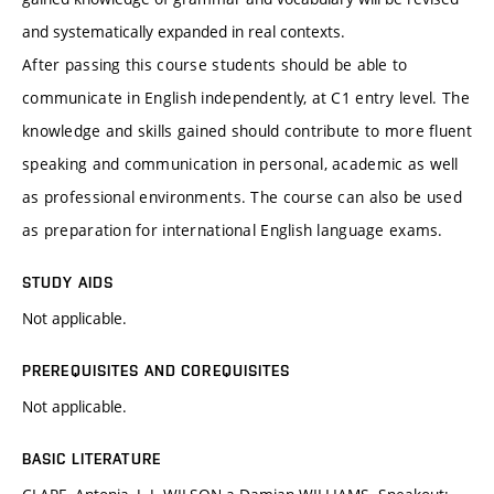
and systematically expanded in real contexts.
After passing this course students should be able to
communicate in English independently, at C1 entry level. The
knowledge and skills gained should contribute to more fluent
speaking and communication in personal, academic as well
as professional environments. The course can also be used
as preparation for international English language exams.
STUDY AIDS
Not applicable.
PREREQUISITES AND COREQUISITES
Not applicable.
BASIC LITERATURE