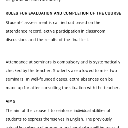
RULES FOR EVALUATION AND COMPLETION OF THE COURSE
Students‘ assessment is carried out based on the
attendance record, active participation in classroom
discussions and the results of the final test.
Attendance at seminars is compulsory and is systematically
checked by the teacher. Students are allowed to miss two
seminars. In well-founded cases, extra absences can be
made up for after consulting the situation with the teacher.
AIMS
The aim of the crouse it to reinforce individual abilities of
students to express themselves in English. The previously
gained knowledge of grammar and vocabulary will be revised