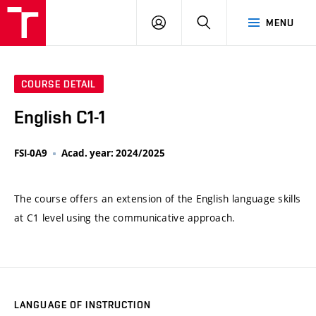
VUT
LOG
SEARCH
MENU
IN
COURSE DETAIL
English C1-1
FSI-0A9
Acad. year: 2024/2025
The course offers an extension of the English language skills
at C1 level using the communicative approach.
LANGUAGE OF INSTRUCTION