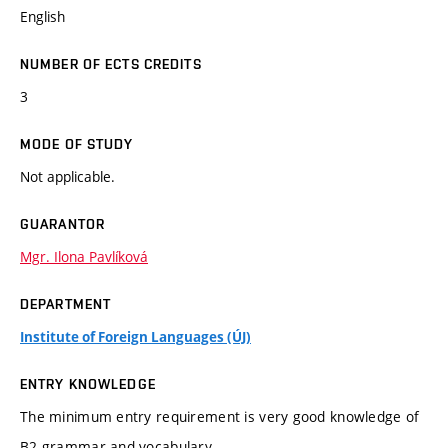
English
NUMBER OF ECTS CREDITS
3
MODE OF STUDY
Not applicable.
GUARANTOR
Mgr. Ilona Pavlíková
DEPARTMENT
Institute of Foreign Languages (ÚJ)
ENTRY KNOWLEDGE
The minimum entry requirement is very good knowledge of
B2 grammar and vocabulary.