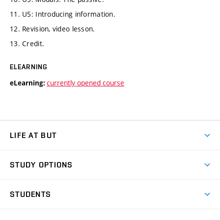
11. U5: Introducing information.
12. Revision, video lesson.
13. Credit.
ELEARNING
currently opened course
eLearning:
LIFE AT BUT
BUT Ambience
STUDY OPTIONS
Spaces
Join BUT
Dormitories
STUDENTS
Short-term studies
Refectories
Courses
Study Regulations
Going Abroad
Scholarships
Degree studies in English