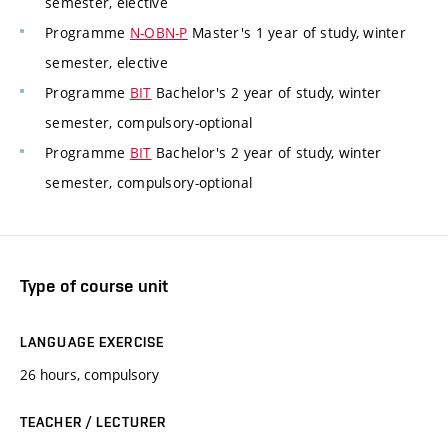
semester, elective
Programme
N-OBN-P
Master's 1 year of study, winter
semester, elective
Programme
BIT
Bachelor's 2 year of study, winter
semester, compulsory-optional
Programme
BIT
Bachelor's 2 year of study, winter
semester, compulsory-optional
Type of course unit
LANGUAGE EXERCISE
26 hours, compulsory
TEACHER / LECTURER