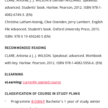
CLARE, Antonia, J. J. WILSON a Damian WILLIAMS. Speakout:
advanced. Students' book. Harlow: Pearson, 2012. ISBN 978-1-
4082-6749-3. (EN)
Christina Latham-Koenig, Clive Oxenden, Jerry Lambert. English
File Advanced. Student's book. Oxford University Press, 2015.
ISBN: 978 0 19 450240 5 (EN)
RECOMMENDED READING
CLARE, Antonia a J. J. WILSON. Speakout: advanced. Workbook
with key. Harlow: Pearson, 2012. ISBN 978-1-4082-5956-6. (EN)
ELEARNING
currently opened course
eLearning:
CLASSIFICATION OF COURSE IN STUDY PLANS
Programme
B-OBN-P
Bachelor's 1 year of study, winter