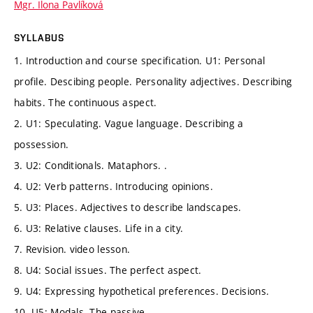
Mgr. Ilona Pavlíková
SYLLABUS
1. Introduction and course specification. U1: Personal
profile. Descibing people. Personality adjectives. Describing
habits. The continuous aspect.
2. U1: Speculating. Vague language. Describing a
possession.
3. U2: Conditionals. Mataphors. .
4. U2: Verb patterns. Introducing opinions.
5. U3: Places. Adjectives to describe landscapes.
6. U3: Relative clauses. Life in a city.
7. Revision. video lesson.
8. U4: Social issues. The perfect aspect.
9. U4: Expressing hypothetical preferences. Decisions.
10. U5: Modals. The passive.