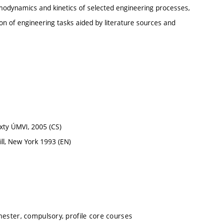
rmodynamics and kinetics of selected engineering processes,
ion of engineering tasks aided by literature sources and
xty ÚMVI, 2005 (CS)
ll, New York 1993 (EN)
mester, compulsory, profile core courses