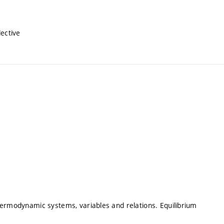
lective
hermodynamic systems, variables and relations. Equilibrium