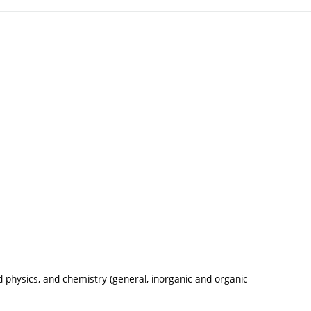
physics, and chemistry (general, inorganic and organic