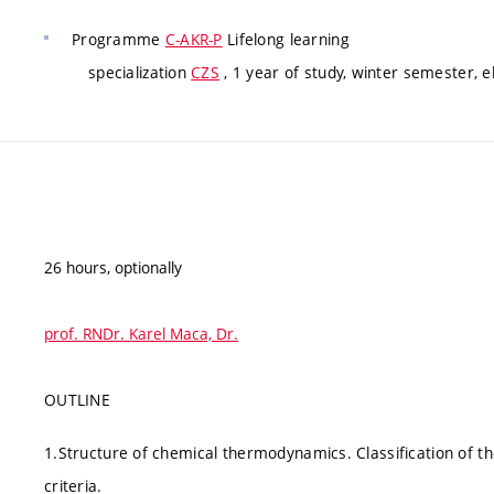
Programme
C-AKR-P
Lifelong learning
specialization
CZS
, 1 year of study, winter semester, e
26 hours, optionally
prof. RNDr. Karel Maca, Dr.
OUTLINE
1.Structure of chemical thermodynamics. Classification of t
criteria.