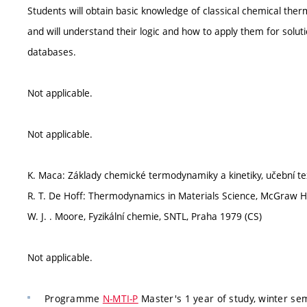
Students will obtain basic knowledge of classical chemical the
and will understand their logic and how to apply them for solut
databases.
Not applicable.
Not applicable.
K. Maca: Základy chemické termodynamiky a kinetiky, učební te
R. T. De Hoff: Thermodynamics in Materials Science, McGraw Hi
W. J. . Moore, Fyzikální chemie, SNTL, Praha 1979 (CS)
Not applicable.
Programme
N-MTI-P
Master's 1 year of study, winter se