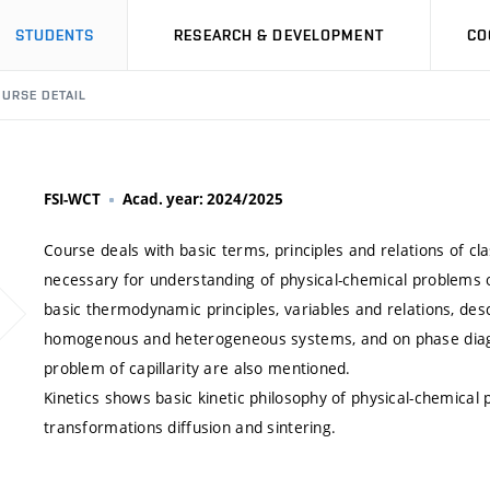
STUDENTS
RESEARCH & DEVELOPMENT
CO
URSE DETAIL
FSI-WCT
Acad. year: 2024/2025
Course deals with basic terms, principles and relations of c
necessary for understanding of physical-chemical problems 
basic thermodynamic principles, variables and relations, desc
homogenous and heterogeneous systems, and on phase diag
problem of capillarity are also mentioned.
Kinetics shows basic kinetic philosophy of physical-chemical
transformations diffusion and sintering.