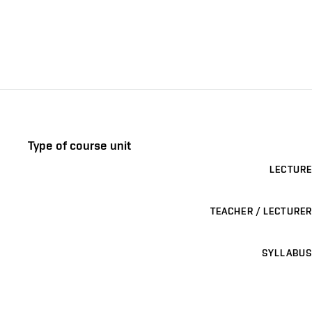
Type of course unit
LECTURE
TEACHER / LECTURER
SYLLABUS