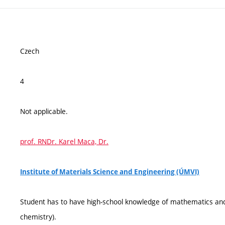
Czech
4
Not applicable.
prof. RNDr. Karel Maca, Dr.
Institute of Materials Science and Engineering (ÚMVI)
Student has to have high-school knowledge of mathematics and 
chemistry).