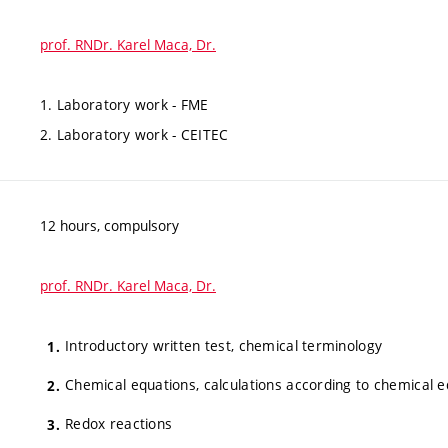
prof. RNDr. Karel Maca, Dr.
1. Laboratory work - FME
2. Laboratory work - CEITEC
12 hours, compulsory
prof. RNDr. Karel Maca, Dr.
Introductory written test, chemical terminology
Chemical equations, calculations according to chemical 
Redox reactions