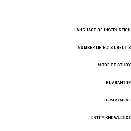
LANGUAGE OF INSTRUCTION
NUMBER OF ECTS CREDITS
MODE OF STUDY
GUARANTOR
DEPARTMENT
ENTRY KNOWLEDGE