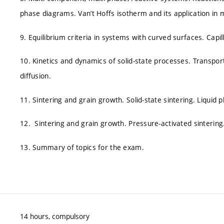
phase diagrams. Van’t Hoffs isotherm and its application in 
9. Equilibrium criteria in systems with curved surfaces. Capi
10. Kinetics and dynamics of solid-state processes. Transport
diffusion.
11. Sintering and grain growth. Solid-state sintering. Liquid 
12. Sintering and grain growth. Pressure-activated sintering
13. Summary of topics for the exam.
14 hours, compulsory