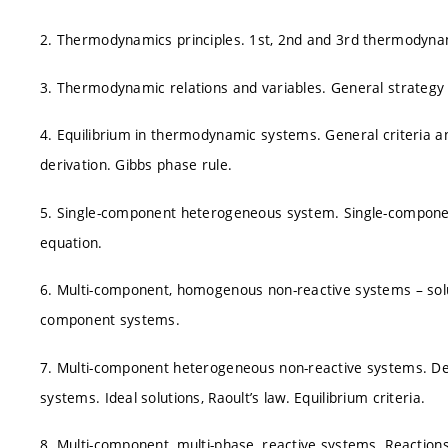
2. Thermodynamics principles. 1st, 2nd and 3rd thermodynam
3. Thermodynamic relations and variables. General strategy 
4. Equilibrium in thermodynamic systems. General criteria a
derivation. Gibbs phase rule.
5. Single-component heterogeneous system. Single-componen
equation.
6. Multi-component, homogenous non-reactive systems – soluti
component systems.
7. Multi-component heterogeneous non-reactive systems. Des
systems. Ideal solutions, Raoult’s law. Equilibrium criteria.
8. Multi-component, multi-phase, reactive systems. Reacti