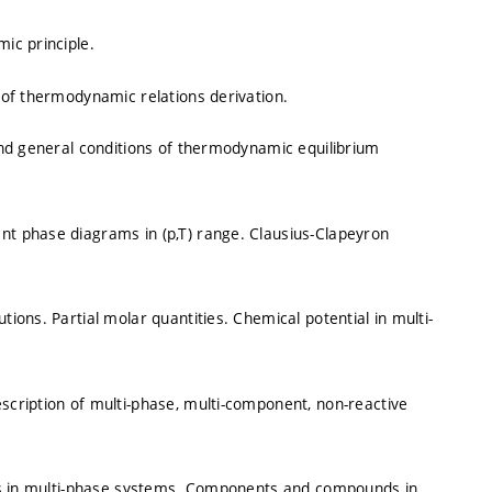
ic principle.
of thermodynamic relations derivation.
nd general conditions of thermodynamic equilibrium
t phase diagrams in (p,T) range. Clausius-Clapeyron
ons. Partial molar quantities. Chemical potential in multi-
cription of multi-phase, multi-component, non-reactive
ons in multi-phase systems. Components and compounds in