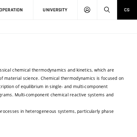
LOG
SEARCH
OPERATION
UNIVERSITY
CS
IN
lassical chemical thermodynamics and kinetics, which are
of material science. Chemical thermodynamics is focused on
ription of equilibrium in single- and multi-component
rams. Multi-component chemical reactive systems and
 processes in heterogeneous systems, particularly phase