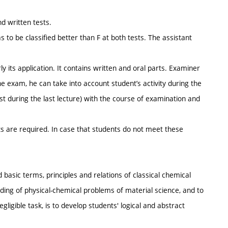
nd written tests.
 to be classified better than F at both tests. The assistant
y its application. It contains written and oral parts. Examiner
he exam, he can take into account student’s activity during the
st during the last lecture) with the course of examination and
ts are required. In case that students do not meet these
 basic terms, principles and relations of classical chemical
ing of physical-chemical problems of material science, and to
igible task, is to develop students' logical and abstract