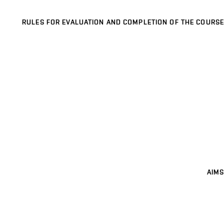
RULES FOR EVALUATION AND COMPLETION OF THE COURSE
AIMS