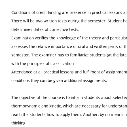
Conditions of credit landing are presence in practical lessons a
There will be two written tests during the semester. Student has
determines dates of corrective tests.
Examination verifies the knowledge of the theory and particularl
assesses the relative importance of oral and written parts of t
semester. The examiner has to familiarize students (at the late
with the principles of classification
Attendance at all practical lessons and fulfilment of assignmen
conditions they can be given additional assignments.
The objective of the course is to inform students about selected
thermodynamic and kinetic, which are necessary for understand
teach the students how to apply them. Another, by no means negl
thinking.