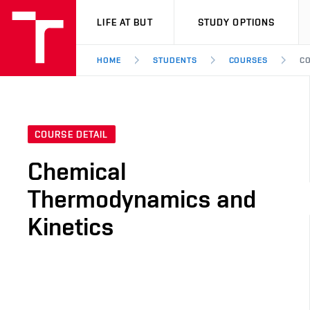
VUT
LIFE AT BUT
STUDY OPTIONS
HOME
STUDENTS
COURSES
CO
COURSE DETAIL
Chemical
Thermodynamics and
Kinetics