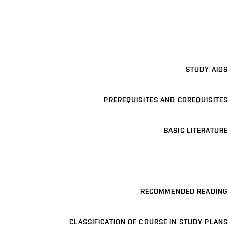
STUDY AIDS
PREREQUISITES AND COREQUISITES
BASIC LITERATURE
RECOMMENDED READING
CLASSIFICATION OF COURSE IN STUDY PLANS