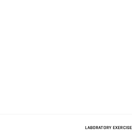
LABORATORY EXERCISE