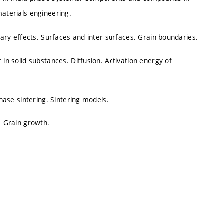
materials engineering.
llary effects. Surfaces and inter-surfaces. Grain boundaries.
 in solid substances. Diffusion. Activation energy of
phase sintering. Sintering models.
. Grain growth.