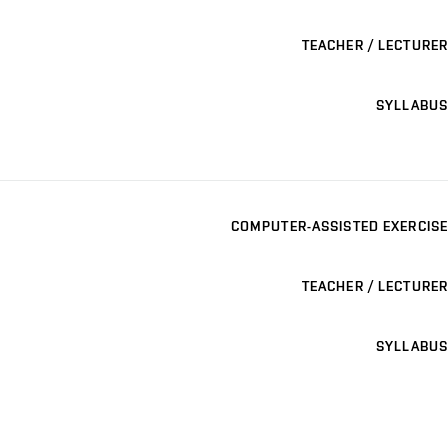
TEACHER / LECTURER
SYLLABUS
COMPUTER-ASSISTED EXERCISE
TEACHER / LECTURER
SYLLABUS