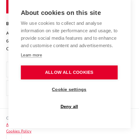
of
Entrepreneurial University / ContriBUTe
Knowledge Transfer
University Networks
About cookies on this site
Technology
Safe University
Open Science
Cooperation with Schools
We use cookies to collect and analyse
BRNO UNIVERSITY OF TECHNOLOGY
Organization Structure
Projects
information on site performance and usage, to
Antonínská 548/1
www.vut.cz
provide social media features and to enhance
Projects from Structural Funds
602 00 Brno
vut@vutbr.cz
Official notice board
and customise content and advertisements.
Czech Republic
Specific University Research
Personal Data Protection
Learn more
Career at BUT
ALLOW ALL COOKIES
Support and development of employees and students
Equal opportunities
Cookie settings
Social Safety
Deny all
HR Award
Copyright © 2026 VUT
Accessibility Statement
Contacts
Cookies Policy
Media