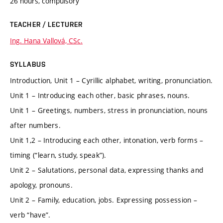
26 hours, compulsory
TEACHER / LECTURER
Ing. Hana Vallová, CSc.
SYLLABUS
Introduction, Unit 1 – Cyrillic alphabet, writing, pronunciation.
Unit 1 – Introducing each other, basic phrases, nouns.
Unit 1 – Greetings, numbers, stress in pronunciation, nouns
after numbers.
Unit 1,2 – Introducing each other, intonation, verb forms –
timing (“learn, study, speak”).
Unit 2 – Salutations, personal data, expressing thanks and
apology, pronouns.
Unit 2 – Family, education, jobs. Expressing possession –
verb “have”.