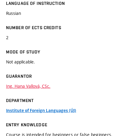
LANGUAGE OF INSTRUCTION
Russian
NUMBER OF ECTS CREDITS
2
MODE OF STUDY
Not applicable.
GUARANTOR
Ing. Hana Vallová, CSc.
DEPARTMENT
Institute of Foreign Languages (ÚJ)
ENTRY KNOWLEDGE
Course is intended for beginners or false beginners.