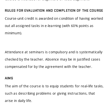
RULES FOR EVALUATION AND COMPLETION OF THE COURSE
Course-unit credit is awarded on condition of having worked
out all assigned tasks in e-learning (with 60% points as
minimum).
Attendance at seminars is compulsory and is systematically
checked by the teacher. Absence may be in justified cases
compensated for by the agreement with the teacher.
AIMS
The aim of the course is to equip students for real-life tasks,
such as describing problems or giving instructions, that
arise in daily life.