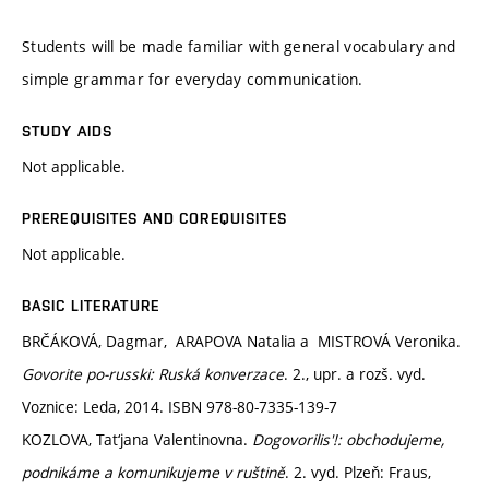
Students will be made familiar with general vocabulary and
simple grammar for everyday communication.
STUDY AIDS
Not applicable.
PREREQUISITES AND COREQUISITES
Not applicable.
BASIC LITERATURE
BRČÁKOVÁ, Dagmar, ARAPOVA Natalia a MISTROVÁ Veronika.
Govorite po-russki: Ruská konverzace
. 2., upr. a rozš. vyd.
Voznice: Leda, 2014. ISBN 978-80-7335-139-7
KOZLOVA, Tat‘jana Valentinovna.
Dogovorilis'!: obchodujeme,
podnikáme a komunikujeme v ruštině
. 2. vyd. Plzeň: Fraus,