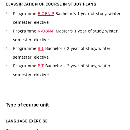
CLASSIFICATION OF COURSE IN STUDY PLANS
Programme
B-OBN-P
Bachelor's 1 year of study, winter
semester, elective
Programme
N-OBN-P
Master's 1 year of study, winter
semester, elective
Programme
BIT
Bachelor's 2 year of study, winter
semester, elective
Programme
BIT
Bachelor's 2 year of study, winter
semester, elective
Type of course unit
LANGUAGE EXERCISE