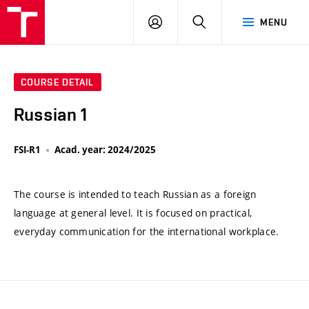
VUT
LOG
SEARCH
MENU
IN
COURSE DETAIL
Russian 1
FSI-R1
Acad. year: 2024/2025
The course is intended to teach Russian as a foreign
language at general level. It is focused on practical,
everyday communication for the international workplace.