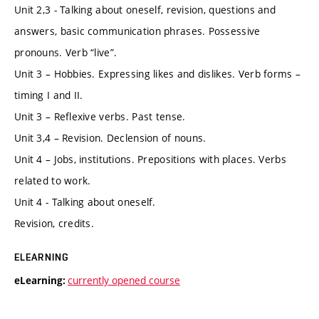
Unit 2,3 - Talking about oneself, revision, questions and
answers, basic communication phrases. Possessive
pronouns. Verb “live”.
Unit 3 – Hobbies. Expressing likes and dislikes. Verb forms –
timing I and II.
Unit 3 – Reflexive verbs. Past tense.
Unit 3,4 – Revision. Declension of nouns.
Unit 4 – Jobs, institutions. Prepositions with places. Verbs
related to work.
Unit 4 - Talking about oneself.
Revision, credits.
ELEARNING
currently opened course
eLearning: