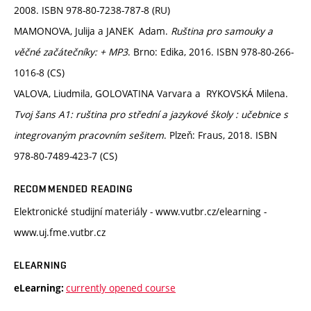
2008. ISBN 978-80-7238-787-8 (RU)
MAMONOVA, Julija a JANEK Adam.
Ruština pro samouky a
věčné začátečníky: + MP3
. Brno: Edika, 2016. ISBN 978-80-266-
1016-8 (CS)
VALOVA, Liudmila, GOLOVATINA Varvara a RYKOVSKÁ Milena.
Tvoj šans A1: ruština pro střední a jazykové školy : učebnice s
integrovaným pracovním sešitem
. Plzeň: Fraus, 2018. ISBN
978-80-7489-423-7 (CS)
RECOMMENDED READING
Elektronické studijní materiály - www.vutbr.cz/elearning -
www.uj.fme.vutbr.cz
ELEARNING
currently opened course
eLearning: