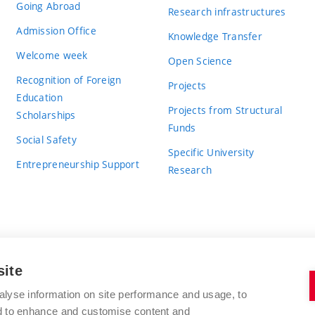
Going Abroad
Research infrastructures
Admission Office
Knowledge Transfer
Welcome week
Open Science
Recognition of Foreign
Projects
Education
Projects from Structural
Scholarships
Funds
Social Safety
Specific University
Entrepreneurship Support
Research
site
BRNO UNIVERSITY OF TECHNOLOGY
alyse information on site performance and usage, to
nd to enhance and customise content and