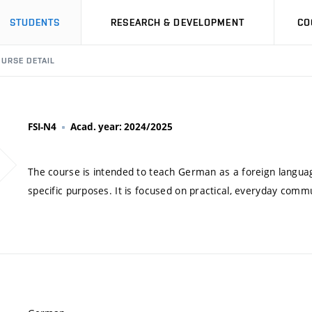
STUDENTS
RESEARCH & DEVELOPMENT
CO
URSE DETAIL
FSI-N4
Acad. year: 2024/2025
The course is intended to teach German as a foreign language
specific purposes. It is focused on practical, everyday commu