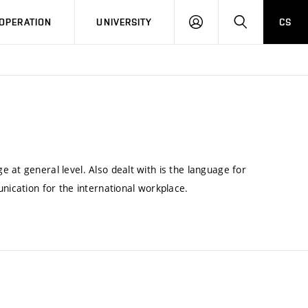
LOG
SEARCH
OPERATION
UNIVERSITY
CS
IN
 at general level. Also dealt with is the language for
nication for the international workplace.