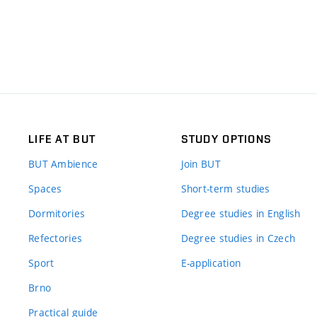
LIFE AT BUT
STUDY OPTIONS
BUT Ambience
Join BUT
Spaces
Short-term studies
Dormitories
Degree studies in English
Refectories
Degree studies in Czech
Sport
E-application
Brno
Practical guide