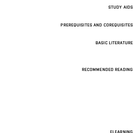
STUDY AIDS
PREREQUISITES AND COREQUISITES
BASIC LITERATURE
RECOMMENDED READING
ELEARNING