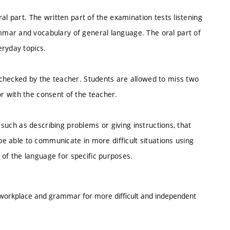
al part. The written part of the examination tests listening
mar and vocabulary of general language. The oral part of
eryday topics.
checked by the teacher. Students are allowed to miss two
r with the consent of the teacher.
, such as describing problems or giving instructions, that
 be able to communicate in more difficult situations using
f the language for specific purposes.
e workplace and grammar for more difficult and independent