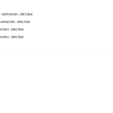
 semester, elective
emester, elective
ster, elective
ster, elective