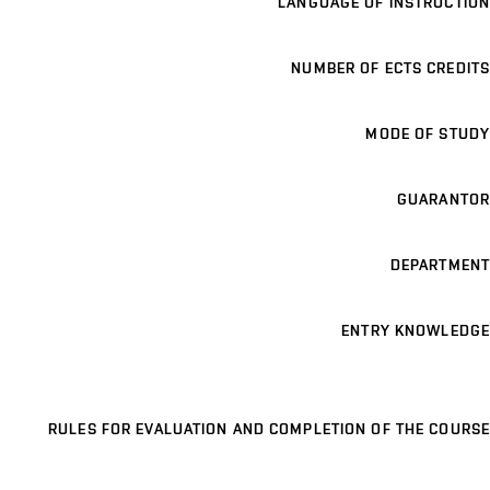
LANGUAGE OF INSTRUCTION
NUMBER OF ECTS CREDITS
MODE OF STUDY
GUARANTOR
DEPARTMENT
ENTRY KNOWLEDGE
RULES FOR EVALUATION AND COMPLETION OF THE COURSE