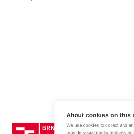
About cookies on this 
We use cookies to collect and an
Brno
provide social media features a