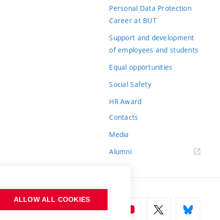
Personal Data Protection
Career at BUT
Support and development
of employees and students
Equal opportunities
Social Safety
HR Award
Contacts
Media
Alumni
ALLOW ALL COOKIES