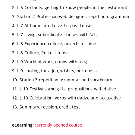
2. L 6 Contacts, getting to know people, in the restaurant
3. Station 2 Profession web designer, repetition: grammar
4. L 7 At home, modal verbs past tense
5. L 7 Living, subordinate clauses with "als"
6. L 8 Experience culture, adverbs of time
7. L 8 Culture, Perfect tense
8. L 9 World of work, nouns with -ung
9. L 9 Looking for a job, wishes, politeness
10. Station 3 repetition: grammar and vocabulary
11. L 10 Festivals and gifts, prepositions with dative
12. L 10 Celebration, verbs with dative and accusative
13. Summary, revision, credit test
currently opened course
eLearning: