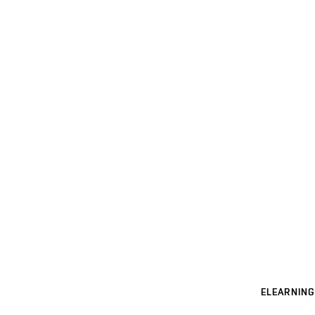
ELEARNING