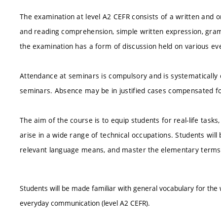
The examination at level A2 CEFR consists of a written and or
and reading comprehension, simple written expression, gram
the examination has a form of discussion held on various ev
Attendance at seminars is compulsory and is systematically 
seminars. Absence may be in justified cases compensated fo
The aim of the course is to equip students for real-life tasks
arise in a wide range of technical occupations. Students will
relevant language means, and master the elementary terms o
Students will be made familiar with general vocabulary for th
everyday communication (level A2 CEFR).