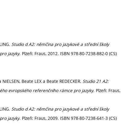
ELING.
Studio d A2: němčina pro jazykové a střední školy
pro jazyky
. Plzeň: Fraus, 2012. ISBN 978-80-7238-882-0 (CS)
ra NIELSEN, Beate LEX a Beate REDECKER.
Studio 21 A2:
ného evropského referenčního rámce pro jazyky
. Plzeň: Fraus,
ELING.
Studio d A2: němčina pro jazykové a střední školy
pro jazyky
. Plzeň: Fraus, 2009. ISBN 978-80-7238-641-3 (CS)