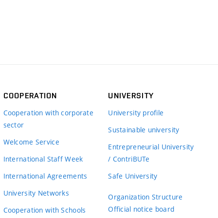
COOPERATION
UNIVERSITY
Cooperation with corporate
University profile
sector
Sustainable university
Welcome Service
Entrepreneurial University
International Staff Week
/ ContriBUTe
International Agreements
Safe University
University Networks
Organization Structure
Official notice board
Cooperation with Schools