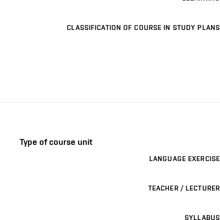
CLASSIFICATION OF COURSE IN STUDY PLANS
Type of course unit
LANGUAGE EXERCISE
TEACHER / LECTURER
SYLLABUS