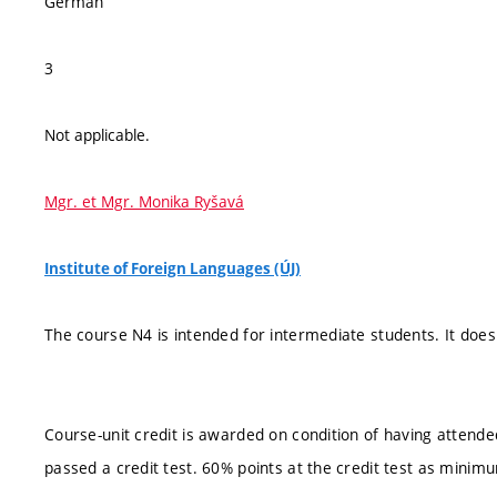
German
3
Not applicable.
Mgr. et Mgr. Monika Ryšavá
Institute of Foreign Languages (ÚJ)
The course N4 is intended for intermediate students. It does
Course-unit credit is awarded on condition of having attend
passed a credit test. 60% points at the credit test as minim