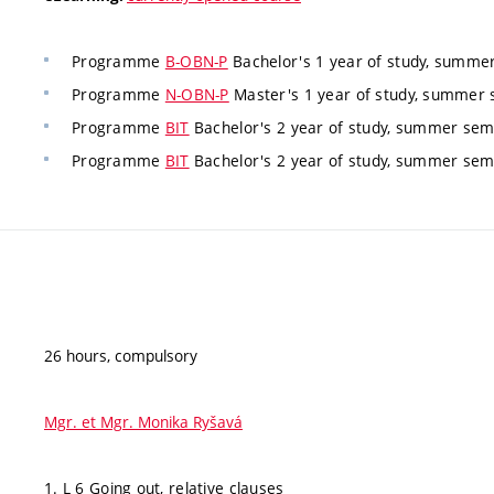
Programme
B-OBN-P
Bachelor's 1 year of study, summer
Programme
N-OBN-P
Master's 1 year of study, summer s
Programme
BIT
Bachelor's 2 year of study, summer seme
Programme
BIT
Bachelor's 2 year of study, summer seme
26 hours, compulsory
Mgr. et Mgr. Monika Ryšavá
1. L 6 Going out, relative clauses