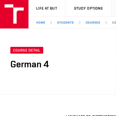
VUT
LIFE AT BUT
STUDY OPTIONS
HOME
STUDENTS
COURSES
CO
COURSE DETAIL
German 4