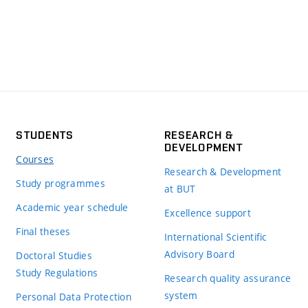
STUDENTS
RESEARCH &
DEVELOPMENT
Courses
Research & Development
Study programmes
at BUT
Academic year schedule
Excellence support
Final theses
International Scientific
Advisory Board
Doctoral Studies
Study Regulations
Research quality assurance
system
Personal Data Protection