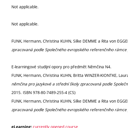
Not applicable.
Not applicable.
FUNK, Hermann, Christina KUHN, Silke DEMME a Rita von EGG
zpracovaná podle Společného evropského referenčního rámce 
E-learningové studijní opory pro předmět Němčina N4.
FUNK, Hermann, Christina KUHN, Britta WINZER-KIONTKE, Lau
němčina pro jazykové a střední školy zpracovaná podle Společ
2015. ISBN 978-80-7489-255-4 (CS)
FUNK, Hermann, Christina KUHN, Silke DEMME a Rita von EGG
zpracovaná podle Společného evropského referenčního rámce 
currently opened course
eLearning: