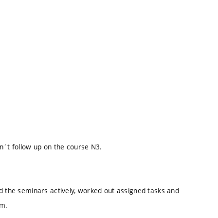
n´t follow up on the course N3.
ed the seminars actively, worked out assigned tasks and
um.