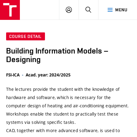
VUT
LOG
SEARCH
MENU
IN
COURSE DETAIL
Building Information Models –
Designing
FSI-ICA
Acad. year: 2024/2025
The lectures provide the student with the knowledge of
hardware and software, which is necessary for the
computer design of heating and air-conditioning equipment.
Workshops enable the student to practically test these
systems via solving specific tasks.
CAD, together with more advanced software, is used to