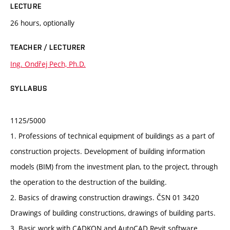
LECTURE
26 hours, optionally
TEACHER / LECTURER
Ing. Ondřej Pech, Ph.D.
SYLLABUS
1125/5000
1. Professions of technical equipment of buildings as a part of
construction projects. Development of building information
models (BIM) from the investment plan, to the project, through
the operation to the destruction of the building.
2. Basics of drawing construction drawings. ČSN 01 3420
Drawings of building constructions, drawings of building parts.
3. Basic work with CADKON and AutoCAD Revit software.