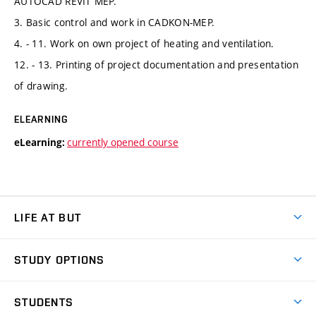
AUTOCAD REVIT MEP.
3. Basic control and work in CADKON-MEP.
4. - 11. Work on own project of heating and ventilation.
12. - 13. Printing of project documentation and presentation
of drawing.
ELEARNING
currently opened course
eLearning:
LIFE AT BUT
BUT Ambience
STUDY OPTIONS
Spaces
Join BUT
Dormitories
STUDENTS
Short-term studies