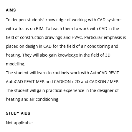
AIMS
To deepen students' knowledge of working with CAD systems
with a focus on BIM. To teach them to work with CAD in the
field of construction drawings and HVAC. Particular emphasis is
placed on design in CAD for the field of air conditioning and
heating. They will also gain knowledge in the field of 3D
modelling.
The student will learn to routinely work with AutoCAD REVIT,
AutoCAD REVIT MEP, and CADKON / 2D and CADKON / MEP.
The student will gain practical experience in the designer of
heating and air conditioning.
STUDY AIDS
Not applicable.