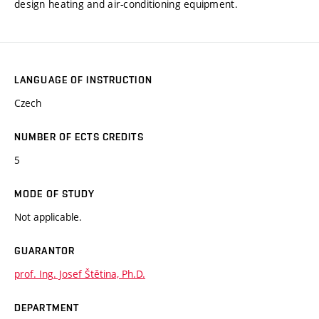
design heating and air-conditioning equipment.
LANGUAGE OF INSTRUCTION
Czech
NUMBER OF ECTS CREDITS
5
MODE OF STUDY
Not applicable.
GUARANTOR
prof. Ing. Josef Štětina, Ph.D.
DEPARTMENT