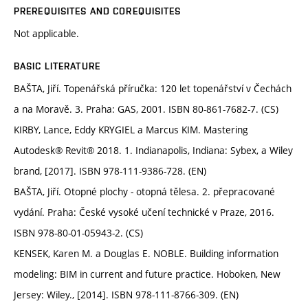
PREREQUISITES AND COREQUISITES
Not applicable.
BASIC LITERATURE
BAŠTA, Jiří. Topenářská příručka: 120 let topenářství v Čechách
a na Moravě. 3. Praha: GAS, 2001. ISBN 80-861-7682-7. (CS)
KIRBY, Lance, Eddy KRYGIEL a Marcus KIM. Mastering
Autodesk® Revit® 2018. 1. Indianapolis, Indiana: Sybex, a Wiley
brand, [2017]. ISBN 978-111-9386-728. (EN)
BAŠTA, Jiří. Otopné plochy - otopná tělesa. 2. přepracované
vydání. Praha: České vysoké učení technické v Praze, 2016.
ISBN 978-80-01-05943-2. (CS)
KENSEK, Karen M. a Douglas E. NOBLE. Building information
modeling: BIM in current and future practice. Hoboken, New
Jersey: Wiley., [2014]. ISBN 978-111-8766-309. (EN)