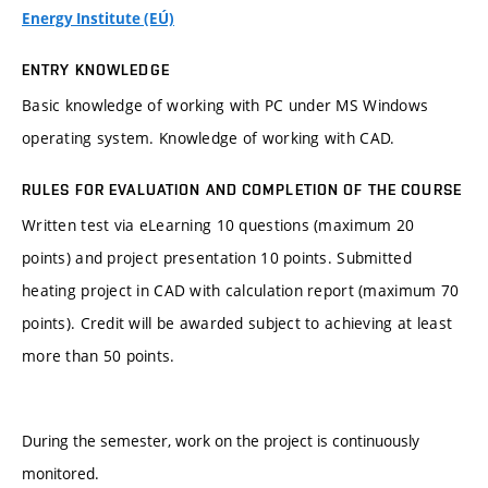
Energy Institute (EÚ)
ENTRY KNOWLEDGE
Basic knowledge of working with PC under MS Windows
operating system. Knowledge of working with CAD.
RULES FOR EVALUATION AND COMPLETION OF THE COURSE
Written test via eLearning 10 questions (maximum 20
points) and project presentation 10 points. Submitted
heating project in CAD with calculation report (maximum 70
points). Credit will be awarded subject to achieving at least
more than 50 points.
During the semester, work on the project is continuously
monitored.