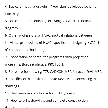
4. Basics of heating drawing. Floor plan, developed scheme,
isometry.
5. Basics of air conditioning drawing. 2D vs 3D, functional
diagram.
6. Other professions of HVAC, mutual relations between
individual professions of HVAC, specifics of designing HVAC, list
of components, budgeting.
7. Cooperation of computer programs with projection
programs, Building physics, PROTECH.
8. Software for drawing TZB CADKON-MEP, Autocad Revit MEP.
9. Specifics of 3D design, Autocad Revit MEP. Generating 2D
drawings.
10. Hardware and software for building design.
11. How to print drawings and complete construction
documentation.