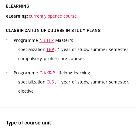
ELEARNING
currently opened course
eLearning:
CLASSIFICATION OF COURSE IN STUDY PLANS
Programme
N-ETI-P
Master's
specialization
TEP
, 1 year of study, summer semester,
compulsory, profile core courses
Programme
C-AKR-P
Lifelong learning
specialization
CLS
, 1 year of study, summer semester,
elective
Type of course unit