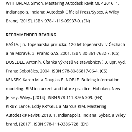
WHITBREAD, Simon. Mastering Autodesk Revit MEP 2016. 1.
Indianapolis, Indiana: Autodesk Official Press/Sybex, A Wiley
Brand, [2015]. ISBN 978-1-119-05937-0. (EN)
RECOMMENDED READING
BAŠTA, Jiří. Topenářská příručka: 120 let topenářství v Čechách
a na Moravě. 3. Praha: GAS, 2001. ISBN 80-861-7682-7. (CS)
DOSEDĚL, Antonín. Čítanka výkresů ve stavebnictví. 3. upr. vyd.
Praha: Sobotáles, 2004. ISBN 978-80-86817-06-4. (CS)
KENSEK, Karen M. a Douglas E. NOBLE. Building information
modeling: BIM in current and future practice. Hoboken, New
Jersey: Wiley., [2014]. ISBN 978-111-8766-309. (EN)
KIRBY, Lance, Eddy KRYGIEL a Marcus KIM. Mastering
Autodesk® Revit® 2018. 1. Indianapolis, Indiana: Sybex, a Wiley
brand, [2017]. ISBN 978-111-9386-728. (EN)