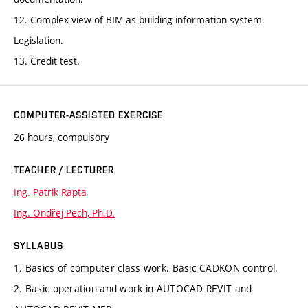
12. Complex view of BIM as building information system.
Legislation.
13. Credit test.
COMPUTER-ASSISTED EXERCISE
26 hours, compulsory
TEACHER / LECTURER
Ing. Patrik Rapta
Ing. Ondřej Pech, Ph.D.
SYLLABUS
1. Basics of computer class work. Basic CADKON control.
2. Basic operation and work in AUTOCAD REVIT and