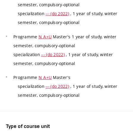
semester, compulsory-optional
specialization
--- (do 2022)
, 1 year of study, winter
semester, compulsory-optional
Programme
N_A+U
Master's 1 year of study, winter
semester, compulsory-optional
specialization
--- (do 2022)
, 1 year of study, winter
semester, compulsory-optional
Programme
N_A+U
Master's
specialization
--- (do 2022)
, 1 year of study, winter
semester, compulsory-optional
Type of course unit