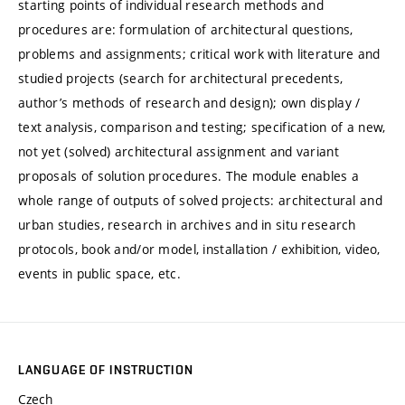
starting points of individual research methods and
procedures are: formulation of architectural questions,
problems and assignments; critical work with literature and
studied projects (search for architectural precedents,
author’s methods of research and design); own display /
text analysis, comparison and testing; specification of a new,
not yet (solved) architectural assignment and variant
proposals of solution procedures. The module enables a
whole range of outputs of solved projects: architectural and
urban studies, research in archives and in situ research
protocols, book and/or model, installation / exhibition, video,
events in public space, etc.
LANGUAGE OF INSTRUCTION
Czech