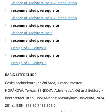
Theory of Architecture 1 – Introduction
recommended prerequisite
Theory of Architecture 1 – Introduction
recommended prerequisite
Theory of Architecture 3
recommended prerequisite
Design of Buildings 1
recommended prerequisite
Design of Buildings 2
BASIC LITERATURE
Česká architektura (ediční řada). Praha: Prostor.
HORÁKOVÁ, Tereza, ŠENKOVÁ, Adéla (eds.). Od architektury k
interpretaci. Brno: Books&Pipes: Masarykova univerzita, 2024,
281 s. ISBN: 978-80-7485-305-0.