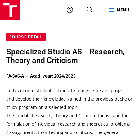
VUT
LOG
SEARCH
MENU
IN
COURSE DETAIL
Specialized Studio A6 – Research,
Theory and Criticism
FA-SA6-A
Acad. year: 2024/2025
In this course students elaborate a one semester project
and develop their knowledge gained in the previous bachelor
study program on a selected topic.
The module Research, Theory and Criticism focuses on the
formulation of individual research and theoretical problems
/ assignments, their testing and solutions. The general