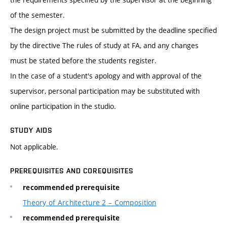
of the semester.
The design project must be submitted by the deadline specified
by the directive The rules of study at FA, and any changes
must be stated before the students register.
In the case of a student's apology and with approval of the
supervisor, personal participation may be substituted with
online participation in the studio.
STUDY AIDS
Not applicable.
PREREQUISITES AND COREQUISITES
recommended prerequisite
Theory of Architecture 2 – Composition
recommended prerequisite