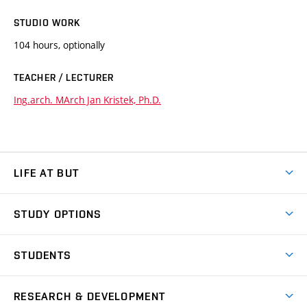
STUDIO WORK
104 hours, optionally
TEACHER / LECTURER
Ing.arch. MArch Jan Kristek, Ph.D.
LIFE AT BUT
BUT Ambience
STUDY OPTIONS
Spaces
Join BUT
Dormitories
STUDENTS
Short-term studies
Refectories
Courses
Study Regulations
Going Abroad
Scholarships
Degree studies in English
RESEARCH & DEVELOPMENT
Sport