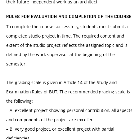
their future independent work as an architect.
RULES FOR EVALUATION AND COMPLETION OF THE COURSE
To complete the course successfully, students must submit a
completed studio project in time. The required content and
extent of the studio project reflects the assigned topic and is
defined by the work supervisor at the beginning of the
semester.
The grading scale is given in Article 14 of the Study and
Examination Rules of BUT. The recommended grading scale is
the following:
– A: excellent project showing personal contribution, all aspects
and components of the project are excellent
– B: very good project, or excellent project with partial
deficiencies