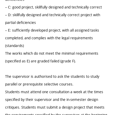
– C: good project, skillfully designed and technically correct
– D: skillfully designed and technically correct project with
partial deficiencies
– E: sufficiently developed project, with all assigned tasks
completed, and complies with the legal requirements
(standards)
The works which do not meet the minimal requirements
(specified as E) are graded failed (grade F).
The supervisor is authorised to ask the students to study
parallel or prerequisite selective courses.
Students must attend one consultation a week at the times
specified by their supervisor and the in-semester design
critiques. Students must submit a design project that meets
the requirements specified by the supervisor at the beginning