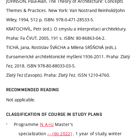
JOHNSON, Paul-Alan. The Theory of Architecture: Concepts
Themes & Practices. New York: Van Nostrand Reinhold/John
Wiley, 1994, 512 p. ISBN: 978-0-471-28533-5.
KRATOCHVÍL, Petr (ed.). O smyslu a interpretaci architektury.
Praha: Fa ČVUT, 2005, 191 s. ISBN: 80-86863-04-2.
TICHÁ, Jana, Rostislav ŠVÁCHA a Milena SRŠŇOVÁ (eds.).
Euroamerické architektonické myšlení 1936-2011. Praha: Zlatý
řez, 2018. ISBN 978-80-88033-03-5.
Zlatý řez (časopis). Praha: Zlatý řez. ISSN 1210-4760.
RECOMMENDED READING
Not applicable.
CLASSIFICATION OF COURSE IN STUDY PLANS
Programme
N_A+U
Master's
specialization
--- (do 2022)
, 1 year of study, winter