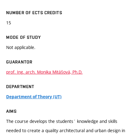
NUMBER OF ECTS CREDITS
15
MODE OF STUDY
Not applicable.
GUARANTOR
prof. Ing. arch. Monika Mitášová, Ph.D.
DEPARTMENT
Department of Theory (UT)
AIMS
The course develops the students´ knowledge and skills
needed to create a quality architectural and urban design in