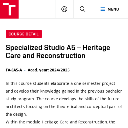
VUT
LOG
SEARCH
MENU
IN
COURSE DETAIL
Specialized Studio A5 – Heritage
Care and Reconstruction
FA-SA5-A
Acad. year: 2024/2025
In this course students elaborate a one semester project
and develop their knowledge gained in the previous bachelor
study program. The course develops the skills of the future
architects focusing on the theoretical and conceptual part of
the design.
Within the module Heritage Care and Reconstruction, the