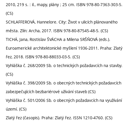
2010, 219 s. : il., mapy, plány ; 25 cm. ISBN 978-80-7363-303-5.
(CS)
SCHLAFFEROVÁ, Hannelore. City: Život v ulicích plánovaného
města. Zlín: Archa, 2017. ISBN 978-80-87545-48-5. (CS)
TICHÁ, Jana, Rostislav ŠVÁCHA a Milena SRŠŇOVÁ (eds.).
Euroamerické architektonické myšlení 1936-2011. Praha: Zlatý
řez, 2018. ISBN 978-80-88033-03-5. (CS)
Vyhláška č. 268/2009 Sb. o technických požadavcích na stavby.
(CS)
Vyhláška č. 398/2009 Sb. o obecných technických požadavcích
zabezpečujících bezbariérové užívání staveb (CS)
Vyhláška č. 501/2006 Sb. o obecných požadavcích na využívání
území. (CS)
Zlatý řez (časopis). Praha: Zlatý řez. ISSN 1210-4760. (CS)