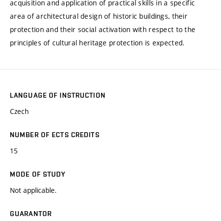
acquisition and application of practical skills in a specific
area of architectural design of historic buildings, their
protection and their social activation with respect to the
principles of cultural heritage protection is expected.
LANGUAGE OF INSTRUCTION
Czech
NUMBER OF ECTS CREDITS
15
MODE OF STUDY
Not applicable.
GUARANTOR