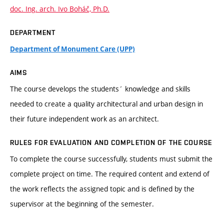
doc. Ing. arch. Ivo Boháč, Ph.D.
DEPARTMENT
Department of Monument Care (UPP)
AIMS
The course develops the students´ knowledge and skills
needed to create a quality architectural and urban design in
their future independent work as an architect.
RULES FOR EVALUATION AND COMPLETION OF THE COURSE
To complete the course successfully, students must submit the
complete project on time. The required content and extend of
the work reflects the assigned topic and is defined by the
supervisor at the beginning of the semester.