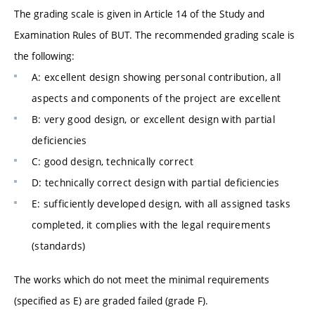
The grading scale is given in Article 14 of the Study and
Examination Rules of BUT. The recommended grading scale is
the following:
A: excellent design showing personal contribution, all
aspects and components of the project are excellent
B: very good design, or excellent design with partial
deficiencies
C: good design, technically correct
D: technically correct design with partial deficiencies
E: sufficiently developed design, with all assigned tasks
completed, it complies with the legal requirements
(standards)
The works which do not meet the minimal requirements
(specified as E) are graded failed (grade F).