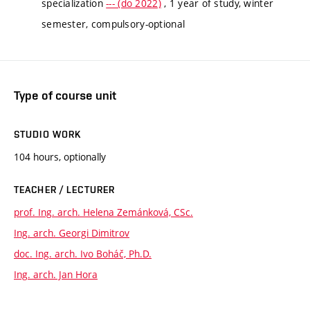
specialization
--- (do 2022)
, 1 year of study, winter
semester, compulsory-optional
Type of course unit
STUDIO WORK
104 hours, optionally
TEACHER / LECTURER
prof. Ing. arch. Helena Zemánková, CSc.
Ing. arch. Georgi Dimitrov
doc. Ing. arch. Ivo Boháč, Ph.D.
Ing. arch. Jan Hora