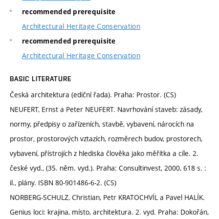
recommended prerequisite
Architectural Heritage Conservation
recommended prerequisite
Architectural Heritage Conservation
BASIC LITERATURE
Česká architektura (ediční řada). Praha: Prostor. (CS)
NEUFERT, Ernst a Peter NEUFERT. Navrhování staveb: zásady,
normy, předpisy o zařízeních, stavbě, vybavení, nárocích na
prostor, prostorových vztazích, rozměrech budov, prostorech,
vybavení, přístrojích z hlediska člověka jako měřítka a cíle. 2.
české vyd., (35. něm. vyd.). Praha: Consultinvest, 2000, 618 s. :
il., plány. ISBN 80-901486-6-2. (CS)
NORBERG-SCHULZ, Christian, Petr KRATOCHVÍL a Pavel HALÍK.
Genius loci: krajina, místo, architektura. 2. vyd. Praha: Dokořán,