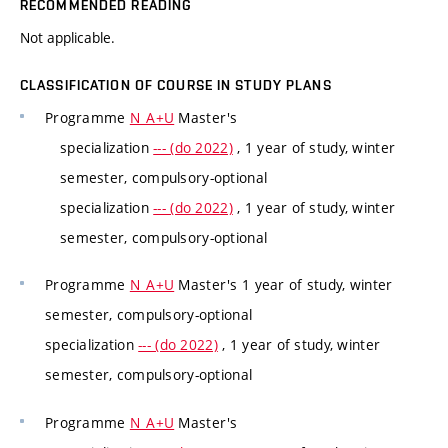
RECOMMENDED READING
Not applicable.
CLASSIFICATION OF COURSE IN STUDY PLANS
Programme
N_A+U
Master's
specialization
--- (do 2022)
, 1 year of study, winter
semester, compulsory-optional
specialization
--- (do 2022)
, 1 year of study, winter
semester, compulsory-optional
Programme
N_A+U
Master's 1 year of study, winter
semester, compulsory-optional
specialization
--- (do 2022)
, 1 year of study, winter
semester, compulsory-optional
Programme
N_A+U
Master's