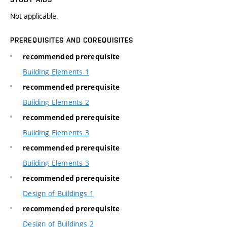
Not applicable.
PREREQUISITES AND COREQUISITES
recommended prerequisite
Building Elements 1
recommended prerequisite
Building Elements 2
recommended prerequisite
Building Elements 3
recommended prerequisite
Building Elements 3
recommended prerequisite
Design of Buildings 1
recommended prerequisite
Design of Buildings 2