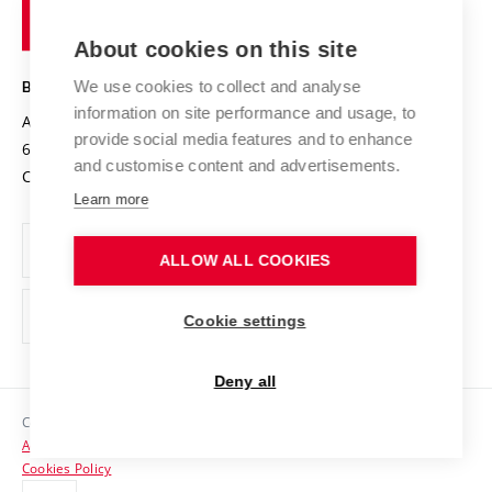
of
Entrepreneurial University / ContriBUTe
Knowledge Transfer
University Networks
About cookies on this site
Technology
Safe University
Open Science
Cooperation with Schools
We use cookies to collect and analyse
BRNO UNIVERSITY OF TECHNOLOGY
Organization Structure
Projects
information on site performance and usage, to
Antonínská 548/1
www.vut.cz
provide social media features and to enhance
Projects from Structural Funds
602 00 Brno
vut@vutbr.cz
Official notice board
and customise content and advertisements.
Czech Republic
Specific University Research
Personal Data Protection
Learn more
Career at BUT
ALLOW ALL COOKIES
Support and development of employees and students
Equal opportunities
Cookie settings
Social Safety
Deny all
HR Award
Copyright © 2026 VUT
Accessibility Statement
Contacts
Cookies Policy