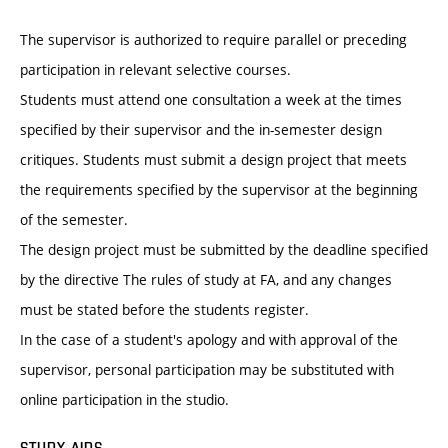
The supervisor is authorized to require parallel or preceding
participation in relevant selective courses.
Students must attend one consultation a week at the times
specified by their supervisor and the in-semester design
critiques. Students must submit a design project that meets
the requirements specified by the supervisor at the beginning
of the semester.
The design project must be submitted by the deadline specified
by the directive The rules of study at FA, and any changes
must be stated before the students register.
In the case of a student's apology and with approval of the
supervisor, personal participation may be substituted with
online participation in the studio.
STUDY AIDS