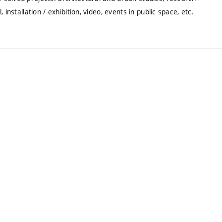
installation / exhibition, video, events in public space, etc.