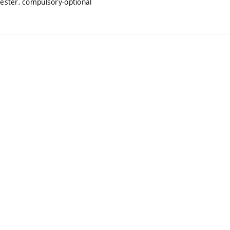
mester, compulsory-optional