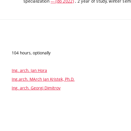
specialization
--- (do 2022)
, 2 year of study, winter se
104 hours, optionally
Ing. arch. Jan Hora
Ing.arch. MArch Jan Kristek, Ph.D.
Ing. arch. Georgi Dimitrov