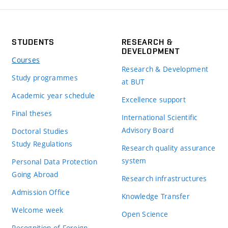
STUDENTS
RESEARCH &
DEVELOPMENT
Courses
Research & Development
Study programmes
at BUT
Academic year schedule
Excellence support
Final theses
International Scientific
Advisory Board
Doctoral Studies
Study Regulations
Research quality assurance
system
Personal Data Protection
Going Abroad
Research infrastructures
Admission Office
Knowledge Transfer
Welcome week
Open Science
Recognition of Foreign