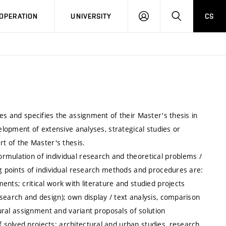
LOG
SEARCH
OPERATION
UNIVERSITY
CS
IN
es and specifies the assignment of their Master's thesis in
velopment of extensive analyses, strategical studies or
rt of the Master's thesis.
rmulation of individual research and theoretical problems /
ng points of individual research methods and procedures are:
nts; critical work with literature and studied projects
search and design); own display / text analysis, comparison
tural assignment and variant proposals of solution
solved projects: architectural and urban studies, research