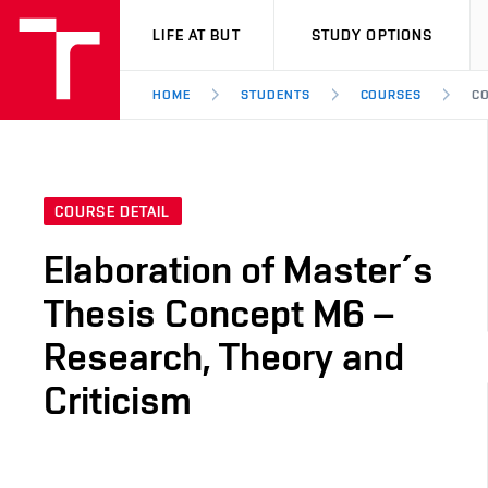
VUT
LIFE AT BUT
STUDY OPTIONS
HOME
STUDENTS
COURSES
CO
COURSE DETAIL
Elaboration of Master´s
Thesis Concept M6 –
Research, Theory and
Criticism