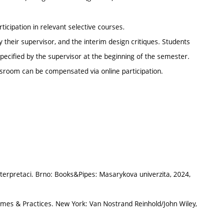
ticipation in relevant selective courses.
their supervisor, and the interim design critiques. Students
ecified by the supervisor at the beginning of the semester.
sroom can be compensated via online participation.
terpretaci. Brno: Books&Pipes: Masarykova univerzita, 2024,
mes & Practices. New York: Van Nostrand Reinhold/John Wiley,