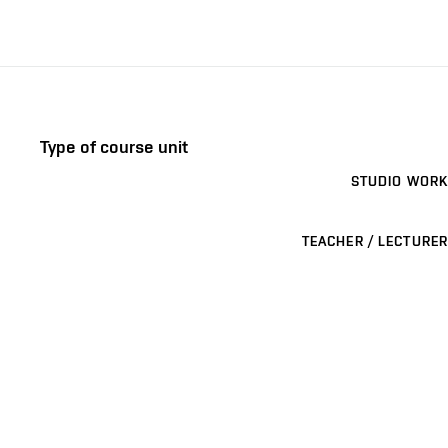
Type of course unit
STUDIO WORK
TEACHER / LECTURER