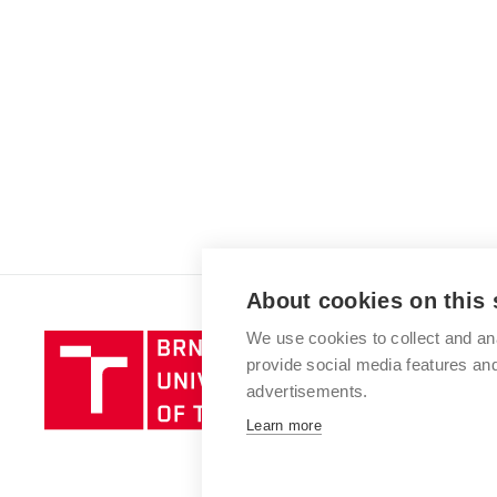
About cookies on this 
We use cookies to collect and an
Brno
provide social media features a
University
advertisements.
of
Technology
Learn more