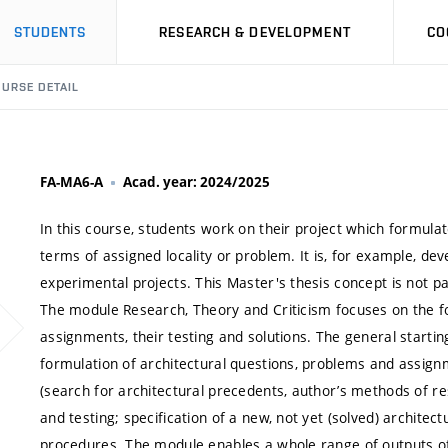
STUDENTS
RESEARCH & DEVELOPMENT
CO
URSE DETAIL
FA-MA6-A
Acad. year: 2024/2025
In this course, students work on their project which formulat
terms of assigned locality or problem. It is, for example, de
experimental projects. This Master's thesis concept is not pa
The module Research, Theory and Criticism focuses on the fo
assignments, their testing and solutions. The general starti
formulation of architectural questions, problems and assignme
(search for architectural precedents, author’s methods of re
and testing; specification of a new, not yet (solved) architec
procedures. The module enables a whole range of outputs of 