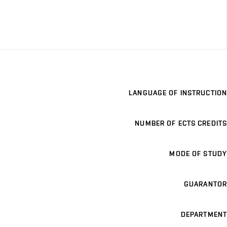
LANGUAGE OF INSTRUCTION
NUMBER OF ECTS CREDITS
MODE OF STUDY
GUARANTOR
DEPARTMENT