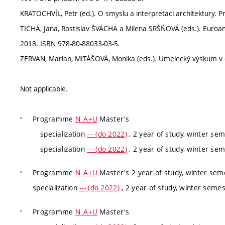
KRATOCHVÍL, Petr (ed.). O smyslu a interpretaci architektury. P
TICHÁ, Jana, Rostislav ŠVÁCHA a Milena SRŠŇOVÁ (eds.). Euroam
2018. ISBN 978-80-88033-03-5.
ZERVAN, Marian, MITÁŠOVÁ, Monika (eds.). Umelecký výskum v di
Not applicable.
Programme
N_A+U
Master's
specialization
--- (do 2022)
, 2 year of study, winter se
specialization
--- (do 2022)
, 2 year of study, winter se
Programme
N_A+U
Master's 2 year of study, winter sem
specialization
--- (do 2022)
, 2 year of study, winter seme
Programme
N_A+U
Master's