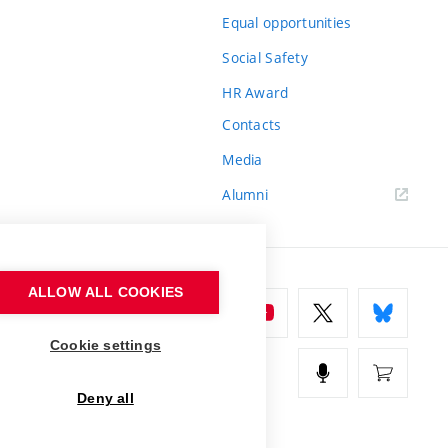
Equal opportunities
Social Safety
HR Award
Contacts
Media
Alumni
ALLOW ALL COOKIES
Cookie settings
Deny all