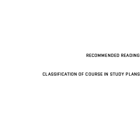
RECOMMENDED READING
CLASSIFICATION OF COURSE IN STUDY PLANS