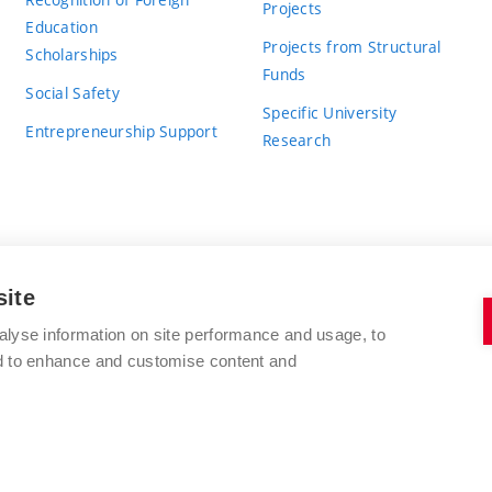
Projects
Education
Projects from Structural
Scholarships
Funds
Social Safety
Specific University
Entrepreneurship Support
Research
site
BRNO UNIVERSITY OF TECHNOLOGY
alyse information on site performance and usage, to
nd to enhance and customise content and
Antonínská 548/1
www.vut.cz
602 00 Brno
vut@vutbr.cz
Czech Republic