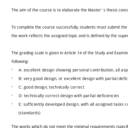
The aim of the course is to elaborate the Master´s thesis conc
To complete the course successfully, students must submit the
the work reflects the assigned topic and is defined by the supe
The grading scale is given in Article 14 of the Study and Exam
following:
A: excellent design showing personal contribution, all a
B: very good design, or excellent design with partial defi
C: good design, technically correct
D: technically correct design with partial deficiencies
E: sufficiently developed design, with all assigned tasks 
(standards)
The works which do not meet the minimal requirements (specifie