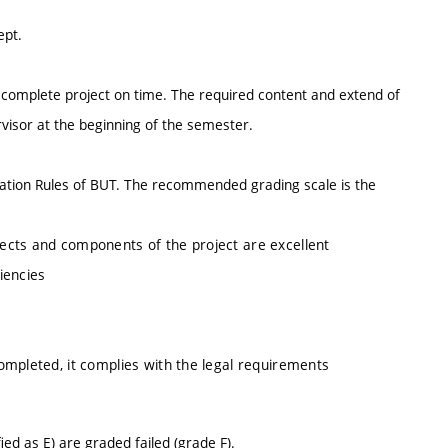
ept.
 complete project on time. The required content and extend of
rvisor at the beginning of the semester.
ination Rules of BUT. The recommended grading scale is the
spects and components of the project are excellent
ciencies
completed, it complies with the legal requirements
d as E) are graded failed (grade F).