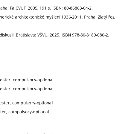
raha: Fa ČVUT, 2005, 191 s. ISBN: 80-86863-04-2.
erické architektonické myšlení 1936-2011. Praha: Zlatý řez,
skusii. Bratislava: VŠVU, 2025. ISBN 978-80-8189-080-2.
mester, compulsory-optional
mester, compulsory-optional
ester, compulsory-optional
ster, compulsory-optional