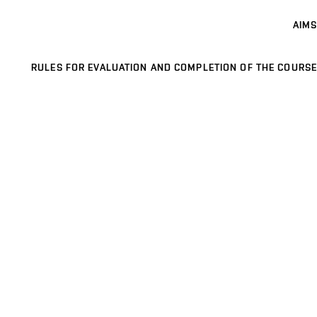
AIMS
RULES FOR EVALUATION AND COMPLETION OF THE COURSE