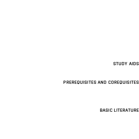
STUDY AIDS
PREREQUISITES AND COREQUISITES
BASIC LITERATURE