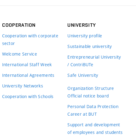
COOPERATION
UNIVERSITY
Cooperation with corporate
University profile
sector
Sustainable university
Welcome Service
Entrepreneurial University
International Staff Week
/ ContriBUTe
International Agreements
Safe University
University Networks
Organization Structure
Official notice board
Cooperation with Schools
Personal Data Protection
Career at BUT
Support and development
of employees and students