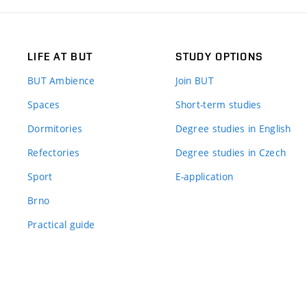
LIFE AT BUT
STUDY OPTIONS
BUT Ambience
Join BUT
Spaces
Short-term studies
Dormitories
Degree studies in English
Refectories
Degree studies in Czech
Sport
E-application
Brno
Practical guide