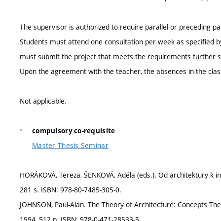
The supervisor is authorized to require parallel or preceding par
Students must attend one consultation per week as specified by 
must submit the project that meets the requirements further sp
Upon the agreement with the teacher, the absences in the clas
Not applicable.
compulsory co-requisite
Master Thesis Seminar
HORÁKOVÁ, Tereza, ŠENKOVÁ, Adéla (eds.). Od architektury k in
281 s. ISBN: 978-80-7485-305-0.
JOHNSON, Paul-Alan. The Theory of Architecture: Concepts The
1994, 512 p. ISBN: 978-0-471-28533-5.