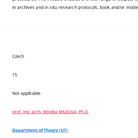
in archives and in situ research protocols, book and/or model, 
Czech
15
Not applicable.
prof. Ing. arch. Monika Mitášová, Ph.D.
Department of Theory (UT)