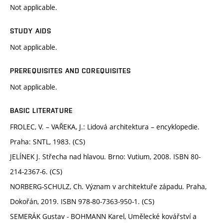
Not applicable.
STUDY AIDS
Not applicable.
PREREQUISITES AND COREQUISITES
Not applicable.
BASIC LITERATURE
FROLEC, V. – VAŘEKA, J.: Lidová architektura – encyklopedie.
Praha: SNTL, 1983. (CS)
JELÍNEK J. Střecha nad hlavou. Brno: Vutium, 2008. ISBN 80-
214-2367-6. (CS)
NORBERG-SCHULZ, Ch. Význam v architektuře západu. Praha,
Dokořán, 2019. ISBN 978-80-7363-950-1. (CS)
SEMERÁK Gustav - BOHMANN Karel, Umělecké kovářství a