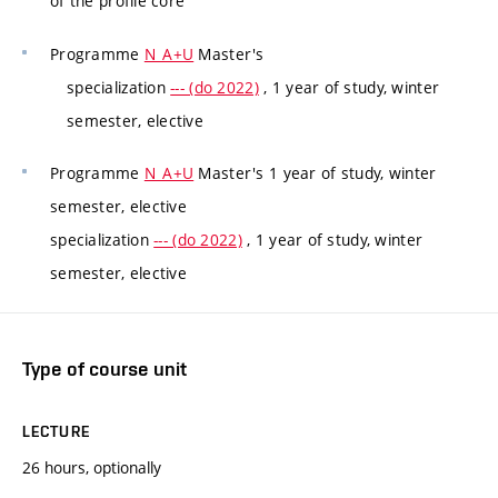
of the profile core
Programme
N_A+U
Master's
specialization
--- (do 2022)
, 1 year of study, winter
semester, elective
Programme
N_A+U
Master's 1 year of study, winter
semester, elective
specialization
--- (do 2022)
, 1 year of study, winter
semester, elective
Type of course unit
LECTURE
26 hours, optionally