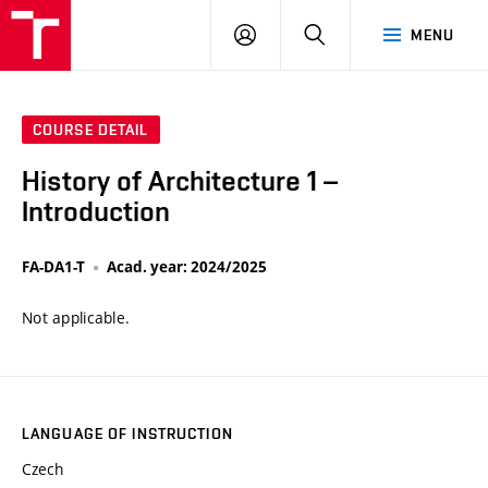
VUT
LOG
SEARCH
MENU
IN
COURSE DETAIL
History of Architecture 1 –
Introduction
FA-DA1-T
Acad. year: 2024/2025
Not applicable.
LANGUAGE OF INSTRUCTION
Czech