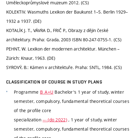
Uměleckoprůmyslové muzeum 2012. (CS)
KOLEKTIV. Wasmuths Lexikon der Baukunst 1–5. Berlin 1929–
1932 a 1937. (DE)
KOTALÍK J. T., VÁVRA D., FRIČ P., Obrazy z dějin české
architektury. Praha: Grada, 2003 ISBN 80-247-0755-1. (CS)
PEHNT, W. Lexikon der modernen architektur. München –
Zürich: Knaur, 1963. (DE)
SYROVÝ, B.: Kámen v architektuře. Praha: SNTL, 1984. (CS)
CLASSIFICATION OF COURSE IN STUDY PLANS
Programme
B_A+U
Bachelor's 1 year of study, winter
semester, compulsory, fundamental theoretical courses
of the profile core
specialization
--- (do 2022)
, 1 year of study, winter
semester, compulsory, fundamental theoretical courses