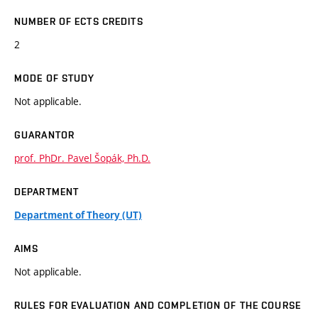
NUMBER OF ECTS CREDITS
2
MODE OF STUDY
Not applicable.
GUARANTOR
prof. PhDr. Pavel Šopák, Ph.D.
DEPARTMENT
Department of Theory (UT)
AIMS
Not applicable.
RULES FOR EVALUATION AND COMPLETION OF THE COURSE