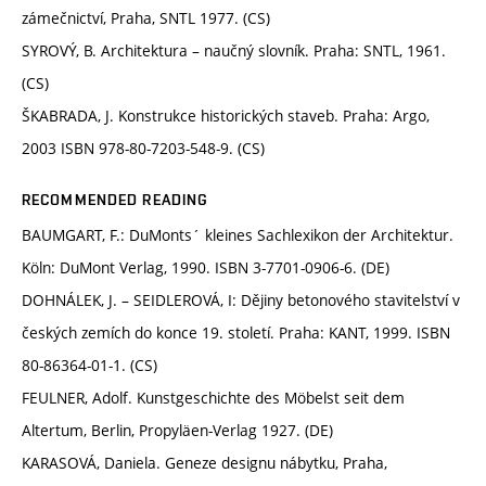
zámečnictví, Praha, SNTL 1977. (CS)
SYROVÝ, B. Architektura – naučný slovník. Praha: SNTL, 1961.
(CS)
ŠKABRADA, J. Konstrukce historických staveb. Praha: Argo,
2003 ISBN 978-80-7203-548-9. (CS)
RECOMMENDED READING
BAUMGART, F.: DuMonts´ kleines Sachlexikon der Architektur.
Köln: DuMont Verlag, 1990. ISBN 3-7701-0906-6. (DE)
DOHNÁLEK, J. – SEIDLEROVÁ, I: Dějiny betonového stavitelství v
českých zemích do konce 19. století. Praha: KANT, 1999. ISBN
80-86364-01-1. (CS)
FEULNER, Adolf. Kunstgeschichte des Möbelst seit dem
Altertum, Berlin, Propyläen-Verlag 1927. (DE)
KARASOVÁ, Daniela. Geneze designu nábytku, Praha,