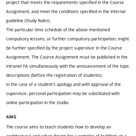
project that meets the requirements specified in the Course
Assignment, and meet the conditions specified in the internal
guideline (Study Rules).
The particular time schedule of the above mentioned
compulsory lessons, or further compulsory participation, might
be further specified by the project supervisor in the Course
Assignment. The Course Assignment must be published in the
Intranet FA simultaneously with the announcement of the topic
descriptions (before the registration of students).
In the case of a student's apology and with approval of the
supervisor, personal participation may be substituted with
online participation in the studio.
AIMS
The course aims to teach students how to develop an
architectural and urban design for a complex of buildings or a