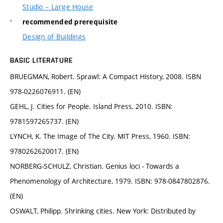
Studio – Large House
recommended prerequisite
Design of Buildings
BASIC LITERATURE
BRUEGMAN, Robert. Sprawl: A Compact History, 2008. ISBN
978-0226076911. (EN)
GEHL, J. Cities for People. Island Press, 2010. ISBN:
9781597265737. (EN)
LYNCH, K. The Image of The City. MIT Press, 1960. ISBN:
9780262620017. (EN)
NORBERG-SCHULZ, Christian. Genius loci - Towards a
Phenomenology of Architecture, 1979. ISBN: 978-0847802876.
(EN)
OSWALT, Philipp. Shrinking cities. New York: Distributed by