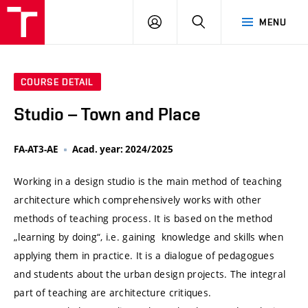
VUT
LOG
SEARCH
MENU
IN
COURSE DETAIL
Studio – Town and Place
FA-AT3-AE
Acad. year: 2024/2025
Working in a design studio is the main method of teaching
architecture which comprehensively works with other
methods of teaching process. It is based on the method
„learning by doing“, i.e. gaining knowledge and skills when
applying them in practice. It is a dialogue of pedagogues
and students about the urban design projects. The integral
part of teaching are architecture critiques.