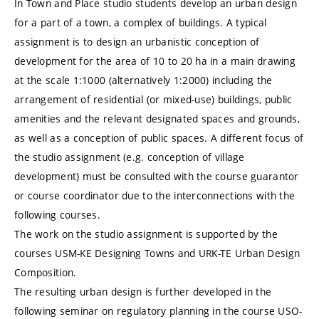
In Town and Place studio students develop an urban design
for a part of a town, a complex of buildings. A typical
assignment is to design an urbanistic conception of
development for the area of 10 to 20 ha in a main drawing
at the scale 1:1000 (alternatively 1:2000) including the
arrangement of residential (or mixed-use) buildings, public
amenities and the relevant designated spaces and grounds,
as well as a conception of public spaces. A different focus of
the studio assignment (e.g. conception of village
development) must be consulted with the course guarantor
or course coordinator due to the interconnections with the
following courses.
The work on the studio assignment is supported by the
courses USM-KE Designing Towns and URK-TE Urban Design
Composition.
The resulting urban design is further developed in the
following seminar on regulatory planning in the course USO-