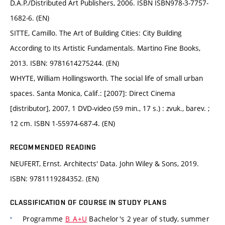
D.A.P./Distributed Art Publishers, 2006. ISBN ISBN978-3-7757-
1682-6. (EN)
SITTE, Camillo. The Art of Building Cities: City Building
According to Its Artistic Fundamentals. Martino Fine Books,
2013. ISBN: 9781614275244. (EN)
WHYTE, William Hollingsworth. The social life of small urban
spaces. Santa Monica, Calif.: [2007]: Direct Cinema
[distributor], 2007, 1 DVD-video (59 min., 17 s.) : zvuk., barev. ;
12 cm. ISBN 1-55974-687-4. (EN)
RECOMMENDED READING
NEUFERT, Ernst. Architects' Data. John Wiley & Sons, 2019.
ISBN: 9781119284352. (EN)
CLASSIFICATION OF COURSE IN STUDY PLANS
Programme
B_A+U
Bachelor's 2 year of study, summer