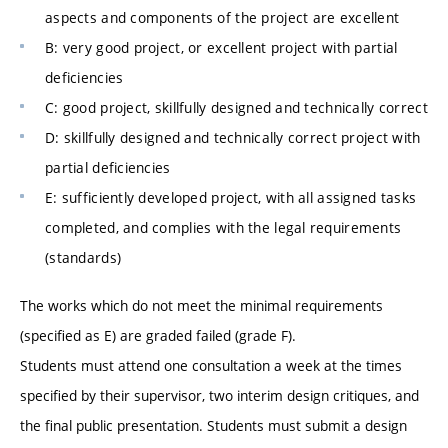
aspects and components of the project are excellent
B: very good project, or excellent project with partial
deficiencies
C: good project, skillfully designed and technically correct
D: skillfully designed and technically correct project with
partial deficiencies
E: sufficiently developed project, with all assigned tasks
completed, and complies with the legal requirements
(standards)
The works which do not meet the minimal requirements
(specified as E) are graded failed (grade F).
Students must attend one consultation a week at the times
specified by their supervisor, two interim design critiques, and
the final public presentation. Students must submit a design