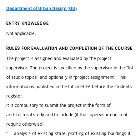
Department of Urban Design (UU)
ENTRY KNOWLEDGE
Not applicable.
RULES FOR EVALUATION AND COMPLETION OF THE COURSE
The project is assigned and evaluated by the project
supervisor. The project is specified by the supervisor in the “list
of studio topics” and optionally in “project assignment”. This
information is published in the Intranet FA before the students
register.
It is compulsory to submit the project in the form of
architectural study and to include (if the supervisor does not
require otherwise):
analysis of existing state, plotting of existing buildings if