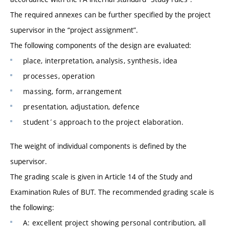
The required annexes can be further specified by the project
supervisor in the “project assignment”.
The following components of the design are evaluated:
place, interpretation, analysis, synthesis, idea
processes, operation
massing, form, arrangement
presentation, adjustation, defence
student´s approach to the project elaboration.
The weight of individual components is defined by the
supervisor.
The grading scale is given in Article 14 of the Study and
Examination Rules of BUT. The recommended grading scale is
the following:
A: excellent project showing personal contribution, all