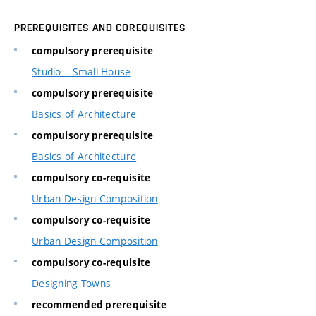
PREREQUISITES AND COREQUISITES
compulsory prerequisite
Studio – Small House
compulsory prerequisite
Basics of Architecture
compulsory prerequisite
Basics of Architecture
compulsory co-requisite
Urban Design Composition
compulsory co-requisite
Urban Design Composition
compulsory co-requisite
Designing Towns
recommended prerequisite