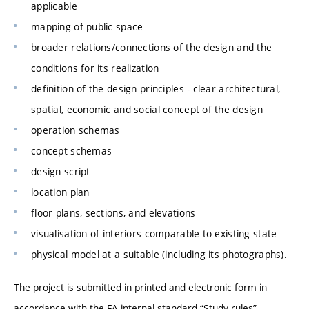
applicable
mapping of public space
broader relations/connections of the design and the
conditions for its realization
definition of the design principles - clear architectural,
spatial, economic and social concept of the design
operation schemas
concept schemas
design script
location plan
floor plans, sections, and elevations
visualisation of interiors comparable to existing state
physical model at a suitable (including its photographs).
The project is submitted in printed and electronic form in
accordance with the FA internal standard “Study rules”.