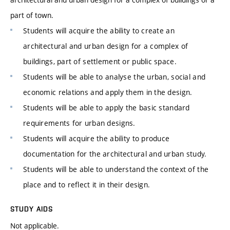
part of town.
Students will acquire the ability to create an
architectural and urban design for a complex of
buildings, part of settlement or public space.
Students will be able to analyse the urban, social and
economic relations and apply them in the design.
Students will be able to apply the basic standard
requirements for urban designs.
Students will acquire the ability to produce
documentation for the architectural and urban study.
Students will be able to understand the context of the
place and to reflect it in their design.
STUDY AIDS
Not applicable.