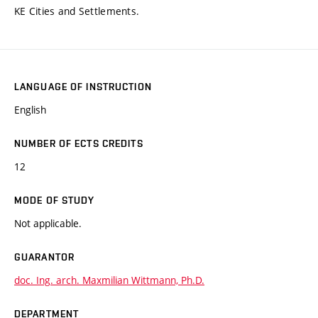
KE Cities and Settlements.
LANGUAGE OF INSTRUCTION
English
NUMBER OF ECTS CREDITS
12
MODE OF STUDY
Not applicable.
GUARANTOR
doc. Ing. arch. Maxmilian Wittmann, Ph.D.
DEPARTMENT