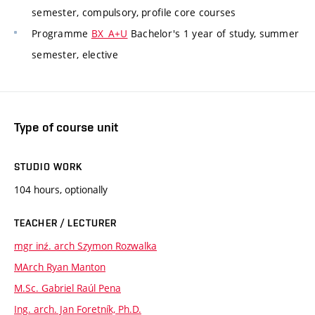
semester, compulsory, profile core courses
Programme
BX_A+U
Bachelor's 1 year of study, summer
semester, elective
Type of course unit
STUDIO WORK
104 hours, optionally
TEACHER / LECTURER
mgr inź. arch Szymon Rozwalka
MArch Ryan Manton
M.Sc. Gabriel Raúl Pena
Ing. arch. Jan Foretník, Ph.D.