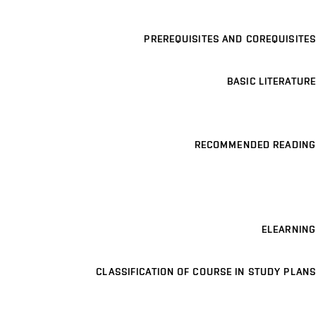
PREREQUISITES AND COREQUISITES
BASIC LITERATURE
RECOMMENDED READING
ELEARNING
CLASSIFICATION OF COURSE IN STUDY PLANS