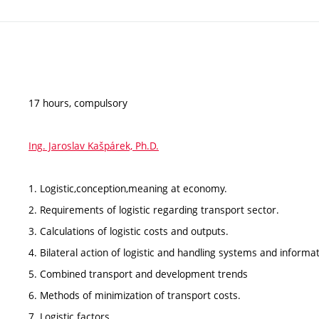
17 hours, compulsory
Ing. Jaroslav Kašpárek, Ph.D.
1. Logistic,conception,meaning at economy.
2. Requirements of logistic regarding transport sector.
3. Calculations of logistic costs and outputs.
4. Bilateral action of logistic and handling systems and informa
5. Combined transport and development trends
6. Methods of minimization of transport costs.
7. Logistic factors.