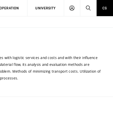
LOG
SEARCH
OPERATION
UNIVERSITY
CS
IN
s with logistic services and costs and with their influence
Material flow, its analysis and evaluation methods are
blem. Methods of minimizing transport costs. Utilization of
 processes.