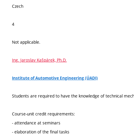
Czech
4
Not applicable.
Ing. Jaroslav Kašpárek, Ph.D.
Institute of Automotive Engineering (ÚADI)
Students are required to have the knowledge of technical mec
Course-unit credit requirements:
- attendance at seminars
- elaboration of the final tasks