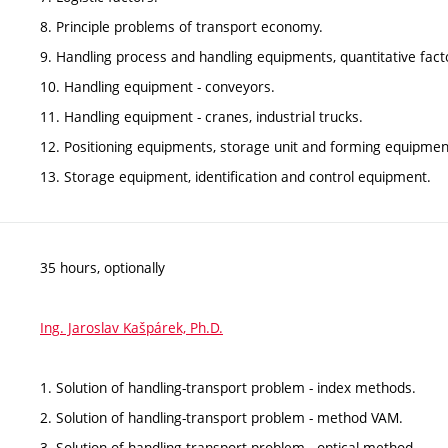
8. Principle problems of transport economy.
9. Handling process and handling equipments, quantitative fact
10. Handling equipment - conveyors.
11. Handling equipment - cranes, industrial trucks.
12. Positioning equipments, storage unit and forming equipmen
13. Storage equipment, identification and control equipment.
35 hours, optionally
Ing. Jaroslav Kašpárek, Ph.D.
1. Solution of handling-transport problem - index methods.
2. Solution of handling-transport problem - method VAM.
3. Solution of handling-transport problem - optical method.