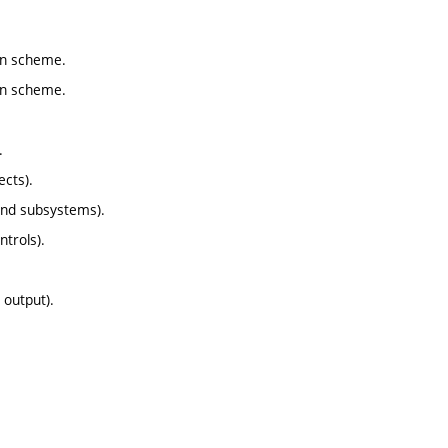
ion scheme.
ion scheme.
.
ects).
and subsystems).
ntrols).
 output).