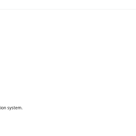
tion system.