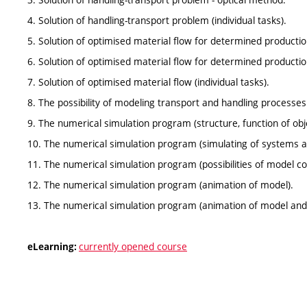
4. Solution of handling-transport problem (individual tasks).
5. Solution of optimised material flow for determined product
6. Solution of optimised material flow for determined product
7. Solution of optimised material flow (individual tasks).
8. The possibility of modeling transport and handling processes
9. The numerical simulation program (structure, function of obj
10. The numerical simulation program (simulating of systems 
11. The numerical simulation program (possibilities of model co
12. The numerical simulation program (animation of model).
13. The numerical simulation program (animation of model and
currently opened course
eLearning: