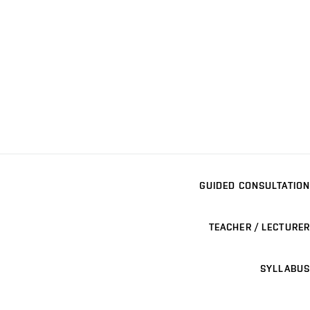
GUIDED CONSULTATION
TEACHER / LECTURER
SYLLABUS