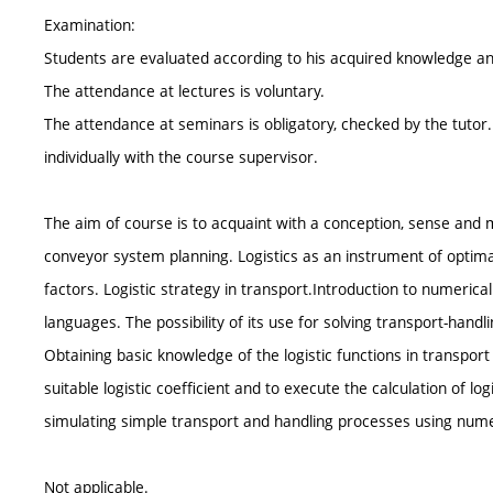
Examination:
Students are evaluated according to his acquired knowledge and
The attendance at lectures is voluntary.
The attendance at seminars is obligatory, checked by the tutor
individually with the course supervisor.
The aim of course is to acquaint with a conception, sense and m
conveyor system planning. Logistics as an instrument of optimal
factors. Logistic strategy in transport.Introduction to numeri
languages. The possibility of its use for solving transport-handl
Obtaining basic knowledge of the logistic functions in transport
suitable logistic coefficient and to execute the calculation of log
simulating simple transport and handling processes using nume
Not applicable.