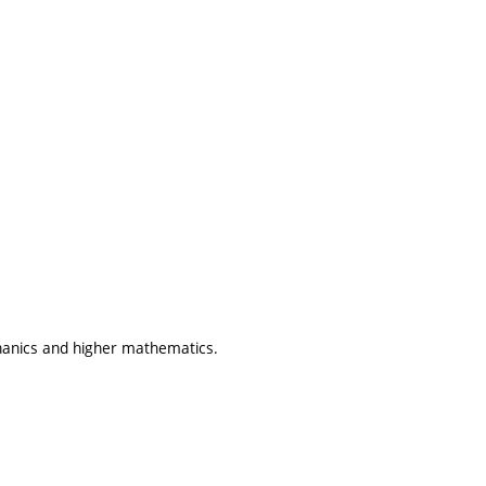
hanics and higher mathematics.