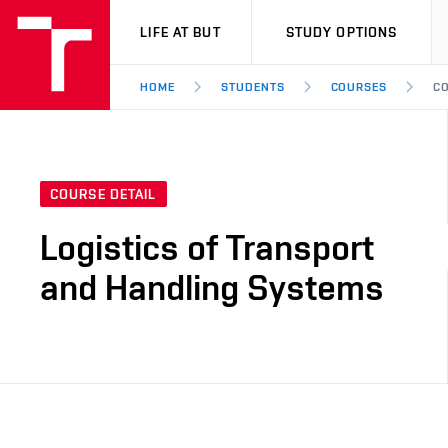
VUT
LIFE AT BUT
STUDY OPTIONS
HOME
STUDENTS
COURSES
CO
COURSE DETAIL
Logistics of Transport
and Handling Systems