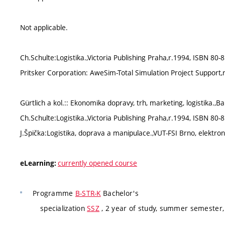
Not applicable.
Ch.Schulte:Logistika.,Victoria Publishing Praha,r.1994, ISBN 80-
Pritsker Corporation: AweSim-Total Simulation Project Support,
Gürtlich a kol.:: Ekonomika dopravy, trh, marketing, logistika.,B
Ch.Schulte:Logistika.,Victoria Publishing Praha,r.1994, ISBN 80-
J.Špička:Logistika, doprava a manipulace.,VUT-FSI Brno, elektron
currently opened course
eLearning:
Programme
B-STR-K
Bachelor's
specialization
SSZ
, 2 year of study, summer semester