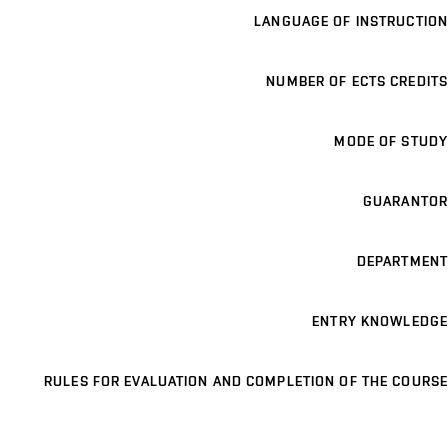
LANGUAGE OF INSTRUCTION
NUMBER OF ECTS CREDITS
MODE OF STUDY
GUARANTOR
DEPARTMENT
ENTRY KNOWLEDGE
RULES FOR EVALUATION AND COMPLETION OF THE COURSE