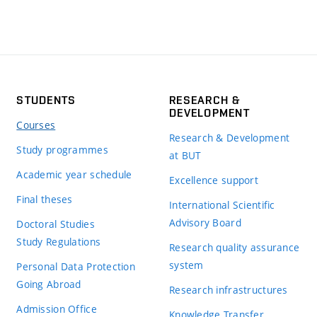
STUDENTS
RESEARCH &
DEVELOPMENT
Courses
Research & Development
Study programmes
at BUT
Academic year schedule
Excellence support
Final theses
International Scientific
Advisory Board
Doctoral Studies
Study Regulations
Research quality assurance
system
Personal Data Protection
Going Abroad
Research infrastructures
Admission Office
Knowledge Transfer