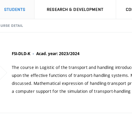
STUDENTS
RESEARCH & DEVELOPMENT
CO
URSE DETAIL
FSI-DLD-K
Acad. year: 2023/2024
The course in Logistic of the transport and handling introduce
upon the effective functions of transport-handling systems. 
discussed. Mathematical expression of handling-transport pro
a computer support for the simulation of transport-handling