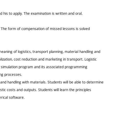
 his to apply. The examination is written and oral.
. The form of compensation of missed lessons is solved
eaning of logistics, transport planning, material handling and
ization, cost reduction and marketing in transport. Logistic
cal simulation program and its associated programming
ing processes.
 and handling with materials. Students will be able to determine
istic costs and outputs. Students will learn the principles
rical software.