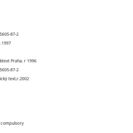
85605-87-2
r.1997
abtext Praha, r 1996
85605-87-2
ický text,r.2002
, compulsory