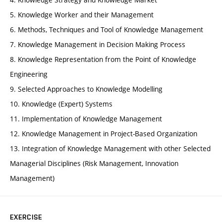
5. Knowledge Worker and their Management
6. Methods, Techniques and Tool of Knowledge Management
7. Knowledge Management in Decision Making Process
8. Knowledge Representation from the Point of Knowledge
Engineering
9. Selected Approaches to Knowledge Modelling
10. Knowledge (Expert) Systems
11. Implementation of Knowledge Management
12. Knowledge Management in Project-Based Organization
13. Integration of Knowledge Management with other Selected
Managerial Disciplines (Risk Management, Innovation
Management)
EXERCISE