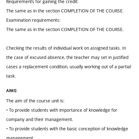
Requirements for gaining the credit:
The same as in the section COMPLETION OF THE COURSE.
Examination requirements:
The same as in the section COMPLETION OF THE COURSE.
Checking the results of individual work on assigned tasks. In
the case of excused absence, the teacher may set in justified
cases a replacement condition, usually working out of a partial
task.
AIMS
The aim of the course unit is:
• To provide students with importance of knowledge for
company and their management.
• To provide students with the basic conception of knowledge
management.