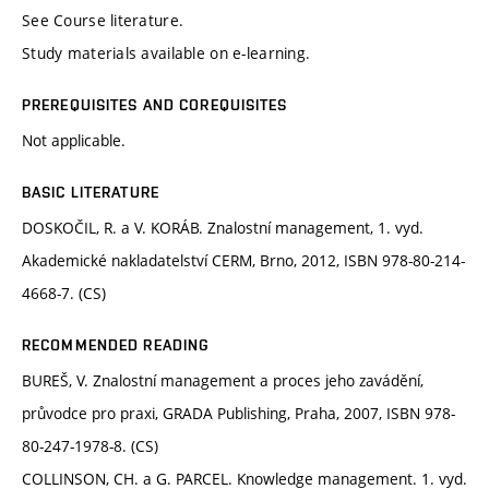
See Course literature.
Study materials available on e-learning.
PREREQUISITES AND COREQUISITES
Not applicable.
BASIC LITERATURE
DOSKOČIL, R. a V. KORÁB. Znalostní management, 1. vyd.
Akademické nakladatelství CERM, Brno, 2012, ISBN 978-80-214-
4668-7. (CS)
RECOMMENDED READING
BUREŠ, V. Znalostní management a proces jeho zavádění,
průvodce pro praxi, GRADA Publishing, Praha, 2007, ISBN 978-
80-247-1978-8. (CS)
COLLINSON, CH. a G. PARCEL. Knowledge management. 1. vyd.