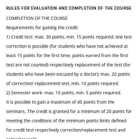
RULES FOR EVALUATION AND COMPLETION OF THE COURSE
COMPLETION OF THE COURSE
Requirements for gaining the credit:
1) Credit test: max. 30 points, min. 15 points required; one test
correction is possible (for students who have not achieved at
least 15 points for the first time; points earned from the first
test are not counted) respectively replacement of the test (for
students who have been excused by a doctor); max. 20 points
of correction/ replacement test, min. 10 points required.
2) Semester work: max. 10 points, min. 5 points required.
It is possible to gain a maximum of 40 points from the
seminars. The credit is granted for a minimum of 20 points for
meeting the conditions of the minimum points limits defined
for credit test respectively correction/replacement test and