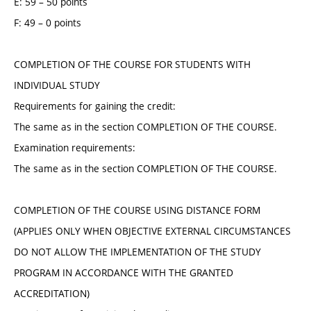
E: 59 – 50 points
F: 49 – 0 points
COMPLETION OF THE COURSE FOR STUDENTS WITH
INDIVIDUAL STUDY
Requirements for gaining the credit:
The same as in the section COMPLETION OF THE COURSE.
Examination requirements:
The same as in the section COMPLETION OF THE COURSE.
COMPLETION OF THE COURSE USING DISTANCE FORM
(APPLIES ONLY WHEN OBJECTIVE EXTERNAL CIRCUMSTANCES
DO NOT ALLOW THE IMPLEMENTATION OF THE STUDY
PROGRAM IN ACCORDANCE WITH THE GRANTED
ACCREDITATION)