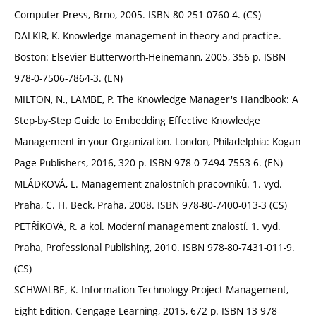
Computer Press, Brno, 2005. ISBN 80-251-0760-4. (CS)
DALKIR, K. Knowledge management in theory and practice.
Boston: Elsevier Butterworth-Heinemann, 2005, 356 p. ISBN
978-0-7506-7864-3. (EN)
MILTON, N., LAMBE, P. The Knowledge Manager's Handbook: A
Step-by-Step Guide to Embedding Effective Knowledge
Management in your Organization. London, Philadelphia: Kogan
Page Publishers, 2016, 320 p. ISBN 978-0-7494-7553-6. (EN)
MLÁDKOVÁ, L. Management znalostních pracovníků. 1. vyd.
Praha, C. H. Beck, Praha, 2008. ISBN 978-80-7400-013-3 (CS)
PETŘÍKOVÁ, R. a kol. Moderní management znalostí. 1. vyd.
Praha, Professional Publishing, 2010. ISBN 978-80-7431-011-9.
(CS)
SCHWALBE, K. Information Technology Project Management,
Eight Edition. Cengage Learning, 2015, 672 p. ISBN-13 978-