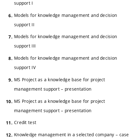
support I
Models for knowledge management and decision
support II
Models for knowledge management and decision
support III
Models for knowledge management and decision
support IV
MS Project as a knowledge base for project
management support – presentation
MS Project as a knowledge base for project
management support – presentation
Credit test
Knowledge management in a selected company – case