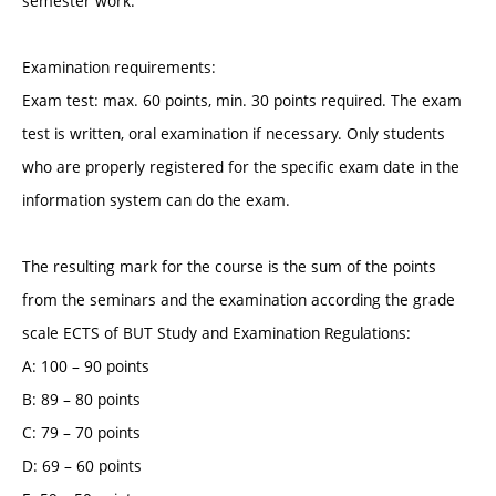
semester work.
Examination requirements:
Exam test: max. 60 points, min. 30 points required. The exam
test is written, oral examination if necessary. Only students
who are properly registered for the specific exam date in the
information system can do the exam.
The resulting mark for the course is the sum of the points
from the seminars and the examination according the grade
scale ECTS of BUT Study and Examination Regulations:
A: 100 – 90 points
B: 89 – 80 points
C: 79 – 70 points
D: 69 – 60 points