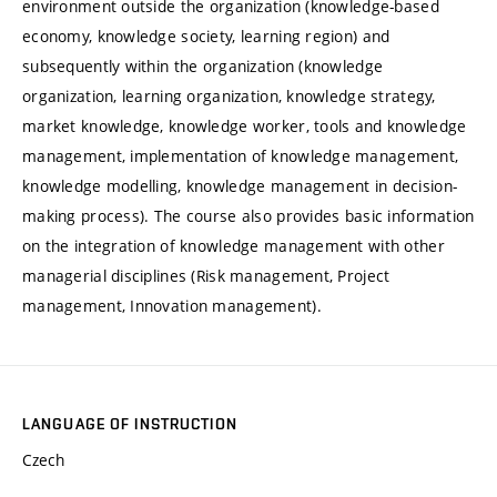
environment outside the organization (knowledge-based
economy, knowledge society, learning region) and
subsequently within the organization (knowledge
organization, learning organization, knowledge strategy,
market knowledge, knowledge worker, tools and knowledge
management, implementation of knowledge management,
knowledge modelling, knowledge management in decision-
making process). The course also provides basic information
on the integration of knowledge management with other
managerial disciplines (Risk management, Project
management, Innovation management).
LANGUAGE OF INSTRUCTION
Czech