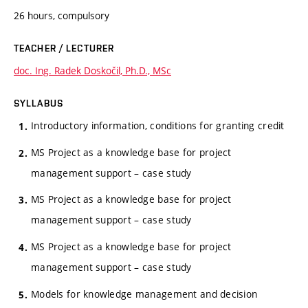
26 hours, compulsory
TEACHER / LECTURER
doc. Ing. Radek Doskočil, Ph.D., MSc
SYLLABUS
Introductory information, conditions for granting credit
MS Project as a knowledge base for project
management support – case study
MS Project as a knowledge base for project
management support – case study
MS Project as a knowledge base for project
management support – case study
Models for knowledge management and decision