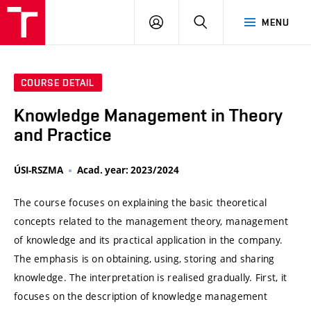
VUT
LOG
SEARCH
MENU
IN
COURSE DETAIL
Knowledge Management in Theory
and Practice
ÚSI-RSZMA
Acad. year: 2023/2024
The course focuses on explaining the basic theoretical
concepts related to the management theory, management
of knowledge and its practical application in the company.
The emphasis is on obtaining, using, storing and sharing
knowledge. The interpretation is realised gradually. First, it
focuses on the description of knowledge management