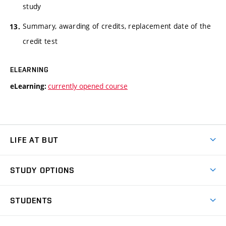
study
Summary, awarding of credits, replacement date of the
credit test
ELEARNING
currently opened course
eLearning:
LIFE AT BUT
BUT Ambience
STUDY OPTIONS
Spaces
Join BUT
Dormitories
STUDENTS
Short-term studies
Refectories
Courses
Study Regulations
Going Abroad
Scholarships