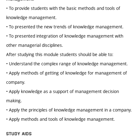
• To provide students with the basic methods and tools of
knowledge management.
• To presented the new trends of knowledge management.
• To presented integration of knowledge management with
other managerial disciplines.
After studying this module students should be able to:
• Understand the complex range of knowledge management.
• Apply methods of getting of knowledge for management of
company.
• Apply knowledge as a support of management decision
making.
• Apply the principles of knowledge management in a company.
• Apply methods and tools of knowledge management.
STUDY AIDS