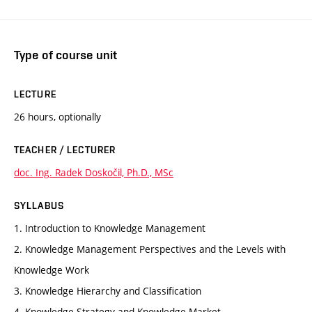
Type of course unit
LECTURE
26 hours, optionally
TEACHER / LECTURER
doc. Ing. Radek Doskočil, Ph.D., MSc
SYLLABUS
1. Introduction to Knowledge Management
2. Knowledge Management Perspectives and the Levels with
Knowledge Work
3. Knowledge Hierarchy and Classification
4. Knowledge Strategy and Knowledge Market