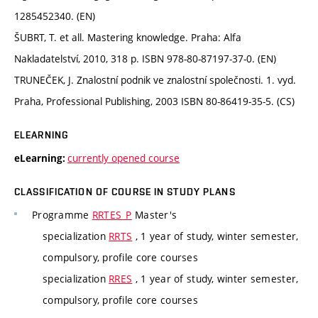
1285452340. (EN)
ŠUBRT, T. et all. Mastering knowledge. Praha: Alfa
Nakladatelství, 2010, 318 p. ISBN 978-80-87197-37-0. (EN)
TRUNEČEK, J. Znalostní podnik ve znalostní společnosti. 1. vyd.
Praha, Professional Publishing, 2003 ISBN 80-86419-35-5. (CS)
ELEARNING
currently opened course
eLearning:
CLASSIFICATION OF COURSE IN STUDY PLANS
Programme
RRTES_P
Master's
specialization
RRTS
, 1 year of study, winter semester,
compulsory, profile core courses
specialization
RRES
, 1 year of study, winter semester,
compulsory, profile core courses