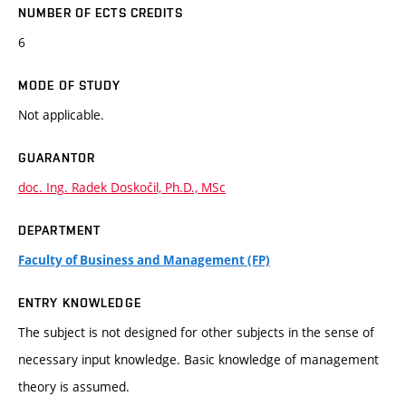
NUMBER OF ECTS CREDITS
6
MODE OF STUDY
Not applicable.
GUARANTOR
doc. Ing. Radek Doskočil, Ph.D., MSc
DEPARTMENT
Faculty of Business and Management (FP)
ENTRY KNOWLEDGE
The subject is not designed for other subjects in the sense of
necessary input knowledge. Basic knowledge of management
theory is assumed.