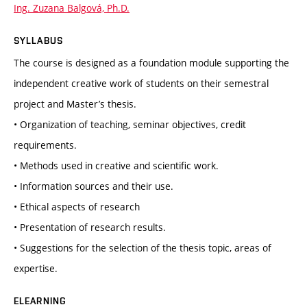
Ing. Zuzana Balgová, Ph.D.
SYLLABUS
The course is designed as a foundation module supporting the
independent creative work of students on their semestral
project and Master’s thesis.
• Organization of teaching, seminar objectives, credit
requirements.
• Methods used in creative and scientific work.
• Information sources and their use.
• Ethical aspects of research
• Presentation of research results.
• Suggestions for the selection of the thesis topic, areas of
expertise.
ELEARNING