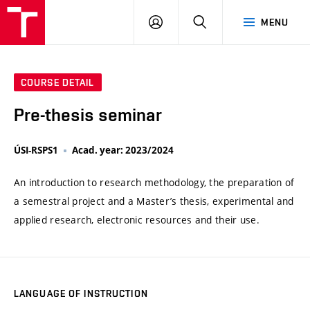
VUT
LOG
SEARCH
MENU
IN
COURSE DETAIL
Pre-thesis seminar
ÚSI-RSPS1
Acad. year: 2023/2024
An introduction to research methodology, the preparation of
a semestral project and a Master’s thesis, experimental and
applied research, electronic resources and their use.
LANGUAGE OF INSTRUCTION