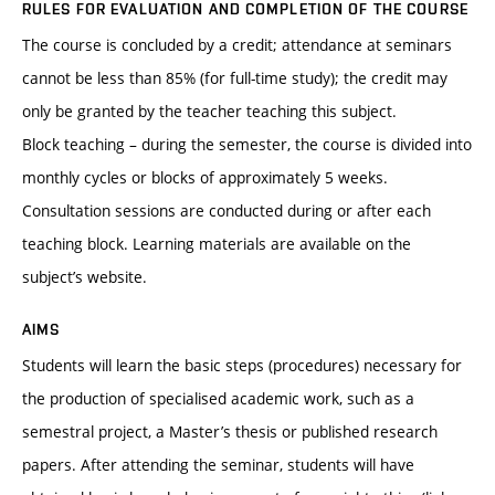
RULES FOR EVALUATION AND COMPLETION OF THE COURSE
The course is concluded by a credit; attendance at seminars
cannot be less than 85% (for full-time study); the credit may
only be granted by the teacher teaching this subject.
Block teaching – during the semester, the course is divided into
monthly cycles or blocks of approximately 5 weeks.
Consultation sessions are conducted during or after each
teaching block. Learning materials are available on the
subject’s website.
AIMS
Students will learn the basic steps (procedures) necessary for
the production of specialised academic work, such as a
semestral project, a Master’s thesis or published research
papers. After attending the seminar, students will have