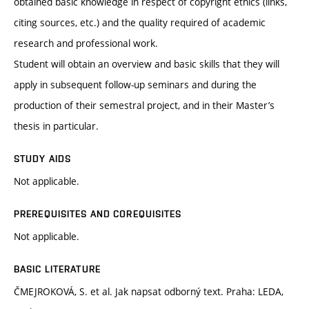
obtained basic knowledge in respect of copyright ethics (links,
citing sources, etc.) and the quality required of academic
research and professional work.
Student will obtain an overview and basic skills that they will
apply in subsequent follow-up seminars and during the
production of their semestral project, and in their Master’s
thesis in particular.
STUDY AIDS
Not applicable.
PREREQUISITES AND COREQUISITES
Not applicable.
BASIC LITERATURE
ČMEJROKOVÁ, S. et al. Jak napsat odborný text. Praha: LEDA,