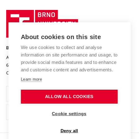
University profile
Research quality assurance system
International Staff Week
Brno
Sustainable university
University
Research infrastructures
International Agreements
of
Entrepreneurial University / ContriBUTe
Knowledge Transfer
University Networks
About cookies on this site
Technology
Safe University
Open Science
Cooperation with Schools
We use cookies to collect and analyse
BRNO UNIVERSITY OF TECHNOLOGY
Organization Structure
Projects
information on site performance and usage, to
Antonínská 548/1
www.vut.cz
provide social media features and to enhance
Projects from Structural Funds
602 00 Brno
vut@vutbr.cz
Official notice board
and customise content and advertisements.
Czech Republic
Specific University Research
Personal Data Protection
Learn more
Career at BUT
ALLOW ALL COOKIES
Support and development of employees and students
Equal opportunities
Cookie settings
Social Safety
Deny all
HR Award