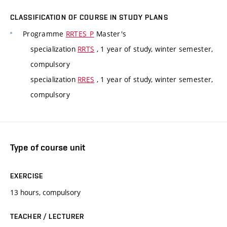
CLASSIFICATION OF COURSE IN STUDY PLANS
Programme
RRTES_P
Master's
specialization
RRTS
, 1 year of study, winter semester,
compulsory
specialization
RRES
, 1 year of study, winter semester,
compulsory
Type of course unit
EXERCISE
13 hours, compulsory
TEACHER / LECTURER