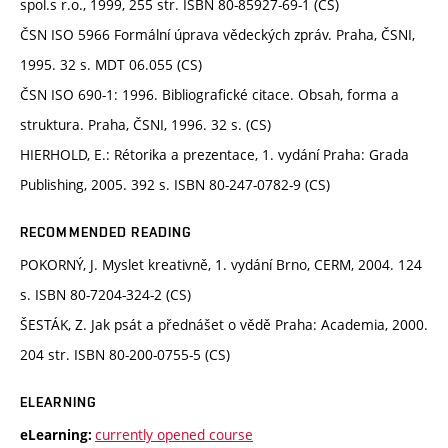
spol.s r.o., 1999, 255 str. ISBN 80-85927-69-1 (CS)
ČSN ISO 5966 Formální úprava vědeckých zpráv. Praha, ČSNI,
1995. 32 s. MDT 06.055 (CS)
ČSN ISO 690-1: 1996. Bibliografické citace. Obsah, forma a
struktura. Praha, ČSNI, 1996. 32 s. (CS)
HIERHOLD, E.: Rétorika a prezentace, 1. vydání Praha: Grada
Publishing, 2005. 392 s. ISBN 80-247-0782-9 (CS)
RECOMMENDED READING
POKORNÝ, J. Myslet kreativně, 1. vydání Brno, CERM, 2004. 124
s. ISBN 80-7204-324-2 (CS)
ŠESTÁK, Z. Jak psát a přednášet o vědě Praha: Academia, 2000.
204 str. ISBN 80-200-0755-5 (CS)
ELEARNING
currently opened course
eLearning: