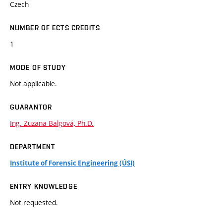
Czech
NUMBER OF ECTS CREDITS
1
MODE OF STUDY
Not applicable.
GUARANTOR
Ing. Zuzana Balgová, Ph.D.
DEPARTMENT
Institute of Forensic Engineering (ÚSI)
ENTRY KNOWLEDGE
Not requested.