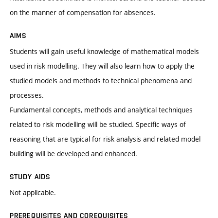
on the manner of compensation for absences.
AIMS
Students will gain useful knowledge of mathematical models
used in risk modelling. They will also learn how to apply the
studied models and methods to technical phenomena and
processes.
Fundamental concepts, methods and analytical techniques
related to risk modelling will be studied. Specific ways of
reasoning that are typical for risk analysis and related model
building will be developed and enhanced.
STUDY AIDS
Not applicable.
PREREQUISITES AND COREQUISITES