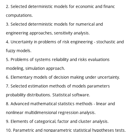
2. Selected deterministic models for economic and financ
computations.
3. Selected deterministic models for numerical and
engineering approaches, sensitivity analysis.
4. Uncertainty in problems of risk engineering - stochastic and
fuzzy models.
5. Problems of systems reliability and risks evaluations
modeling, simulation approach.
6. Elementary models of decision making under uncertainty.
7. Selected estimation methods of models parameters
probability distributions. Statistical software.
8. Advanced mathematical statistics methods - linear and
nonlinear multidimensional regression analysis.
9. Elements of categorical, factor and cluster analysis.
10. Parametric and nonparametric statistical hypotheses tests.