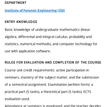
DEPARTMENT
Institute of Forensic Engineering (ÚSI)
ENTRY KNOWLEDGE
Basic knowledge of undergraduate mathematics (linear
algebra, differential and integral calculus, probability and
statistics, numerical methods), and computer technology for
use with application software.
RULES FOR EVALUATION AND COMPLETION OF THE COURSE
Course unit credit requirements: active participation in
seminars, mastery of the subject matter, and the submission
of a semestral assignment. Examination (written form): a
practical part (5 tasks), a theoretical part (5 tasks); ECTS
evaluation used.
Attendance at seminars is monitored, and the teacher decides