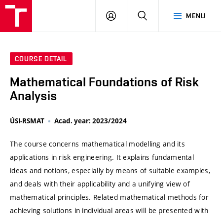
VUT
LOG
SEARCH
MENU
IN
COURSE DETAIL
Mathematical Foundations of Risk
Analysis
ÚSI-RSMAT
Acad. year: 2023/2024
The course concerns mathematical modelling and its
applications in risk engineering. It explains fundamental
ideas and notions, especially by means of suitable examples,
and deals with their applicability and a unifying view of
mathematical principles. Related mathematical methods for
achieving solutions in individual areas will be presented with