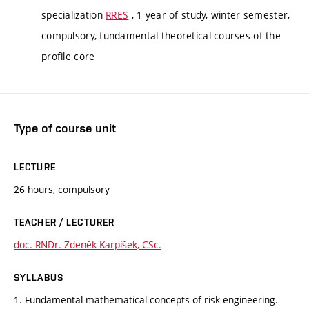
specialization
RRES
, 1 year of study, winter semester,
compulsory, fundamental theoretical courses of the
profile core
Type of course unit
LECTURE
26 hours, compulsory
TEACHER / LECTURER
doc. RNDr. Zdeněk Karpíšek, CSc.
SYLLABUS
1. Fundamental mathematical concepts of risk engineering.