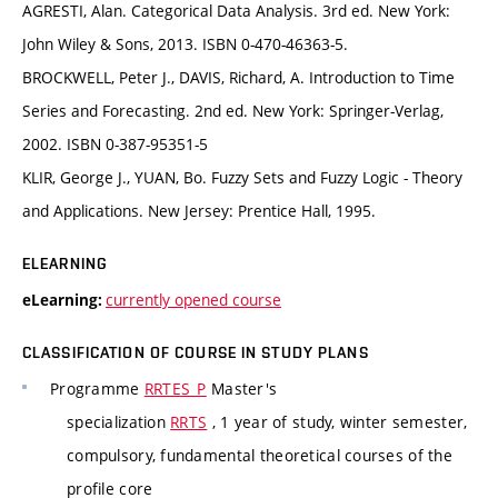
AGRESTI, Alan. Categorical Data Analysis. 3rd ed. New York:
John Wiley & Sons, 2013. ISBN 0-470-46363-5.
BROCKWELL, Peter J., DAVIS, Richard, A. Introduction to Time
Series and Forecasting. 2nd ed. New York: Springer-Verlag,
2002. ISBN 0-387-95351-5
KLIR, George J., YUAN, Bo. Fuzzy Sets and Fuzzy Logic - Theory
and Applications. New Jersey: Prentice Hall, 1995.
ELEARNING
currently opened course
eLearning:
CLASSIFICATION OF COURSE IN STUDY PLANS
Programme
RRTES_P
Master's
specialization
RRTS
, 1 year of study, winter semester,
compulsory, fundamental theoretical courses of the
profile core