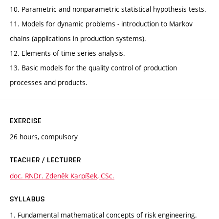
10. Parametric and nonparametric statistical hypothesis tests.
11. Models for dynamic problems - introduction to Markov
chains (applications in production systems).
12. Elements of time series analysis.
13. Basic models for the quality control of production
processes and products.
EXERCISE
26 hours, compulsory
TEACHER / LECTURER
doc. RNDr. Zdeněk Karpíšek, CSc.
SYLLABUS
1. Fundamental mathematical concepts of risk engineering.