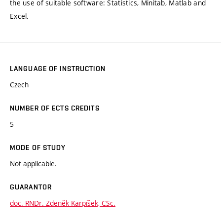
the use of suitable software: Statistics, Minitab, Matlab and
Excel.
LANGUAGE OF INSTRUCTION
Czech
NUMBER OF ECTS CREDITS
5
MODE OF STUDY
Not applicable.
GUARANTOR
doc. RNDr. Zdeněk Karpíšek, CSc.