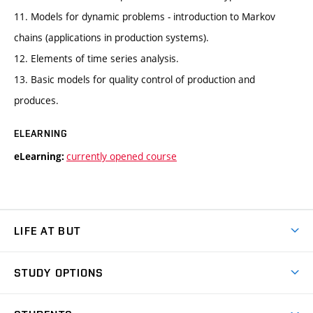
11. Models for dynamic problems - introduction to Markov
chains (applications in production systems).
12. Elements of time series analysis.
13. Basic models for quality control of production and
produces.
ELEARNING
currently opened course
eLearning:
LIFE AT BUT
BUT Ambience
STUDY OPTIONS
Spaces
Join BUT
Dormitories