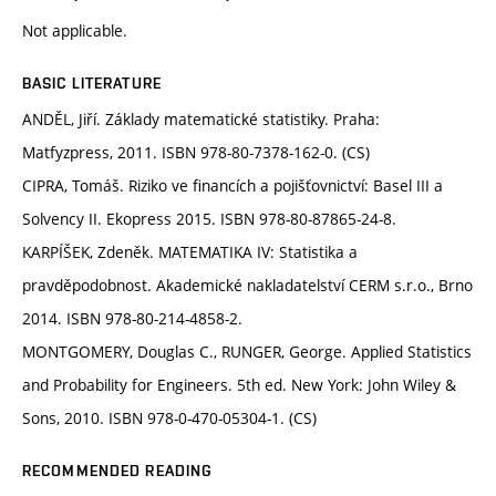
Not applicable.
BASIC LITERATURE
ANDĚL, Jiří. Základy matematické statistiky. Praha:
Matfyzpress, 2011. ISBN 978-80-7378-162-0. (CS)
CIPRA, Tomáš. Riziko ve financích a pojišťovnictví: Basel III a
Solvency II. Ekopress 2015. ISBN 978-80-87865-24-8.
KARPÍŠEK, Zdeněk. MATEMATIKA IV: Statistika a
pravděpodobnost. Akademické nakladatelství CERM s.r.o., Brno
2014. ISBN 978-80-214-4858-2.
MONTGOMERY, Douglas C., RUNGER, George. Applied Statistics
and Probability for Engineers. 5th ed. New York: John Wiley &
Sons, 2010. ISBN 978-0-470-05304-1. (CS)
RECOMMENDED READING