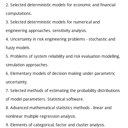
2. Selected deterministic models for economic and financial
computations.
3. Selected deterministic models for numerical and
engineering approaches, sensitivity analysis.
4. Uncertainty in risk engineering problems - stochastic and
fuzzy models.
5. Problems of system reliability and risk evaluation modelling,
simulation approaches.
6. Elementary models of decision making under parametric
uncertainty.
7. Selected methods of estimating the probability distributions
of model parameters. Statistical software.
8. Advanced mathematical statistics methods - linear and
nonlinear multiple regression analysis.
9. Elements of categorical, factor and cluster analysis.