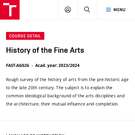
VUT
LOG
SEARCH
MENU
IN
COURSE DETAIL
History of the Fine Arts
FAST-AG026
Acad. year: 2023/2024
Rough survey of the history of arts from the pre-historic age
to the late 20th century. The subject is to explain the
common ideological background of the arts disciplines and
the architecture, their mutual influence and completion.