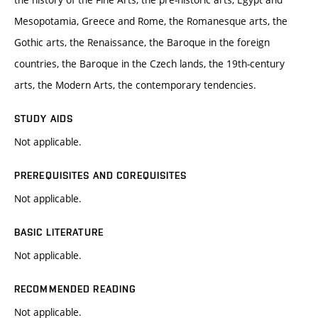
Mesopotamia, Greece and Rome, the Romanesque arts, the
Gothic arts, the Renaissance, the Baroque in the foreign
countries, the Baroque in the Czech lands, the 19th-century
arts, the Modern Arts, the contemporary tendencies.
STUDY AIDS
Not applicable.
PREREQUISITES AND COREQUISITES
Not applicable.
BASIC LITERATURE
Not applicable.
RECOMMENDED READING
Not applicable.