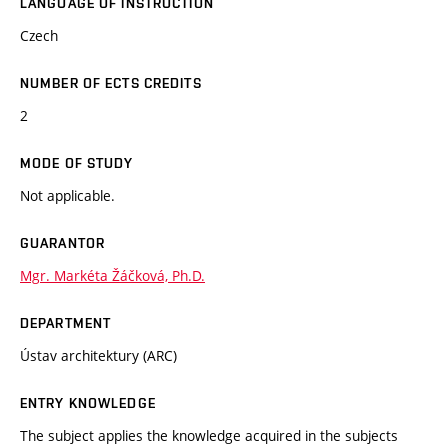
LANGUAGE OF INSTRUCTION
Czech
NUMBER OF ECTS CREDITS
2
MODE OF STUDY
Not applicable.
GUARANTOR
Mgr. Markéta Žáčková, Ph.D.
DEPARTMENT
Ústav architektury (ARC)
ENTRY KNOWLEDGE
The subject applies the knowledge acquired in the subjects