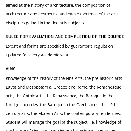
aimed at the history of architecture, the composition of
architecture and aesthetics, and own experience of the arts
disciplines gained in the fine arts subjects.
RULES FOR EVALUATION AND COMPLETION OF THE COURSE
Extent and forms are specified by guarantor’s regulation
updated for every academic year.
AIMS
Knowledge of the history of the Fine Arts, the pre-historic arts,
Egypt and Mesopotamia, Greece and Rome, the Romanesque
arts, the Gothic arts, the Renaissance, the Baroque in the
foreign countries, the Baroque in the Czech lands, the 19th-
century arts, the Modern Arts, the contemporary tendencies.
Student will manage the goal of the subject, i.e. knowledge of
the history of the Fine Arts, the pre-historic arts, Egypt and