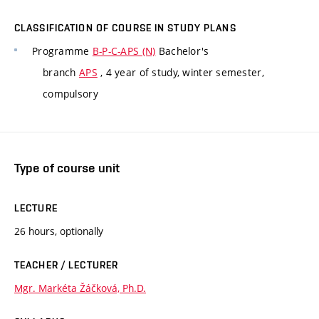
CLASSIFICATION OF COURSE IN STUDY PLANS
Programme
B-P-C-APS (N)
Bachelor's
branch
APS
, 4 year of study, winter semester,
compulsory
Type of course unit
LECTURE
26 hours, optionally
TEACHER / LECTURER
Mgr. Markéta Žáčková, Ph.D.