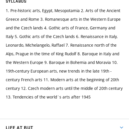
SYLLABUS
1. Pre-historic arts, Egypt, Mesopotamia 2. Arts of the Ancient
Greece and Rome 3. Romanesque arts in the Western Europe
and the Czech lands 4. Gothic arts of France, Germany and
Italy 5. Gothic arts of the Czech lands 6. Renaissance in Italy,
Leonardo, Michelangelo, Raffael 7. Renaissance north of the
Alps, Prague in the time of King Rudolf 8. Baroque in Italy and
the Western Europe 9. Baroque in Bohemia and Moravia 10.
19th-century European arts, new trends in the late 19th -
century French arts 11. Modern arts at the beginning of 20th
century 12. Czech modern arts until the middle of 20th century
13. Tendencies of the world´s arts after 1945
LIFE AT BUT