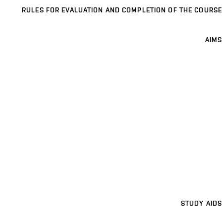
RULES FOR EVALUATION AND COMPLETION OF THE COURSE
AIMS
STUDY AIDS