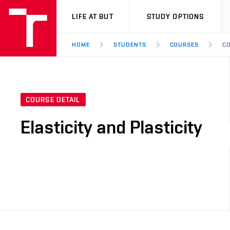
VUT
LIFE AT BUT
STUDY OPTIONS
HOME
STUDENTS
COURSES
CO
COURSE DETAIL
Elasticity and Plasticity