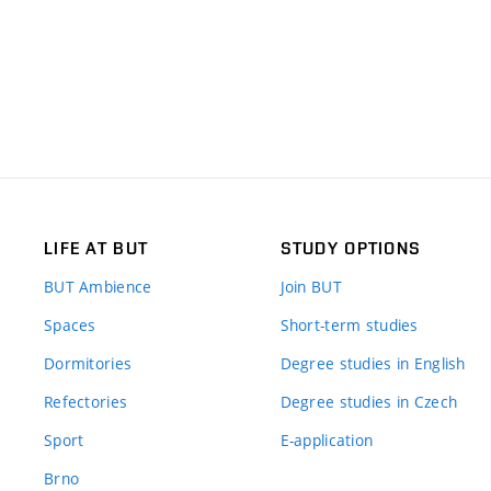
LIFE AT BUT
STUDY OPTIONS
BUT Ambience
Join BUT
Spaces
Short-term studies
Dormitories
Degree studies in English
Refectories
Degree studies in Czech
Sport
E-application
Brno