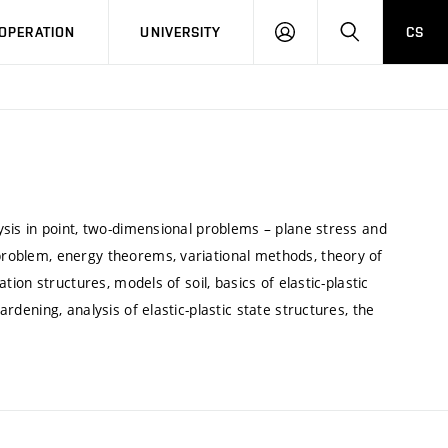
LOG
SEARCH
OPERATION
UNIVERSITY
CS
IN
lysis in point, two-dimensional problems – plane stress and
 problem, energy theorems, variational methods, theory of
ation structures, models of soil, basics of elastic-plastic
ardening, analysis of elastic-plastic state structures, the