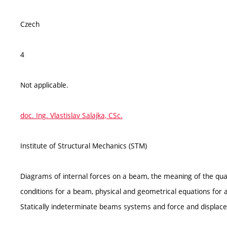
Czech
4
Not applicable.
doc. Ing. Vlastislav Salajka, CSc.
Institute of Structural Mechanics (STM)
Diagrams of internal forces on a beam, the meaning of the quant
conditions for a beam, physical and geometrical equations for
Statically indeterminate beams systems and force and displace