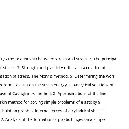
ity - the relationship between stress and strain. 2. The principal
 stress. 3. Strength and plasticity criteria - calculation of
entation of stress. The Mohr’s method. 5. Determining the work
orem. Calculation the strain energy. 6. Analytical solutions of
al use of Castigliano‘s method. 8. Approximations of the line
rkin method for solving simple problems of elasticity 9.
alculation graph of internal forces of a cylindrical shell. 11.
2. Analysis of the formation of plastic hinges on a simple