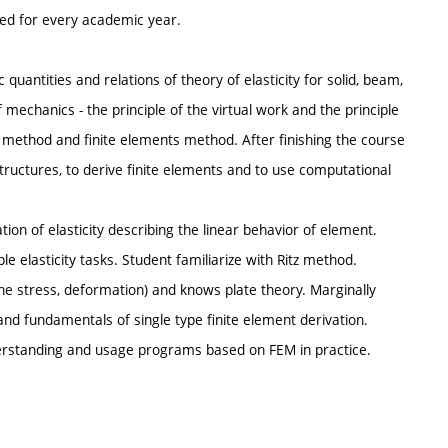
ted for every academic year.
quantities and relations of theory of elasticity for solid, beam,
f mechanics - the principle of the virtual work and the principle
z method and finite elements method. After finishing the course
tructures, to derive finite elements and to use computational
ion of elasticity describing the linear behavior of element.
ple elasticity tasks. Student familiarize with Ritz method.
lane stress, deformation) and knows plate theory. Marginally
nd fundamentals of single type finite element derivation.
derstanding and usage programs based on FEM in practice.