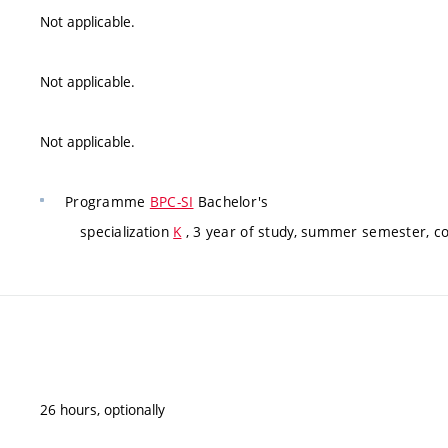
Not applicable.
Not applicable.
Not applicable.
Programme
BPC-SI
Bachelor's
specialization
K
, 3 year of study, summer semester, c
26 hours, optionally