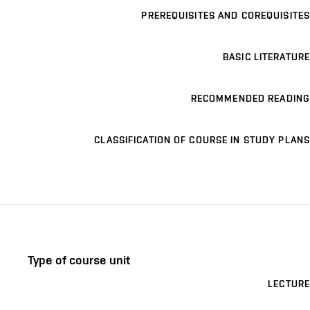
PREREQUISITES AND COREQUISITES
BASIC LITERATURE
RECOMMENDED READING
CLASSIFICATION OF COURSE IN STUDY PLANS
Type of course unit
LECTURE