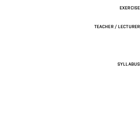
EXERCISE
TEACHER / LECTURER
SYLLABUS