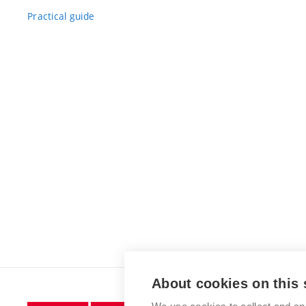
Practical guide
About cookies on this 