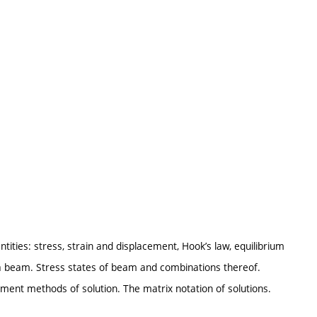
ities: stress, strain and displacement, Hook’s law, equilibrium
 a beam. Stress states of beam and combinations thereof.
ment methods of solution. The matrix notation of solutions.