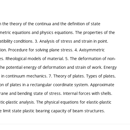
 in the theory of the continua and the definition of state
eometric equations and physics equations. The properties of the
bility conditions. 3. Analysis of stress and strain in point.
ction. Procedure for solving plane stress. 4. Axisymmetric
es. Rheological models of material. 5. The deformation of non-
 The potential energy of deformation and strain of work. Energy
s in continuum mechanics. 7. Theory of plates. Types of plates,
tion of plates in a rectangular coordinate system. Approximate
rane and bending state of stress. Internal forces with shells.
tic-plastic analysis. The physical equations for elastic-plastic
he limit state plastic bearing capacity of beam structures.