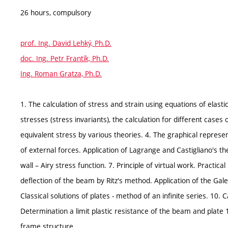
26 hours, compulsory
prof. Ing. David Lehký, Ph.D.
doc. Ing. Petr Frantík, Ph.D.
Ing. Roman Gratza, Ph.D.
1. The calculation of stress and strain using equations of elastic
stresses (stress invariants), the calculation for different cases of
equivalent stress by various theories. 4. The graphical repres
of external forces. Application of Lagrange and Castigliano's the
wall – Airy stress function. 7. Principle of virtual work. Practic
deflection of the beam by Ritz's method. Application of the Gale
Classical solutions of plates - method of an infinite series. 10. C
Determination a limit plastic resistance of the beam and plate 1
frame structure.