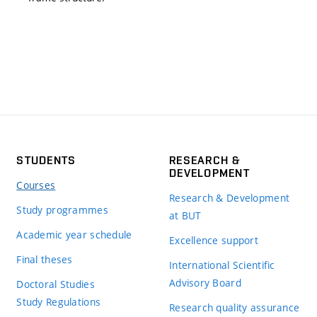
STUDENTS
RESEARCH &
DEVELOPMENT
Courses
Research & Development
Study programmes
at BUT
Academic year schedule
Excellence support
Final theses
International Scientific
Advisory Board
Doctoral Studies
Study Regulations
Research quality assurance