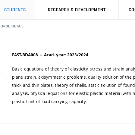
STUDENTS
RESEARCH & DEVELOPMENT
CO
URSE DETAIL
FAST-BDA008
Acad. year: 2023/2024
Basic equations of theory of elasticity, stress and strain ana
plane strain, axisymmetric problems, duality solution of the
thick and thin plates, theory of shells, static solution of found
analysis, physical equations for elastic-plastic material with h
plastic limit of load carrying capacity.