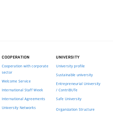
COOPERATION
UNIVERSITY
Cooperation with corporate
University profile
sector
Sustainable university
Welcome Service
Entrepreneurial University
International Staff Week
/ ContriBUTe
International Agreements
Safe University
University Networks
Organization Structure