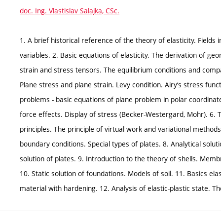
doc. Ing. Vlastislav Salajka, CSc.
1. A brief historical reference of the theory of elasticity. Fields
variables. 2. Basic equations of elasticity. The derivation of g
strain and stress tensors. The equilibrium conditions and compati
Plane stress and plane strain. Levy condition. Airy‘s stress fun
problems - basic equations of plane problem in polar coordinat
force effects. Display of stress (Becker-Westergard, Mohr). 6.
principles. The principle of virtual work and variational method
boundary conditions. Special types of plates. 8. Analytical solu
solution of plates. 9. Introduction to the theory of shells. Memb
10. Static solution of foundations. Models of soil. 11. Basics elas
material with hardening. 12. Analysis of elastic-plastic state. T