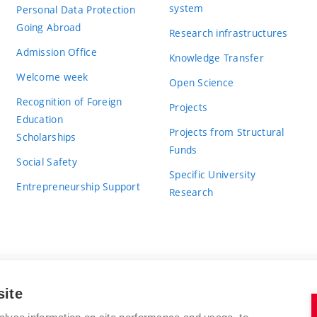
system
Personal Data Protection
Going Abroad
Research infrastructures
Admission Office
Knowledge Transfer
Welcome week
Open Science
Recognition of Foreign
Projects
Education
Projects from Structural
Scholarships
Funds
Social Safety
Specific University
Entrepreneurship Support
Research
site
BRNO UNIVERSITY OF TECHNOLOGY