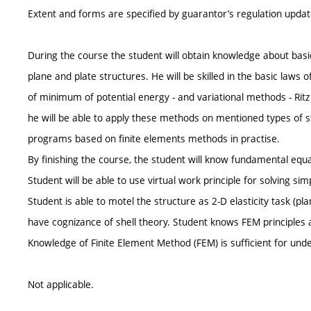
Extent and forms are specified by guarantor’s regulation upda
During the course the student will obtain knowledge about basic 
plane and plate structures. He will be skilled in the basic laws o
of minimum of potential energy - and variational methods - Rit
he will be able to apply these methods on mentioned types of s
programs based on finite elements methods in practise.
By finishing the course, the student will know fundamental equat
Student will be able to use virtual work principle for solving sim
Student is able to motel the structure as 2-D elasticity task (p
have cognizance of shell theory. Student knows FEM principles a
Knowledge of Finite Element Method (FEM) is sufficient for un
Not applicable.