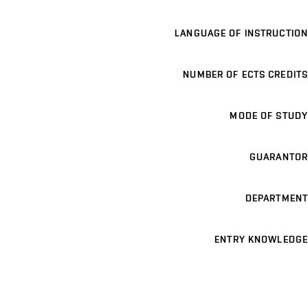
LANGUAGE OF INSTRUCTION
NUMBER OF ECTS CREDITS
MODE OF STUDY
GUARANTOR
DEPARTMENT
ENTRY KNOWLEDGE