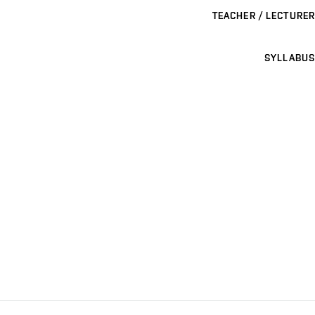
TEACHER / LECTURER
SYLLABUS