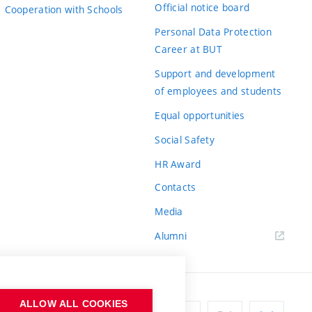
Official notice board
Cooperation with Schools
Personal Data Protection
Career at BUT
Support and development
of employees and students
Equal opportunities
Social Safety
HR Award
Contacts
Media
Alumni
ALLOW ALL COOKIES