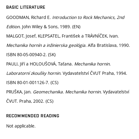
BASIC LITERATURE
GOODMAN, Richard E.
Introduction to Rock Mechanics, 2nd
Edition.
John Wiley & Sons, 1989. (EN)
MALGOT, Josef, KLEPSATEL, František a TRÁVNÍČEK, Ivan.
Mechanika hornín a inžinierska geológia.
Alfa Bratislava, 1990.
ISBN 80-05-00940-2. (SK)
PAULI, Jiří a HOLOUŠOVÁ, Taťana.
Mechanika hornin.
Laboratorní zkoušky hornin.
Vydavatelství ČVUT Praha, 1994.
ISBN 80-01-001126-7. (CS)
PRUŠKA, Jan.
Geomechanika. Mechanika hornin.
Vydavatelství
ČVUT. Praha, 2002. (CS)
RECOMMENDED READING
Not applicable.