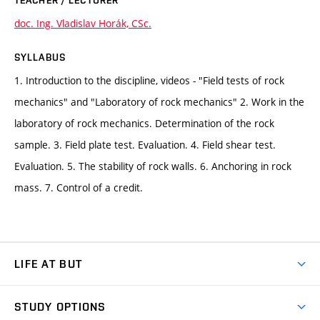
TEACHER / LECTURER
doc. Ing. Vladislav Horák, CSc.
SYLLABUS
1. Introduction to the discipline, videos - "Field tests of rock
mechanics" and "Laboratory of rock mechanics" 2. Work in the
laboratory of rock mechanics. Determination of the rock
sample. 3. Field plate test. Evaluation. 4. Field shear test.
Evaluation. 5. The stability of rock walls. 6. Anchoring in rock
mass. 7. Control of a credit.
LIFE AT BUT
BUT Ambience
STUDY OPTIONS
Spaces