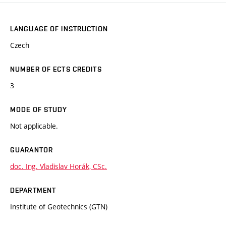
LANGUAGE OF INSTRUCTION
Czech
NUMBER OF ECTS CREDITS
3
MODE OF STUDY
Not applicable.
GUARANTOR
doc. Ing. Vladislav Horák, CSc.
DEPARTMENT
Institute of Geotechnics (GTN)