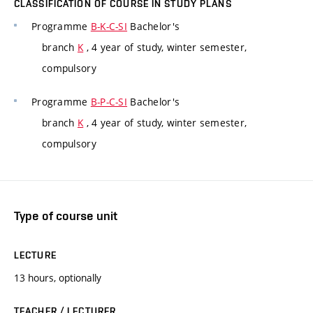
CLASSIFICATION OF COURSE IN STUDY PLANS
Programme
B-K-C-SI
Bachelor's
branch
K
, 4 year of study, winter semester,
compulsory
Programme
B-P-C-SI
Bachelor's
branch
K
, 4 year of study, winter semester,
compulsory
Type of course unit
LECTURE
13 hours, optionally
TEACHER / LECTURER