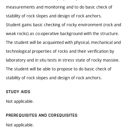
measurements and monitoring and to do basic check of
stability of rock slopes and design of rock anchors.
Student gains basic checking of rocky environment (rock and
weak rocks) as co-operative background with the structure.
The student will be acquainted with physical, mechanical and
technological properties of rocks and their verification by
laboratory and in situ tests in stress state of rocky massive.
The student will be able to propose to do basic check of
stability of rock slopes and design of rock anchors.
STUDY AIDS
Not applicable.
PREREQUISITES AND COREQUISITES
Not applicable.