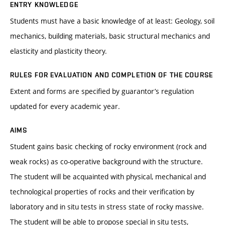
ENTRY KNOWLEDGE
Students must have a basic knowledge of at least: Geology, soil
mechanics, building materials, basic structural mechanics and
elasticity and plasticity theory.
RULES FOR EVALUATION AND COMPLETION OF THE COURSE
Extent and forms are specified by guarantor’s regulation
updated for every academic year.
AIMS
Student gains basic checking of rocky environment (rock and
weak rocks) as co-operative background with the structure.
The student will be acquainted with physical, mechanical and
technological properties of rocks and their verification by
laboratory and in situ tests in stress state of rocky massive.
The student will be able to propose special in situ tests,