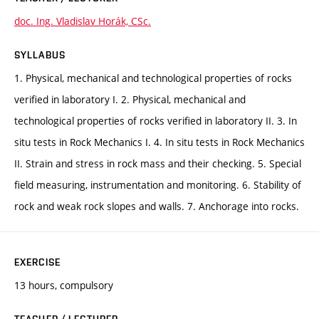
doc. Ing. Vladislav Horák, CSc.
SYLLABUS
1. Physical, mechanical and technological properties of rocks
verified in laboratory I. 2. Physical, mechanical and
technological properties of rocks verified in laboratory II. 3. In
situ tests in Rock Mechanics I. 4. In situ tests in Rock Mechanics
II. Strain and stress in rock mass and their checking. 5. Special
field measuring, instrumentation and monitoring. 6. Stability of
rock and weak rock slopes and walls. 7. Anchorage into rocks.
EXERCISE
13 hours, compulsory