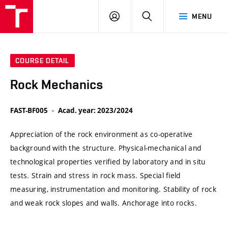
VUT
LOG
SEARCH
MENU
IN
COURSE DETAIL
Rock Mechanics
FAST-BF005
Acad. year: 2023/2024
Appreciation of the rock environment as co-operative
background with the structure. Physical-mechanical and
technological properties verified by laboratory and in situ
tests. Strain and stress in rock mass. Special field
measuring, instrumentation and monitoring. Stability of rock
and weak rock slopes and walls. Anchorage into rocks.