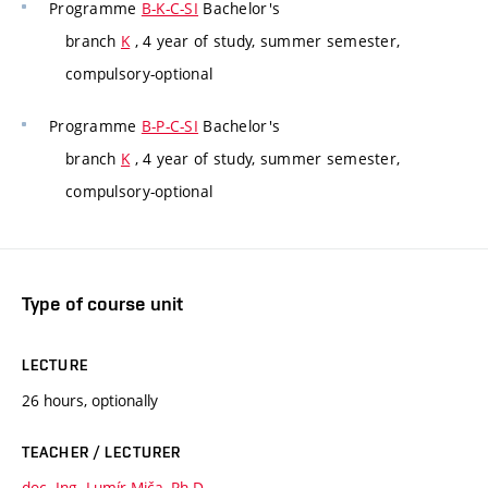
Programme
B-K-C-SI
Bachelor's
branch
K
, 4 year of study, summer semester,
compulsory-optional
Programme
B-P-C-SI
Bachelor's
branch
K
, 4 year of study, summer semester,
compulsory-optional
Type of course unit
LECTURE
26 hours, optionally
TEACHER / LECTURER
doc. Ing. Lumír Miča, Ph.D.