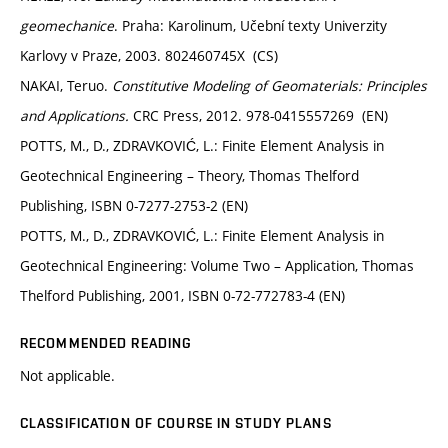
geomechanice
. Praha: Karolinum, Učební texty Univerzity
Karlovy v Praze, 2003. 802460745X (CS)
NAKAI, Teruo.
Constitutive Modeling of Geomaterials: Principles
and Applications.
CRC Press, 2012. 978-0415557269 (EN)
POTTS, M., D., ZDRAVKOVIĆ, L.: Finite Element Analysis in
Geotechnical Engineering – Theory, Thomas Thelford
Publishing, ISBN 0-7277-2753-2 (EN)
POTTS, M., D., ZDRAVKOVIĆ, L.: Finite Element Analysis in
Geotechnical Engineering: Volume Two – Application, Thomas
Thelford Publishing, 2001, ISBN 0-72-772783-4 (EN)
RECOMMENDED READING
Not applicable.
CLASSIFICATION OF COURSE IN STUDY PLANS