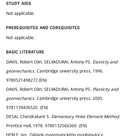
STUDY AIDS
Not applicable.
PREREQUISITES AND COREQUISITES
Not applicable.
BASIC LITERATURE
DAVIS, Robert Olin; SELVADURAI, Antony PS.
Elasticty and
geomechanics
. Cambridge university press, 1996.
9780521498272 (EN)
DAVIS, Robert Olin; SELVADURAI, Antony PS.
Plasticity and
geomechanics
. Cambridge university press, 2005.
9781139436526 (EN)
DESAI, Chandrakant S.
Elementary Finite Element Method.
Prentice Hall, 1978. 9780132566360 (EN)
HERLE, Ivo.
Základy matematického modelování v