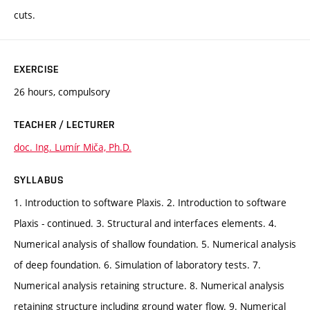
cuts.
EXERCISE
26 hours, compulsory
TEACHER / LECTURER
doc. Ing. Lumír Miča, Ph.D.
SYLLABUS
1. Introduction to software Plaxis. 2. Introduction to software
Plaxis - continued. 3. Structural and interfaces elements. 4.
Numerical analysis of shallow foundation. 5. Numerical analysis
of deep foundation. 6. Simulation of laboratory tests. 7.
Numerical analysis retaining structure. 8. Numerical analysis
retaining structure including ground water flow. 9. Numerical