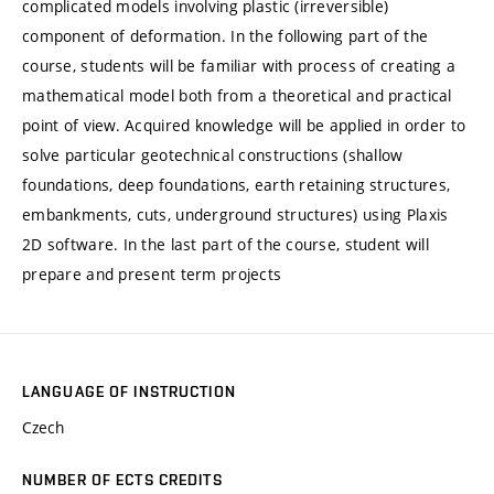
complicated models involving plastic (irreversible)
component of deformation. In the following part of the
course, students will be familiar with process of creating a
mathematical model both from a theoretical and practical
point of view. Acquired knowledge will be applied in order to
solve particular geotechnical constructions (shallow
foundations, deep foundations, earth retaining structures,
embankments, cuts, underground structures) using Plaxis
2D software. In the last part of the course, student will
prepare and present term projects
LANGUAGE OF INSTRUCTION
Czech
NUMBER OF ECTS CREDITS