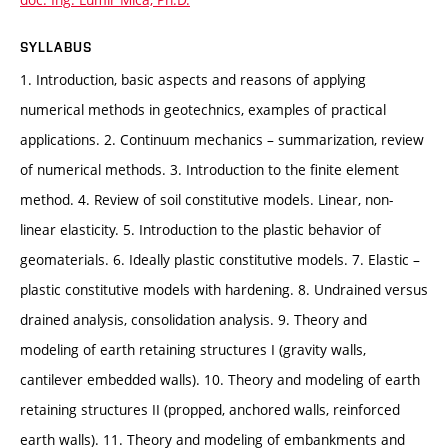
SYLLABUS
1. Introduction, basic aspects and reasons of applying
numerical methods in geotechnics, examples of practical
applications. 2. Continuum mechanics – summarization, review
of numerical methods. 3. Introduction to the finite element
method. 4. Review of soil constitutive models. Linear, non-
linear elasticity. 5. Introduction to the plastic behavior of
geomaterials. 6. Ideally plastic constitutive models. 7. Elastic –
plastic constitutive models with hardening. 8. Undrained versus
drained analysis, consolidation analysis. 9. Theory and
modeling of earth retaining structures I (gravity walls,
cantilever embedded walls). 10. Theory and modeling of earth
retaining structures II (propped, anchored walls, reinforced
earth walls). 11. Theory and modeling of embankments and