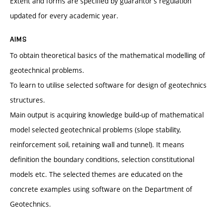
Extent and forms are specified by guarantor’s regulation
updated for every academic year.
AIMS
To obtain theoretical basics of the mathematical modelling of
geotechnical problems.
To learn to utilise selected software for design of geotechnics
structures.
Main output is acquiring knowledge build-up of mathematical
model selected geotechnical problems (slope stability,
reinforcement soil, retaining wall and tunnel). It means
definition the boundary conditions, selection constitutional
models etc. The selected themes are educated on the
concrete examples using software on the Department of
Geotechnics.