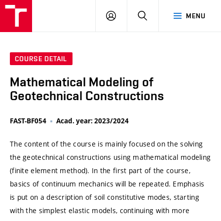
VUT
LOG
SEARCH
MENU
IN
COURSE DETAIL
Mathematical Modeling of
Geotechnical Constructions
FAST-BF054
Acad. year: 2023/2024
The content of the course is mainly focused on the solving
the geotechnical constructions using mathematical modeling
(finite element method). In the first part of the course,
basics of continuum mechanics will be repeated. Emphasis
is put on a description of soil constitutive modes, starting
with the simplest elastic models, continuing with more