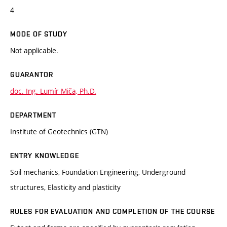
4
MODE OF STUDY
Not applicable.
GUARANTOR
doc. Ing. Lumír Miča, Ph.D.
DEPARTMENT
Institute of Geotechnics (GTN)
ENTRY KNOWLEDGE
Soil mechanics, Foundation Engineering, Underground
structures, Elasticity and plasticity
RULES FOR EVALUATION AND COMPLETION OF THE COURSE