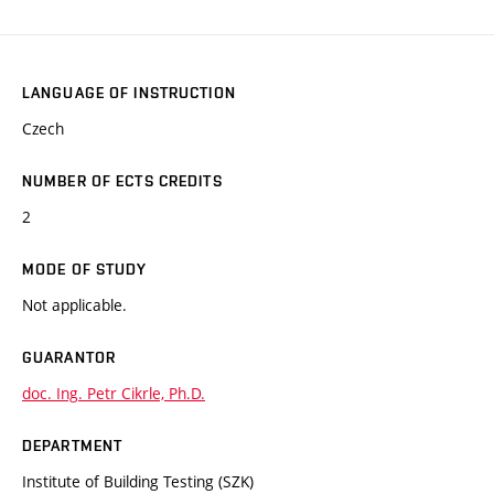
LANGUAGE OF INSTRUCTION
Czech
NUMBER OF ECTS CREDITS
2
MODE OF STUDY
Not applicable.
GUARANTOR
doc. Ing. Petr Cikrle, Ph.D.
DEPARTMENT
Institute of Building Testing (SZK)