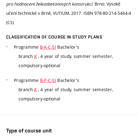
pro hodnocení železobetonových konstrukcí
. Brno: Vysoké
učení technické v Brně, VUTIUM, 2017. ISBN 978-80-214-5464-4
(CS)
CLASSIFICATION OF COURSE IN STUDY PLANS
Programme
B-K-C-SI
Bachelor's
branch
K
, 4 year of study, summer semester,
compulsory-optional
Programme
B-P-C-SI
Bachelor's
branch
K
, 4 year of study, summer semester,
compulsory-optional
Type of course unit