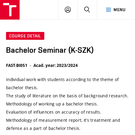
VUT
LOG
SEARCH
MENU
IN
COURSE DETAIL
Bachelor Seminar (K-SZK)
FAST-BI051
Acad. year: 2023/2024
Individual work with students according to the theme of
bachelor thesis.
The study of literature on the basis of background research.
Methodology of working up a bachelor thesis.
Evaluation of influences on accuracy of results.
Methodology of measurement report, it’s treatment and
defense as a part of bachelor thesis.