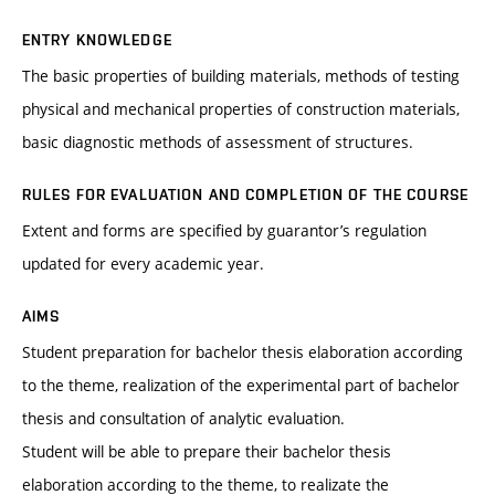
ENTRY KNOWLEDGE
The basic properties of building materials, methods of testing
physical and mechanical properties of construction materials,
basic diagnostic methods of assessment of structures.
RULES FOR EVALUATION AND COMPLETION OF THE COURSE
Extent and forms are specified by guarantor’s regulation
updated for every academic year.
AIMS
Student preparation for bachelor thesis elaboration according
to the theme, realization of the experimental part of bachelor
thesis and consultation of analytic evaluation.
Student will be able to prepare their bachelor thesis
elaboration according to the theme, to realizate the