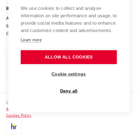
Safe University
Open Science
Cooperation with Schools
We use cookies to collect and analyse
BRNO UNIVERSITY OF TECHNOLOGY
Organization Structure
Projects
information on site performance and usage, to
Antonínská 548/1
www.vut.cz
provide social media features and to enhance
Projects from Structural Funds
602 00 Brno
vut@vutbr.cz
Official notice board
and customise content and advertisements.
Czech Republic
Specific University Research
Personal Data Protection
Learn more
Career at BUT
ALLOW ALL COOKIES
Support and development of employees and students
Equal opportunities
Cookie settings
Social Safety
Deny all
HR Award
Copyright © 2026 VUT
Accessibility Statement
Contacts
Cookies Policy
Media
Alumni