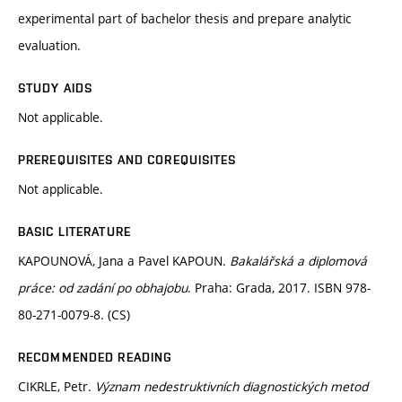
experimental part of bachelor thesis and prepare analytic
evaluation.
STUDY AIDS
Not applicable.
PREREQUISITES AND COREQUISITES
Not applicable.
BASIC LITERATURE
KAPOUNOVÁ, Jana a Pavel KAPOUN.
Bakalářská a diplomová
práce: od zadání po obhajobu
. Praha: Grada, 2017. ISBN 978-
80-271-0079-8. (CS)
RECOMMENDED READING
CIKRLE, Petr.
Význam nedestruktivních diagnostických metod