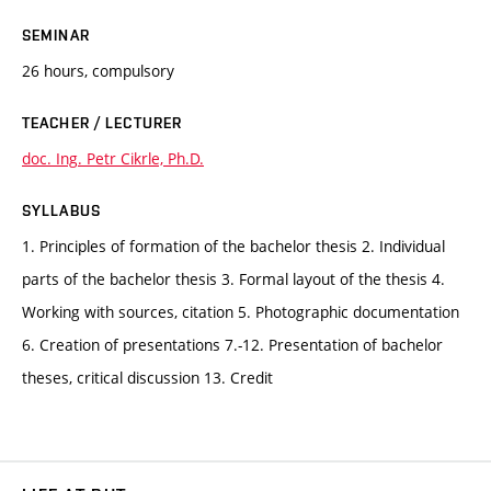
SEMINAR
26 hours, compulsory
TEACHER / LECTURER
doc. Ing. Petr Cikrle, Ph.D.
SYLLABUS
1. Principles of formation of the bachelor thesis 2. Individual
parts of the bachelor thesis 3. Formal layout of the thesis 4.
Working with sources, citation 5. Photographic documentation
6. Creation of presentations 7.-12. Presentation of bachelor
theses, critical discussion 13. Credit