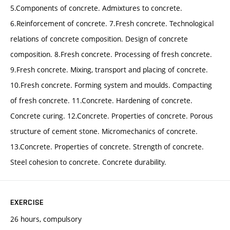
5.Components of concrete. Admixtures to concrete.
6.Reinforcement of concrete. 7.Fresh concrete. Technological
relations of concrete composition. Design of concrete
composition. 8.Fresh concrete. Processing of fresh concrete.
9.Fresh concrete. Mixing, transport and placing of concrete.
10.Fresh concrete. Forming system and moulds. Compacting
of fresh concrete. 11.Concrete. Hardening of concrete.
Concrete curing. 12.Concrete. Properties of concrete. Porous
structure of cement stone. Micromechanics of concrete.
13.Concrete. Properties of concrete. Strength of concrete.
Steel cohesion to concrete. Concrete durability.
EXERCISE
26 hours, compulsory