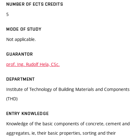
NUMBER OF ECTS CREDITS
5
MODE OF STUDY
Not applicable.
GUARANTOR
prof. Ing. Rudolf Hela, CSc.
DEPARTMENT
Institute of Technology of Building Materials and Components
(THD)
ENTRY KNOWLEDGE
Knowledge of the basic components of concrete, cement and
aggregates, ie, their basic properties, sorting and their