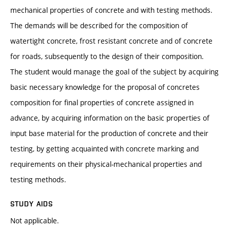
mechanical properties of concrete and with testing methods.
The demands will be described for the composition of
watertight concrete, frost resistant concrete and of concrete
for roads, subsequently to the design of their composition.
The student would manage the goal of the subject by acquiring
basic necessary knowledge for the proposal of concretes
composition for final properties of concrete assigned in
advance, by acquiring information on the basic properties of
input base material for the production of concrete and their
testing, by getting acquainted with concrete marking and
requirements on their physical-mechanical properties and
testing methods.
STUDY AIDS
Not applicable.