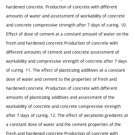
hardened concrete. Production of concrete with different
amounts of water and assessment of workability of concrete
and concrete compressive strength after 7 days of curing. 10.
Effect of dose of cement at a constant amount of water on the
fresh and hardened concrete.Production of concrete with
different amounts of cement and concrete assessment of
workability and compressive strength of concrete after 7 days
of curing. 11. The effect of plasticizing additives at a constant
dose of water and cement to the properties of fresh and
hardened concrete. Production of concrete with different
amounts of plasticizing additives and assessment of the
workability of concrete and concrete compressive strength
after 7 days of curing. 12. The effect of aerationin gredients at
a constant dose of water and the cement properties of the
fresh and hardened concrete.Production of concrete with