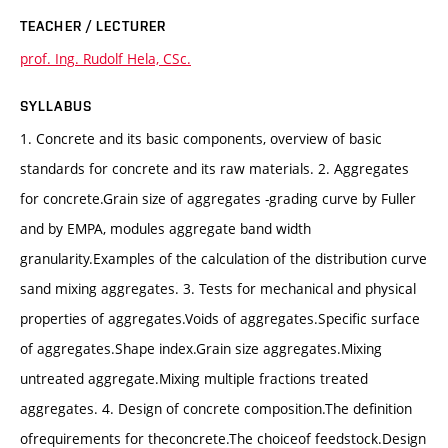
TEACHER / LECTURER
prof. Ing. Rudolf Hela, CSc.
SYLLABUS
1. Concrete and its basic components, overview of basic
standards for concrete and its raw materials. 2. Aggregates
for concrete.Grain size of aggregates -grading curve by Fuller
and by EMPA, modules aggregate band width
granularity.Examples of the calculation of the distribution curve
sand mixing aggregates. 3. Tests for mechanical and physical
properties of aggregates.Voids of aggregates.Specific surface
of aggregates.Shape index.Grain size aggregates.Mixing
untreated aggregate.Mixing multiple fractions treated
aggregates. 4. Design of concrete composition.The definition
ofrequirements for theconcrete.The choiceof feedstock.Design