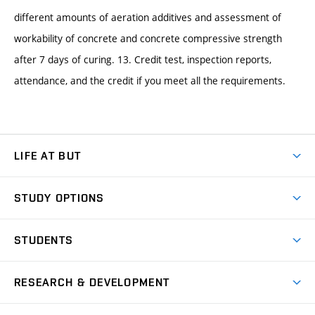
different amounts of aeration additives and assessment of
workability of concrete and concrete compressive strength
after 7 days of curing. 13. Credit test, inspection reports,
attendance, and the credit if you meet all the requirements.
LIFE AT BUT
BUT Ambience
STUDY OPTIONS
Spaces
Join BUT
Dormitories
STUDENTS
Short-term studies
Refectories
Courses
Study Regulations
Going Abroad
Scholarships
Degree studies in English
RESEARCH & DEVELOPMENT
Sport
Study programmes
Personal Data Protection
Admission Office
Social Safety
Degree studies in Czech
Brno
Research & Development