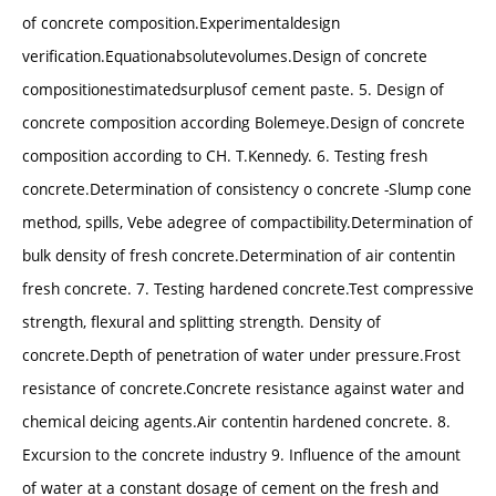
of concrete composition.Experimentaldesign
verification.Equationabsolutevolumes.Design of concrete
compositionestimatedsurplusof cement paste. 5. Design of
concrete composition according Bolemeye.Design of concrete
composition according to CH. T.Kennedy. 6. Testing fresh
concrete.Determination of consistency o concrete -Slump cone
method, spills, Vebe adegree of compactibility.Determination of
bulk density of fresh concrete.Determination of air contentin
fresh concrete. 7. Testing hardened concrete.Test compressive
strength, flexural and splitting strength. Density of
concrete.Depth of penetration of water under pressure.Frost
resistance of concrete.Concrete resistance against water and
chemical deicing agents.Air contentin hardened concrete. 8.
Excursion to the concrete industry 9. Influence of the amount
of water at a constant dosage of cement on the fresh and