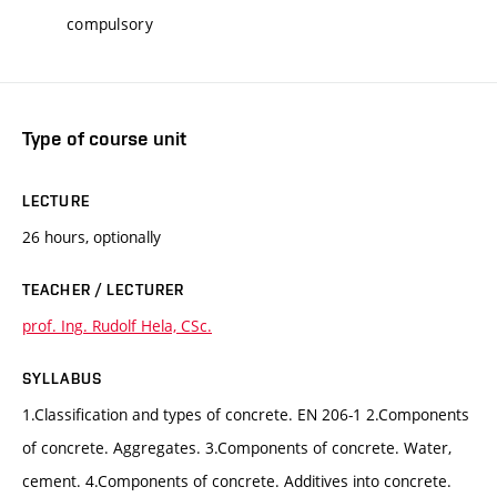
compulsory
Type of course unit
LECTURE
26 hours, optionally
TEACHER / LECTURER
prof. Ing. Rudolf Hela, CSc.
SYLLABUS
1.Classification and types of concrete. EN 206-1 2.Components
of concrete. Aggregates. 3.Components of concrete. Water,
cement. 4.Components of concrete. Additives into concrete.