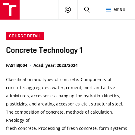
VUT
LOG
SEARCH
MENU
IN
COURSE DETAIL
Concrete Technology 1
FAST-BJ004
Acad. year: 2023/2024
Classification and types of concrete. Components of
concrete: aggregates, water, cement, inert and active
admixtures, accessories changing the hydration kinetics,
plasticizing and areating accessories etc., structural steel.
The composition of concrete, methods of calculation.
Rheology of
fresh-concrete. Processing of fresh concrete, form systems