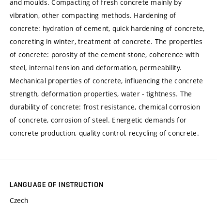
and moulds. Compacting of fresh concrete mainly by
vibration, other compacting methods. Hardening of
concrete: hydration of cement, quick hardening of concrete,
concreting in winter, treatment of concrete. The properties
of concrete: porosity of the cement stone, coherence with
steel, internal tension and deformation, permeability.
Mechanical properties of concrete, influencing the concrete
strength, deformation properties, water - tightness. The
durability of concrete: frost resistance, chemical corrosion
of concrete, corrosion of steel. Energetic demands for
concrete production, quality control, recycling of concrete.
LANGUAGE OF INSTRUCTION
Czech