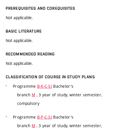
PREREQUISITES AND COREQUISITES
Not applicable.
BASIC LITERATURE
Not applicable.
RECOMMENDED READING
Not applicable.
CLASSIFICATION OF COURSE IN STUDY PLANS
Programme
B-K-C-SI
Bachelor's
branch
M
, 3 year of study, winter semester,
compulsory
Programme
B-P-C-SI
Bachelor's
branch
M
, 3 year of study, winter semester,