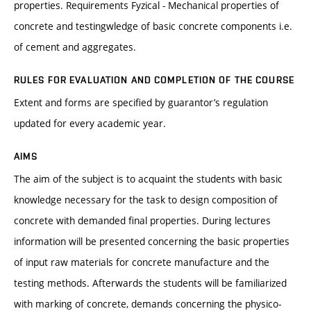
properties. Requirements Fyzical - Mechanical properties of
concrete and testingwledge of basic concrete components i.e.
of cement and aggregates.
RULES FOR EVALUATION AND COMPLETION OF THE COURSE
Extent and forms are specified by guarantor’s regulation
updated for every academic year.
AIMS
The aim of the subject is to acquaint the students with basic
knowledge necessary for the task to design composition of
concrete with demanded final properties. During lectures
information will be presented concerning the basic properties
of input raw materials for concrete manufacture and the
testing methods. Afterwards the students will be familiarized
with marking of concrete, demands concerning the physico-