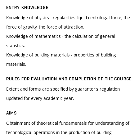
ENTRY KNOWLEDGE
Knowledge of physics - regularities liquid centrifugal force, the
force of gravity, the force of attraction.
Knowledge of mathematics - the calculation of general
statistics.
Knowledge of building materials - properties of building
materials.
RULES FOR EVALUATION AND COMPLETION OF THE COURSE
Extent and forms are specified by guarantor’s regulation
updated for every academic year.
AIMS
Obtainment of theoretical fundamentals for understanding of
technological operations in the production of building