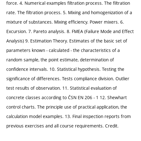
force. 4. Numerical examples filtration process. The filtration
rate. The filtration process. 5. Mixing and homogenization of a
mixture of substances. Mixing efficiency. Power mixers. 6.
Excursion. 7. Pareto analysis. 8. FMEA (Failure Mode and Effect
Analysis) 9. Estimation Theory. Estimates of the basic set of
parameters known - calculated - the characteristics of a
random sample, the point estimate, determination of
confidence intervals. 10. Statistical hypothesis. Testing the
significance of differences. Tests compliance division. Outlier
test results of observation. 11. Statistical evaluation of
concrete classes according to ČSN EN 206 - 1 12. Shewhart
control charts. The principle use of practical application, the
calculation model examples. 13. Final inspection reports from
previous exercises and all course requirements. Credit.