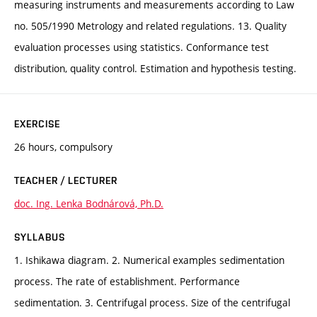
measuring instruments and measurements according to Law
no. 505/1990 Metrology and related regulations. 13. Quality
evaluation processes using statistics. Conformance test
distribution, quality control. Estimation and hypothesis testing.
EXERCISE
26 hours, compulsory
TEACHER / LECTURER
doc. Ing. Lenka Bodnárová, Ph.D.
SYLLABUS
1. Ishikawa diagram. 2. Numerical examples sedimentation
process. The rate of establishment. Performance
sedimentation. 3. Centrifugal process. Size of the centrifugal