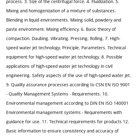
process. 3. Size of the centrifugal force. 4. Fluidization. 5.
Mixing and homogenization of a mixture of substances.
Blending in liquid environments. Mixing solid, powdery and
paste environment. Mixing efficiency. 6. Basic theory of
compaction. Daubing. Vibrating. Pressing. Rolling. 7. High-
speed water jet technology. Principle. Parameters. Technical
equipment for high-speed water jet technology. 8. Possible
applications of high-speed water jet technology in civil
engineering. Safety aspects of the use of high-speed water jet.
9. Quality assurance processes according to CSN EN ISO 9001
- Quality Management Systems - Requirements. 10.
Environmental management according to DIN EN ISO 140001
Environmental management systems - Requirements with
guidance for use. 11. Technical requirements for products 12.
Basic information to ensure consistency and accuracy of