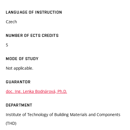
LANGUAGE OF INSTRUCTION
Czech
NUMBER OF ECTS CREDITS
5
MODE OF STUDY
Not applicable.
GUARANTOR
doc. Ing. Lenka Bodnárová, Ph.D.
DEPARTMENT
Institute of Technology of Building Materials and Components
(THD)