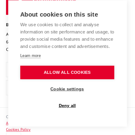
of
Entrepreneurial University / ContriBUTe
Knowledge Transfer
University Networks
About cookies on this site
Technology
Safe University
Open Science
Cooperation with Schools
We use cookies to collect and analyse
BRNO UNIVERSITY OF TECHNOLOGY
Organization Structure
Projects
information on site performance and usage, to
Antonínská 548/1
www.vut.cz
provide social media features and to enhance
Projects from Structural Funds
602 00 Brno
vut@vutbr.cz
Official notice board
and customise content and advertisements.
Czech Republic
Specific University Research
Personal Data Protection
Learn more
Career at BUT
ALLOW ALL COOKIES
Support and development of employees and students
Equal opportunities
Cookie settings
Social Safety
Deny all
HR Award
Copyright © 2026 VUT
Accessibility Statement
Contacts
Cookies Policy