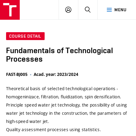
VUT
LOG
SEARCH
MENU
IN
COURSE DETAIL
Fundamentals of Technological
Processes
FAST-BJ005
Acad. year: 2023/2024
Theoretical basis of selected technological operations -
homogeninizace, filtration, fluidization, spin densification.
Principle speed water jet technology, the possibility of using
water jet technology in the construction, the parameters of
high-speed water jet.
Quality assessment processes using statistics.