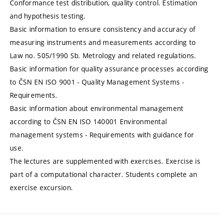
Conformance test distribution, quality control. Estimation
and hypothesis testing.
Basic information to ensure consistency and accuracy of
measuring instruments and measurements according to
Law no. 505/1990 Sb. Metrology and related regulations.
Basic information for quality assurance processes according
to ČSN EN ISO 9001 - Quality Management Systems -
Requirements.
Basic information about environmental management
according to ČSN EN ISO 140001 Environmental
management systems - Requirements with guidance for
use.
The lectures are supplemented with exercises. Exercise is
part of a computational character. Students complete an
exercise excursion.