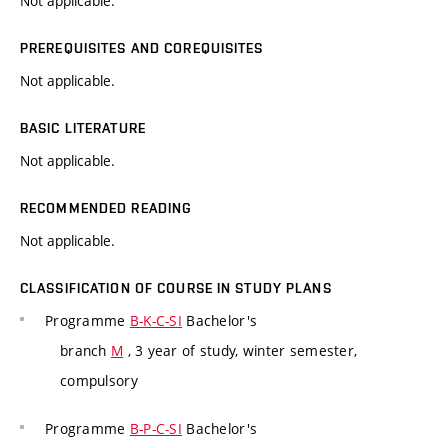
Not applicable.
PREREQUISITES AND COREQUISITES
Not applicable.
BASIC LITERATURE
Not applicable.
RECOMMENDED READING
Not applicable.
CLASSIFICATION OF COURSE IN STUDY PLANS
Programme
B-K-C-SI
Bachelor's
branch
M
, 3 year of study, winter semester,
compulsory
Programme
B-P-C-SI
Bachelor's