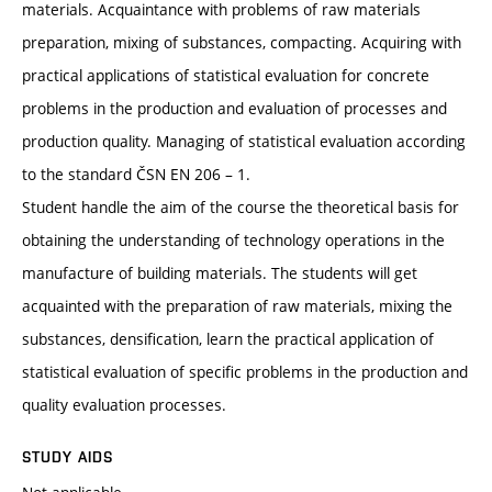
materials. Acquaintance with problems of raw materials
preparation, mixing of substances, compacting. Acquiring with
practical applications of statistical evaluation for concrete
problems in the production and evaluation of processes and
production quality. Managing of statistical evaluation according
to the standard ČSN EN 206 – 1.
Student handle the aim of the course the theoretical basis for
obtaining the understanding of technology operations in the
manufacture of building materials. The students will get
acquainted with the preparation of raw materials, mixing the
substances, densification, learn the practical application of
statistical evaluation of specific problems in the production and
quality evaluation processes.
STUDY AIDS