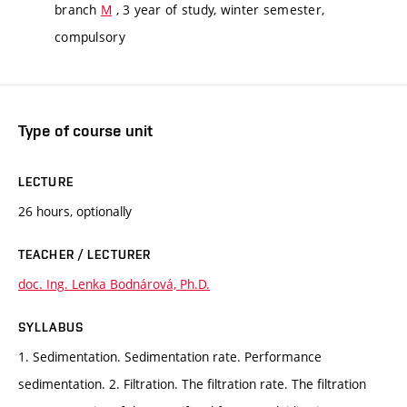
branch
M
, 3 year of study, winter semester,
compulsory
Type of course unit
LECTURE
26 hours, optionally
TEACHER / LECTURER
doc. Ing. Lenka Bodnárová, Ph.D.
SYLLABUS
1. Sedimentation. Sedimentation rate. Performance
sedimentation. 2. Filtration. The filtration rate. The filtration