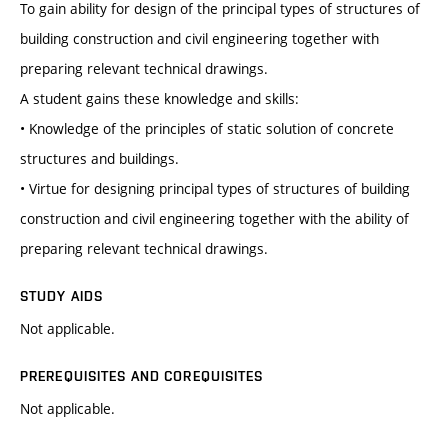
To gain ability for design of the principal types of structures of
building construction and civil engineering together with
preparing relevant technical drawings.
A student gains these knowledge and skills:
• Knowledge of the principles of static solution of concrete
structures and buildings.
• Virtue for designing principal types of structures of building
construction and civil engineering together with the ability of
preparing relevant technical drawings.
STUDY AIDS
Not applicable.
PREREQUISITES AND COREQUISITES
Not applicable.