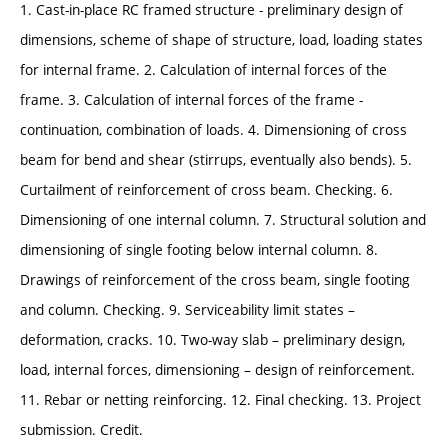
1. Cast-in-place RC framed structure - preliminary design of
dimensions, scheme of shape of structure, load, loading states
for internal frame. 2. Calculation of internal forces of the
frame. 3. Calculation of internal forces of the frame -
continuation, combination of loads. 4. Dimensioning of cross
beam for bend and shear (stirrups, eventually also bends). 5.
Curtailment of reinforcement of cross beam. Checking. 6.
Dimensioning of one internal column. 7. Structural solution and
dimensioning of single footing below internal column. 8.
Drawings of reinforcement of the cross beam, single footing
and column. Checking. 9. Serviceability limit states –
deformation, cracks. 10. Two-way slab – preliminary design,
load, internal forces, dimensioning – design of reinforcement.
11. Rebar or netting reinforcing. 12. Final checking. 13. Project
submission. Credit.