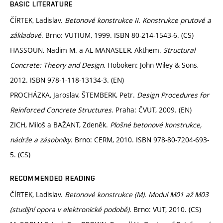
BASIC LITERATURE
ČÍRTEK, Ladislav.
Betonové konstrukce II. Konstrukce prutové a
základové
. Brno: VUTIUM, 1999. ISBN 80-214-1543-6. (CS)
HASSOUN, Nadim M. a AL-MANASEER, Akthem.
Structural
Concrete: Theory and Design
. Hoboken: John Wiley & Sons,
2012. ISBN 978-1-118-13134-3. (EN)
PROCHÁZKA, Jaroslav, ŠTEMBERK, Petr.
Design Procedures for
Reinforced Concrete Structures
. Praha: ČVUT, 2009. (EN)
ZICH, Miloš a BAŽANT, Zdeněk.
Plošné betonové konstrukce,
nádrže a zásobníky
. Brno: CERM, 2010. ISBN 978-80-7204-693-
5. (CS)
RECOMMENDED READING
ČÍRTEK, Ladislav.
Betonové konstrukce (M). Modul M01 až M03
(studijní opora v elektronické podobě)
. Brno: VUT, 2010. (CS)