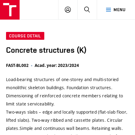
VUT
LOG
SEARCH
MENU
IN
COURSE DETAIL
Concrete structures (K)
FAST-BL002
Acad. year: 2023/2024
Load-bearing structures of one-storey and multi-storied
monolithic skeleton buildings. Foundation structures.
Dimensioning of reinforced concrete members relating to
limit state serviceability.
Two-ways slabs – edge and locally supported (flat-slab floor,
lifted slabs). Two-way ribbed and cassette plates. Circular
plates.Simple and continuous wall beams. Retaining walls.