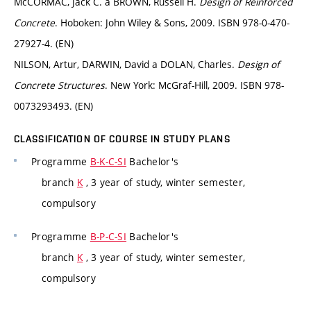
McCORMAC, Jack C. a BROWN, Russell H.
Design of Reinforced
Concrete
. Hoboken: John Wiley & Sons, 2009. ISBN 978-0-470-
27927-4. (EN)
NILSON, Artur, DARWIN, David a DOLAN, Charles.
Design of
Concrete Structures
. New York: McGraf-Hill, 2009. ISBN 978-
0073293493. (EN)
CLASSIFICATION OF COURSE IN STUDY PLANS
Programme
B-K-C-SI
Bachelor's
branch
K
, 3 year of study, winter semester,
compulsory
Programme
B-P-C-SI
Bachelor's
branch
K
, 3 year of study, winter semester,
compulsory