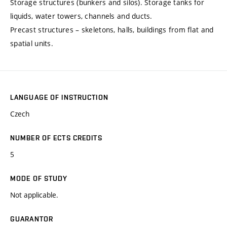
Storage structures (bunkers and silos). Storage tanks for
liquids, water towers, channels and ducts.
Precast structures – skeletons, halls, buildings from flat and
spatial units.
LANGUAGE OF INSTRUCTION
Czech
NUMBER OF ECTS CREDITS
5
MODE OF STUDY
Not applicable.
GUARANTOR