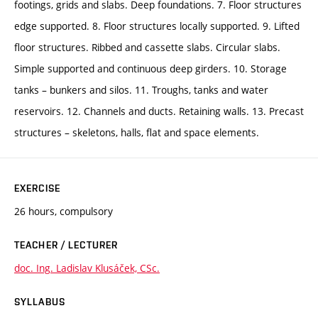
footings, grids and slabs. Deep foundations. 7. Floor structures
edge supported. 8. Floor structures locally supported. 9. Lifted
floor structures. Ribbed and cassette slabs. Circular slabs.
Simple supported and continuous deep girders. 10. Storage
tanks – bunkers and silos. 11. Troughs, tanks and water
reservoirs. 12. Channels and ducts. Retaining walls. 13. Precast
structures – skeletons, halls, flat and space elements.
EXERCISE
26 hours, compulsory
TEACHER / LECTURER
doc. Ing. Ladislav Klusáček, CSc.
SYLLABUS