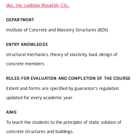
doc. Ing. Ladislav Klusáček, CSc.
DEPARTMENT
Institute of Concrete and Masonry Structures (BZK)
ENTRY KNOWLEDGE
structural mechanics, theory of elasticity, load, design of
concrete members
RULES FOR EVALUATION AND COMPLETION OF THE COURSE
Extent and forms are specified by guarantor’s regulation
updated for every academic year.
AIMS
To teach the students to the principles of static solution of
concrete structures and buildings.