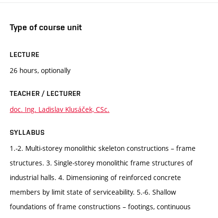
Type of course unit
LECTURE
26 hours, optionally
TEACHER / LECTURER
doc. Ing. Ladislav Klusáček, CSc.
SYLLABUS
1.-2. Multi-storey monolithic skeleton constructions – frame
structures. 3. Single-storey monolithic frame structures of
industrial halls. 4. Dimensioning of reinforced concrete
members by limit state of serviceability. 5.-6. Shallow
foundations of frame constructions – footings, continuous