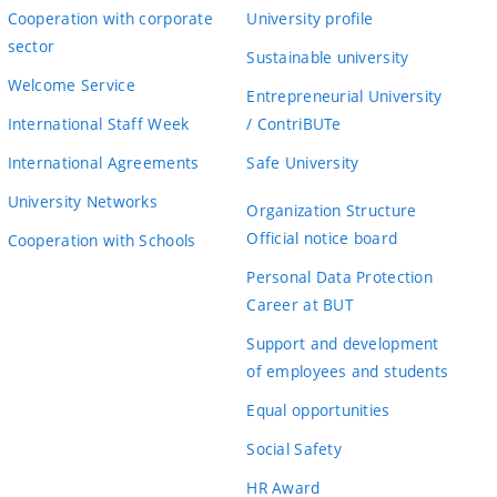
Cooperation with corporate
University profile
sector
Sustainable university
Welcome Service
Entrepreneurial University
International Staff Week
/ ContriBUTe
International Agreements
Safe University
University Networks
Organization Structure
Official notice board
Cooperation with Schools
Personal Data Protection
Career at BUT
Support and development
of employees and students
Equal opportunities
Social Safety
HR Award