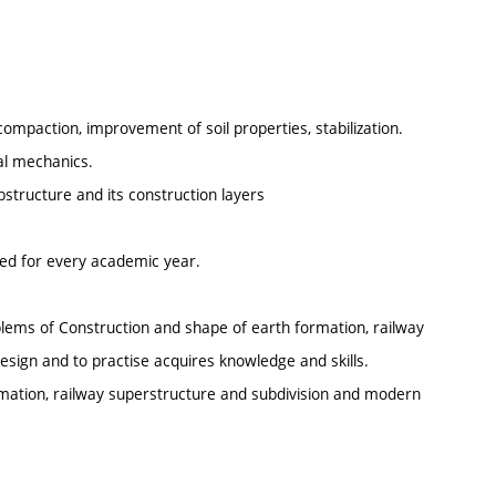
 compaction, improvement of soil properties, stabilization.
ral mechanics.
bstructure and its construction layers
ted for every academic year.
oblems of Construction and shape of earth formation, railway
sign and to practise acquires knowledge and skills.
ormation, railway superstructure and subdivision and modern