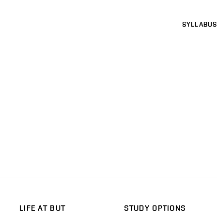
SYLLABUS
LIFE AT BUT
STUDY OPTIONS