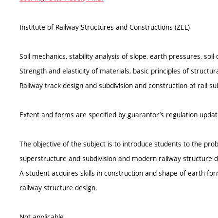
Institute of Railway Structures and Constructions (ZEL)
Soil mechanics, stability analysis of slope, earth pressures, soil
Strength and elasticity of materials, basic principles of structu
Railway track design and subdivision and construction of rail su
Extent and forms are specified by guarantor’s regulation upda
The objective of the subject is to introduce students to the pr
superstructure and subdivision and modern railway structure de
A student acquires skills in construction and shape of earth f
railway structure design.
Not applicable.