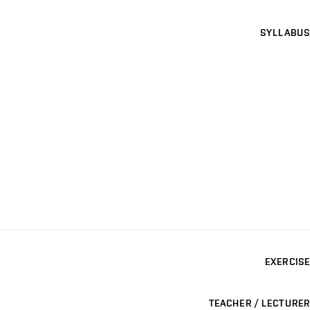
SYLLABUS
EXERCISE
TEACHER / LECTURER