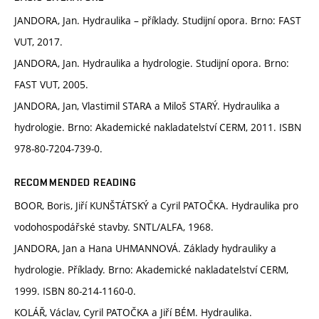
JANDORA, Jan. Hydraulika – příklady. Studijní opora. Brno: FAST
VUT, 2017.
JANDORA, Jan. Hydraulika a hydrologie. Studijní opora. Brno:
FAST VUT, 2005.
JANDORA, Jan, Vlastimil STARA a Miloš STARÝ. Hydraulika a
hydrologie. Brno: Akademické nakladatelství CERM, 2011. ISBN
978-80-7204-739-0.
RECOMMENDED READING
BOOR, Boris, Jiří KUNŠTÁTSKÝ a Cyril PATOČKA. Hydraulika pro
vodohospodářské stavby. SNTL/ALFA, 1968.
JANDORA, Jan a Hana UHMANNOVÁ. Základy hydrauliky a
hydrologie. Příklady. Brno: Akademické nakladatelství CERM,
1999. ISBN 80-214-1160-0.
KOLÁŘ, Václav, Cyril PATOČKA a Jiří BÉM. Hydraulika.