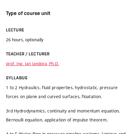
Type of course unit
LECTURE
26 hours, optionally
TEACHER / LECTURER
prof. Ing. Jan Jandora, Ph.D.
SYLLABUS
1 to 2 Hydraulics, fluid properties, hydrostatic, pressure
forces on plane and curved surfaces, floatation.
3rd Hydrodynamics, continuity and momentum equation,
Bernoulli equation, application of impulse theorem.
4 to 5 Water flow in pressure pipeline systems, laminar and