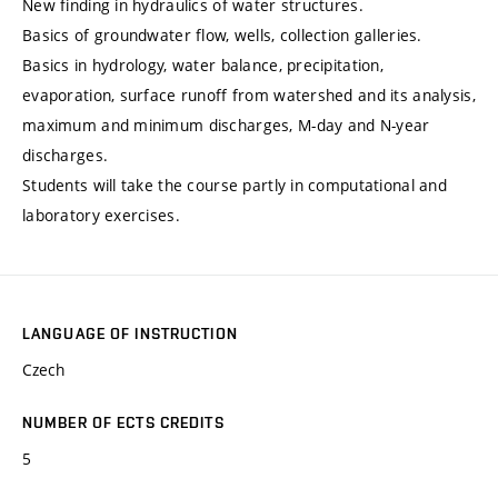
New finding in hydraulics of water structures.
Basics of groundwater flow, wells, collection galleries.
Basics in hydrology, water balance, precipitation,
evaporation, surface runoff from watershed and its analysis,
maximum and minimum discharges, M-day and N-year
discharges.
Students will take the course partly in computational and
laboratory exercises.
LANGUAGE OF INSTRUCTION
Czech
NUMBER OF ECTS CREDITS
5