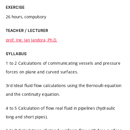
EXERCISE
26 hours, compulsory
TEACHER / LECTURER
prof. Ing. Jan Jandora, Ph.D.
SYLLABUS
1 to 2 Calculations of communicating vessels and pressure
forces on plane and curved surfaces.
3rd Ideal fluid flow calculations using the Bernoulli equation
and the continuity equation.
4 to 5 Calculation of flow real fluid in pipelines (hydraulic
long and short pipes).