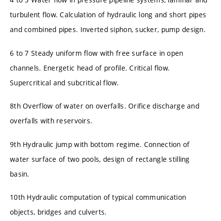
turbulent flow. Calculation of hydraulic long and short pipes
and combined pipes. Inverted siphon, sucker, pump design.
6 to 7 Steady uniform flow with free surface in open
channels. Energetic head of profile. Critical flow.
Supercritical and subcritical flow.
8th Overflow of water on overfalls. Orifice discharge and
overfalls with reservoirs.
9th Hydraulic jump with bottom regime. Connection of
water surface of two pools, design of rectangle stilling
basin.
10th Hydraulic computation of typical communication
objects, bridges and culverts.