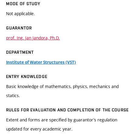
MODE OF STUDY
Not applicable.
GUARANTOR
prof. Ing. Jan Jandora, Ph.D.
DEPARTMENT
Institute of Water Structures (VST)
ENTRY KNOWLEDGE
Basic knowledge of mathematics, physics, mechanics and
statics.
RULES FOR EVALUATION AND COMPLETION OF THE COURSE
Extent and forms are specified by guarantor’s regulation
updated for every academic year.