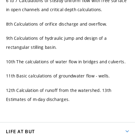
6 to 7 Calculations of steady uniform flow with free surface
in open channels and critical depth calculations.
8th Calculations of orifice discharge and overflow.
9th Calculations of hydraulic jump and design of a
rectangular stilling basin.
10th The calculations of water flow in bridges and culverts.
11th Basic calculations of groundwater flow - wells.
12th Calculation of runoff from the watershed. 13th
Estimates of m-day discharges.
LIFE AT BUT