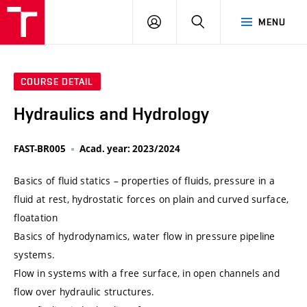
VUT
LOG
SEARCH
MENU
IN
COURSE DETAIL
Hydraulics and Hydrology
FAST-BR005
Acad. year: 2023/2024
Basics of fluid statics – properties of fluids, pressure in a
fluid at rest, hydrostatic forces on plain and curved surface,
floatation
Basics of hydrodynamics, water flow in pressure pipeline
systems.
Flow in systems with a free surface, in open channels and
flow over hydraulic structures.