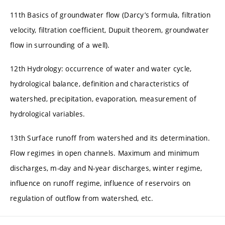
11th Basics of groundwater flow (Darcy’s formula, filtration
velocity, filtration coefficient, Dupuit theorem, groundwater
flow in surrounding of a well).
12th Hydrology: occurrence of water and water cycle,
hydrological balance, definition and characteristics of
watershed, precipitation, evaporation, measurement of
hydrological variables.
13th Surface runoff from watershed and its determination.
Flow regimes in open channels. Maximum and minimum
discharges, m-day and N-year discharges, winter regime,
influence on runoff regime, influence of reservoirs on
regulation of outflow from watershed, etc.