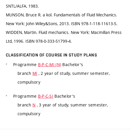
SNTL/ALFA, 1983.
MUNSON, Bruce R. a kol. Fundamentals of Fluid Mechanics.
New York: John Wiley&Sons, 2013. ISBN 978-1-118-11613-5.
WIDDEN, Martin. Fluid mechanics. New York: Macmillan Press
Ltd, 1996. ISBN 978-0-333-51799-4.
CLASSIFICATION OF COURSE IN STUDY PLANS
Programme
B-P-C-MI (N)
Bachelor's
branch
MI
, 2 year of study, summer semester,
compulsory
Programme
B-P-C-SI
Bachelor's
branch
N
, 3 year of study, summer semester,
compulsory