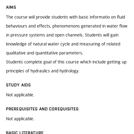
AIMS
The course wiil provide students with basic informatio on fluid
behaviours and effects, phenomenons generated in water flow
in pressure systems and open channels. Students will gain
knowledge of natural water cycle and measuring of related
qualitative and quantitative parameters.
Students complete goal of this course which include getting up
principles of hydraulics and hydrology.
STUDY AIDS
Not applicable.
PREREQUISITES AND COREQUISITES
Not applicable.
BASIC LITERATURE