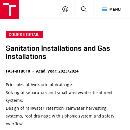
VUT
LOG
SEARCH
MENU
IN
COURSE DETAIL
Sanitation Installations and Gas
Installations
FAST-BTB010
Acad. year: 2023/2024
Principles of hydraulic of drainage.
Solving of separators and small wastewater treatment
systems.
Design of rainwater retention, rainwater harvesting
systems, roof drainage with siphonic system and safety
overflow.