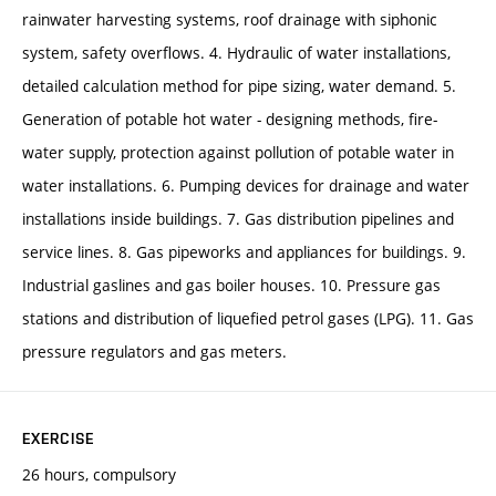
rainwater harvesting systems, roof drainage with siphonic
system, safety overflows. 4. Hydraulic of water installations,
detailed calculation method for pipe sizing, water demand. 5.
Generation of potable hot water - designing methods, fire-
water supply, protection against pollution of potable water in
water installations. 6. Pumping devices for drainage and water
installations inside buildings. 7. Gas distribution pipelines and
service lines. 8. Gas pipeworks and appliances for buildings. 9.
Industrial gaslines and gas boiler houses. 10. Pressure gas
stations and distribution of liquefied petrol gases (LPG). 11. Gas
pressure regulators and gas meters.
EXERCISE
26 hours, compulsory