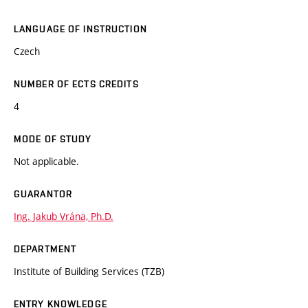
LANGUAGE OF INSTRUCTION
Czech
NUMBER OF ECTS CREDITS
4
MODE OF STUDY
Not applicable.
GUARANTOR
Ing. Jakub Vrána, Ph.D.
DEPARTMENT
Institute of Building Services (TZB)
ENTRY KNOWLEDGE