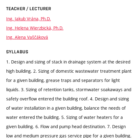
TEACHER / LECTURER
Ing. Jakub Vrána, Ph.D.
Ing. Helena Wierzbická, Ph.D.
Ing. Alena Vaščáková
SYLLABUS
1. Design and sizing of stack in drainage system at the desired
high building. 2. Sizing of domestic wastewater treatment plant
for a given building, grease traps and separators for light
liquids. 3. Sizing of retention tanks, stormwater soakaways and
safety overflow entered the building roof. 4. Design and sizing
of water installation in a given building, balance the needs of
water entered the building. 5. Sizing of water heaters for a
given building. 6. Flow and pump head destination. 7. Design
low and medium pressure gas service pipe for a given building.