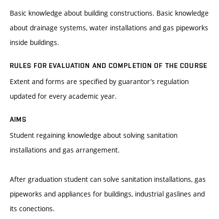
Basic knowledge about building constructions. Basic knowledge
about drainage systems, water installations and gas pipeworks
inside buildings.
RULES FOR EVALUATION AND COMPLETION OF THE COURSE
Extent and forms are specified by guarantor’s regulation
updated for every academic year.
AIMS
Student regaining knowledge about solving sanitation
installations and gas arrangement.
After graduation student can solve sanitation installations, gas
pipeworks and appliances for buildings, industrial gaslines and
its conections.