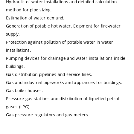
Hydraulic of water installations and detailed calculation
method for pipe sizing.
Estimation of water demand.
Generation of potable hot water. Eqipment for fire-water
supply.
Protection against pollution of potable water in water
installations.
Pumping devices for drainage and water installations inside
buildings.
Gas distribution pipelines and service lines.
Gas and industrial pipeworks and appliances for buildings.
Gas boiler houses.
Pressure gas stations and distribution of liquefied petrol
gases (LPG).
Gas pressure regulators and gas meters.