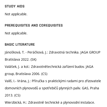
STUDY AIDS
Not applicable.
PREREQUISITES AND COREQUISITES
Not applicable.
BASIC LITERATURE
Jánošková, T. - Peráčková, J.: Zdravotná technika. JAGA GROUP
Bratislava 2022. (SK)
Valášek, J. a kol.: Zdravotnětechnická zařízení budov. JAGA
group, Bratislava 2006. (CS)
Vališ, I.- Vrána, J.: Příručka s praktickými radami pro zřizovatele
domovních plynovodů a spotřebičů plynných paliv. GAS, Praha
2013. (CS)
Wierzbická, H.: Zdravotně technické a plynovodní instalace.