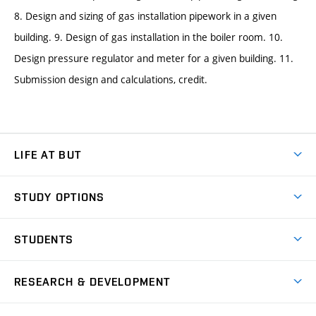
8. Design and sizing of gas installation pipework in a given
building. 9. Design of gas installation in the boiler room. 10.
Design pressure regulator and meter for a given building. 11.
Submission design and calculations, credit.
LIFE AT BUT
BUT Ambience
STUDY OPTIONS
Spaces
Join BUT
Dormitories
STUDENTS
Short-term studies
Refectories
Courses
Study Regulations
Going Abroad
Scholarships
Degree studies in English
RESEARCH & DEVELOPMENT
Sport
Study programmes
Personal Data Protection
Admission Office
Social Safety
Degree studies in Czech
Brno
Research & Development