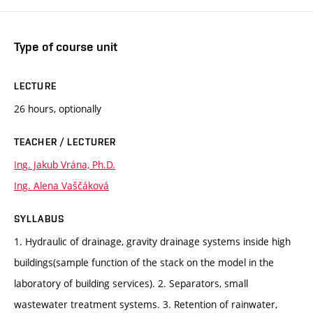
Type of course unit
LECTURE
26 hours, optionally
TEACHER / LECTURER
Ing. Jakub Vrána, Ph.D.
Ing. Alena Vaščáková
SYLLABUS
1. Hydraulic of drainage, gravity drainage systems inside high
buildings(sample function of the stack on the model in the
laboratory of building services). 2. Separators, small
wastewater treatment systems. 3. Retention of rainwater,