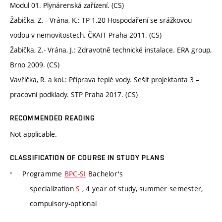
Modul 01. Plynárenská zařízení. (CS)
Žabička, Z. - Vrána, K.: TP 1.20 Hospodaření se srážkovou
vodou v nemovitostech. ČKAIT Praha 2011. (CS)
Žabička, Z.- Vrána, J.: Zdravotně technické instalace. ERA group,
Brno 2009. (CS)
Vavřička, R. a kol.: Příprava teplé vody. Sešit projektanta 3 –
pracovní podklady. STP Praha 2017. (CS)
RECOMMENDED READING
Not applicable.
CLASSIFICATION OF COURSE IN STUDY PLANS
Programme
BPC-SI
Bachelor's
specialization
S
, 4 year of study, summer semester,
compulsory-optional