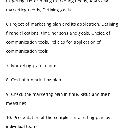
targeting, Determining marketing needs, Analyzing
marketing needs, Defining goals
6.Project of marketing plan and its application. Defining
financial options, time horizons and goals, Choice of
communication tools, Policies for application of
communication tools
7. Marketing plan in time
8. Cost of a marketing plan
9. Check the marketing plan in time. Risks and their
measures
10. Presentation of the complete marketing plan by
individual teams