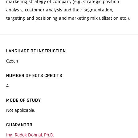
marketing strategy of company (e.g. strategic position
analysis, customer analysis and their segmentation,
targeting and positioning and marketing mix utilization etc.).
LANGUAGE OF INSTRUCTION
Czech
NUMBER OF ECTS CREDITS
4
MODE OF STUDY
Not applicable.
GUARANTOR
Ing. Radek Dohnal, Ph.D.