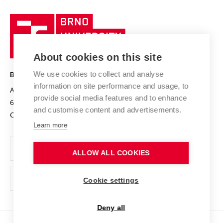
University profile
Research quality assurance system
International Staff Week
Brno
Sustainable university
University
Research infrastructures
International Agreements
of
Entrepreneurial University / ContriBUTe
Knowledge Transfer
University Networks
About cookies on this site
Technology
Safe University
Open Science
Cooperation with Schools
We use cookies to collect and analyse
BRNO UNIVERSITY OF TECHNOLOGY
Organization Structure
Projects
information on site performance and usage, to
Antonínská 548/1
www.vut.cz
provide social media features and to enhance
Projects from Structural Funds
602 00 Brno
vut@vutbr.cz
Official notice board
and customise content and advertisements.
Czech Republic
Specific University Research
Personal Data Protection
Learn more
Career at BUT
ALLOW ALL COOKIES
Support and development of employees and students
Equal opportunities
Cookie settings
Social Safety
Deny all
HR Award