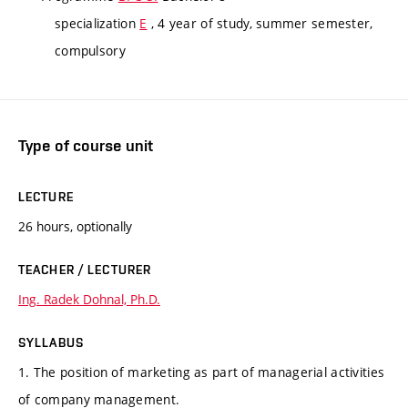
specialization
E
, 4 year of study, summer semester,
compulsory
Type of course unit
LECTURE
26 hours, optionally
TEACHER / LECTURER
Ing. Radek Dohnal, Ph.D.
SYLLABUS
1. The position of marketing as part of managerial activities
of company management.