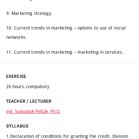
9. Marketing strategy.
10. Current trends in marketing – options to use of social
networks.
11. Current trends in marketing – marketing in services.
EXERCISE
26 hours, compulsory
TEACHER / LECTURER
Ing. Svatopluk Pelčák, Ph.D.
SYLLABUS
1.Declaration of conditions for granting the credit. Division