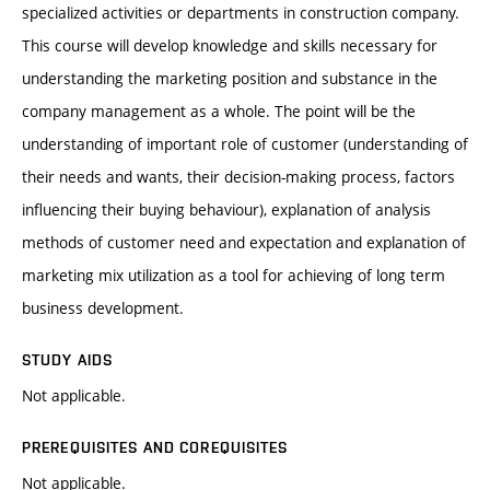
specialized activities or departments in construction company.
This course will develop knowledge and skills necessary for
understanding the marketing position and substance in the
company management as a whole. The point will be the
understanding of important role of customer (understanding of
their needs and wants, their decision-making process, factors
influencing their buying behaviour), explanation of analysis
methods of customer need and expectation and explanation of
marketing mix utilization as a tool for achieving of long term
business development.
STUDY AIDS
Not applicable.
PREREQUISITES AND COREQUISITES
Not applicable.