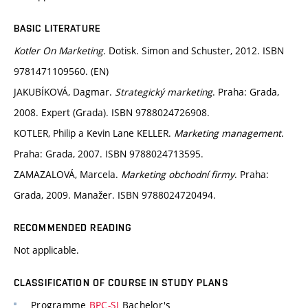
BASIC LITERATURE
Kotler On Marketing
. Dotisk. Simon and Schuster, 2012. ISBN
9781471109560. (EN)
JAKUBÍKOVÁ, Dagmar.
Strategický marketing
. Praha: Grada,
2008. Expert (Grada). ISBN 9788024726908.
KOTLER, Philip a Kevin Lane KELLER.
Marketing management
.
Praha: Grada, 2007. ISBN 9788024713595.
ZAMAZALOVÁ, Marcela.
Marketing obchodní firmy
. Praha:
Grada, 2009. Manažer. ISBN 9788024720494.
RECOMMENDED READING
Not applicable.
CLASSIFICATION OF COURSE IN STUDY PLANS
Programme
BPC-SI
Bachelor's