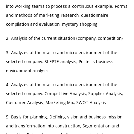
into working teams to process a continuous example. Forms
and methods of marketing research, questionnaire
compilation and evaluation, mystery shopping
2. Analysis of the current situation (company, competition)
3. Analyzes of the macro and micro environment of the
selected company. SLEPTE analysis, Porter's business
environment analysis
4. Analyzes of the macro and micro environment of the
selected company. Competitive Analysis, Supplier Analysis,
Customer Analysis, Marketing Mix, SWOT Analysis
5. Basis for planning. Defining vision and business mission
and transformation into construction, Segmentation and