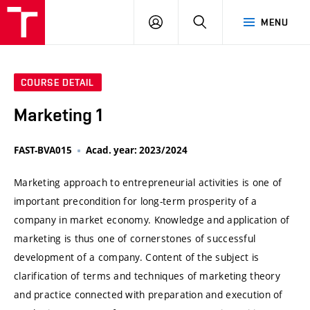
VUT
LOG
SEARCH
MENU
IN
COURSE DETAIL
Marketing 1
FAST-BVA015
Acad. year: 2023/2024
Marketing approach to entrepreneurial activities is one of
important precondition for long-term prosperity of a
company in market economy. Knowledge and application of
marketing is thus one of cornerstones of successful
development of a company. Content of the subject is
clarification of terms and techniques of marketing theory
and practice connected with preparation and execution of