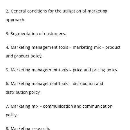
2. General conditions for the utilization of marketing
approach.
3. Segmentation of customers.
4. Marketing management tools – marketing mix – product
and product policy.
5. Marketing management tools – price and pricing policy.
6. Marketing management tools – distribution and
distribution policy.
7. Marketing mix – communication and communication
policy.
8. Marketing research.