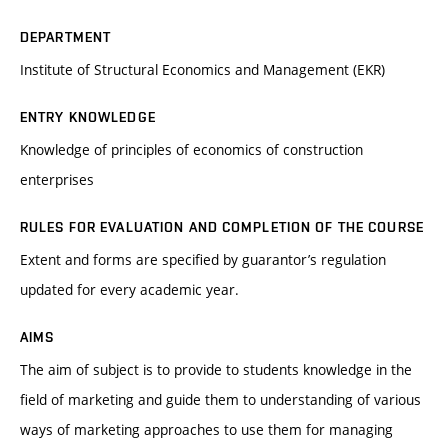
DEPARTMENT
Institute of Structural Economics and Management (EKR)
ENTRY KNOWLEDGE
Knowledge of principles of economics of construction
enterprises
RULES FOR EVALUATION AND COMPLETION OF THE COURSE
Extent and forms are specified by guarantor’s regulation
updated for every academic year.
AIMS
The aim of subject is to provide to students knowledge in the
field of marketing and guide them to understanding of various
ways of marketing approaches to use them for managing