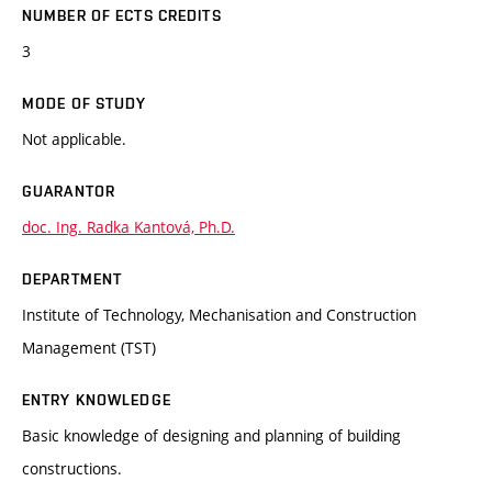
NUMBER OF ECTS CREDITS
3
MODE OF STUDY
Not applicable.
GUARANTOR
doc. Ing. Radka Kantová, Ph.D.
DEPARTMENT
Institute of Technology, Mechanisation and Construction
Management (TST)
ENTRY KNOWLEDGE
Basic knowledge of designing and planning of building
constructions.