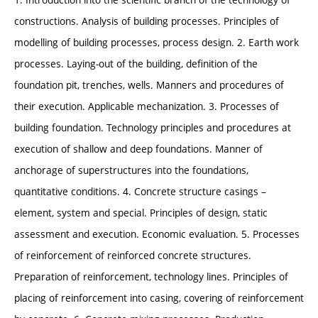
constructions. Analysis of building processes. Principles of
modelling of building processes, process design. 2. Earth work
processes. Laying-out of the building, definition of the
foundation pit, trenches, wells. Manners and procedures of
their execution. Applicable mechanization. 3. Processes of
building foundation. Technology principles and procedures at
execution of shallow and deep foundations. Manner of
anchorage of superstructures into the foundations,
quantitative conditions. 4. Concrete structure casings –
element, system and special. Principles of design, static
assessment and execution. Economic evaluation. 5. Processes
of reinforcement of reinforced concrete structures.
Preparation of reinforcement, technology lines. Principles of
placing of reinforcement into casing, covering of reinforcement