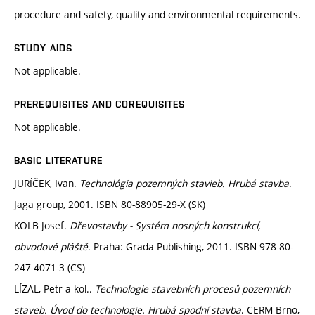
procedure and safety, quality and environmental requirements.
STUDY AIDS
Not applicable.
PREREQUISITES AND COREQUISITES
Not applicable.
BASIC LITERATURE
JURÍČEK, Ivan.
Technológia pozemných stavieb. Hrubá stavba
.
Jaga group, 2001. ISBN 80-88905-29-X (SK)
KOLB Josef.
Dřevostavby - Systém nosných konstrukcí,
obvodové pláště
. Praha: Grada Publishing, 2011. ISBN 978-80-
247-4071-3 (CS)
LÍZAL, Petr a kol..
Technologie stavebních procesů pozemních
staveb. Úvod do technologie. Hrubá spodní stavba
. CERM Brno,