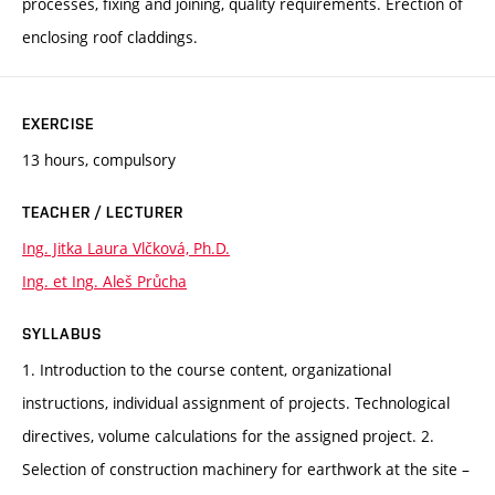
processes, fixing and joining, quality requirements. Erection of
enclosing roof claddings.
EXERCISE
13 hours, compulsory
TEACHER / LECTURER
Ing. Jitka Laura Vlčková, Ph.D.
Ing. et Ing. Aleš Průcha
SYLLABUS
1. Introduction to the course content, organizational
instructions, individual assignment of projects. Technological
directives, volume calculations for the assigned project. 2.
Selection of construction machinery for earthwork at the site –