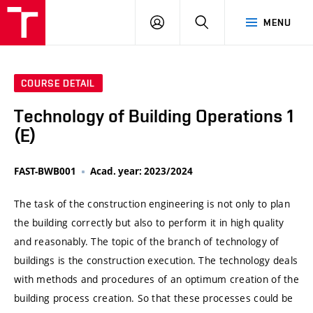
VUT
LOG
SEARCH
MENU
IN
COURSE DETAIL
Technology of Building Operations 1
(E)
FAST-BWB001
Acad. year: 2023/2024
The task of the construction engineering is not only to plan
the building correctly but also to perform it in high quality
and reasonably. The topic of the branch of technology of
buildings is the construction execution. The technology deals
with methods and procedures of an optimum creation of the
building process creation. So that these processes could be