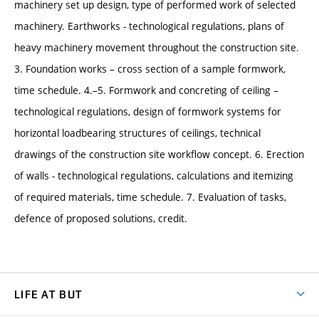
machinery set up design, type of performed work of selected
machinery. Earthworks - technological regulations, plans of
heavy machinery movement throughout the construction site.
3. Foundation works – cross section of a sample formwork,
time schedule. 4.–5. Formwork and concreting of ceiling –
technological regulations, design of formwork systems for
horizontal loadbearing structures of ceilings, technical
drawings of the construction site workflow concept. 6. Erection
of walls - technological regulations, calculations and itemizing
of required materials, time schedule. 7. Evaluation of tasks,
defence of proposed solutions, credit.
LIFE AT BUT