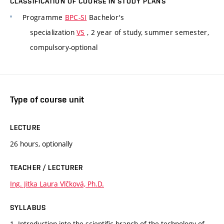
CLASSIFICATION OF COURSE IN STUDY PLANS
Programme
BPC-SI
Bachelor's
specialization
VS
, 2 year of study, summer semester,
compulsory-optional
Type of course unit
LECTURE
26 hours, optionally
TEACHER / LECTURER
Ing. Jitka Laura Vlčková, Ph.D.
SYLLABUS
1. Introduction into the scientific branch of the technology of