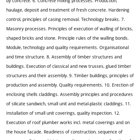
by concrete. 6. Concrete mixing processes. Production,
haulage, deposit and treatment of fresh concrete. Hardening
control, principles of casing removal. Technology breaks. 7.
Masonry processes. Principles of execution of walling of bricks,
shaped bricks and stone. Principle rules of the walling bonds.
Module, technology and quality requirements. Organisational
and time structure. 8. Assembly of timber structures and
buildings. Execution of classical and new trusses, glued timber
structures and their assembly. 9. Timber buildings, principles of
production and assembly. Quality requirements. 10. Erection of
enclosing shells claddings. Assembly principles and procedures
of silicate sandwich, small unit and metal-plastic claddings. 11.
Installation of small unit coverings, quality inspection. 12.
Execution of roof plumber works incl. metal coverings and on
the house facade. Readiness of construction, sequence of