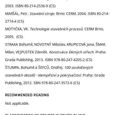
2003. ISBN 80-214-2536-9 (CS)
MARŠÁL, Petr.
Stavební stroje
. Brno: CERM, 2004. ISBN 80-214-
2774-4 (CS)
MOTYČKA, Vít.
Technologie stavebních procesů
. CERM Brno,
2005. (CS)
STRAKA Bohumil, NOVOTNÝ Miloslav, KRUPICOVÁ Jana, ŠMAK
Milan, VEJPUSTEK Zdeněk.
Konstrukce šikmých střech
. Praha:
Grada Publishing, 2013. ISBN 978-80-247-4205-2 (CS)
ŠTUMPA, Bohumil a ŠEFCŮ, Ondřej.
100 osvědčených
stavebních detailů - klempířství a pokrývačství
. Praha: Grada
Publishing, 2012. SBN 978-80-247-3572-6 (CS)
RECOMMENDED READING
Not applicable.