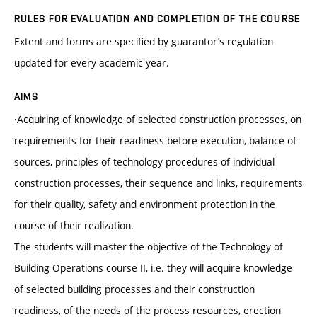
RULES FOR EVALUATION AND COMPLETION OF THE COURSE
Extent and forms are specified by guarantor’s regulation
updated for every academic year.
AIMS
·Acquiring of knowledge of selected construction processes, on
requirements for their readiness before execution, balance of
sources, principles of technology procedures of individual
construction processes, their sequence and links, requirements
for their quality, safety and environment protection in the
course of their realization.
The students will master the objective of the Technology of
Building Operations course II, i.e. they will acquire knowledge
of selected building processes and their construction
readiness, of the needs of the process resources, erection