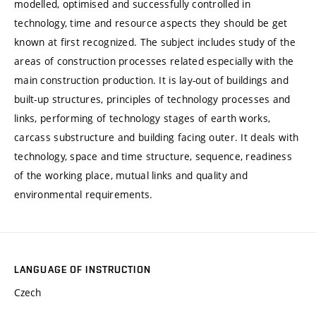
modelled, optimised and successfully controlled in
technology, time and resource aspects they should be get
known at first recognized. The subject includes study of the
areas of construction processes related especially with the
main construction production. It is lay-out of buildings and
built-up structures, principles of technology processes and
links, performing of technology stages of earth works,
carcass substructure and building facing outer. It deals with
technology, space and time structure, sequence, readiness
of the working place, mutual links and quality and
environmental requirements.
LANGUAGE OF INSTRUCTION
Czech