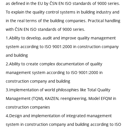
as defined in the EU by ČSN EN ISO standards of 9000 series.
To explain the quality control systems in building industry and
in the real terms of the building companies. Practical handling
with ČSN EN ISO standards of 9000 series.
1.Ability to develop, audit and improve quality management
system according to ISO 9001:2000 in construction company
and building
2.Ability to create complex documentation of quality
management system according to ISO 9001:2000 in
construction company and building
3.Implementation of world philosophies like Total Quality
Management (TQM), KAIZEN, reengineering, Model EFQM in
construction companies
4.Design and implementation of integrated management
system in construction company and building according to ISO