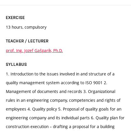
EXERCISE
13 hours, compulsory
TEACHER / LECTURER
prof. Ing. Jozef Gašparík, Ph.D.
SYLLABUS
1. Introduction to the issues involved in and structure of a
quality management system according to ISO 9001 2.
Management of documents and records 3. Organizational
rules in an engineering company, competencies and rights of
employees 4. Quality policy 5. Proposal of quality goals for an
engineering company and its individual parts 6. Quality plan for
construction execution – drafting a proposal for a building