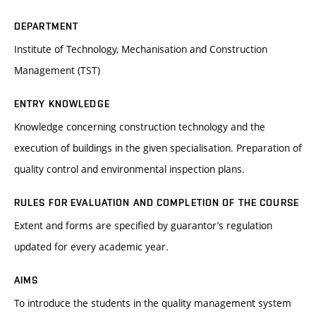
DEPARTMENT
Institute of Technology, Mechanisation and Construction
Management (TST)
ENTRY KNOWLEDGE
Knowledge concerning construction technology and the
execution of buildings in the given specialisation. Preparation of
quality control and environmental inspection plans.
RULES FOR EVALUATION AND COMPLETION OF THE COURSE
Extent and forms are specified by guarantor’s regulation
updated for every academic year.
AIMS
To introduce the students in the quality management system