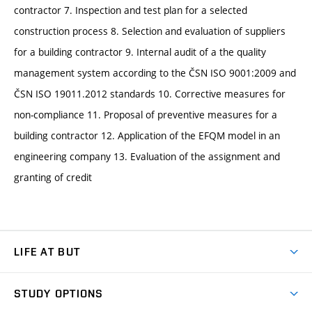
contractor 7. Inspection and test plan for a selected
construction process 8. Selection and evaluation of suppliers
for a building contractor 9. Internal audit of a the quality
management system according to the ČSN ISO 9001:2009 and
ČSN ISO 19011.2012 standards 10. Corrective measures for
non-compliance 11. Proposal of preventive measures for a
building contractor 12. Application of the EFQM model in an
engineering company 13. Evaluation of the assignment and
granting of credit
LIFE AT BUT
BUT Ambience
STUDY OPTIONS
Spaces