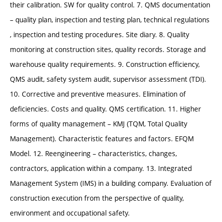
their calibration. SW for quality control. 7. QMS documentation
– quality plan, inspection and testing plan, technical regulations
, inspection and testing procedures. Site diary. 8. Quality
monitoring at construction sites, quality records. Storage and
warehouse quality requirements. 9. Construction efficiency,
QMS audit, safety system audit, supervisor assessment (TDI).
10. Corrective and preventive measures. Elimination of
deficiencies. Costs and quality. QMS certification. 11. Higher
forms of quality management – KMJ (TQM, Total Quality
Management). Characteristic features and factors. EFQM
Model. 12. Reengineering – characteristics, changes,
contractors, application within a company. 13. Integrated
Management System (IMS) in a building company. Evaluation of
construction execution from the perspective of quality,
environment and occupational safety.