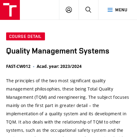
VUT
LOG
SEARCH
MENU
IN
COURSE DETAIL
Quality Management Systems
FAST-CW012
Acad. year: 2023/2024
The principles of the two most significant quality
management philosophies, these being Total Quality
Management (TQM) and reengineering. The subject focuses
mainly on the first part in greater detail – the
implementation of a quality system and its development in
TQM. It also deals with the relationship of TQM to other
systems, such as the occupational safety system and the