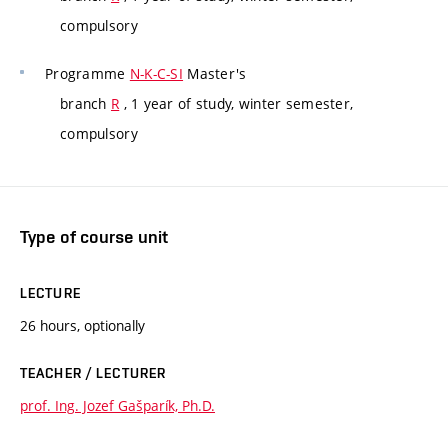
compulsory
Programme
N-K-C-SI
Master's
branch
R
, 1 year of study, winter semester,
compulsory
Type of course unit
LECTURE
26 hours, optionally
TEACHER / LECTURER
prof. Ing. Jozef Gašparík, Ph.D.