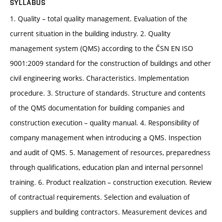
SYLLABUS
1. Quality – total quality management. Evaluation of the
current situation in the building industry. 2. Quality
management system (QMS) according to the ČSN EN ISO
9001:2009 standard for the construction of buildings and other
civil engineering works. Characteristics. Implementation
procedure. 3. Structure of standards. Structure and contents
of the QMS documentation for building companies and
construction execution – quality manual. 4. Responsibility of
company management when introducing a QMS. Inspection
and audit of QMS. 5. Management of resources, preparedness
through qualifications, education plan and internal personnel
training. 6. Product realization – construction execution. Review
of contractual requirements. Selection and evaluation of
suppliers and building contractors. Measurement devices and