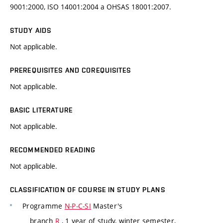
9001:2000, ISO 14001:2004 a OHSAS 18001:2007.
STUDY AIDS
Not applicable.
PREREQUISITES AND COREQUISITES
Not applicable.
BASIC LITERATURE
Not applicable.
RECOMMENDED READING
Not applicable.
CLASSIFICATION OF COURSE IN STUDY PLANS
Programme
N-P-C-SI
Master's
branch
R
, 1 year of study, winter semester,