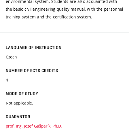
environmental system. Students are also acquainted with
the basic civil engineering quality manual, with the personnel
training system and the certification system.
LANGUAGE OF INSTRUCTION
Czech
NUMBER OF ECTS CREDITS
4
MODE OF STUDY
Not applicable.
GUARANTOR
prof. Ing. Jozef Gašparík, Ph.D.