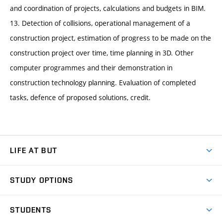
and coordination of projects, calculations and budgets in BIM.
13. Detection of collisions, operational management of a
construction project, estimation of progress to be made on the
construction project over time, time planning in 3D. Other
computer programmes and their demonstration in
construction technology planning. Evaluation of completed
tasks, defence of proposed solutions, credit.
LIFE AT BUT
BUT Ambience
STUDY OPTIONS
Spaces
Join BUT
Dormitories
STUDENTS
Short-term studies