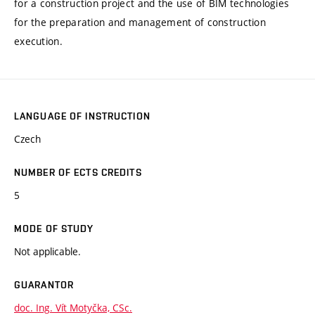
for a construction project and the use of BIM technologies
for the preparation and management of construction
execution.
LANGUAGE OF INSTRUCTION
Czech
NUMBER OF ECTS CREDITS
5
MODE OF STUDY
Not applicable.
GUARANTOR
doc. Ing. Vít Motyčka, CSc.