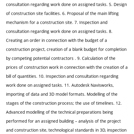
consultation regarding work done on assigned tasks. 5. Design
of construction site facilities. 6. Proposal of the main lifting
mechanism for a construction site. 7. Inspection and
consultation regarding work done on assigned tasks. 8.
Creating an order in connection with the budget of a
construction project, creation of a blank budget for completion
by competing potential contractors . 9. Calculation of the
prices of construction work in connection with the creation of a
bill of quantities. 10. Inspection and consultation regarding
work done on assigned tasks. 11. Autodesk Navisworks,
importing of data and 3D model formats. Modelling of the
stages of the construction process; the use of timelines. 12.
Advanced modelling of the technical preparations being
performed for an assigned building – analysis of the project
and construction site, technological standards in 3D, inspection