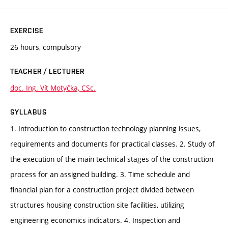
EXERCISE
26 hours, compulsory
TEACHER / LECTURER
doc. Ing. Vít Motyčka, CSc.
SYLLABUS
1. Introduction to construction technology planning issues,
requirements and documents for practical classes. 2. Study of
the execution of the main technical stages of the construction
process for an assigned building. 3. Time schedule and
financial plan for a construction project divided between
structures housing construction site facilities, utilizing
engineering economics indicators. 4. Inspection and