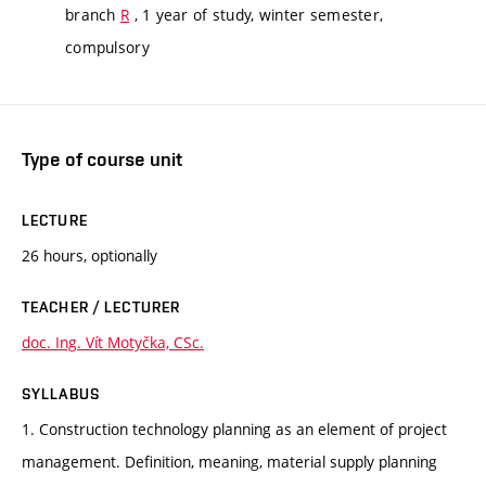
branch
R
, 1 year of study, winter semester,
compulsory
Type of course unit
LECTURE
26 hours, optionally
TEACHER / LECTURER
doc. Ing. Vít Motyčka, CSc.
SYLLABUS
1. Construction technology planning as an element of project
management. Definition, meaning, material supply planning