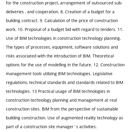
for the construction project, arrangement of outsourced sub-
deliveries , and cooperation. 8. Creation of a budget for a
building contract. 9. Calculation of the price of construction
work. 10. Proposal of a budget bid with regard to tenders. 11.
Use of BIM technologies in construction technology planning.
The types of processes, equipment, software solutions and
risks associated with the introduction of BIM. Theoretical
options for the use of modelling in the future. 12. Construction
management tools utilizing BIM technologies. Legislative
regulations, technical standards and standards related to BIM
technologies. 13 Practical usage of BIM technologies in
construction technology planning and management at real
construction sites. BIM from the perspective of sustainable
building construction. Use of augmented reality technology as
part of a construction site manager´s activities.