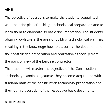
AIMS
The objective of course is to make the students acquainted
with the principles of building- technological preparation and to
learn them to elaborate its basic documentation. The students
obtain knowledge in the area of building-technological planning,
resulting in the knowledge how to elaborate the documents for
the construction preparation and realization especially from
the point of view of the building contractor.
The students will master the objective of the Construction
Technology Planning (R )course, they become acquainted with
fundamentals of the construction technology preparation and
they learn elaboration of the respective basic documents.
STUDY AIDS