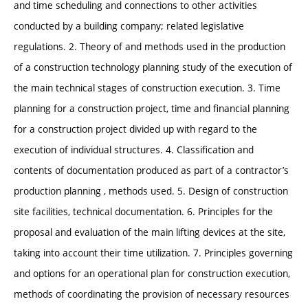
and time scheduling and connections to other activities
conducted by a building company; related legislative
regulations. 2. Theory of and methods used in the production
of a construction technology planning study of the execution of
the main technical stages of construction execution. 3. Time
planning for a construction project, time and financial planning
for a construction project divided up with regard to the
execution of individual structures. 4. Classification and
contents of documentation produced as part of a contractor’s
production planning , methods used. 5. Design of construction
site facilities, technical documentation. 6. Principles for the
proposal and evaluation of the main lifting devices at the site,
taking into account their time utilization. 7. Principles governing
and options for an operational plan for construction execution,
methods of coordinating the provision of necessary resources