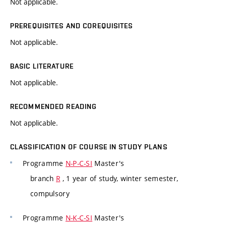
Not applicable.
PREREQUISITES AND COREQUISITES
Not applicable.
BASIC LITERATURE
Not applicable.
RECOMMENDED READING
Not applicable.
CLASSIFICATION OF COURSE IN STUDY PLANS
Programme
N-P-C-SI
Master's
branch
R
, 1 year of study, winter semester,
compulsory
Programme
N-K-C-SI
Master's