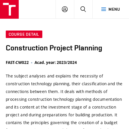
VUT
LOG
SEARCH
MENU
IN
COURSE DETAIL
Construction Project Planning
FAST-CW022
Acad. year: 2023/2024
The subject analyses and explains the necessity of
construction technology planning, their classification and the
connections between them. It deals with methods of
processing construction technology planning documentation
and its content at the investment stage of a construction
project and during preparations for building production. It
contains the principles governing the creation of a budget