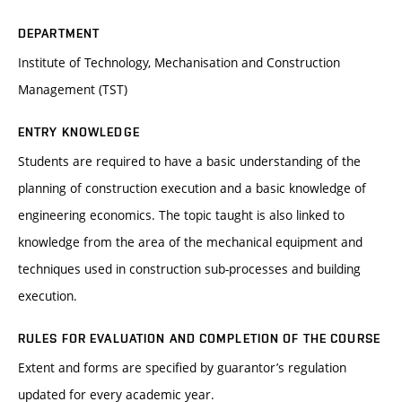
DEPARTMENT
Institute of Technology, Mechanisation and Construction
Management (TST)
ENTRY KNOWLEDGE
Students are required to have a basic understanding of the
planning of construction execution and a basic knowledge of
engineering economics. The topic taught is also linked to
knowledge from the area of the mechanical equipment and
techniques used in construction sub-processes and building
execution.
RULES FOR EVALUATION AND COMPLETION OF THE COURSE
Extent and forms are specified by guarantor’s regulation
updated for every academic year.