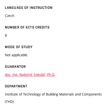
LANGUAGE OF INSTRUCTION
Czech
NUMBER OF ECTS CREDITS
8
MODE OF STUDY
Not applicable.
GUARANTOR
doc. Ing. Radomír Sokolář, Ph.D.
DEPARTMENT
Institute of Technology of Building Materials and Components
(THD)