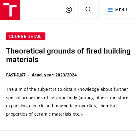
VUT
LOG
SEARCH
MENU
IN
COURSE DETAIL
Theoretical grounds of fired building
materials
FAST-DJ67
Acad. year: 2023/2024
The aim of the subject is to obtain knowledge about further
special properties of ceramic body (among others moisture
expansion, electric and magnetic properties, chemical
properties of ceramic materials etc.).