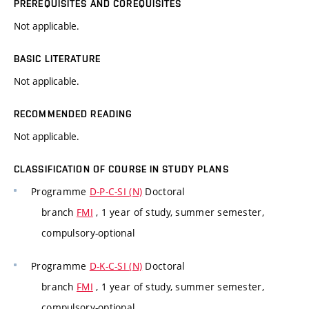
PREREQUISITES AND COREQUISITES
Not applicable.
BASIC LITERATURE
Not applicable.
RECOMMENDED READING
Not applicable.
CLASSIFICATION OF COURSE IN STUDY PLANS
Programme
D-P-C-SI (N)
Doctoral
branch
FMI
, 1 year of study, summer semester,
compulsory-optional
Programme
D-K-C-SI (N)
Doctoral
branch
FMI
, 1 year of study, summer semester,
compulsory-optional