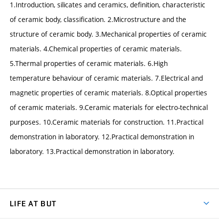
1.Introduction, silicates and ceramics, definition, characteristic
of ceramic body, classification. 2.Microstructure and the
structure of ceramic body. 3.Mechanical properties of ceramic
materials. 4.Chemical properties of ceramic materials.
5.Thermal properties of ceramic materials. 6.High
temperature behaviour of ceramic materials. 7.Electrical and
magnetic properties of ceramic materials. 8.Optical properties
of ceramic materials. 9.Ceramic materials for electro-technical
purposes. 10.Ceramic materials for construction. 11.Practical
demonstration in laboratory. 12.Practical demonstration in
laboratory. 13.Practical demonstration in laboratory.
LIFE AT BUT