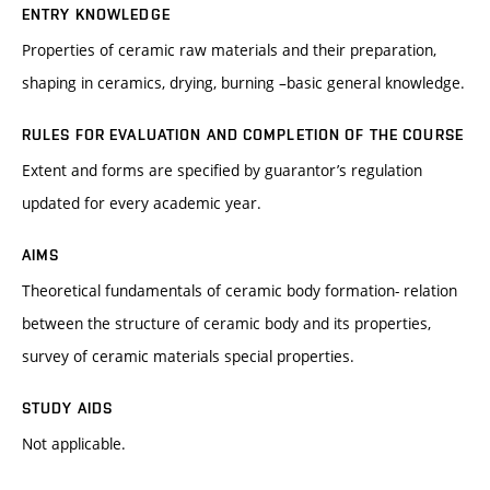
ENTRY KNOWLEDGE
Properties of ceramic raw materials and their preparation,
shaping in ceramics, drying, burning –basic general knowledge.
RULES FOR EVALUATION AND COMPLETION OF THE COURSE
Extent and forms are specified by guarantor’s regulation
updated for every academic year.
AIMS
Theoretical fundamentals of ceramic body formation- relation
between the structure of ceramic body and its properties,
survey of ceramic materials special properties.
STUDY AIDS
Not applicable.