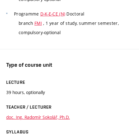
Programme
D-K-E-CE (N)
Doctoral
branch
FMI
, 1 year of study, summer semester,
compulsory-optional
Type of course unit
LECTURE
39 hours, optionally
TEACHER / LECTURER
doc. Ing. Radomír Sokolář, Ph.D.
SYLLABUS