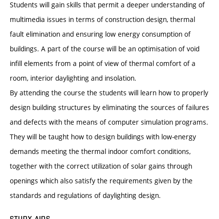
Students will gain skills that permit a deeper understanding of
multimedia issues in terms of construction design, thermal
fault elimination and ensuring low energy consumption of
buildings. A part of the course will be an optimisation of void
infill elements from a point of view of thermal comfort of a
room, interior daylighting and insolation.
By attending the course the students will learn how to properly
design building structures by eliminating the sources of failures
and defects with the means of computer simulation programs.
They will be taught how to design buildings with low-energy
demands meeting the thermal indoor comfort conditions,
together with the correct utilization of solar gains through
openings which also satisfy the requirements given by the
standards and regulations of daylighting design.
STUDY AIDS