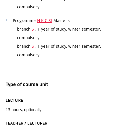
compulsory
Programme
N-K-C-SI
Master's
branch
S
, 1 year of study, winter semester,
compulsory
branch
S
, 1 year of study, winter semester,
compulsory
Type of course unit
LECTURE
13 hours, optionally
TEACHER / LECTURER