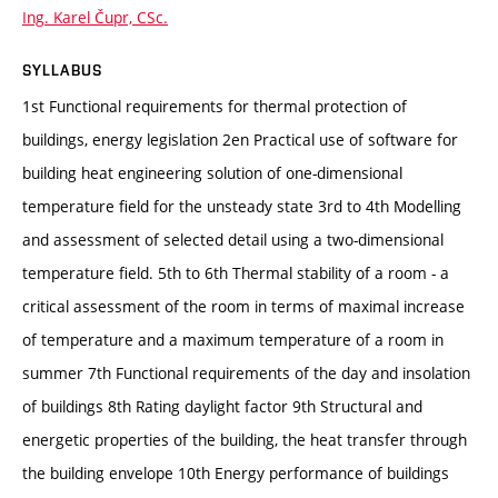
Ing. Karel Čupr, CSc.
SYLLABUS
1st Functional requirements for thermal protection of
buildings, energy legislation 2en Practical use of software for
building heat engineering solution of one-dimensional
temperature field for the unsteady state 3rd to 4th Modelling
and assessment of selected detail using a two-dimensional
temperature field. 5th to 6th Thermal stability of a room - a
critical assessment of the room in terms of maximal increase
of temperature and a maximum temperature of a room in
summer 7th Functional requirements of the day and insolation
of buildings 8th Rating daylight factor 9th Structural and
energetic properties of the building, the heat transfer through
the building envelope 10th Energy performance of buildings