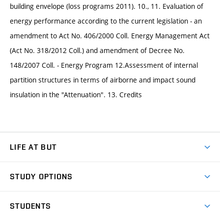
building envelope (loss programs 2011). 10., 11. Evaluation of
energy performance according to the current legislation - an
amendment to Act No. 406/2000 Coll. Energy Management Act
(Act No. 318/2012 Coll.) and amendment of Decree No.
148/2007 Coll. - Energy Program 12.Assessment of internal
partition structures in terms of airborne and impact sound
insulation in the "Attenuation". 13. Credits
LIFE AT BUT
BUT Ambience
STUDY OPTIONS
Spaces
Join BUT
Dormitories
STUDENTS
Short-term studies
Refectories