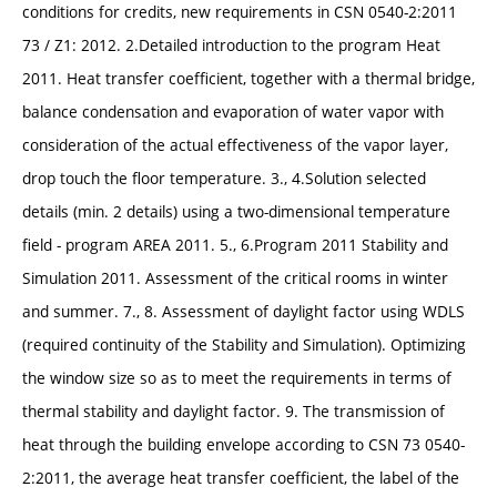
conditions for credits, new requirements in CSN 0540-2:2011
73 / Z1: 2012. 2.Detailed introduction to the program Heat
2011. Heat transfer coefficient, together with a thermal bridge,
balance condensation and evaporation of water vapor with
consideration of the actual effectiveness of the vapor layer,
drop touch the floor temperature. 3., 4.Solution selected
details (min. 2 details) using a two-dimensional temperature
field - program AREA 2011. 5., 6.Program 2011 Stability and
Simulation 2011. Assessment of the critical rooms in winter
and summer. 7., 8. Assessment of daylight factor using WDLS
(required continuity of the Stability and Simulation). Optimizing
the window size so as to meet the requirements in terms of
thermal stability and daylight factor. 9. The transmission of
heat through the building envelope according to CSN 73 0540-
2:2011, the average heat transfer coefficient, the label of the