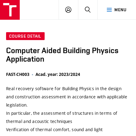
VUT
LOG
SEARCH
MENU
IN
COURSE DETAIL
Computer Aided Building Physics
Application
FAST-CH003
Acad. year: 2023/2024
Real recovery software for Building Physics in the design
and construction assessment in accordance with applicable
legislation.
In particular, the assessment of structures in terms of
thermal and acoustic techniques
Verification of thermal comfort, sound and light