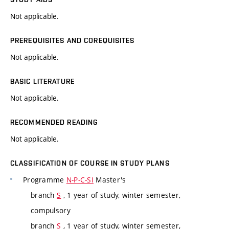
Not applicable.
PREREQUISITES AND COREQUISITES
Not applicable.
BASIC LITERATURE
Not applicable.
RECOMMENDED READING
Not applicable.
CLASSIFICATION OF COURSE IN STUDY PLANS
Programme
N-P-C-SI
Master's
branch
S
, 1 year of study, winter semester,
compulsory
branch
S
, 1 year of study, winter semester,