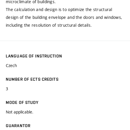
microclimate of buildings.
The calculation and design is to optimize the structural
design of the building envelope and the doors and windows,
including the resolution of structural details.
LANGUAGE OF INSTRUCTION
Czech
NUMBER OF ECTS CREDITS
3
MODE OF STUDY
Not applicable.
GUARANTOR