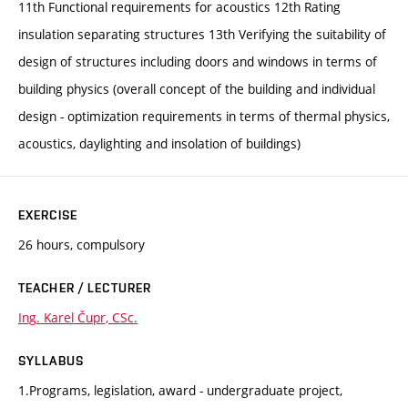
11th Functional requirements for acoustics 12th Rating
insulation separating structures 13th Verifying the suitability of
design of structures including doors and windows in terms of
building physics (overall concept of the building and individual
design - optimization requirements in terms of thermal physics,
acoustics, daylighting and insolation of buildings)
EXERCISE
26 hours, compulsory
TEACHER / LECTURER
Ing. Karel Čupr, CSc.
SYLLABUS
1.Programs, legislation, award - undergraduate project,