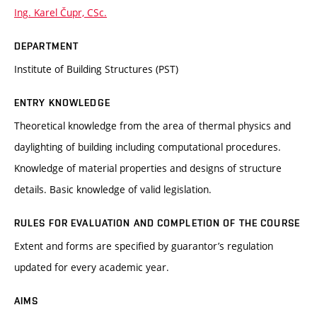
Ing. Karel Čupr, CSc.
DEPARTMENT
Institute of Building Structures (PST)
ENTRY KNOWLEDGE
Theoretical knowledge from the area of thermal physics and
daylighting of building including computational procedures.
Knowledge of material properties and designs of structure
details. Basic knowledge of valid legislation.
RULES FOR EVALUATION AND COMPLETION OF THE COURSE
Extent and forms are specified by guarantor’s regulation
updated for every academic year.
AIMS